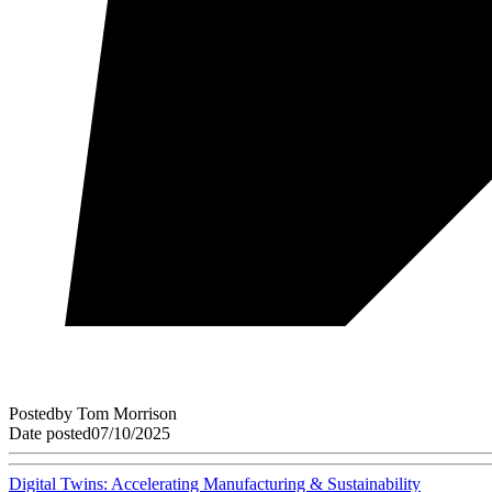
Posted
by
Tom Morrison
Date posted
07/10/2025
Digital Twins: Accelerating Manufacturing & Sustainability