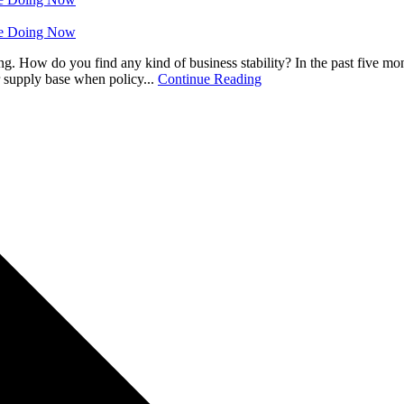
 Be Doing Now
ng. How do you find any kind of business stability? In the past five mo
 supply base when policy...
Continue Reading