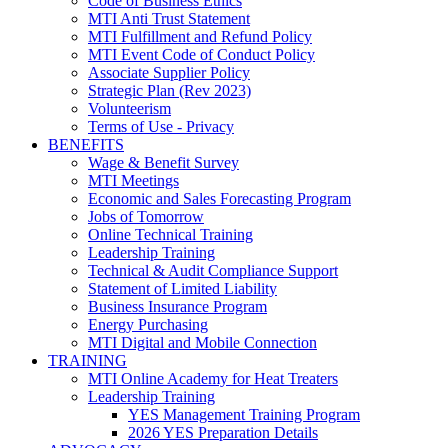
Code of Business Ethics
MTI Anti Trust Statement
MTI Fulfillment and Refund Policy
MTI Event Code of Conduct Policy
Associate Supplier Policy
Strategic Plan (Rev 2023)
Volunteerism
Terms of Use - Privacy
BENEFITS
Wage & Benefit Survey
MTI Meetings
Economic and Sales Forecasting Program
Jobs of Tomorrow
Online Technical Training
Leadership Training
Technical & Audit Compliance Support
Statement of Limited Liability
Business Insurance Program
Energy Purchasing
MTI Digital and Mobile Connection
TRAINING
MTI Online Academy for Heat Treaters
Leadership Training
YES Management Training Program
2026 YES Preparation Details