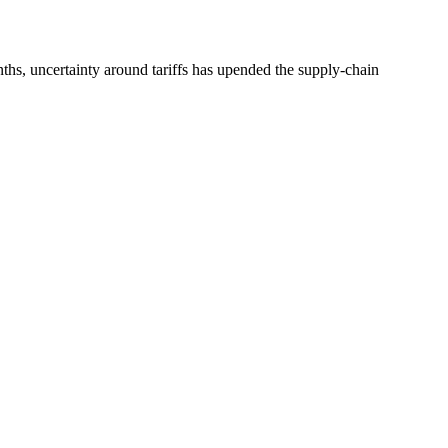
nths, uncertainty around tariffs has upended the supply-chain