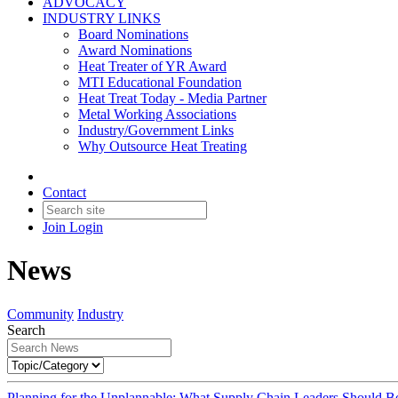
ADVOCACY
INDUSTRY LINKS
Board Nominations
Award Nominations
Heat Treater of YR Award
MTI Educational Foundation
Heat Treat Today - Media Partner
Metal Working Associations
Industry/Government Links
Why Outsource Heat Treating
Contact
Join
Login
News
Community
Industry
Search
Planning for the Unplannable: What Supply Chain Leaders Should