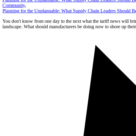
Community
,
Planning for the Unplannable: What Supply Chain Leaders Should
You don't know from one day to the next what the tariff news will bri
landscape. What should manufacturers be doing now to shore up their