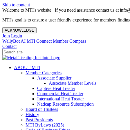
Skip to content
Welcome to MTI's website. If you need assistance contact us at info@
MTI's goal is to ensure a user friendly experience for members finding 
ACKNOWLEDGE
Join
Login
WallyBot AI
MTI Connect
Member Compass
Contact
ABOUT MTI
Member Categories
Associate Supplier
Associate Member Levels
Captive Heat Treater
Commercial Heat Treater
International Heat Treater
Nadcap Resource Subscription
Board of Trustees
History
Past Presidents
MTI ByLaws (2025)