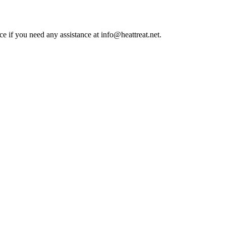
ce if you need any assistance at info@heattreat.net.