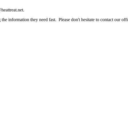
heattreat.net.
the information they need fast. Please don't hesitate to contact our offi