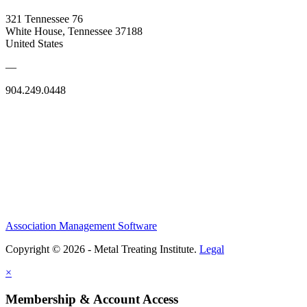
321 Tennessee 76
White House, Tennessee 37188
United States
—
904.249.0448
Association Management Software
Copyright © 2026 - Metal Treating Institute.
Legal
×
Membership & Account Access