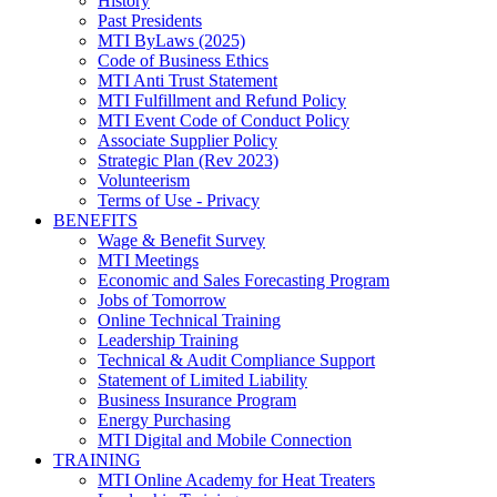
History
Past Presidents
MTI ByLaws (2025)
Code of Business Ethics
MTI Anti Trust Statement
MTI Fulfillment and Refund Policy
MTI Event Code of Conduct Policy
Associate Supplier Policy
Strategic Plan (Rev 2023)
Volunteerism
Terms of Use - Privacy
BENEFITS
Wage & Benefit Survey
MTI Meetings
Economic and Sales Forecasting Program
Jobs of Tomorrow
Online Technical Training
Leadership Training
Technical & Audit Compliance Support
Statement of Limited Liability
Business Insurance Program
Energy Purchasing
MTI Digital and Mobile Connection
TRAINING
MTI Online Academy for Heat Treaters