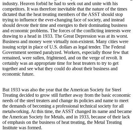
industry. Heaven forbid he had to seek out and unite with his
competitors. It was therefore inevitable that the nature of the times
dictated that the heat treating members of the ASST should stop
trying to influence the ever-changing face of society, and instead
should devote their time and energies to their dominating business
and economic problems. The forces of the conflicting interests were
drawing to a head in 1933. The Great Depression was at its worst.
Business and money were virtually non-existent. Many cities were
issuing script in place of U.S. dollars as legal tender. The Federal
Government seemed paralyzed. Workers, especially those few that
remained, were sullen, frightened, and on the verge of revolt. It
certainly was an appropriate time for heat treaters to try to get
together and see what they could do about their business and
economic future.
But 1933 was also the year that the American Society for Steel
Treating decided to grow still further away from the basic economic
needs of the steel treaters and change its policies and name to meet
the demands of becoming a professional technical society for all
metalworking. At this time, the ASST changed its name and became
the American Society for Metals, and in 1933, because of their lack
of emphasis on the business of heat treating, the Metal Treating
Institute was formed.