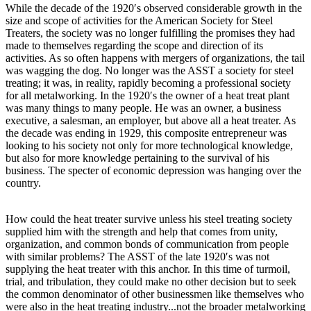
While the decade of the 1920′s observed considerable growth in the
size and scope of activities for the American Society for Steel
Treaters, the society was no longer fulfilling the promises they had
made to themselves regarding the scope and direction of its
activities. As so often happens with mergers of organizations, the tail
was wagging the dog. No longer was the ASST a society for steel
treating; it was, in reality, rapidly becoming a professional society
for all metalworking. In the 1920′s the owner of a heat treat plant
was many things to many people. He was an owner, a business
executive, a salesman, an employer, but above all a heat treater. As
the decade was ending in 1929, this composite entrepreneur was
looking to his society not only for more technological knowledge,
but also for more knowledge pertaining to the survival of his
business. The specter of economic depression was hanging over the
country.
How could the heat treater survive unless his steel treating society
supplied him with the strength and help that comes from unity,
organization, and common bonds of communication from people
with similar problems? The ASST of the late 1920′s was not
supplying the heat treater with this anchor. In this time of turmoil,
trial, and tribulation, they could make no other decision but to seek
the common denominator of other businessmen like themselves who
were also in the heat treating industry...not the broader metalworking