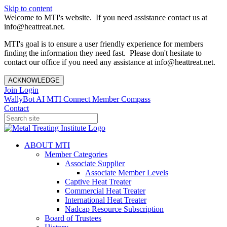
Skip to content
Welcome to MTI's website. If you need assistance contact us at
info@heattreat.net.
MTI's goal is to ensure a user friendly experience for members
finding the information they need fast. Please don't hesitate to
contact our office if you need any assistance at info@heattreat.net.
ACKNOWLEDGE
Join
Login
WallyBot AI
MTI Connect
Member Compass
Contact
ABOUT MTI
Member Categories
Associate Supplier
Associate Member Levels
Captive Heat Treater
Commercial Heat Treater
International Heat Treater
Nadcap Resource Subscription
Board of Trustees