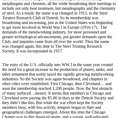
metallurgists and chemists, all the while broadening their meetings to
include not only heat treatment, but metallography and the chemistry
of steel. As a result, the name was changed in 1915, to the Steel
Treaters Research Club of Detroit. So its membership was
broadening and increasing, just as the United States was beginning
to get more involved in World War I in Europe (1916-17). The
demands of the metalworking industry, for more personnel and
greater technological advancements, put greater demands upon the
Club, and inquiries came from all over the world. Thus the name
was changed again, this time to The Steel Treating Research
Society. It was incorporated in 1917.
The entry of the U.S. officially into WW I in the same year created
the need for a great increase in the production of planes, tanks, and
other armament that sorely taxed the rapidly growing metalworking
industries. So the Society was again broadened, and chapters in
other cities were established. First Chicago, then Cleveland… and
soon the membership reached 1,200 people. Now the first obstacle
of many surfaced…money. It seems that members in Chicago and
Cleveland were paying the $5.00 in dues to the Detroit Society and
they didn’t like this. But while the war effort kept the Society
members busy, with less activity, tempers began to flare and
geographical challenges emerged. About this time the Chicago
Chapter was in dire financial straits, and a young, well-educated