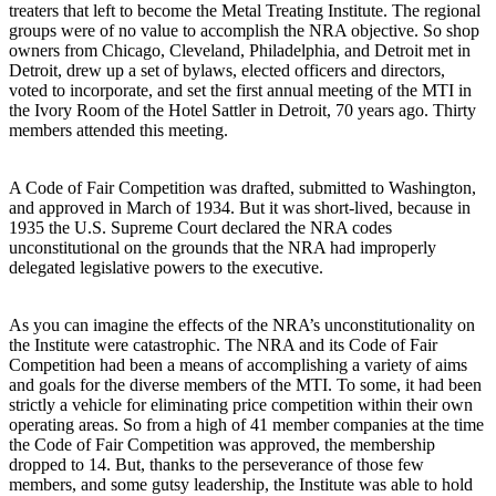
treaters that left to become the Metal Treating Institute. The regional
groups were of no value to accomplish the NRA objective. So shop
owners from Chicago, Cleveland, Philadelphia, and Detroit met in
Detroit, drew up a set of bylaws, elected officers and directors,
voted to incorporate, and set the first annual meeting of the MTI in
the Ivory Room of the Hotel Sattler in Detroit, 70 years ago. Thirty
members attended this meeting.
A Code of Fair Competition was drafted, submitted to Washington,
and approved in March of 1934. But it was short-lived, because in
1935 the U.S. Supreme Court declared the NRA codes
unconstitutional on the grounds that the NRA had improperly
delegated legislative powers to the executive.
As you can imagine the effects of the NRA’s unconstitutionality on
the Institute were catastrophic. The NRA and its Code of Fair
Competition had been a means of accomplishing a variety of aims
and goals for the diverse members of the MTI. To some, it had been
strictly a vehicle for eliminating price competition within their own
operating areas. So from a high of 41 member companies at the time
the Code of Fair Competition was approved, the membership
dropped to 14. But, thanks to the perseverance of those few
members, and some gutsy leadership, the Institute was able to hold