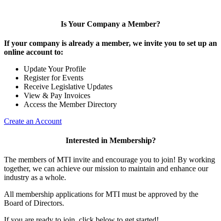
Is Your Company a Member?
If your company is already a member, we invite you to set up an
online account to:
Update Your Profile
Register for Events
Receive Legislative Updates
View & Pay Invoices
Access the Member Directory
Create an Account
Interested in Membership?
The members of MTI invite and encourage you to join! By working
together, we can achieve our mission to maintain and enhance our
industry as a whole.
All membership applications for MTI must be approved by the
Board of Directors.
If you are ready to join, click below to get started!