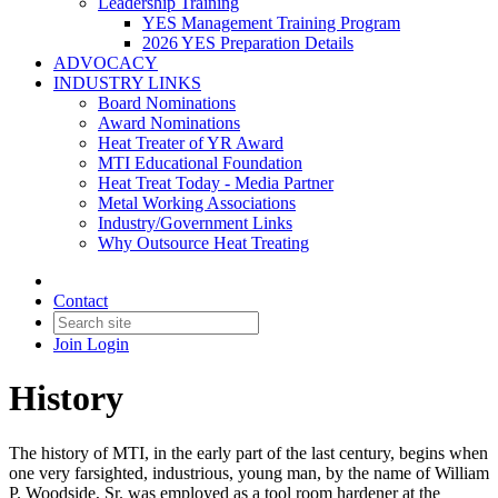
Leadership Training
YES Management Training Program
2026 YES Preparation Details
ADVOCACY
INDUSTRY LINKS
Board Nominations
Award Nominations
Heat Treater of YR Award
MTI Educational Foundation
Heat Treat Today - Media Partner
Metal Working Associations
Industry/Government Links
Why Outsource Heat Treating
Contact
Join
Login
History
The history of MTI, in the early part of the last century, begins when
one very farsighted, industrious, young man, by the name of William
P. Woodside, Sr. was employed as a tool room hardener at the