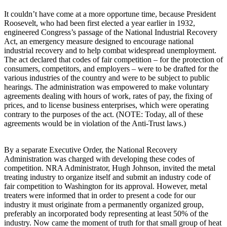
It couldn’t have come at a more opportune time, because President
Roosevelt, who had been first elected a year earlier in 1932,
engineered Congress’s passage of the National Industrial Recovery
Act, an emergency measure designed to encourage national
industrial recovery and to help combat widespread unemployment.
The act declared that codes of fair competition – for the protection of
consumers, competitors, and employers – were to be drafted for the
various industries of the country and were to be subject to public
hearings. The administration was empowered to make voluntary
agreements dealing with hours of work, rates of pay, the fixing of
prices, and to license business enterprises, which were operating
contrary to the purposes of the act. (NOTE: Today, all of these
agreements would be in violation of the Anti-Trust laws.)
By a separate Executive Order, the National Recovery
Administration was charged with developing these codes of
competition. NRA Administrator, Hugh Johnson, invited the metal
treating industry to organize itself and submit an industry code of
fair competition to Washington for its approval. However, metal
treaters were informed that in order to present a code for our
industry it must originate from a permanently organized group,
preferably an incorporated body representing at least 50% of the
industry. Now came the moment of truth for that small group of heat