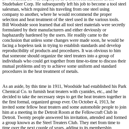
Studebaker Corp. He subsequently left his job to become a tool steel
salesman, which required his traveling from one steel using
company to another, where he would recommend the proper
selection and heat treatment of the steel used in the various tools.
Bill Woodside soon learned that all tool steel materials were secretly
formulated by their manufacturers and either deviously or
haphazardly hardened by the users. He readily came to the
conclusion that unless some changes were made soon, he would be
facing a hopeless task in trying to establish standards and develop
reproducibility of products and procedures. It was obvious to him
that someone should organize the steel treaters into a group of
individuals who could get together from time-to-time to discuss their
mutual problems and try to achieve some uniform and standard
procedures in the heat treatment of metals.
As an aside, by this time in 1911, Woodside had established his Park
Chemical Co. to furnish heat treaters with cyanides, etc., and he
decided to take the necessary steps to get the heat treaters together in
the first formal, organized group ever. On October 4, 1913, he
invited some fellow heat treaters and some automobile people to join
him at a meeting in the Detroit Room at the Fellowcraft Club in
Detroit. Twenty people answered his invitation, attended and formed
a group known as the Steel Treaters Club. They met from time to
time over the next couple of years, adding to its membership