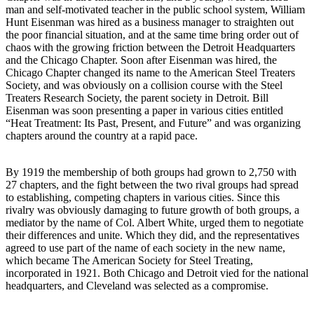
man and self-motivated teacher in the public school system, William
Hunt Eisenman was hired as a business manager to straighten out
the poor financial situation, and at the same time bring order out of
chaos with the growing friction between the Detroit Headquarters
and the Chicago Chapter. Soon after Eisenman was hired, the
Chicago Chapter changed its name to the American Steel Treaters
Society, and was obviously on a collision course with the Steel
Treaters Research Society, the parent society in Detroit. Bill
Eisenman was soon presenting a paper in various cities entitled
“Heat Treatment: Its Past, Present, and Future” and was organizing
chapters around the country at a rapid pace.
By 1919 the membership of both groups had grown to 2,750 with
27 chapters, and the fight between the two rival groups had spread
to establishing, competing chapters in various cities. Since this
rivalry was obviously damaging to future growth of both groups, a
mediator by the name of Col. Albert White, urged them to negotiate
their differences and unite. Which they did, and the representatives
agreed to use part of the name of each society in the new name,
which became The American Society for Steel Treating,
incorporated in 1921. Both Chicago and Detroit vied for the national
headquarters, and Cleveland was selected as a compromise.