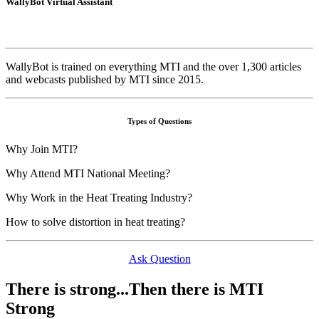
WallyBot Virtual Assistant
WallyBot is trained on everything MTI and the over 1,300 articles
and webcasts published by MTI since 2015.
Types of Questions
Why Join MTI?
Why Attend MTI National Meeting?
Why Work in the Heat Treating Industry?
How to solve distortion in heat treating?
Ask Question
There is strong...Then there is MTI
Strong