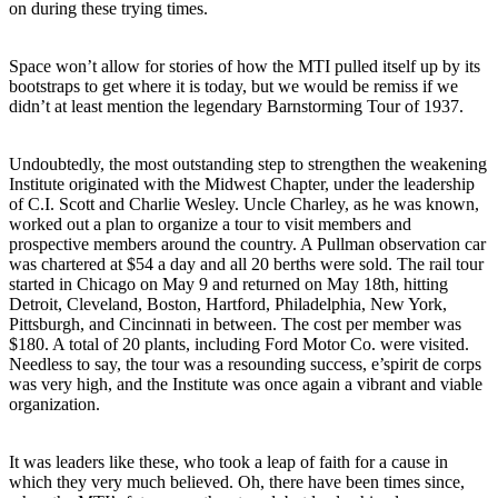
on during these trying times.
Space won’t allow for stories of how the MTI pulled itself up by its
bootstraps to get where it is today, but we would be remiss if we
didn’t at least mention the legendary Barnstorming Tour of 1937.
Undoubtedly, the most outstanding step to strengthen the weakening
Institute originated with the Midwest Chapter, under the leadership
of C.I. Scott and Charlie Wesley. Uncle Charley, as he was known,
worked out a plan to organize a tour to visit members and
prospective members around the country. A Pullman observation car
was chartered at $54 a day and all 20 berths were sold. The rail tour
started in Chicago on May 9 and returned on May 18th, hitting
Detroit, Cleveland, Boston, Hartford, Philadelphia, New York,
Pittsburgh, and Cincinnati in between. The cost per member was
$180. A total of 20 plants, including Ford Motor Co. were visited.
Needless to say, the tour was a resounding success, e’spirit de corps
was very high, and the Institute was once again a vibrant and viable
organization.
It was leaders like these, who took a leap of faith for a cause in
which they very much believed. Oh, there have been times since,