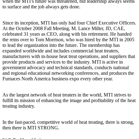
when the MTI’s future was threatened, but leadership always seems
to surface and the job always gets done.
Since its inception, MTI has only had four Chief Executive Officers.
At the October 2008 Fall Meeting, M. Lance Miller, JD, CAE,
celebrated 31 years as CEO, along with his retirement. He handed
the reins over to Tom Morrison, who was hired by the MTI in 2005
to lead the organization into the future. The membership has
expanded worldwide and includes commercial heat treaters,
manufacturers with in-house heat treat operations, and suppliers that
provide products and services to the industry. MTI is active in
government advocacy and technical standards, conducts national
and regional educational networking conferences, and produces the
Furnaces North America business expo every other year.
As the largest network of heat treaters in the world, MTI strives to
fulfill its mission of enhancing the image and profitability of the heat
treating industry.
In the fast-paced, competitive world of heat treating, there is strong,
then there is MTI STRONG.