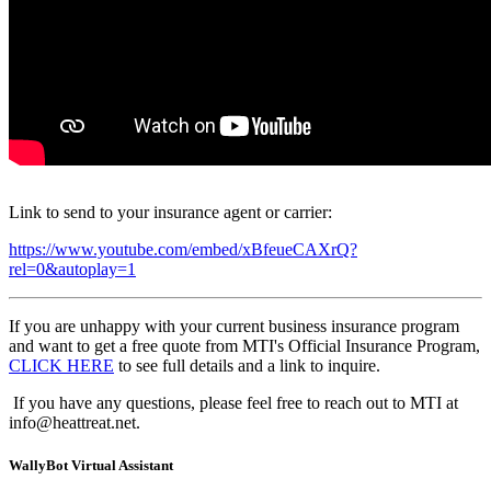
Link to send to your insurance agent or carrier:
https://www.youtube.com/embed/xBfeueCAXrQ?
rel=0&autoplay=1
If you are unhappy with your current business insurance program
and want to get a free quote from MTI's Official Insurance Program,
CLICK HERE
to see full details and a link to inquire.
If you have any questions, please feel free to reach out to MTI at
info@heattreat.net.
WallyBot Virtual Assistant