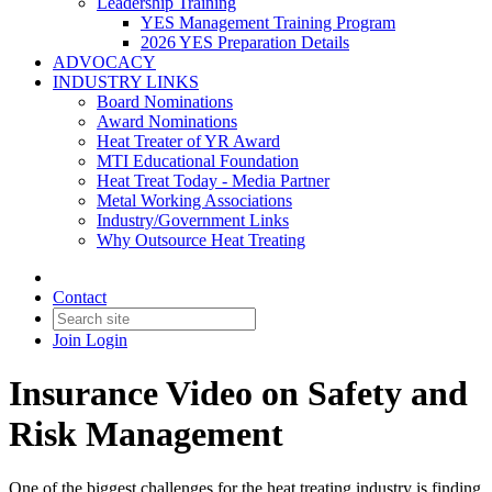
Leadership Training
YES Management Training Program
2026 YES Preparation Details
ADVOCACY
INDUSTRY LINKS
Board Nominations
Award Nominations
Heat Treater of YR Award
MTI Educational Foundation
Heat Treat Today - Media Partner
Metal Working Associations
Industry/Government Links
Why Outsource Heat Treating
Contact
Join
Login
Insurance Video on Safety and
Risk Management
One of the biggest challenges for the heat treating industry is finding