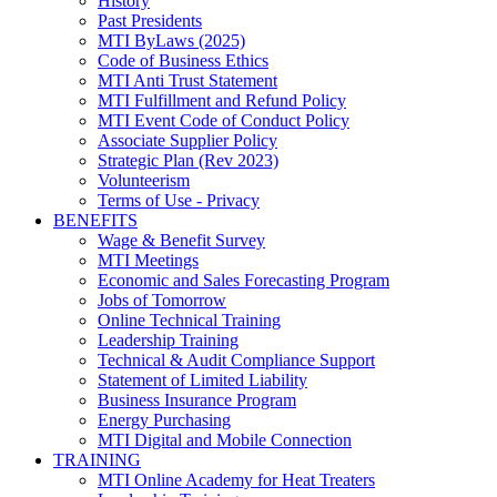
History
Past Presidents
MTI ByLaws (2025)
Code of Business Ethics
MTI Anti Trust Statement
MTI Fulfillment and Refund Policy
MTI Event Code of Conduct Policy
Associate Supplier Policy
Strategic Plan (Rev 2023)
Volunteerism
Terms of Use - Privacy
BENEFITS
Wage & Benefit Survey
MTI Meetings
Economic and Sales Forecasting Program
Jobs of Tomorrow
Online Technical Training
Leadership Training
Technical & Audit Compliance Support
Statement of Limited Liability
Business Insurance Program
Energy Purchasing
MTI Digital and Mobile Connection
TRAINING
MTI Online Academy for Heat Treaters