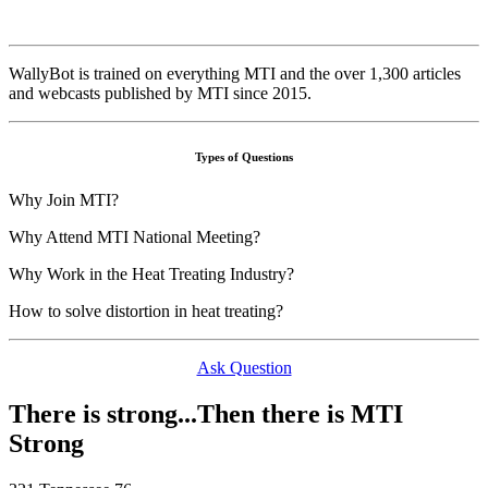
WallyBot is trained on everything MTI and the over 1,300 articles
and webcasts published by MTI since 2015.
Types of Questions
Why Join MTI?
Why Attend MTI National Meeting?
Why Work in the Heat Treating Industry?
How to solve distortion in heat treating?
Ask Question
There is strong...Then there is MTI
Strong