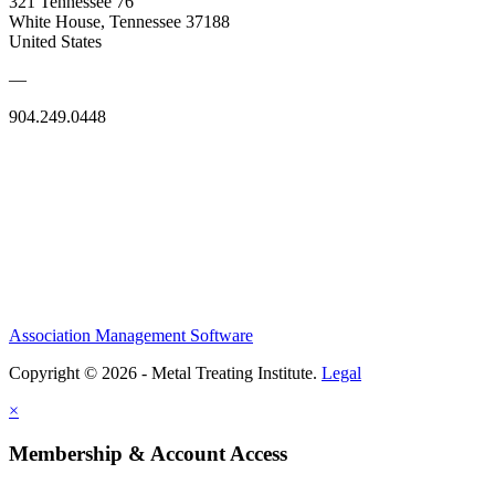
321 Tennessee 76
White House, Tennessee 37188
United States
—
904.249.0448
Association Management Software
Copyright © 2026 - Metal Treating Institute.
Legal
×
Membership & Account Access