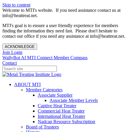
Skip to content
Welcome to MTI's website. If you need assistance contact us at
info@heattreat.net.
MTI's goal is to ensure a user friendly experience for members
finding the information they need fast. Please don't hesitate to
contact our office if you need any assistance at info@heattreat.net.
ACKNOWLEDGE
Join
Login
WallyBot AI
MTI Connect
Member Compass
Contact
ABOUT MTI
Member Categories
Associate Supplier
Associate Member Levels
Captive Heat Treater
Commercial Heat Treater
International Heat Treater
Nadcap Resource Subscription
Board of Trustees