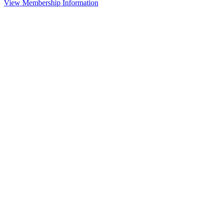
View Membership Information