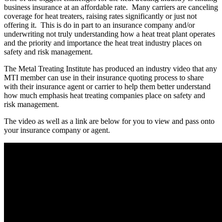
business insurance at an affordable rate. Many carriers are canceling
coverage for heat treaters, raising rates significantly or just not
offering it. This is do in part to an insurance company and/or
underwriting not truly understanding how a heat treat plant operates
and the priority and importance the heat treat industry places on
safety and risk management.
The Metal Treating Institute has produced an industry video that any
MTI member can use in their insurance quoting process to share
with their insurance agent or carrier to help them better understand
how much emphasis heat treating companies place on safety and
risk management.
The video as well as a link are below for you to view and pass onto
your insurance company or agent.