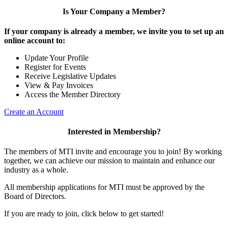
Is Your Company a Member?
If your company is already a member, we invite you to set up an
online account to:
Update Your Profile
Register for Events
Receive Legislative Updates
View & Pay Invoices
Access the Member Directory
Create an Account
Interested in Membership?
The members of MTI invite and encourage you to join! By working
together, we can achieve our mission to maintain and enhance our
industry as a whole.
All membership applications for MTI must be approved by the
Board of Directors.
If you are ready to join, click below to get started!