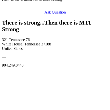
Ask Question
There is strong...Then there is MTI
Strong
321 Tennessee 76
White House, Tennessee 37188
United States
—
904.249.0448