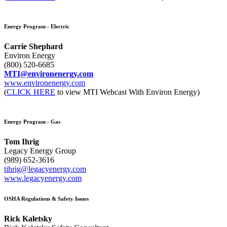
Energy Program - Electric
Carrie Shephard
Environ Energy
(800) 520-6685
MTI@environenergy.com
www.environenergy.com
(
CLICK HERE
to view MTI Webcast With Environ Energy)
Energy Program - Gas
Tom Ihrig
Legacy Energy Group
(989) 652-3616
tihrig@legacyenergy.com
www.legacyenergy.com
OSHA Regulations & Safety Issues
Rick Kaletsky