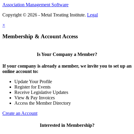
Association Management Software
Copyright © 2026 - Metal Treating Institute.
Legal
×
Membership & Account Access
Is Your Company a Member?
If your company is already a member, we invite you to set up an
online account to:
Update Your Profile
Register for Events
Receive Legislative Updates
View & Pay Invoices
Access the Member Directory
Create an Account
Interested in Membership?