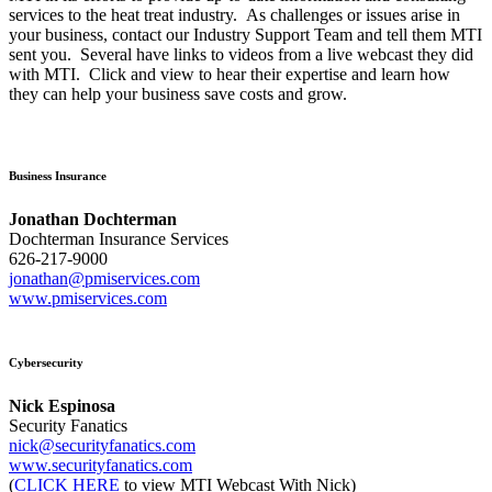
services to the heat treat industry. As challenges or issues arise in
your business, contact our Industry Support Team and tell them MTI
sent you. Several have links to videos from a live webcast they did
with MTI. Click and view to hear their expertise and learn how
they can help your business save costs and grow.
Business Insurance
Jonathan Dochterman
Dochterman Insurance Services
626-217-9000
jonathan@pmiservices.com
www.pmiservices.com
Cybersecurity
Nick Espinosa
Security Fanatics
nick@securityfanatics.com
www.securityfanatics.com
(
CLICK HERE
to view MTI Webcast With Nick)