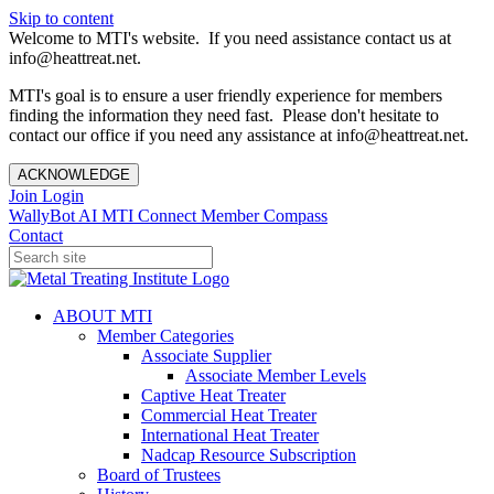
Skip to content
Welcome to MTI's website. If you need assistance contact us at
info@heattreat.net.
MTI's goal is to ensure a user friendly experience for members
finding the information they need fast. Please don't hesitate to
contact our office if you need any assistance at info@heattreat.net.
ACKNOWLEDGE
Join
Login
WallyBot AI
MTI Connect
Member Compass
Contact
ABOUT MTI
Member Categories
Associate Supplier
Associate Member Levels
Captive Heat Treater
Commercial Heat Treater
International Heat Treater
Nadcap Resource Subscription
Board of Trustees