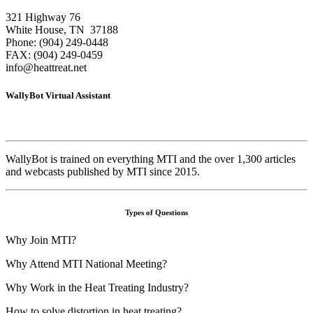
321 Highway 76
White House, TN 37188
Phone: (904) 249-0448
FAX: (904) 249-0459
info@heattreat.net
WallyBot Virtual Assistant
WallyBot is trained on everything MTI and the over 1,300 articles
and webcasts published by MTI since 2015.
Types of Questions
Why Join MTI?
Why Attend MTI National Meeting?
Why Work in the Heat Treating Industry?
How to solve distortion in heat treating?