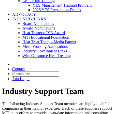
Leadership Training
YES Management Training Program
2026 YES Preparation Details
ADVOCACY
INDUSTRY LINKS
Board Nominations
Award Nominations
Heat Treater of YR Award
MTI Educational Foundation
Heat Treat Today - Media Partner
Metal Working Associations
Industry/Government Links
Why Outsource Heat Treating
Contact
Join
Login
Industry Support Team
The following Industry Support Team members are highly qualified
companies in their field of expertise. Each of these suppliers support
MTI in its efforts to provide up-to-date information and consulting