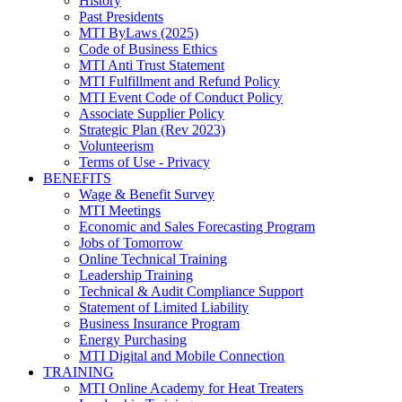
History
Past Presidents
MTI ByLaws (2025)
Code of Business Ethics
MTI Anti Trust Statement
MTI Fulfillment and Refund Policy
MTI Event Code of Conduct Policy
Associate Supplier Policy
Strategic Plan (Rev 2023)
Volunteerism
Terms of Use - Privacy
BENEFITS
Wage & Benefit Survey
MTI Meetings
Economic and Sales Forecasting Program
Jobs of Tomorrow
Online Technical Training
Leadership Training
Technical & Audit Compliance Support
Statement of Limited Liability
Business Insurance Program
Energy Purchasing
MTI Digital and Mobile Connection
TRAINING
MTI Online Academy for Heat Treaters