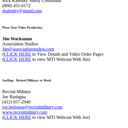
Rick Kaletsky Safety Consultant
(800) 451-6172
rkaletsky@gmail.com
Plant Tour Video Production
Jim Wacksman
Association Studios
Jim@associationstudios.com
(
CLICK HERE
to View Details and Video Order Page)
(
CLICK HERE
to view MTI Webcast With Jim)
Staffing - Retired Military to Work
Recruit Military
Joe Bartagna
(412) 657-2940
joe.bertagna@recruitmilitary.com
www.recruitmilitary.com
(
CLICK HERE
to view MTI Webcast With Joe)