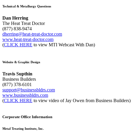
Technical & Metallurgy Questions
Dan Herring
The Heat Treat Doctor
(877) 838-9474
dherring@heat-treat-doctor.com
www.heat-treat-doctor.com
(
CLICK HERE
to view MTI Webcast With Dan)
Website & Graphic Design
Travis Supthin
Business Builders
(877) 378-6101
support@businessbldrs.com
www.businessbldrs.com
(
CLICK HERE
to view video of Jay Owen from Business Builders)
Corporate Office Information
Metal Treating Institute, Inc.