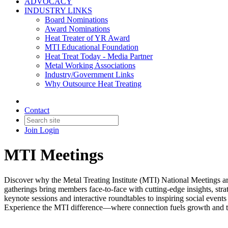
ADVOCACY
INDUSTRY LINKS
Board Nominations
Award Nominations
Heat Treater of YR Award
MTI Educational Foundation
Heat Treat Today - Media Partner
Metal Working Associations
Industry/Government Links
Why Outsource Heat Treating
Contact
Join
Login
MTI Meetings
Discover why the Metal Treating Institute (MTI) National Meetings are
gatherings bring members face-to-face with cutting-edge insights, str
keynote sessions and interactive roundtables to inspiring social event
Experience the MTI difference—where connection fuels growth and the 