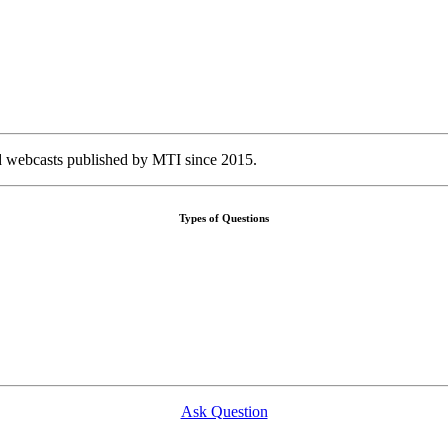
nd webcasts published by MTI since 2015.
Types of Questions
Ask Question