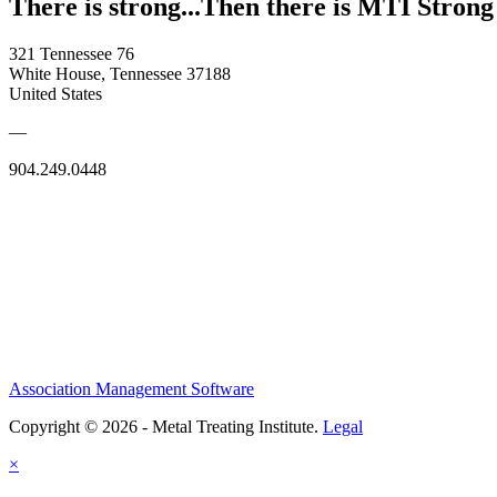
There is strong...Then there is MTI Strong
321 Tennessee 76
White House, Tennessee 37188
United States
—
904.249.0448
Association Management Software
Copyright © 2026 - Metal Treating Institute.
Legal
×