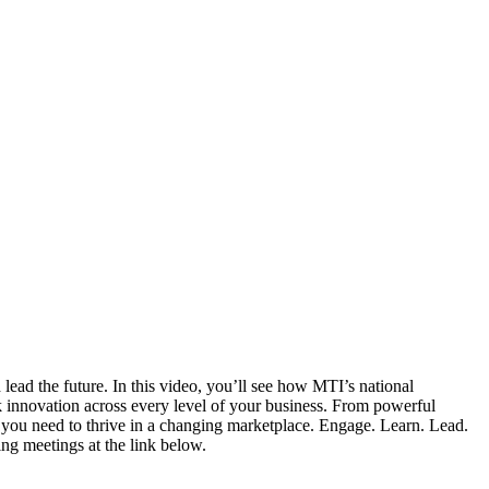
lead the future. In this video, you’ll see how MTI’s national
rk innovation across every level of your business. From powerful
ps you need to thrive in a changing marketplace. Engage. Learn. Lead.
ng meetings at the link below.