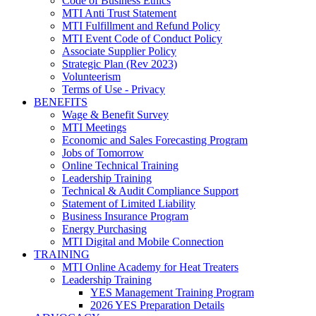
Code of Business Ethics
MTI Anti Trust Statement
MTI Fulfillment and Refund Policy
MTI Event Code of Conduct Policy
Associate Supplier Policy
Strategic Plan (Rev 2023)
Volunteerism
Terms of Use - Privacy
BENEFITS
Wage & Benefit Survey
MTI Meetings
Economic and Sales Forecasting Program
Jobs of Tomorrow
Online Technical Training
Leadership Training
Technical & Audit Compliance Support
Statement of Limited Liability
Business Insurance Program
Energy Purchasing
MTI Digital and Mobile Connection
TRAINING
MTI Online Academy for Heat Treaters
Leadership Training
YES Management Training Program
2026 YES Preparation Details