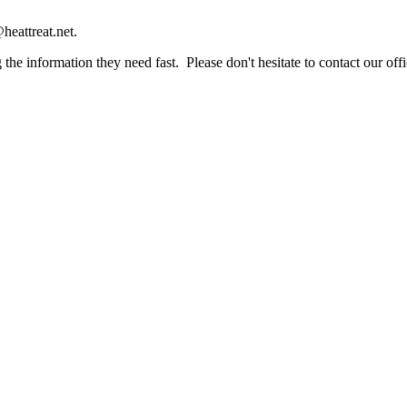
heattreat.net.
the information they need fast. Please don't hesitate to contact our offi