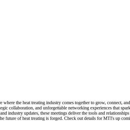
 where the heat treating industry comes together to grow, connect, and 
ategic collaboration, and unforgettable networking experiences that spa
s and industry updates, these meetings deliver the tools and relationshi
future of heat treating is forged. Check out details for MTI's up comi