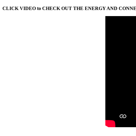
CLICK VIDEO to CHECK OUT THE ENERGY AND CONN