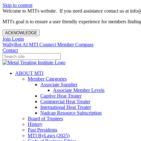
Skip to content
Welcome to MTI's website. If you need assistance contact us at info@
MTI's goal is to ensure a user friendly experience for members finding 
ACKNOWLEDGE
Join
Login
WallyBot AI
MTI Connect
Member Compass
Contact
ABOUT MTI
Member Categories
Associate Supplier
Associate Member Levels
Captive Heat Treater
Commercial Heat Treater
International Heat Treater
Nadcap Resource Subscription
Board of Trustees
History
Past Presidents
MTI ByLaws (2025)