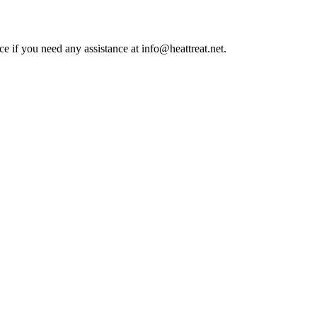
ce if you need any assistance at info@heattreat.net.