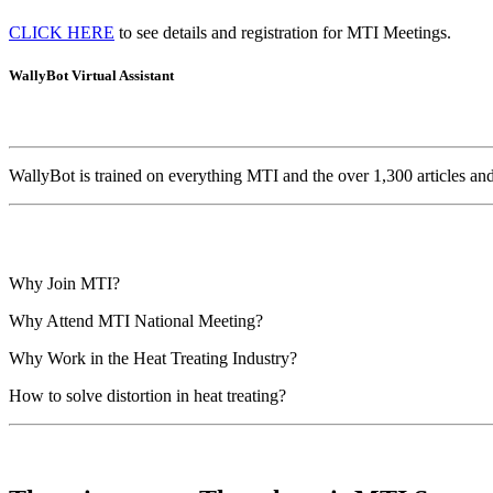
CLICK HERE
to see details and registration for MTI Meetings.
WallyBot Virtual Assistant
WallyBot is trained on everything MTI and the over 1,300 articles a
Why Join MTI?
Why Attend MTI National Meeting?
Why Work in the Heat Treating Industry?
How to solve distortion in heat treating?