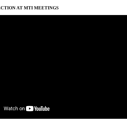
ECTION AT MTI MEETINGS