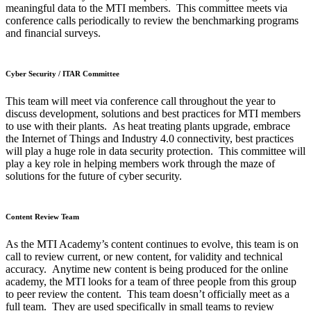
meaningful data to the MTI members. This committee meets via
conference calls periodically to review the benchmarking programs
and financial surveys.
Cyber Security / ITAR Committee
This team will meet via conference call throughout the year to
discuss development, solutions and best practices for MTI members
to use with their plants. As heat treating plants upgrade, embrace
the Internet of Things and Industry 4.0 connectivity, best practices
will play a huge role in data security protection. This committee will
play a key role in helping members work through the maze of
solutions for the future of cyber security.
Content Review Team
As the MTI Academy’s content continues to evolve, this team is on
call to review current, or new content, for validity and technical
accuracy. Anytime new content is being produced for the online
academy, the MTI looks for a team of three people from this group
to peer review the content. This team doesn’t officially meet as a
full team. They are used specifically in small teams to review