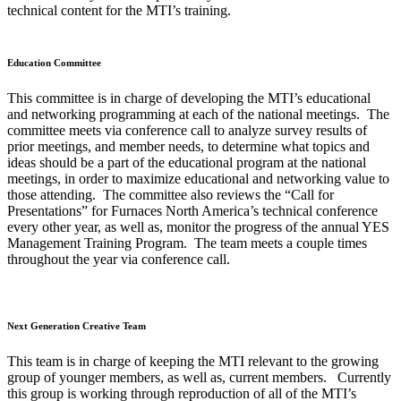
technical content for the MTI’s training.
Education Committee
This committee is in charge of developing the MTI’s educational
and networking programming at each of the national meetings. The
committee meets via conference call to analyze survey results of
prior meetings, and member needs, to determine what topics and
ideas should be a part of the educational program at the national
meetings, in order to maximize educational and networking value to
those attending. The committee also reviews the “Call for
Presentations” for Furnaces North America’s technical conference
every other year, as well as, monitor the progress of the annual YES
Management Training Program. The team meets a couple times
throughout the year via conference call.
Next Generation Creative Team
This team is in charge of keeping the MTI relevant to the growing
group of younger members, as well as, current members. Currently
this group is working through reproduction of all of the MTI’s