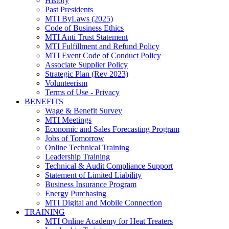
History
Past Presidents
MTI ByLaws (2025)
Code of Business Ethics
MTI Anti Trust Statement
MTI Fulfillment and Refund Policy
MTI Event Code of Conduct Policy
Associate Supplier Policy
Strategic Plan (Rev 2023)
Volunteerism
Terms of Use - Privacy
BENEFITS
Wage & Benefit Survey
MTI Meetings
Economic and Sales Forecasting Program
Jobs of Tomorrow
Online Technical Training
Leadership Training
Technical & Audit Compliance Support
Statement of Limited Liability
Business Insurance Program
Energy Purchasing
MTI Digital and Mobile Connection
TRAINING
MTI Online Academy for Heat Treaters