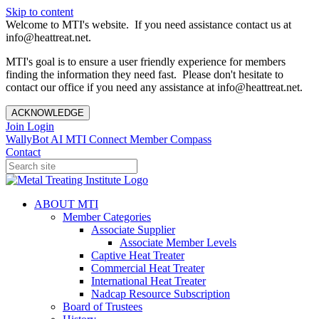
Skip to content
Welcome to MTI's website. If you need assistance contact us at
info@heattreat.net.
MTI's goal is to ensure a user friendly experience for members
finding the information they need fast. Please don't hesitate to
contact our office if you need any assistance at info@heattreat.net.
ACKNOWLEDGE
Join
Login
WallyBot AI
MTI Connect
Member Compass
Contact
ABOUT MTI
Member Categories
Associate Supplier
Associate Member Levels
Captive Heat Treater
Commercial Heat Treater
International Heat Treater
Nadcap Resource Subscription
Board of Trustees