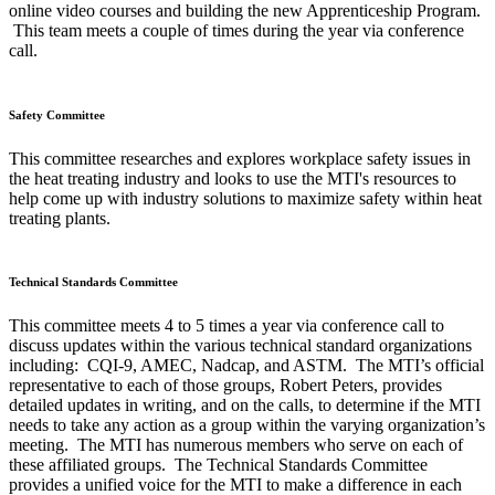
online video courses and building the new Apprenticeship Program.
This team meets a couple of times during the year via conference
call.
Safety Committee
This committee researches and explores workplace safety issues in
the heat treating industry and looks to use the MTI's resources to
help come up with industry solutions to maximize safety within heat
treating plants.
Technical Standards Committee
This committee meets 4 to 5 times a year via conference call to
discuss updates within the various technical standard organizations
including: CQI-9, AMEC, Nadcap, and ASTM. The MTI’s official
representative to each of those groups, Robert Peters, provides
detailed updates in writing, and on the calls, to determine if the MTI
needs to take any action as a group within the varying organization’s
meeting. The MTI has numerous members who serve on each of
these affiliated groups. The Technical Standards Committee
provides a unified voice for the MTI to make a difference in each