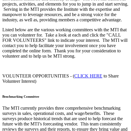
projects, activities, and elements for you to jump in and start serving.
Serving in the MTI provides the Institute with the expertise and
manpower to leverage resources, and be a strong voice for the
industry, as well as, providing members a competitive advantage.
Listed below are the various working committees with the MTI that
you can volunteer for. Take a look at each and click the "CALL
FOR VOLUNTEERS" link to indicate your interest. The MTI will
contact you to help facilitate your involvement once you have
completed the online form. Thank you for your consideration to
volunteer and to help us be MTI strong.
VOLUNTEER OPPORTUNITIES - (
CLICK HERE
to Share
Volunteer Interest)
Benchmarking Committee
The MTI currently provides three comprehensive benchmarking
surveys in sales, operational costs, and wage/benefits. These
surveys produce historical trends that are used to help forecast the
future with the MTI’s forecasting vendor. This team consistently
reviews the surveys and their reports, to ensure they bring value and