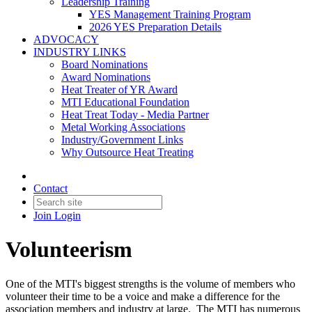
Leadership Training
YES Management Training Program
2026 YES Preparation Details
ADVOCACY
INDUSTRY LINKS
Board Nominations
Award Nominations
Heat Treater of YR Award
MTI Educational Foundation
Heat Treat Today - Media Partner
Metal Working Associations
Industry/Government Links
Why Outsource Heat Treating
Contact
Join
Login
Volunteerism
One of the MTI's biggest strengths is the volume of members who
volunteer their time to be a voice and make a difference for the
association members and industry at large. The MTI has numerous