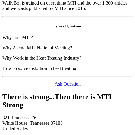
WallyBot is trained on everything MTI and the over 1,300 articles
and webcasts published by MTI since 2015.
Types of Questions
Why Join MTI?
Why Attend MTI National Meeting?
Why Work in the Heat Treating Industry?
How to solve distortion in heat treating?
Ask Question
There is strong...Then there is MTI
Strong
321 Tennessee 76
White House, Tennessee 37188
United States