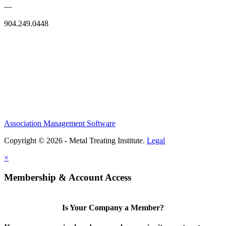
—
904.249.0448
Association Management Software
Copyright © 2026 - Metal Treating Institute.
Legal
×
Membership & Account Access
Is Your Company a Member?