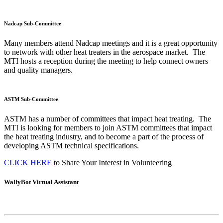
Nadcap Sub-Committee
Many members attend Nadcap meetings and it is a great opportunity
to network with other heat treaters in the aerospace market. The
MTI hosts a reception during the meeting to help connect owners
and quality managers.
ASTM Sub-Committee
ASTM has a number of committees that impact heat treating. The
MTI is looking for members to join ASTM committees that impact
the heat treating industry, and to become a part of the process of
developing ASTM technical specifications.
CLICK HERE
to Share Your Interest in Volunteering
WallyBot Virtual Assistant