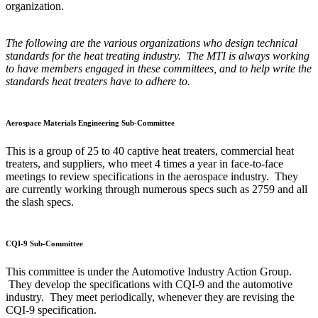
organization.
The following are the various organizations who design technical
standards for the heat treating industry. The MTI is always working
to have members engaged in these committees, and to help write the
standards heat treaters have to adhere to.
Aerospace Materials Engineering Sub-Committee
This is a group of 25 to 40 captive heat treaters, commercial heat
treaters, and suppliers, who meet 4 times a year in face-to-face
meetings to review specifications in the aerospace industry. They
are currently working through numerous specs such as 2759 and all
the slash specs.
CQI-9 Sub-Committee
This committee is under the Automotive Industry Action Group.
They develop the specifications with CQI-9 and the automotive
industry. They meet periodically, whenever they are revising the
CQI-9 specification.