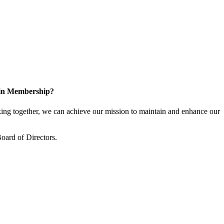
 in Membership?
ng together, we can achieve our mission to maintain and enhance our
oard of Directors.