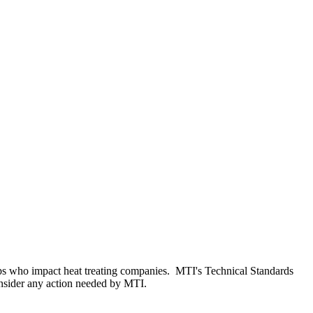
oups who impact heat treating companies. MTI's Technical Standards
consider any action needed by MTI.