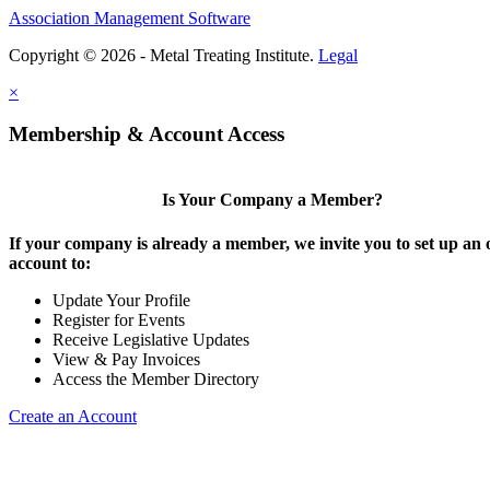
Association Management Software
Copyright © 2026 - Metal Treating Institute.
Legal
×
Membership & Account Access
Is Your Company a Member?
If your company is already a member, we invite you to set up an 
account to:
Update Your Profile
Register for Events
Receive Legislative Updates
View & Pay Invoices
Access the Member Directory
Create an Account