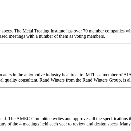
ace specs. The Metal Treating Institute has over 70 member companies wh
based meetings with a number of them as voting members.
 treaters in the automotive industry heat treat to. MTI is a member o
ial quality consultant, Rand Winters from the Rand Winters Group, is a
. The AMEC Committee writes and approves all the specifications tha
 any of the 4 meetings held each year to review and design specs. 