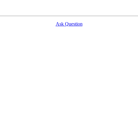
Ask Question