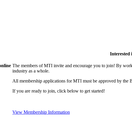
Interested
online
The members of MTI invite and encourage you to join! By worki
industry as a whole.
All membership applications for MTI must be approved by the B
If you are ready to join, click below to get started!
View Membership Information