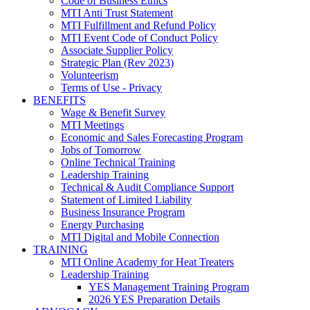
Code of Business Ethics
MTI Anti Trust Statement
MTI Fulfillment and Refund Policy
MTI Event Code of Conduct Policy
Associate Supplier Policy
Strategic Plan (Rev 2023)
Volunteerism
Terms of Use - Privacy
BENEFITS
Wage & Benefit Survey
MTI Meetings
Economic and Sales Forecasting Program
Jobs of Tomorrow
Online Technical Training
Leadership Training
Technical & Audit Compliance Support
Statement of Limited Liability
Business Insurance Program
Energy Purchasing
MTI Digital and Mobile Connection
TRAINING
MTI Online Academy for Heat Treaters
Leadership Training
YES Management Training Program
2026 YES Preparation Details