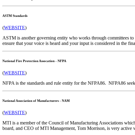
ASTM Standards
(
WEBSITE
)
ASTM is another governing entity who works through committees to des
ensure that your voice is heard and your input is considered in the fin
National Fire Protection Assocation - NFPA
(
WEBSITE
)
NFPA is the standards and rule entity for the NFPA86. NFPA86 seeks t
National Association of Manufacturers - NAM
(
WEBSITE
)
MTI is a member of the Council of Manufacturing Associations whi
board, and CEO of MTI Management, Tom Morrison, is very active wi