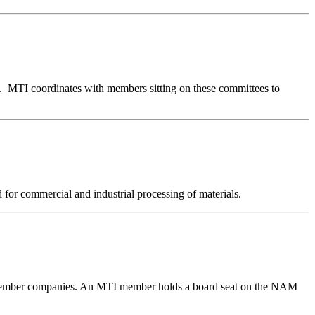
g. MTI coordinates with members sitting on these committees to
for commercial and industrial processing of materials.
0 member companies. An MTI member holds a board seat on the NAM