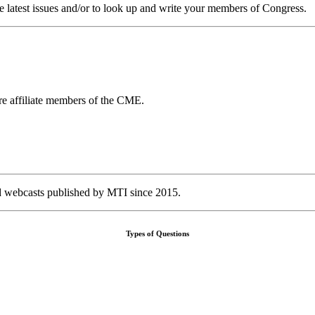
e latest issues and/or to look up and write your members of Congress.
 affiliate members of the CME.
nd webcasts published by MTI since 2015.
Types of Questions