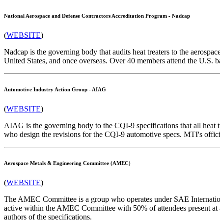
National Aerospace and Defense Contractors Accreditation Program - Nadcap
(
WEBSITE
)
Nadcap is the governing body that audits heat treaters to the aerosp
United States, and once overseas. Over 40 members attend the U.S. 
Automotive Industry Action Group - AIAG
(
WEBSITE
)
AIAG is the governing body to the CQI-9 specifications that all heat
who design the revisions for the CQI-9 automotive specs. MTI's offic
Aerospace Metals & Engineering Committee (AMEC)
(
WEBSITE
)
The AMEC Committee is a group who operates under SAE International
active within the AMEC Committee with 50% of attendees present at
authors of the specifications.