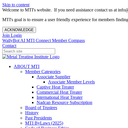
Skip to content
Welcome to MTI's website. If you need assistance contact us at info@
MTI's goal is to ensure a user friendly experience for members finding 
ACKNOWLEDGE
Join
Login
WallyBot AI
MTI Connect
Member Compass
Contact
ABOUT MTI
Member Categories
Associate Supplier
Associate Member Levels
Captive Heat Treater
Commercial Heat Treater
International Heat Treater
Nadcap Resource Subscription
Board of Trustees
History
Past Presidents
MTI ByLaws (2025)