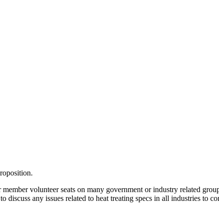
roposition.
n, or member volunteer seats on many government or industry related gr
 discuss any issues related to heat treating specs in all industries to 