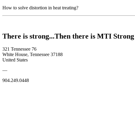
How to solve distortion in heat treating?
There is strong...Then there is MTI Strong
321 Tennessee 76
White House, Tennessee 37188
United States
—
904.249.0448