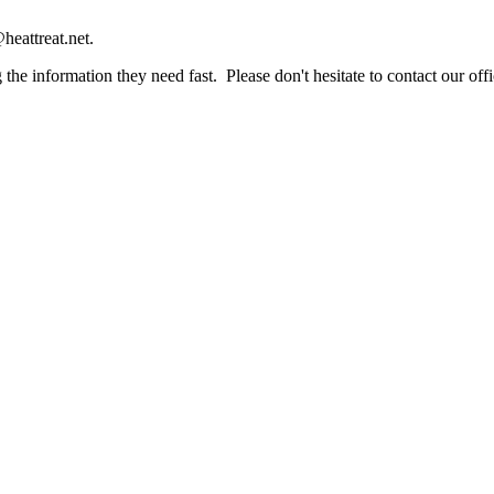
heattreat.net.
the information they need fast. Please don't hesitate to contact our offi