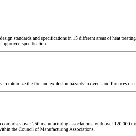
ign standards and specifications in 15 different areas of heat treatin
al approved specification.
o minimize the fire and explosion hazards in ovens and furnaces used 
ch comprises over 250 manufacturing associations, with over 120,00
thin the Council of Manufacturing Associations.