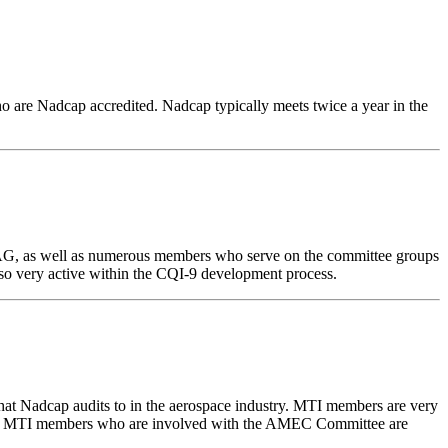
o are Nadcap accredited. Nadcap typically meets twice a year in the
f AIAG, as well as numerous members who serve on the committee groups
lso very active within the CQI-9 development process.
t Nadcap audits to in the aerospace industry. MTI members are very
Many MTI members who are involved with the AMEC Committee are