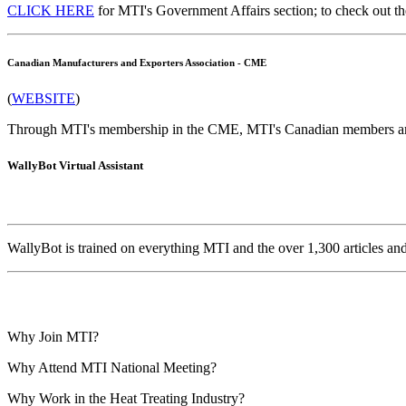
CLICK HERE
for MTI's Government Affairs section; to check out th
Canadian Manufacturers and Exporters Association - CME
(
WEBSITE
)
Through MTI's membership in the CME, MTI's Canadian members are
WallyBot Virtual Assistant
WallyBot is trained on everything MTI and the over 1,300 articles a
Why Join MTI?
Why Attend MTI National Meeting?
Why Work in the Heat Treating Industry?