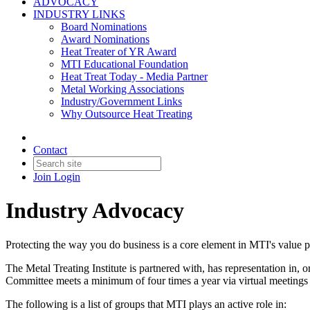
ADVOCACY
INDUSTRY LINKS
Board Nominations
Award Nominations
Heat Treater of YR Award
MTI Educational Foundation
Heat Treat Today - Media Partner
Metal Working Associations
Industry/Government Links
Why Outsource Heat Treating
Contact
Join
Login
Industry Advocacy
Protecting the way you do business is a core element in MTI's value p
The Metal Treating Institute is partnered with, has representation i
Committee meets a minimum of four times a year via virtual meetings to
The following is a list of groups that MTI plays an active role in: