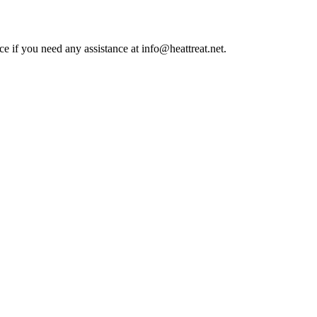
ce if you need any assistance at info@heattreat.net.