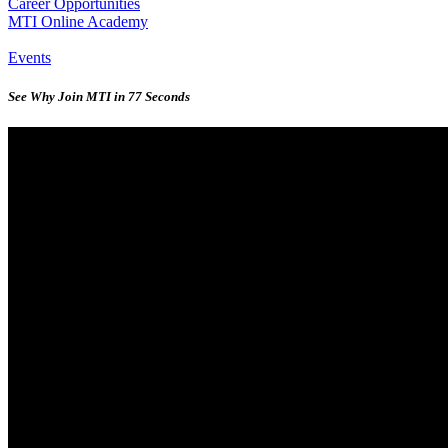
Career Opportunities
MTI Online Academy
Events
See Why Join MTI in 77 Seconds