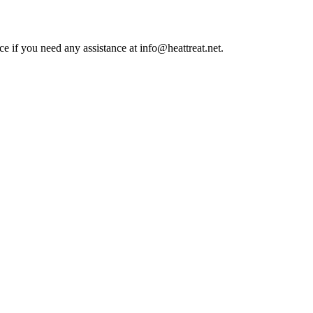
ce if you need any assistance at info@heattreat.net.