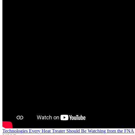
Technologies Every Heat Treater Should Be Watching from the FNA