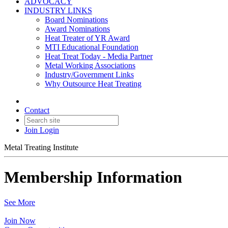
ADVOCACY
INDUSTRY LINKS
Board Nominations
Award Nominations
Heat Treater of YR Award
MTI Educational Foundation
Heat Treat Today - Media Partner
Metal Working Associations
Industry/Government Links
Why Outsource Heat Treating
Contact
Join
Login
Metal Treating Institute
Membership Information
See More
Join Now