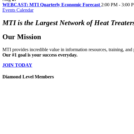
WEBCAST: MTI Quarterly Economic Forecast
2:00 PM - 3:00 
Events Calendar
MTI is the Largest Network of Heat Treaters
Our Mission
MTI provides incredible value in information resources, training, and 
Our #1 goal is your success everyday.
JOIN TODAY
Diamond Level Members