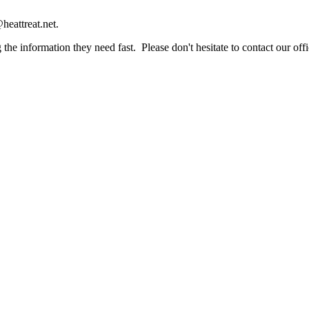
heattreat.net.
the information they need fast. Please don't hesitate to contact our offi