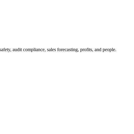
afety, audit compliance, sales forecasting, profits, and people.