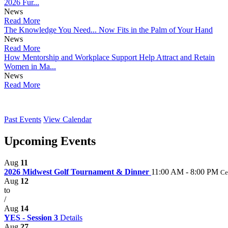
2026 Fur...
News
Read More
The Knowledge You Need... Now Fits in the Palm of Your Hand
News
Read More
How Mentorship and Workplace Support Help Attract and Retain
Women in Ma...
News
Read More
Past Events
View Calendar
Upcoming Events
Aug
11
2026 Midwest Golf Tournament & Dinner
11:00 AM - 8:00 PM
Ce
Aug
12
to
/
Aug
14
YES - Session 3
Details
Aug
27