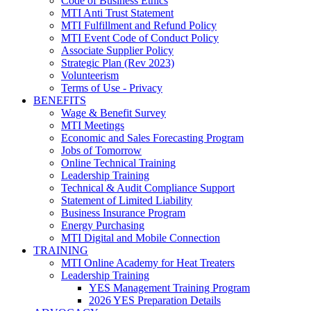
Code of Business Ethics
MTI Anti Trust Statement
MTI Fulfillment and Refund Policy
MTI Event Code of Conduct Policy
Associate Supplier Policy
Strategic Plan (Rev 2023)
Volunteerism
Terms of Use - Privacy
BENEFITS
Wage & Benefit Survey
MTI Meetings
Economic and Sales Forecasting Program
Jobs of Tomorrow
Online Technical Training
Leadership Training
Technical & Audit Compliance Support
Statement of Limited Liability
Business Insurance Program
Energy Purchasing
MTI Digital and Mobile Connection
TRAINING
MTI Online Academy for Heat Treaters
Leadership Training
YES Management Training Program
2026 YES Preparation Details