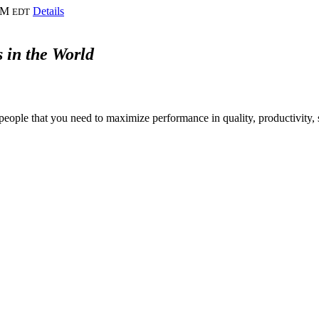
PM
Details
EDT
 in the World
people that you need to maximize performance in quality, productivity, s