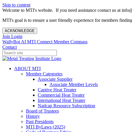
Skip to content
Welcome to MTI's website. If you need assistance contact us at info@
MTI's goal is to ensure a user friendly experience for members finding 
ACKNOWLEDGE
Join
Login
WallyBot AI
MTI Connect
Member Compass
Contact
ABOUT MTI
Member Categories
Associate Supplier
Associate Member Levels
Captive Heat Treater
Commercial Heat Treater
International Heat Treater
Nadcap Resource Subscription
Board of Trustees
History
Past Presidents
MTI ByLaws (2025)