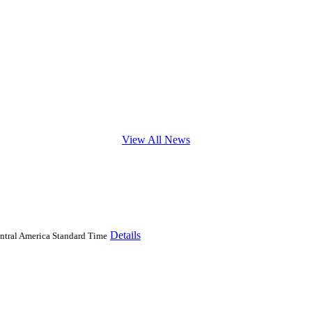
View All News
Details
ntral America Standard Time