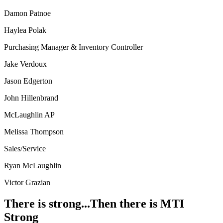
Damon Patnoe
Haylea Polak
Purchasing Manager & Inventory Controller
Jake Verdoux
Jason Edgerton
John Hillenbrand
McLaughlin AP
Melissa Thompson
Sales/Service
Ryan McLaughlin
Victor Grazian
There is strong...Then there is MTI
Strong