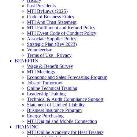
History
Past Presidents
MTI ByLaws (2025)
Code of Business Ethics
MTI Anti Trust Statement
MTI Fulfillment and Refund Policy
MTI Event Code of Conduct Policy
Associate Supplier Policy
Strategic Plan (Rev 2023)
Volunteerism
Terms of Use - Privacy
BENEFITS
Wage & Benefit Survey
MTI Meetings
Economic and Sales Forecasting Program
Jobs of Tomorrow
Online Technical Training
Leadership Training
Technical & Audit Compliance Support
Statement of Limited Liability
Business Insurance Program
Energy Purchasing
MTI Digital and Mobile Connection
TRAINING
MTI Online Academy for Heat Treaters