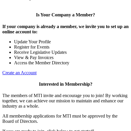
Is Your Company a Member?
If your company is already a member, we invite you to set up an
online account to:
Update Your Profile
Register for Events
Receive Legislative Updates
View & Pay Invoices
Access the Member Directory
Create an Account
Interested in Membership?
The members of MTI invite and encourage you to join! By working
together, we can achieve our mission to maintain and enhance our
industry as a whole.
All membership applications for MTI must be approved by the
Board of Directors.