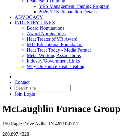
Leadership Training
YES Management Training Program
2026 YES Preparation Details
ADVOCACY
INDUSTRY LINKS
Board Nominations
Award Nominations
Heat Treater of YR Award
MTI Educational Foundation
Heat Treat Today - Media Partner
Metal Working Associations
Industry/Government Links
Why Outsource Heat Treating
Contact
Join
Login
McLaughlin Furnace Group
150 Eagle Drive Avilla, IN 46710-0017
260.897.4328