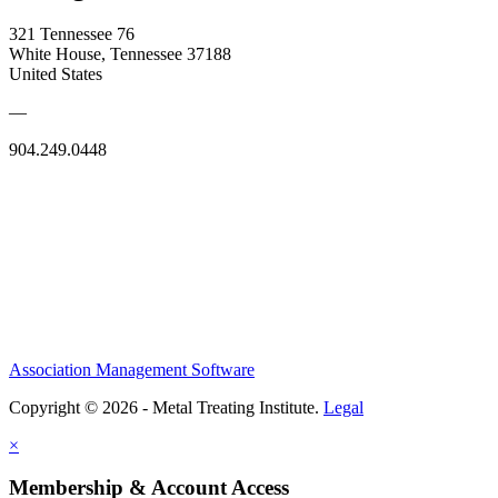
321 Tennessee 76
White House, Tennessee 37188
United States
—
904.249.0448
Association Management Software
Copyright © 2026 - Metal Treating Institute.
Legal
×
Membership & Account Access