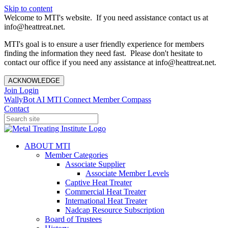
Skip to content
Welcome to MTI's website. If you need assistance contact us at
info@heattreat.net.
MTI's goal is to ensure a user friendly experience for members
finding the information they need fast. Please don't hesitate to
contact our office if you need any assistance at info@heattreat.net.
ACKNOWLEDGE
Join
Login
WallyBot AI
MTI Connect
Member Compass
Contact
ABOUT MTI
Member Categories
Associate Supplier
Associate Member Levels
Captive Heat Treater
Commercial Heat Treater
International Heat Treater
Nadcap Resource Subscription
Board of Trustees