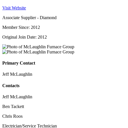
Visit Website
Associate Supplier - Diamond
Member Since: 2012
Original Join Date: 2012
Primary Contact
Jeff McLaughlin
Contacts
Jeff McLaughlin
Ben Tackett
Chris Roos
Electrician/Service Technician