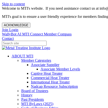
Skip to content
Welcome to MTI's website. If you need assistance contact us at info@
MTI's goal is to ensure a user friendly experience for members finding 
ACKNOWLEDGE
Join
Login
WallyBot AI
MTI Connect
Member Compass
Contact
ABOUT MTI
Member Categories
Associate Supplier
Associate Member Levels
Captive Heat Treater
Commercial Heat Treater
International Heat Treater
Nadcap Resource Subscription
Board of Trustees
History
Past Presidents
MTI ByLaws (2025)