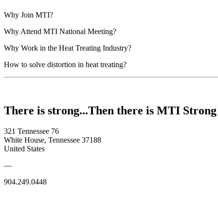
Why Join MTI?
Why Attend MTI National Meeting?
Why Work in the Heat Treating Industry?
How to solve distortion in heat treating?
There is strong...Then there is MTI Strong
321 Tennessee 76
White House, Tennessee 37188
United States
—
904.249.0448