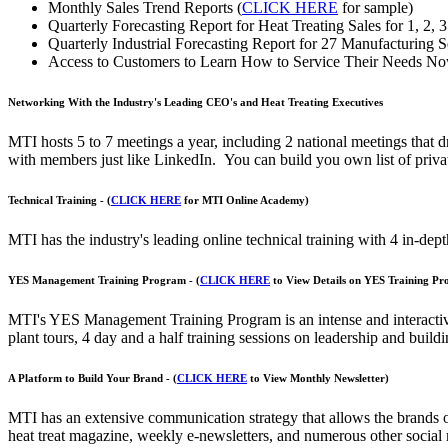
Monthly Sales Trend Reports (
CLICK HERE
for sample)
Quarterly Forecasting Report for Heat Treating Sales for 1, 2, 3
Quarterly Industrial Forecasting Report for 27 Manufacturing Se
Access to Customers to Learn How to Service Their Needs No
Networking With the Industry's Leading CEO's and Heat Treating Executives
MTI hosts 5 to 7 meetings a year, including 2 national meetings that 
with members just like LinkedIn. You can build you own list of privat
Technical Training - (
CLICK HERE
for MTI Online Academy)
MTI has the industry's leading online technical training with 4 in-depth
YES Management Training Program - (
CLICK HERE
to View Details on YES Training P
MTI's YES Management Training Program is an intense and interactive 1
plant tours, 4 day and a half training sessions on leadership and build
A Platform to Build Your Brand - (
CLICK HERE
to View Monthly Newsletter)
MTI has an extensive communication strategy that allows the brands o
heat treat magazine, weekly e-newsletters, and numerous other social m