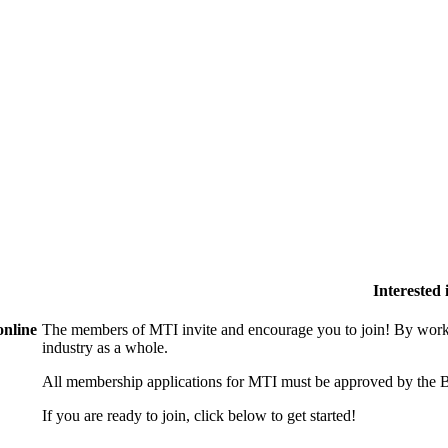
Interested
online
The members of MTI invite and encourage you to join! By worki
industry as a whole.
All membership applications for MTI must be approved by the B
If you are ready to join, click below to get started!