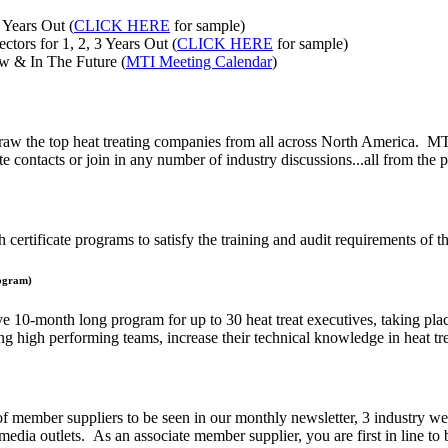
 Years Out (
CLICK HERE
for sample)
ctors for 1, 2, 3 Years Out (
CLICK HERE
for sample)
w & In The Future (
MTI Meeting Calendar
)
draw the top heat treating companies from all across North America. MTI
e contacts or join in any number of industry discussions...all from the 
 certificate programs to satisfy the training and audit requirements of th
rogram)
0-month long program for up to 30 heat treat executives, taking place 
ing high performing teams, increase their technical knowledge in heat tr
f member suppliers to be seen in our monthly newsletter, 3 industry w
edia outlets. As an associate member supplier, you are first in line to