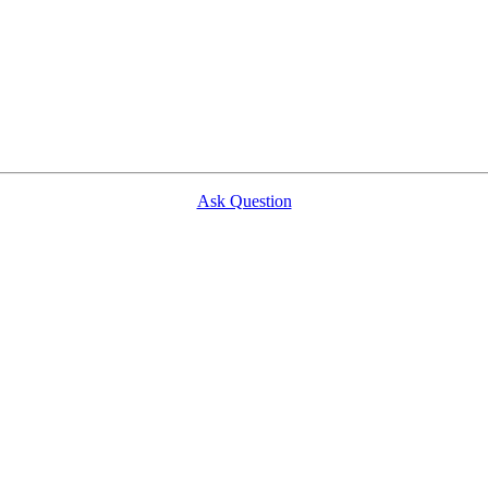
Ask Question