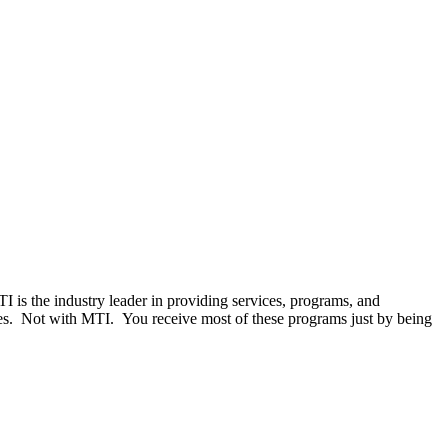
MTI is the industry leader in providing services, programs, and
ces. Not with MTI. You receive most of these programs just by being