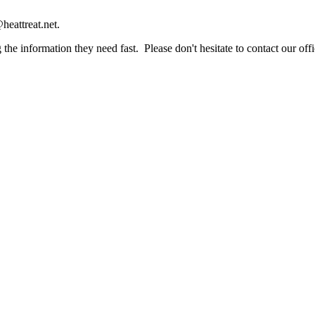
heattreat.net.
the information they need fast. Please don't hesitate to contact our offi