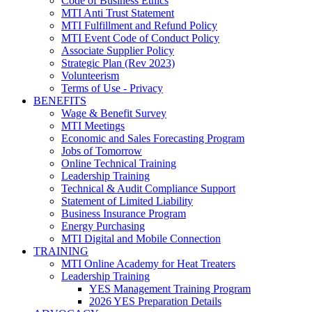
Code of Business Ethics
MTI Anti Trust Statement
MTI Fulfillment and Refund Policy
MTI Event Code of Conduct Policy
Associate Supplier Policy
Strategic Plan (Rev 2023)
Volunteerism
Terms of Use - Privacy
BENEFITS
Wage & Benefit Survey
MTI Meetings
Economic and Sales Forecasting Program
Jobs of Tomorrow
Online Technical Training
Leadership Training
Technical & Audit Compliance Support
Statement of Limited Liability
Business Insurance Program
Energy Purchasing
MTI Digital and Mobile Connection
TRAINING
MTI Online Academy for Heat Treaters
Leadership Training
YES Management Training Program
2026 YES Preparation Details