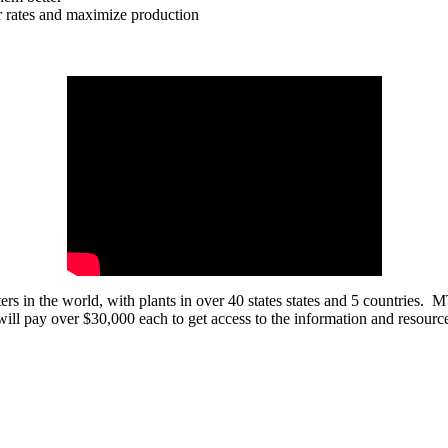
or rates and maximize production
ters in the world, with plants in over 40 states states and 5 countries. 
ill pay over $30,000 each to get access to the information and resour