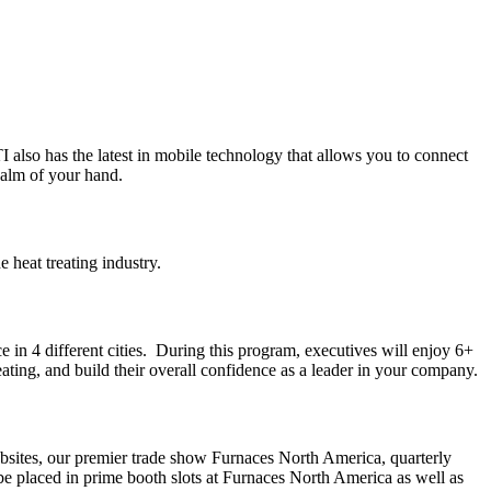
 also has the latest in mobile technology that allows you to connect
palm of your hand.
e heat treating industry.
in 4 different cities. During this program, executives will enjoy 6+
eating, and build their overall confidence as a leader in your company.
ebsites, our premier trade show Furnaces North America, quarterly
 be placed in prime booth slots at Furnaces North America as well as