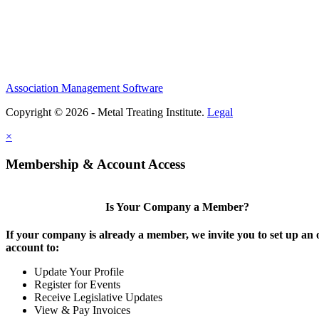
Association Management Software
Copyright © 2026 - Metal Treating Institute.
Legal
×
Membership & Account Access
Is Your Company a Member?
If your company is already a member, we invite you to set up an 
account to:
Update Your Profile
Register for Events
Receive Legislative Updates
View & Pay Invoices