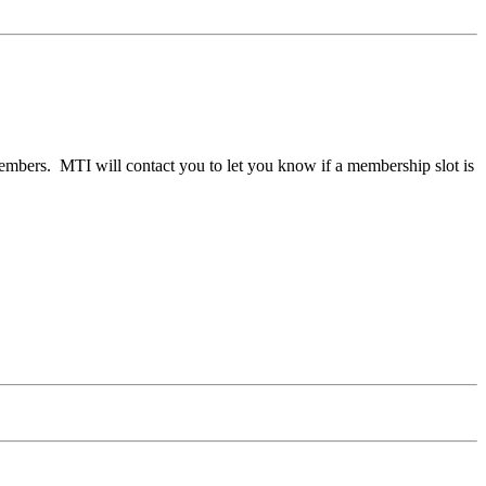
members. MTI will contact you to let you know if a membership slot is