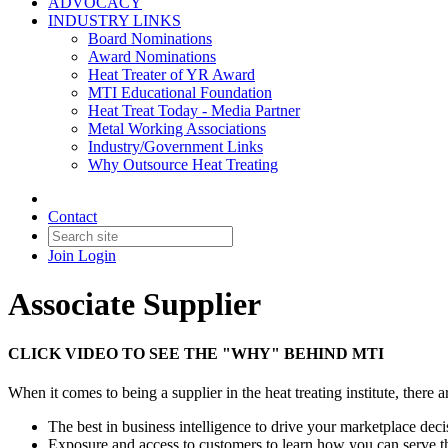
ADVOCACY
INDUSTRY LINKS
Board Nominations
Award Nominations
Heat Treater of YR Award
MTI Educational Foundation
Heat Treat Today - Media Partner
Metal Working Associations
Industry/Government Links
Why Outsource Heat Treating
Contact
Join
Login
Associate Supplier
CLICK VIDEO TO SEE THE "WHY" BEHIND MTI
When it comes to being a supplier in the heat treating institute, ther
The best in business intelligence to drive your marketplace dec
Exposure and access to customers to learn how you can serve t