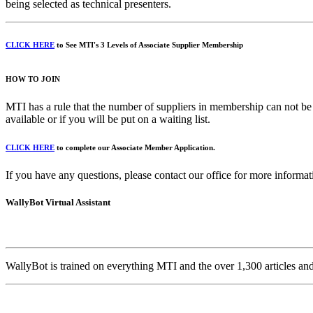
being selected as technical presenters.
CLICK HERE
to See MTI's 3 Levels of Associate Supplier Membership
HOW TO JOIN
MTI has a rule that the number of suppliers in membership can not be
available or if you will be put on a waiting list.
CLICK HERE
to complete our Associate Member Application.
If you have any questions, please contact our office for more informa
WallyBot Virtual Assistant
WallyBot is trained on everything MTI and the over 1,300 articles a