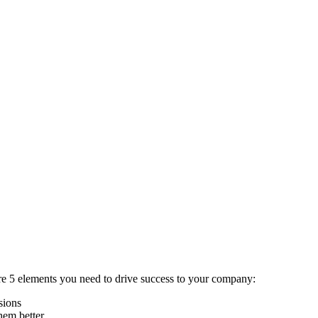
e are 5 elements you need to drive success to your company:
isions
hem better