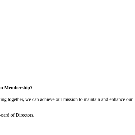
 in Membership?
ng together, we can achieve our mission to maintain and enhance our
oard of Directors.