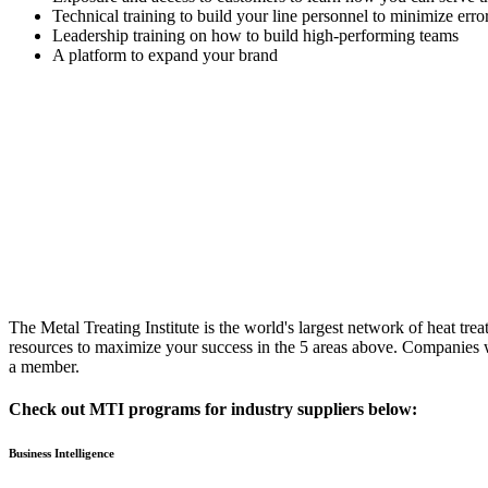
Technical training to build your line personnel to minimize err
Leadership training on how to build high-performing teams
A platform to expand your brand
The Metal Treating Institute is the world's largest network of heat trea
resources to maximize your success in the 5 areas above. Companies w
a member.
Check out MTI programs for industry suppliers below:
Business Intelligence