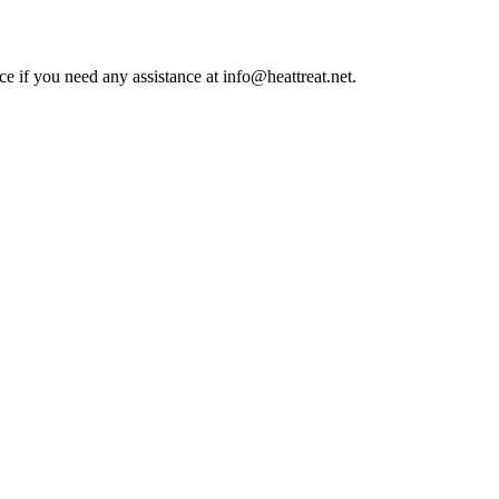
ce if you need any assistance at info@heattreat.net.