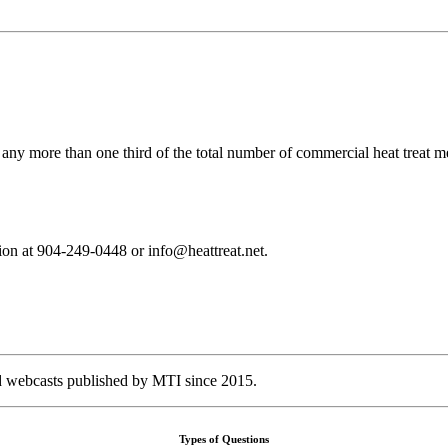
 any more than one third of the total number of commercial heat treat 
tion at 904-249-0448 or info@heattreat.net.
nd webcasts published by MTI since 2015.
Types of Questions