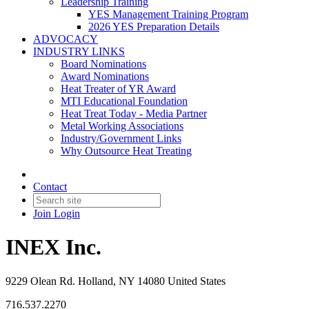
Leadership Training
YES Management Training Program
2026 YES Preparation Details
ADVOCACY
INDUSTRY LINKS
Board Nominations
Award Nominations
Heat Treater of YR Award
MTI Educational Foundation
Heat Treat Today - Media Partner
Metal Working Associations
Industry/Government Links
Why Outsource Heat Treating
Contact
Join
Login
INEX Inc.
9229 Olean Rd. Holland, NY 14080 United States
716.537.2270