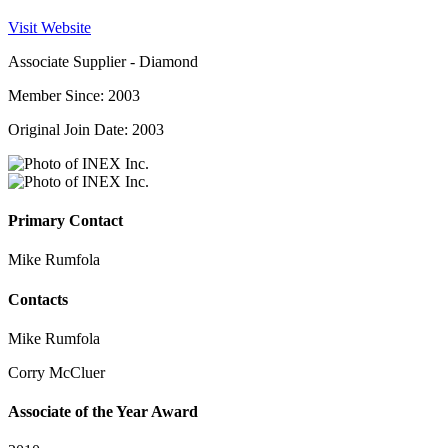
Visit Website
Associate Supplier - Diamond
Member Since: 2003
Original Join Date: 2003
Primary Contact
Mike Rumfola
Contacts
Mike Rumfola
Corry McCluer
Associate of the Year Award