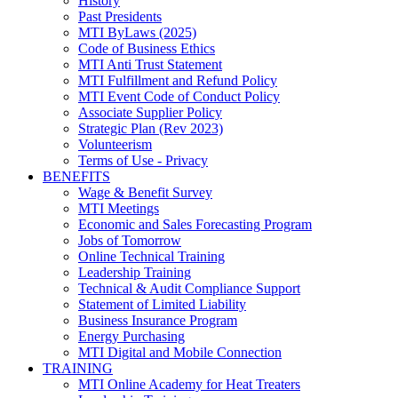
History
Past Presidents
MTI ByLaws (2025)
Code of Business Ethics
MTI Anti Trust Statement
MTI Fulfillment and Refund Policy
MTI Event Code of Conduct Policy
Associate Supplier Policy
Strategic Plan (Rev 2023)
Volunteerism
Terms of Use - Privacy
BENEFITS
Wage & Benefit Survey
MTI Meetings
Economic and Sales Forecasting Program
Jobs of Tomorrow
Online Technical Training
Leadership Training
Technical & Audit Compliance Support
Statement of Limited Liability
Business Insurance Program
Energy Purchasing
MTI Digital and Mobile Connection
TRAINING
MTI Online Academy for Heat Treaters