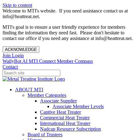
Skip to content
Welcome to MTI's website. If you need assistance contact us at
info@heattreat.net.
MTI's goal is to ensure a user friendly experience for members
finding the information they need fast. Please don't hesitate to
contact our office if you need any assistance at info@heattreat.net.
ACKNOWLEDGE
Join
Login
WallyBot AI
MTI Connect
Member Compass
Contact
ABOUT MTI
Member Categories
Associate Supplier
Associate Member Levels
Captive Heat Treater
Commercial Heat Treater
International Heat Treater
Nadcap Resource Subscription
Board of Trustees