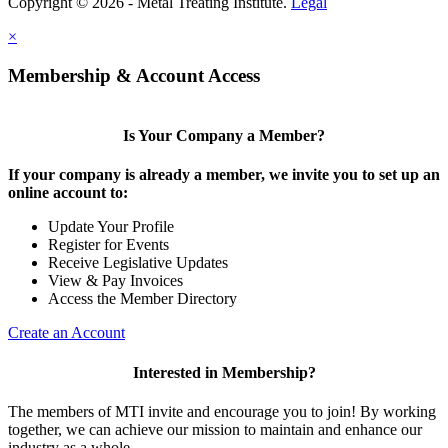
Copyright © 2026 - Metal Treating Institute.
Legal
×
Membership & Account Access
Is Your Company a Member?
If your company is already a member, we invite you to set up an
online account to:
Update Your Profile
Register for Events
Receive Legislative Updates
View & Pay Invoices
Access the Member Directory
Create an Account
Interested in Membership?
The members of MTI invite and encourage you to join! By working
together, we can achieve our mission to maintain and enhance our
industry as a whole.