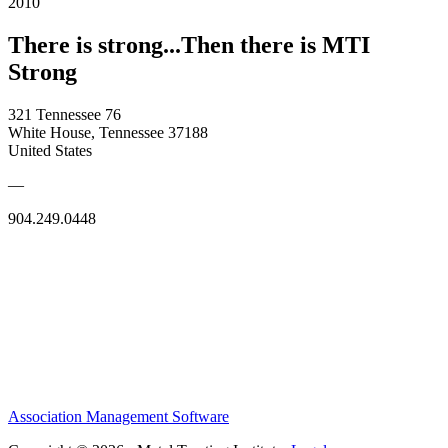
2010
There is strong...Then there is MTI
Strong
321 Tennessee 76
White House, Tennessee 37188
United States
—
904.249.0448
Association Management Software