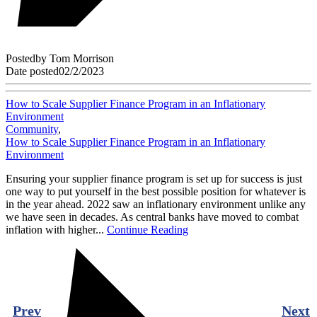
Posted
by
Tom Morrison
Date posted
02/2/2023
How to Scale Supplier Finance Program in an Inflationary
Environment
Community
,
How to Scale Supplier Finance Program in an Inflationary
Environment
Ensuring your supplier finance program is set up for success is just
one way to put yourself in the best possible position for whatever is
in the year ahead. 2022 saw an inflationary environment unlike any
we have seen in decades. As central banks have moved to combat
inflation with higher...
Continue Reading
Prev
Next