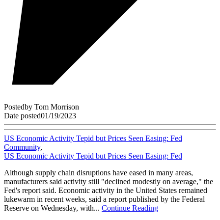
Posted
by
Tom Morrison
Date posted
01/19/2023
US Economic Activity Tepid but Prices Seen Easing: Fed
Community
,
US Economic Activity Tepid but Prices Seen Easing: Fed
Although supply chain disruptions have eased in many areas,
manufacturers said activity still "declined modestly on average," the
Fed's report said. Economic activity in the United States remained
lukewarm in recent weeks, said a report published by the Federal
Reserve on Wednesday, with...
Continue Reading