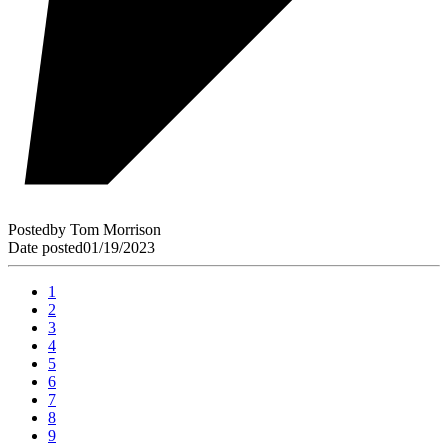
Posted
by
Tom Morrison
Date posted
01/19/2023
1
2
3
4
5
6
7
8
9