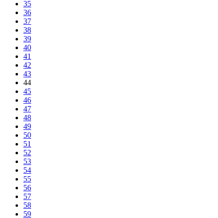
35
36
37
38
39
40
41
42
43
44
45
46
47
48
49
50
51
52
53
54
55
56
57
58
59