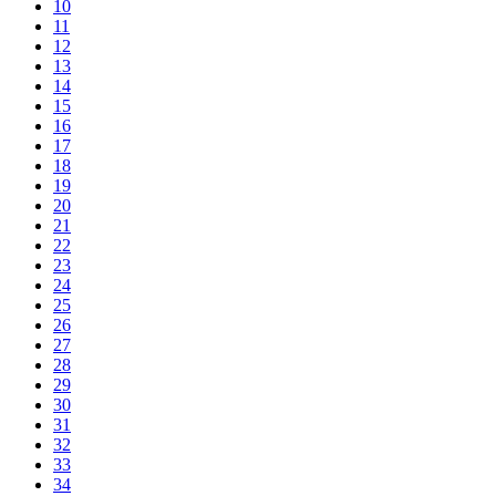
10
11
12
13
14
15
16
17
18
19
20
21
22
23
24
25
26
27
28
29
30
31
32
33
34