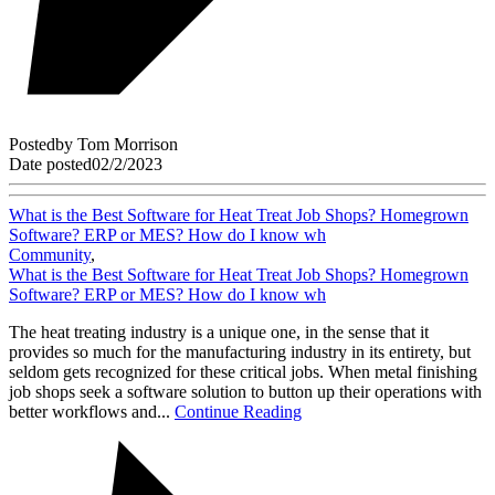
Posted
by
Tom Morrison
Date posted
02/2/2023
What is the Best Software for Heat Treat Job Shops? Homegrown
Software? ERP or MES? How do I know wh
Community
,
What is the Best Software for Heat Treat Job Shops? Homegrown
Software? ERP or MES? How do I know wh
The heat treating industry is a unique one, in the sense that it
provides so much for the manufacturing industry in its entirety, but
seldom gets recognized for these critical jobs. When metal finishing
job shops seek a software solution to button up their operations with
better workflows and...
Continue Reading