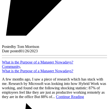
Posted
by
Tom Morrison
Date posted
01/26/2023
What is the Purpose of a Manager Nowadays?
Community
,
What is the Purpose of a Manager Nowadays?
A few months ago, I saw a piece of research which has stuck with
me. Research by Microsoft was looking into how Hybrid Work was
working, and found out the following shocking statistic: 87% of
employees feel like they are just as productive working remotely as
they are in the office But 88% of...
Continue Reading