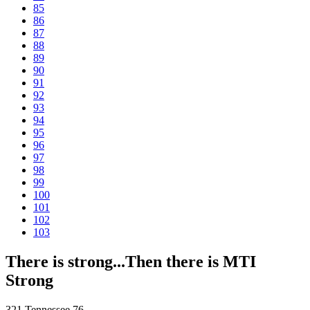
85
86
87
88
89
90
91
92
93
94
95
96
97
98
99
100
101
102
103
There is strong...Then there is MTI
Strong
321 Tennessee 76