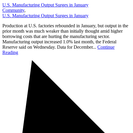
U.S. Manufacturing Output Surges in January
Community
,
U.S. Manufacturing Output Surges in January
Production at U.S. factories rebounded in January, but output in the
prior month was much weaker than initially thought amid higher
borrowing costs that are hurting the manufacturing sector.
Manufacturing output increased 1.0% last month, the Federal
Reserve said on Wednesday. Data for December...
Continue
Reading