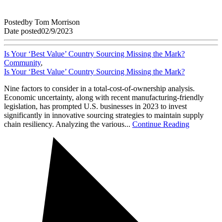
Posted
by
Tom Morrison
Date posted
02/9/2023
Is Your ‘Best Value’ Country Sourcing Missing the Mark?
Community
,
Is Your ‘Best Value’ Country Sourcing Missing the Mark?
Nine factors to consider in a total-cost-of-ownership analysis.
Economic uncertainty, along with recent manufacturing-friendly
legislation, has prompted U.S. businesses in 2023 to invest
significantly in innovative sourcing strategies to maintain supply
chain resiliency. Analyzing the various...
Continue Reading