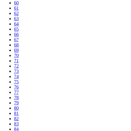
60
61
62
63
64
65
66
67
68
69
70
71
72
73
74
75
76
77
78
79
80
81
82
83
84