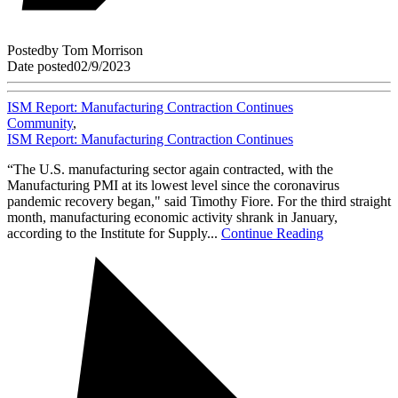
Posted
by
Tom Morrison
Date posted
02/9/2023
ISM Report: Manufacturing Contraction Continues
Community
,
ISM Report: Manufacturing Contraction Continues
“The U.S. manufacturing sector again contracted, with the
Manufacturing PMI at its lowest level since the coronavirus
pandemic recovery began," said Timothy Fiore. For the third straight
month, manufacturing economic activity shrank in January,
according to the Institute for Supply...
Continue Reading