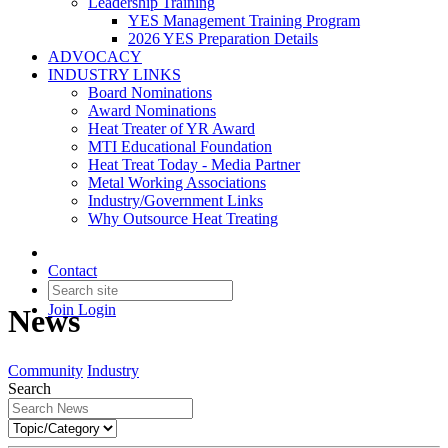
Leadership Training
YES Management Training Program
2026 YES Preparation Details
ADVOCACY
INDUSTRY LINKS
Board Nominations
Award Nominations
Heat Treater of YR Award
MTI Educational Foundation
Heat Treat Today - Media Partner
Metal Working Associations
Industry/Government Links
Why Outsource Heat Treating
Contact
Join
Login
News
Community
Industry
Search