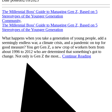
Date posted
02/16/2023
The Millennial Boss' Guide to Managing Gen Z, Based on 5
Stereotypes of the Younger Generation
Community
,
The Millennial Boss' Guide to Managing Gen Z, Based on 5
Stereotypes of the Younger Generation
What happens when you take a generation of young people, add a
seemingly endless war, a climate crisis, and a pandemic on top for
good measure? You get Gen Z, a new crop of workers born from
about 1996 to 2012 who are determined that something's got to
change. Not only is Gen Z the most...
Continue Reading