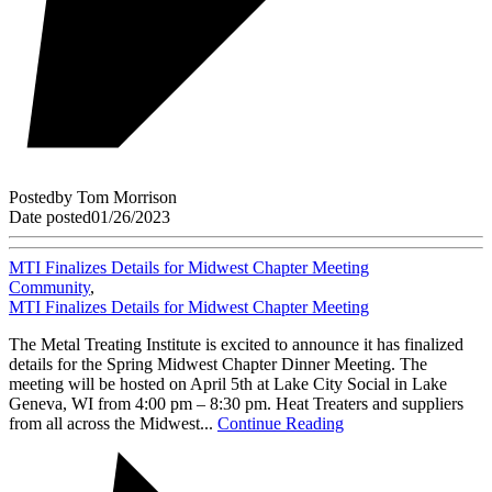
Posted
by
Tom Morrison
Date posted
01/26/2023
MTI Finalizes Details for Midwest Chapter Meeting
Community
,
MTI Finalizes Details for Midwest Chapter Meeting
The Metal Treating Institute is excited to announce it has finalized
details for the Spring Midwest Chapter Dinner Meeting. The
meeting will be hosted on April 5th at Lake City Social in Lake
Geneva, WI from 4:00 pm – 8:30 pm. Heat Treaters and suppliers
from all across the Midwest...
Continue Reading