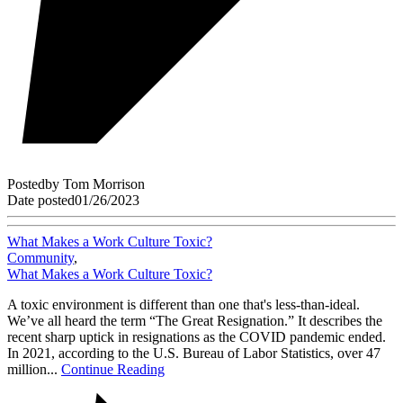
Posted
by
Tom Morrison
Date posted
01/26/2023
What Makes a Work Culture Toxic?
Community
,
What Makes a Work Culture Toxic?
A toxic environment is different than one that's less-than-ideal.
We’ve all heard the term “The Great Resignation.” It describes the
recent sharp uptick in resignations as the COVID pandemic ended.
In 2021, according to the U.S. Bureau of Labor Statistics, over 47
million...
Continue Reading