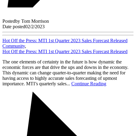
Posted
by
Tom Morrison
Date posted
02/2/2023
Hot Off the Press: MTI 1st Quarter 2023 Sales Forecast Released
Community
,
Hot Off the Press: MTI 1st Quarter 2023 Sales Forecast Released
The one elements of certainty in the future is how dynamic the
economic forces are that drive the ups and downs in the economy.
This dynamic can change quarter-to-quarter making the need for
having access to highly accurate sales forecasting of upmost
importance. MTI’s quarterly sales...
Continue Reading