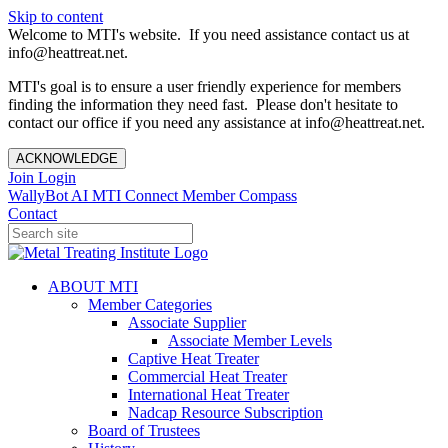
Skip to content
Welcome to MTI's website. If you need assistance contact us at
info@heattreat.net.
MTI's goal is to ensure a user friendly experience for members
finding the information they need fast. Please don't hesitate to
contact our office if you need any assistance at info@heattreat.net.
ACKNOWLEDGE
Join
Login
WallyBot AI
MTI Connect
Member Compass
Contact
ABOUT MTI
Member Categories
Associate Supplier
Associate Member Levels
Captive Heat Treater
Commercial Heat Treater
International Heat Treater
Nadcap Resource Subscription
Board of Trustees