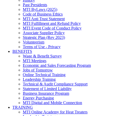
History
Past Presidents
MTI ByLaws (2025)
Code of Business Ethics
MTI Anti Trust Statement
MTI Fulfillment and Refund Policy
MTI Event Code of Conduct Policy
Associate Supplier Policy
Strategic Plan (Rev 2023)
Volunteerism
Terms of Use - Privacy
BENEFITS
Wage & Benefit Survey
MTI Meetings
Economic and Sales Forecasting Program
Jobs of Tomorrow
Online Technical Training
Leadership Training
Technical & Audit Compliance Support
Statement of Limited Liability
Business Insurance Program
Energy Purchasing
MTI Digital and Mobile Connection
TRAINING
MTI Online Academy for Heat Treaters