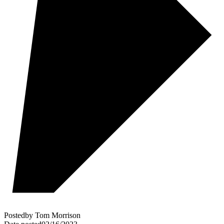
Posted
by
Tom Morrison