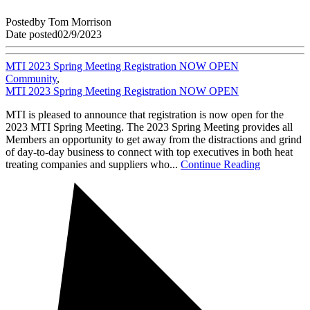
Posted
by
Tom Morrison
Date posted
02/9/2023
MTI 2023 Spring Meeting Registration NOW OPEN
Community
,
MTI 2023 Spring Meeting Registration NOW OPEN
MTI is pleased to announce that registration is now open for the
2023 MTI Spring Meeting. The 2023 Spring Meeting provides all
Members an opportunity to get away from the distractions and grind
of day-to-day business to connect with top executives in both heat
treating companies and suppliers who...
Continue Reading