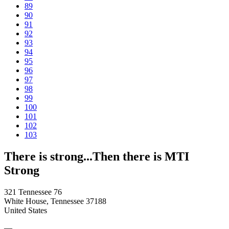
89
90
91
92
93
94
95
96
97
98
99
100
101
102
103
There is strong...Then there is MTI
Strong
321 Tennessee 76
White House, Tennessee 37188
United States
—