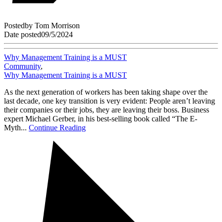
Posted
by
Tom Morrison
Date posted
09/5/2024
Why Management Training is a MUST
Community
,
Why Management Training is a MUST
As the next generation of workers has been taking shape over the
last decade, one key transition is very evident: People aren’t leaving
their companies or their jobs, they are leaving their boss. Business
expert Michael Gerber, in his best-selling book called “The E-
Myth...
Continue Reading