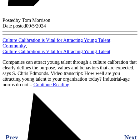
Posted
by
Tom Morrison
Date posted
09/5/2024
Culture Calibration is Vital for Attracting Young Talent
Community
,
Culture Calibration is Vital for Attracting Young Talent
Companies can attract young talent through a culture calibration that
clearly defines the purpose, values and behaviors that are expected,
says S. Chris Edmonds. Video transcript: How well are you
attracting young talent to your organization today? Industrial-age
norms do not...
Continue Reading
Prev
Next