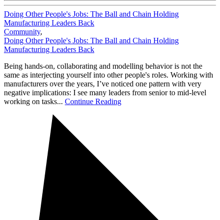
Doing Other People's Jobs: The Ball and Chain Holding
Manufacturing Leaders Back
Community
,
Doing Other People's Jobs: The Ball and Chain Holding
Manufacturing Leaders Back
Being hands-on, collaborating and modelling behavior is not the
same as interjecting yourself into other people's roles. Working with
manufacturers over the years, I’ve noticed one pattern with very
negative implications: I see many leaders from senior to mid-level
working on tasks...
Continue Reading