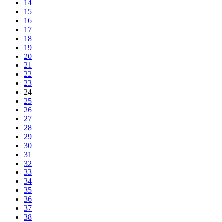
14
15
16
17
18
19
20
21
22
23
24
25
26
27
28
29
30
31
32
33
34
35
36
37
38