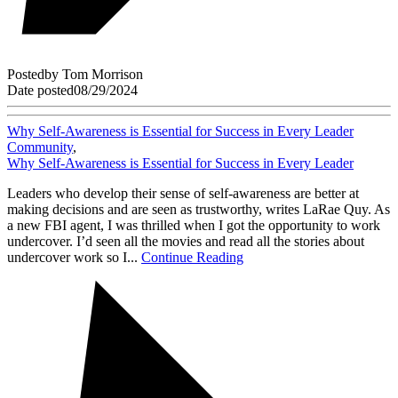
Posted
by
Tom Morrison
Date posted
08/29/2024
Why Self-Awareness is Essential for Success in Every Leader
Community
,
Why Self-Awareness is Essential for Success in Every Leader
Leaders who develop their sense of self-awareness are better at
making decisions and are seen as trustworthy, writes LaRae Quy. As
a new FBI agent, I was thrilled when I got the opportunity to work
undercover. I’d seen all the movies and read all the stories about
undercover work so I...
Continue Reading