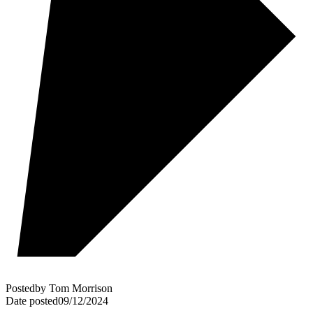
Posted
by
Tom Morrison
Date posted
09/12/2024