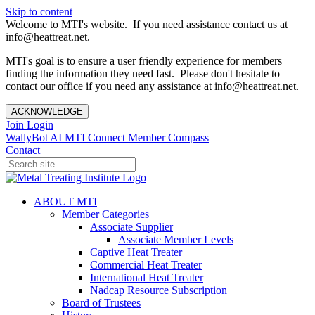
Skip to content
Welcome to MTI's website. If you need assistance contact us at
info@heattreat.net.
MTI's goal is to ensure a user friendly experience for members
finding the information they need fast. Please don't hesitate to
contact our office if you need any assistance at info@heattreat.net.
ACKNOWLEDGE
Join
Login
WallyBot AI
MTI Connect
Member Compass
Contact
ABOUT MTI
Member Categories
Associate Supplier
Associate Member Levels
Captive Heat Treater
Commercial Heat Treater
International Heat Treater
Nadcap Resource Subscription
Board of Trustees