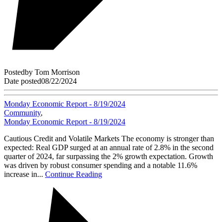
Posted
by
Tom Morrison
Date posted
08/22/2024
Monday Economic Report - 8/19/2024
Community
,
Monday Economic Report - 8/19/2024
Cautious Credit and Volatile Markets The economy is stronger than
expected: Real GDP surged at an annual rate of 2.8% in the second
quarter of 2024, far surpassing the 2% growth expectation. Growth
was driven by robust consumer spending and a notable 11.6%
increase in...
Continue Reading