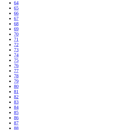
64
65
66
67
68
69
70
71
72
73
74
75
76
77
78
79
80
81
82
83
84
85
86
87
88