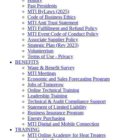
History
Past Presidents
MTI ByLaws (2025)
Code of Business Ethics
MTI Anti Trust Statement
MTI Fulfillment and Refund Policy
MTI Event Code of Conduct Policy
Associate Supplier Policy
Strategic Plan (Rev 2023)
Volunteerism
Terms of Use - Privacy
BENEFITS
Wage & Benefit Survey
MTI Meetings
Economic and Sales Forecasting Program
Jobs of Tomorrow
Online Technical Training
Leadership Training
Technical & Audit Compliance Support
Statement of Limited Liability
Business Insurance Program
Energy Purchasing
MTI Digital and Mobile Connection
TRAINING
MTI Online Academy for Heat Treaters