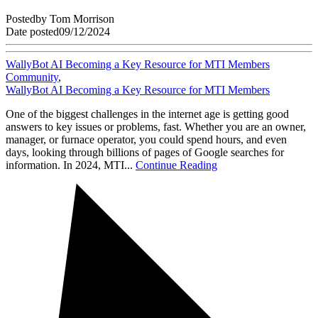
Posted
by
Tom Morrison
Date posted
09/12/2024
WallyBot AI Becoming a Key Resource for MTI Members
Community
,
WallyBot AI Becoming a Key Resource for MTI Members
One of the biggest challenges in the internet age is getting good
answers to key issues or problems, fast. Whether you are an owner,
manager, or furnace operator, you could spend hours, and even
days, looking through billions of pages of Google searches for
information. In 2024, MTI...
Continue Reading