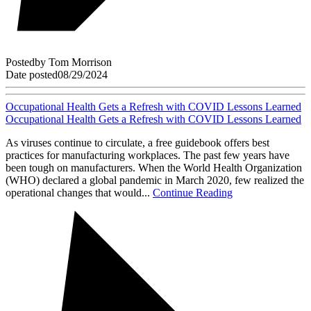
Posted
by
Tom Morrison
Date posted
08/29/2024
Occupational Health Gets a Refresh with COVID Lessons Learned
Occupational Health Gets a Refresh with COVID Lessons Learned
As viruses continue to circulate, a free guidebook offers best
practices for manufacturing workplaces. The past few years have
been tough on manufacturers. When the World Health Organization
(WHO) declared a global pandemic in March 2020, few realized the
operational changes that would...
Continue Reading