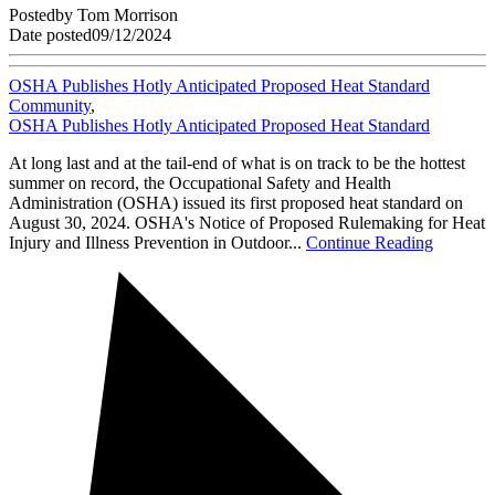
Posted
by
Tom Morrison
Date posted
09/12/2024
OSHA Publishes Hotly Anticipated Proposed Heat Standard
Community
,
OSHA Publishes Hotly Anticipated Proposed Heat Standard
At long last and at the tail-end of what is on track to be the hottest
summer on record, the Occupational Safety and Health
Administration (OSHA) issued its first proposed heat standard on
August 30, 2024. OSHA's Notice of Proposed Rulemaking for Heat
Injury and Illness Prevention in Outdoor...
Continue Reading