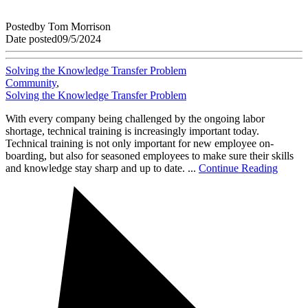
Posted
by
Tom Morrison
Date posted
09/5/2024
Solving the Knowledge Transfer Problem
Community
,
Solving the Knowledge Transfer Problem
With every company being challenged by the ongoing labor
shortage, technical training is increasingly important today.
Technical training is not only important for new employee on-
boarding, but also for seasoned employees to make sure their skills
and knowledge stay sharp and up to date. ...
Continue Reading