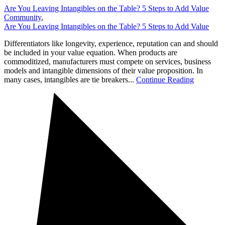
Are You Leaving Intangibles on the Table? 5 Steps to Add Value
Community
,
Are You Leaving Intangibles on the Table? 5 Steps to Add Value
Differentiators like longevity, experience, reputation can and should
be included in your value equation. When products are
commoditized, manufacturers must compete on services, business
models and intangible dimensions of their value proposition. In
many cases, intangibles are tie breakers...
Continue Reading