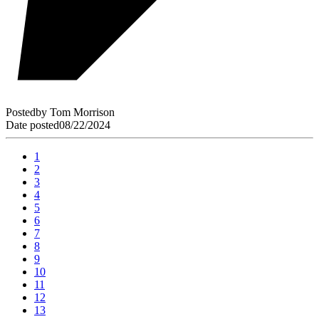
Posted
by
Tom Morrison
Date posted
08/22/2024
1
2
3
4
5
6
7
8
9
10
11
12
13