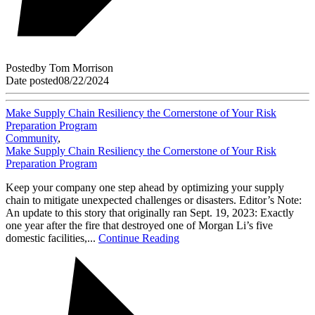
Posted
by
Tom Morrison
Date posted
08/22/2024
Make Supply Chain Resiliency the Cornerstone of Your Risk
Preparation Program
Community
,
Make Supply Chain Resiliency the Cornerstone of Your Risk
Preparation Program
Keep your company one step ahead by optimizing your supply
chain to mitigate unexpected challenges or disasters. Editor’s Note:
An update to this story that originally ran Sept. 19, 2023: Exactly
one year after the fire that destroyed one of Morgan Li’s five
domestic facilities,...
Continue Reading