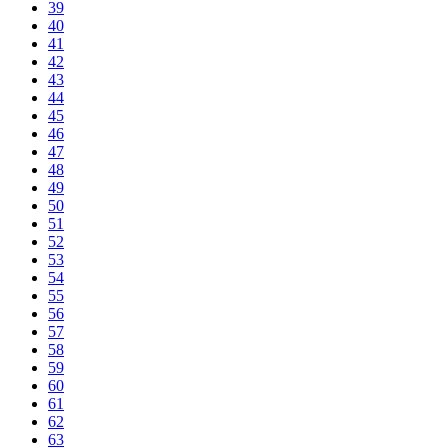
39
40
41
42
43
44
45
46
47
48
49
50
51
52
53
54
55
56
57
58
59
60
61
62
63