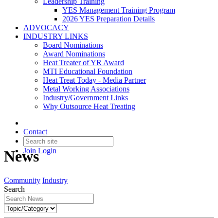
Leadership Training
YES Management Training Program
2026 YES Preparation Details
ADVOCACY
INDUSTRY LINKS
Board Nominations
Award Nominations
Heat Treater of YR Award
MTI Educational Foundation
Heat Treat Today - Media Partner
Metal Working Associations
Industry/Government Links
Why Outsource Heat Treating
Contact
Join
Login
News
Community
Industry
Search