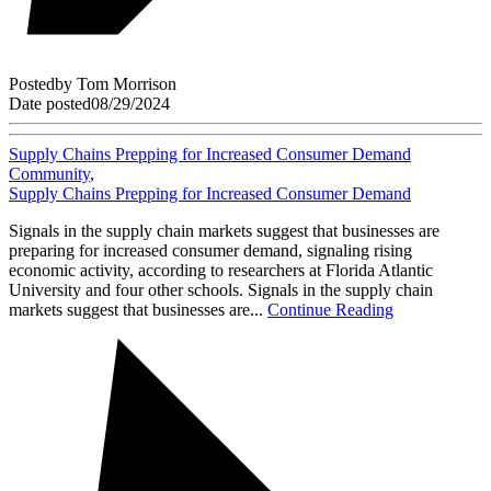
Posted
by
Tom Morrison
Date posted
08/29/2024
Supply Chains Prepping for Increased Consumer Demand
Community
,
Supply Chains Prepping for Increased Consumer Demand
Signals in the supply chain markets suggest that businesses are
preparing for increased consumer demand, signaling rising
economic activity, according to researchers at Florida Atlantic
University and four other schools. Signals in the supply chain
markets suggest that businesses are...
Continue Reading