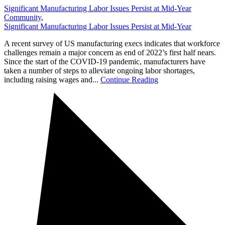
Significant Manufacturing Labor Issues Persist at Mid-Year
Community
,
Significant Manufacturing Labor Issues Persist at Mid-Year
A recent survey of US manufacturing execs indicates that workforce
challenges remain a major concern as end of 2022’s first half nears.
Since the start of the COVID-19 pandemic, manufacturers have
taken a number of steps to alleviate ongoing labor shortages,
including raising wages and...
Continue Reading