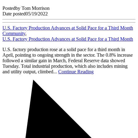
Posted
by
Tom Morrison
Date posted
05/19/2022
U.S. Factory Production Advances at Solid Pace for a Third Month
Community
,
U.S. Factory Production Advances at Solid Pace for a Third Month
U.S. factory production rose at a solid pace for a third month in
April, pointing to ongoing strength in the sector. The 0.8% increase
followed a similar gain in March, Federal Reserve data showed
Tuesday. Total industrial production, which also includes mining
and utility output, climbed...
Continue Reading