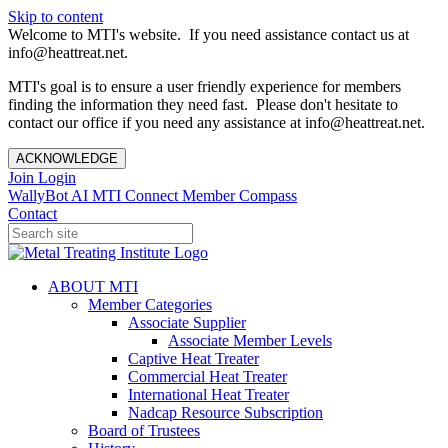
Skip to content
Welcome to MTI's website. If you need assistance contact us at
info@heattreat.net.
MTI's goal is to ensure a user friendly experience for members
finding the information they need fast. Please don't hesitate to
contact our office if you need any assistance at info@heattreat.net.
ACKNOWLEDGE
Join
Login
WallyBot AI
MTI Connect
Member Compass
Contact
ABOUT MTI
Member Categories
Associate Supplier
Associate Member Levels
Captive Heat Treater
Commercial Heat Treater
International Heat Treater
Nadcap Resource Subscription
Board of Trustees