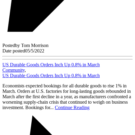
Posted
by
Tom Morrison
Date posted
05/5/2022
US Durable Goods Orders Inch Up 0.8% in March
Community
,
US Durable Goods Orders Inch Up 0.8% in March
Economists expected bookings for all durable goods to rise 1% in
March. Orders at U.S. factories for long-lasting goods rebounded in
March after the first decline in a year, as manufacturers confronted a
worsening supply-chain crisis that continued to weigh on business
investment. Bookings for...
Continue Reading