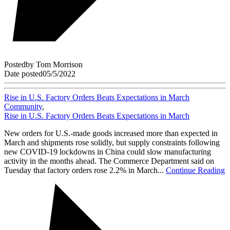
Posted
by
Tom Morrison
Date posted
05/5/2022
Rise in U.S. Factory Orders Beats Expectations in March
Community
,
Rise in U.S. Factory Orders Beats Expectations in March
New orders for U.S.-made goods increased more than expected in
March and shipments rose solidly, but supply constraints following
new COVID-19 lockdowns in China could slow manufacturing
activity in the months ahead. The Commerce Department said on
Tuesday that factory orders rose 2.2% in March...
Continue Reading