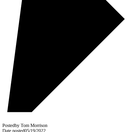
Posted
by
Tom Morrison
Date posted
05/19/2022