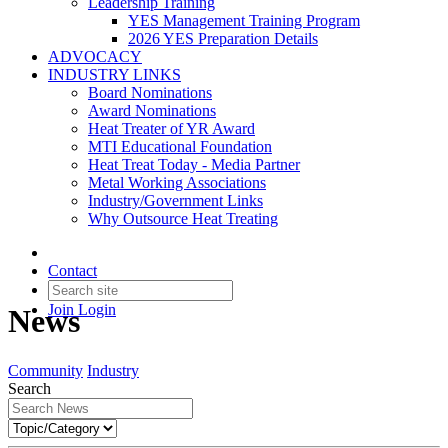
Leadership Training
YES Management Training Program
2026 YES Preparation Details
ADVOCACY
INDUSTRY LINKS
Board Nominations
Award Nominations
Heat Treater of YR Award
MTI Educational Foundation
Heat Treat Today - Media Partner
Metal Working Associations
Industry/Government Links
Why Outsource Heat Treating
Contact
Join
Login
News
Community
Industry
Search