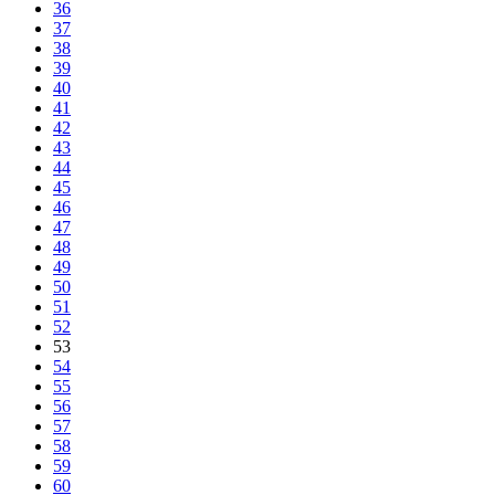
36
37
38
39
40
41
42
43
44
45
46
47
48
49
50
51
52
53
54
55
56
57
58
59
60