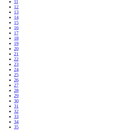
11
12
13
14
15
16
17
18
19
20
21
22
23
24
25
26
27
28
29
30
31
32
33
34
35