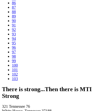
86
87
88
89
90
91
92
93
94
95
96
97
98
99
100
101
102
103
There is strong...Then there is MTI
Strong
321 Tennessee 76
White House, Tennessee 37188