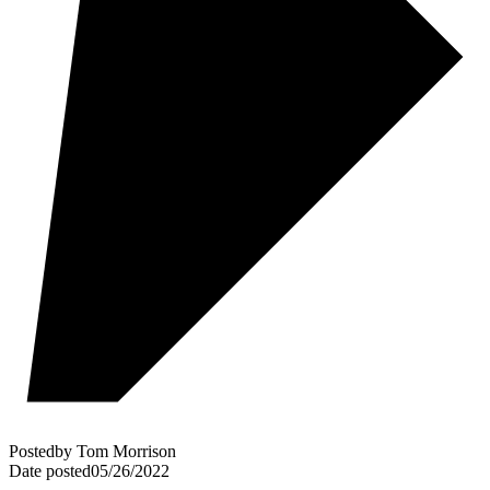
Posted
by
Tom Morrison
Date posted
05/26/2022