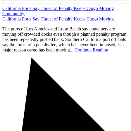
California Ports Say Threat of Penalty Keeps Cargo Moving
Community
,
California Ports Say Threat of Penalty Keeps Cargo Moving
The ports of Los Angeles and Long Beach say containers are
moving off crowded docks even though a planned penalty program
has been repeatedly pushed back. Southern California port officials
say the threat of a penalty fee, which has never been imposed, is a
major reason cargo has been moving...
Continue Reading