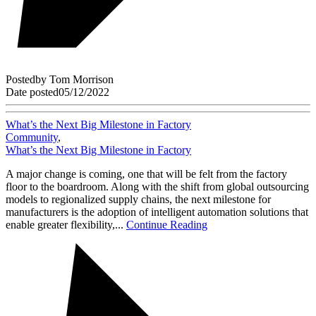
Posted
by
Tom Morrison
Date posted
05/12/2022
What’s the Next Big Milestone in Factory
Community
,
What’s the Next Big Milestone in Factory
A major change is coming, one that will be felt from the factory
floor to the boardroom. Along with the shift from global outsourcing
models to regionalized supply chains, the next milestone for
manufacturers is the adoption of intelligent automation solutions that
enable greater flexibility,...
Continue Reading