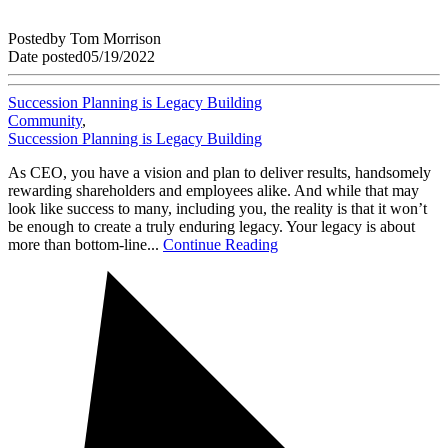
Posted
by
Tom Morrison
Date posted
05/19/2022
Succession Planning is Legacy Building
Community
,
Succession Planning is Legacy Building
As CEO, you have a vision and plan to deliver results, handsomely
rewarding shareholders and employees alike. And while that may
look like success to many, including you, the reality is that it won’t
be enough to create a truly enduring legacy. Your legacy is about
more than bottom-line...
Continue Reading