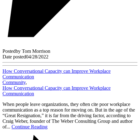
Posted
by
Tom Morrison
Date posted
04/28/2022
How Conversational Capacity can Improve Workplace
Communication
Community
,
How Conversational Capacity can Improve Workplace
Communication
When people leave organizations, they often cite poor workplace
communication as a top reason for moving on. But in the age of the
“Great Resignation,” it is far from the driving factor, according to
Craig Weber, founder of The Weber Consulting Group and author
of...
Continue Reading