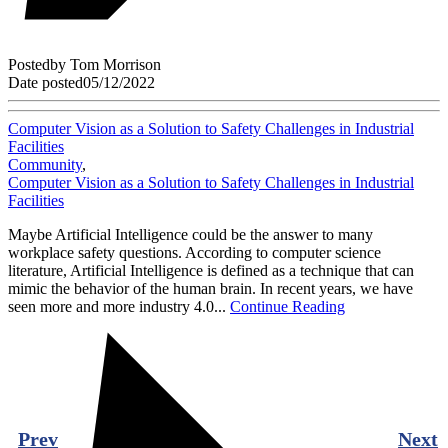
Posted
by
Tom Morrison
Date posted
05/12/2022
Computer Vision as a Solution to Safety Challenges in Industrial
Facilities
Community
,
Computer Vision as a Solution to Safety Challenges in Industrial
Facilities
Maybe Artificial Intelligence could be the answer to many
workplace safety questions. According to computer science
literature, Artificial Intelligence is defined as a technique that can
mimic the behavior of the human brain. In recent years, we have
seen more and more industry 4.0...
Continue Reading
Prev
Next