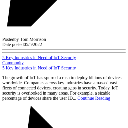
Posted
by
Tom Morrison
Date posted
05/5/2022
5 Key Industries in Need of IoT Security
Community
,
5 Key Industries in Need of IoT Security
The growth of IoT has spurred a rush to deploy billions of devices
worldwide. Companies across key industries have amassed vast
fleets of connected devices, creating gaps in security. Today, IoT
security is overlooked in many areas. For example, a sizable
percentage of devices share the user ID...
Continue Reading