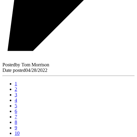
Posted
by
Tom Morrison
Date posted
04/28/2022
1
2
3
4
5
6
7
8
9
10