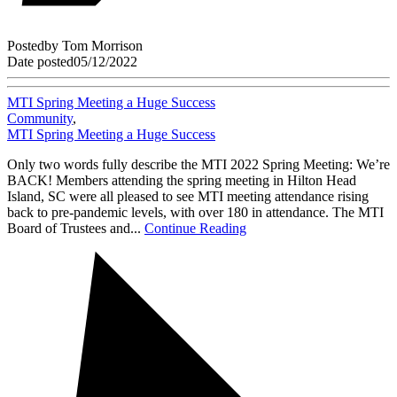
Posted
by
Tom Morrison
Date posted
05/12/2022
MTI Spring Meeting a Huge Success
Community
,
MTI Spring Meeting a Huge Success
Only two words fully describe the MTI 2022 Spring Meeting: We’re
BACK! Members attending the spring meeting in Hilton Head
Island, SC were all pleased to see MTI meeting attendance rising
back to pre-pandemic levels, with over 180 in attendance. The MTI
Board of Trustees and...
Continue Reading