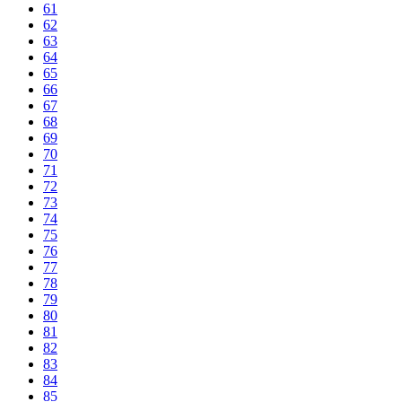
61
62
63
64
65
66
67
68
69
70
71
72
73
74
75
76
77
78
79
80
81
82
83
84
85