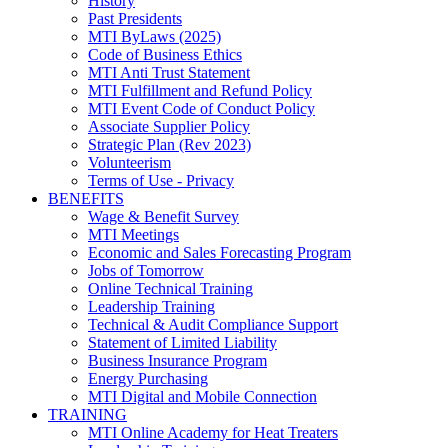
History
Past Presidents
MTI ByLaws (2025)
Code of Business Ethics
MTI Anti Trust Statement
MTI Fulfillment and Refund Policy
MTI Event Code of Conduct Policy
Associate Supplier Policy
Strategic Plan (Rev 2023)
Volunteerism
Terms of Use - Privacy
BENEFITS
Wage & Benefit Survey
MTI Meetings
Economic and Sales Forecasting Program
Jobs of Tomorrow
Online Technical Training
Leadership Training
Technical & Audit Compliance Support
Statement of Limited Liability
Business Insurance Program
Energy Purchasing
MTI Digital and Mobile Connection
TRAINING
MTI Online Academy for Heat Treaters