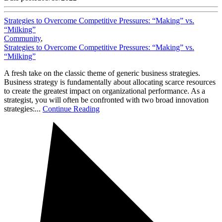
Strategies to Overcome Competitive Pressures: “Making” vs.
“Milking”
Community
,
Strategies to Overcome Competitive Pressures: “Making” vs.
“Milking”
A fresh take on the classic theme of generic business strategies.
Business strategy is fundamentally about allocating scarce resources
to create the greatest impact on organizational performance. As a
strategist, you will often be confronted with two broad innovation
strategies:...
Continue Reading