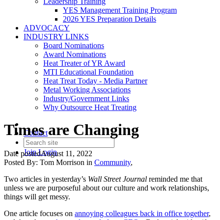
Leadership Training
YES Management Training Program
2026 YES Preparation Details
ADVOCACY
INDUSTRY LINKS
Board Nominations
Award Nominations
Heat Treater of YR Award
MTI Educational Foundation
Heat Treat Today - Media Partner
Metal Working Associations
Industry/Government Links
Why Outsource Heat Treating
Times are Changing
Contact
Join
Login
Date posted
August 11, 2022
Posted By:
Tom Morrison
in
Community
,
Two articles in yesterday’s
Wall Street Journal
reminded me that
unless we are purposeful about our culture and work relationships,
things will get messy.
One article focuses on
annoying colleagues back in office together
,