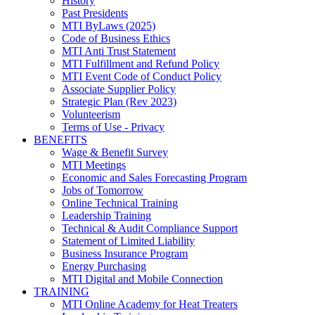
History
Past Presidents
MTI ByLaws (2025)
Code of Business Ethics
MTI Anti Trust Statement
MTI Fulfillment and Refund Policy
MTI Event Code of Conduct Policy
Associate Supplier Policy
Strategic Plan (Rev 2023)
Volunteerism
Terms of Use - Privacy
BENEFITS
Wage & Benefit Survey
MTI Meetings
Economic and Sales Forecasting Program
Jobs of Tomorrow
Online Technical Training
Leadership Training
Technical & Audit Compliance Support
Statement of Limited Liability
Business Insurance Program
Energy Purchasing
MTI Digital and Mobile Connection
TRAINING
MTI Online Academy for Heat Treaters