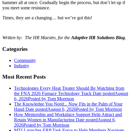
hammer all at once. Gradually begin the process, but don’t let up if
you meet some resistance.
Times, they are a changing… but we’ve got this!
Written by: The HR Maestro, for the
Adaptive HR Solutions Blog
.
Categories
Community
Industry
Most Recent Posts
Technologies Every Heat Treater Should Be Watching from
the FNA 2026 Furnace Technology Track
Date posted
August
6, 2026
Posted
by Tom Morrison
The Knowledge You Need... Now Fits in the Palm of Your
Hand
Date posted
August 6, 2026
Posted
by Tom Morrison
How Mentorship and Workplace Support Help Attract and
Retain Women in Manufacturing
Date posted
August 6,
2026
Posted
by Tom Morrison
MTI Launches ERP Task Force to Help Members Navigate