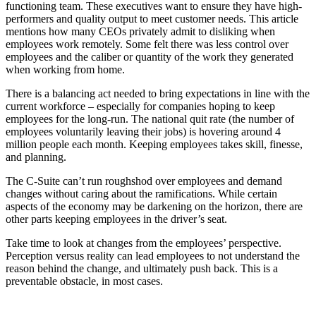
functioning team. These executives want to ensure they have high-
performers and quality output to meet customer needs. This article
mentions how many CEOs privately admit to disliking when
employees work remotely. Some felt there was less control over
employees and the caliber or quantity of the work they generated
when working from home.
There is a balancing act needed to bring expectations in line with the
current workforce – especially for companies hoping to keep
employees for the long-run. The national quit rate (the number of
employees voluntarily leaving their jobs) is hovering around 4
million people each month. Keeping employees takes skill, finesse,
and planning.
The C-Suite can’t run roughshod over employees and demand
changes without caring about the ramifications. While certain
aspects of the economy may be darkening on the horizon, there are
other parts keeping employees in the driver’s seat.
Take time to look at changes from the employees’ perspective.
Perception versus reality can lead employees to not understand the
reason behind the change, and ultimately push back. This is a
preventable obstacle, in most cases.