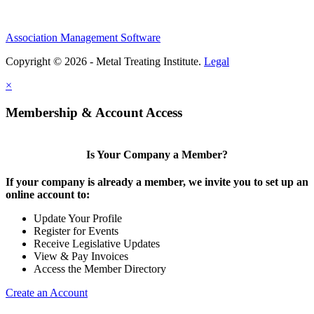
Association Management Software
Copyright © 2026 - Metal Treating Institute.
Legal
×
Membership & Account Access
Is Your Company a Member?
If your company is already a member, we invite you to set up an
online account to:
Update Your Profile
Register for Events
Receive Legislative Updates
View & Pay Invoices
Access the Member Directory
Create an Account