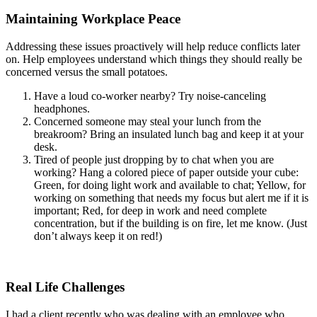
Maintaining Workplace Peace
Addressing these issues proactively will help reduce conflicts later
on. Help employees understand which things they should really be
concerned versus the small potatoes.
Have a loud co-worker nearby? Try noise-canceling
headphones.
Concerned someone may steal your lunch from the
breakroom? Bring an insulated lunch bag and keep it at your
desk.
Tired of people just dropping by to chat when you are
working? Hang a colored piece of paper outside your cube:
Green, for doing light work and available to chat; Yellow, for
working on something that needs my focus but alert me if it is
important; Red, for deep in work and need complete
concentration, but if the building is on fire, let me know. (Just
don’t always keep it on red!)
Real Life Challenges
I had a client recently who was dealing with an employee who