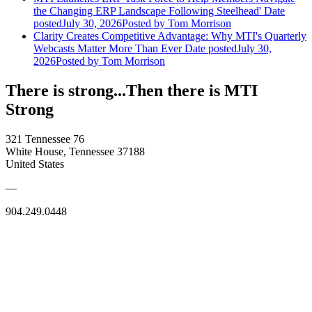
the Changing ERP Landscape Following Steelhead'
Date
posted
July 30, 2026
Posted
by Tom Morrison
Clarity Creates Competitive Advantage: Why MTI's Quarterly
Webcasts Matter More Than Ever
Date posted
July 30,
2026
Posted
by Tom Morrison
There is strong...Then there is MTI
Strong
321 Tennessee 76
White House, Tennessee 37188
United States
—
904.249.0448