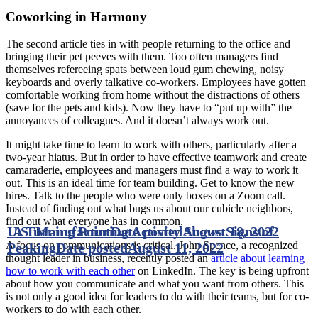
Coworking in Harmony
The second article ties in with people returning to the office and
bringing their pet peeves with them. Too often managers find
themselves refereeing spats between loud gum chewing, noisy
keyboards and overly talkative co-workers. Employees have gotten
comfortable working from home without the distractions of others
(save for the pets and kids). Now they have to “put up with” the
annoyances of colleagues. And it doesn’t always work out.
It might take time to learn to work with others, particularly after a
two-year hiatus. But in order to have effective teamwork and create
camaraderie, employees and managers must find a way to work it
out. This is an ideal time for team building. Get to know the new
hires. Talk to the people who were only boxes on a Zoom call.
Instead of finding out what bugs us about our cubicle neighbors,
find out what everyone has in common.
U.S. Manufacturing Activity Shows Signs of
A Turning Point
Date posted
August 18, 2022
A focus on communications is critical. John Spence, a recognized
Peaking
Date posted
August 11, 2022
thought leader in business, recently posted an
article about learning
how to work with each other
on LinkedIn. The key is being upfront
about how you communicate and what you want from others. This
is not only a good idea for leaders to do with their teams, but for co-
workers to do with each other.