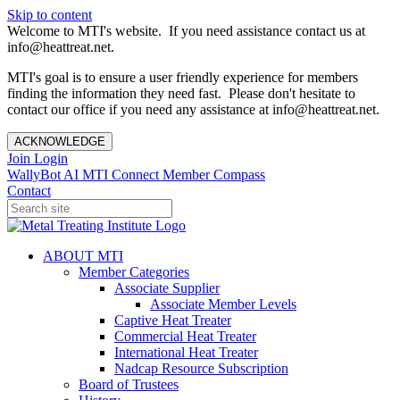
Skip to content
Welcome to MTI's website. If you need assistance contact us at
info@heattreat.net.
MTI's goal is to ensure a user friendly experience for members
finding the information they need fast. Please don't hesitate to
contact our office if you need any assistance at info@heattreat.net.
ACKNOWLEDGE
Join
Login
WallyBot AI
MTI Connect
Member Compass
Contact
ABOUT MTI
Member Categories
Associate Supplier
Associate Member Levels
Captive Heat Treater
Commercial Heat Treater
International Heat Treater
Nadcap Resource Subscription
Board of Trustees