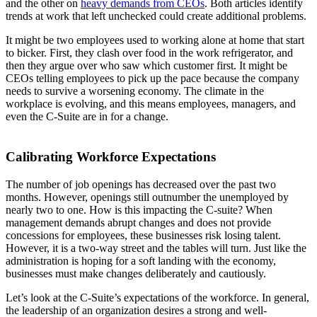
and the other on
heavy demands from CEOs
. Both articles identify
trends at work that left unchecked could create additional problems.
It might be two employees used to working alone at home that start
to bicker. First, they clash over food in the work refrigerator, and
then they argue over who saw which customer first. It might be
CEOs telling employees to pick up the pace because the company
needs to survive a worsening economy. The climate in the
workplace is evolving, and this means employees, managers, and
even the C-Suite are in for a change.
Calibrating Workforce Expectations
The number of job openings has decreased over the past two
months. However, openings still outnumber the unemployed by
nearly two to one. How is this impacting the C-suite? When
management demands abrupt changes and does not provide
concessions for employees, these businesses risk losing talent.
However, it is a two-way street and the tables will turn. Just like the
administration is hoping for a soft landing with the economy,
businesses must make changes deliberately and cautiously.
Let’s look at the C-Suite’s expectations of the workforce. In general,
the leadership of an organization desires a strong and well-