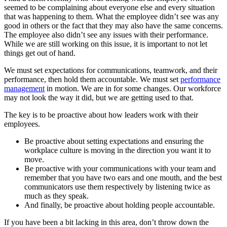
seemed to be complaining about everyone else and every situation
that was happening to them. What the employee didn’t see was any
good in others or the fact that they may also have the same concerns.
The employee also didn’t see any issues with their performance.
While we are still working on this issue, it is important to not let
things get out of hand.
We must set expectations for communications, teamwork, and their
performance, then hold them accountable. We must set
performance
management
in motion. We are in for some changes. Our workforce
may not look the way it did, but we are getting used to that.
The key is to be proactive about how leaders work with their
employees.
Be proactive about setting expectations and ensuring the
workplace culture is moving in the direction you want it to
move.
Be proactive with your communications with your team and
remember that you have two ears and one mouth, and the best
communicators use them respectively by listening twice as
much as they speak.
And finally, be proactive about holding people accountable.
If you have been a bit lacking in this area, don’t throw down the