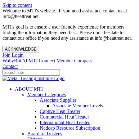
Skip to content
Welcome to MTI's website. If you need assistance contact us at
info@heattreat.net.
MTI's goal is to ensure a user friendly experience for members
finding the information they need fast. Please don't hesitate to
contact our office if you need any assistance at info@heattreat.net.
ACKNOWLEDGE
Join
Login
WallyBot AI
MTI Connect
Member Compass
Contact
ABOUT MTI
Member Categories
Associate Supplier
Associate Member Levels
Captive Heat Treater
Commercial Heat Treater
International Heat Treater
Nadcap Resource Subscription
Board of Trustees