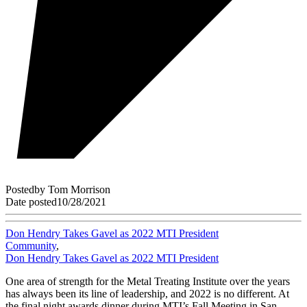
Posted
by
Tom Morrison
Date posted
10/28/2021
Don Hendry Takes Gavel as 2022 MTI President
Community
,
Don Hendry Takes Gavel as 2022 MTI President
One area of strength for the Metal Treating Institute over the years
has always been its line of leadership, and 2022 is no different. At
the final night awards dinner during MTI’s Fall Meeting in San