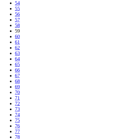
54
55
56
57
58
59
60
61
62
63
64
65
66
67
68
69
70
71
72
73
74
75
76
77
78