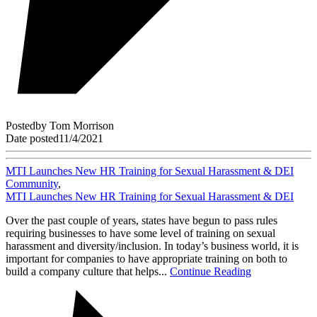
Posted
by
Tom Morrison
Date posted
11/4/2021
MTI Launches New HR Training for Sexual Harassment & DEI
Community
,
MTI Launches New HR Training for Sexual Harassment & DEI
Over the past couple of years, states have begun to pass rules
requiring businesses to have some level of training on sexual
harassment and diversity/inclusion. In today’s business world, it is
important for companies to have appropriate training on both to
build a company culture that helps...
Continue Reading