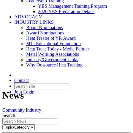
Leadership Training
YES Management Training Program
2026 YES Preparation Details
ADVOCACY
INDUSTRY LINKS
Board Nominations
Award Nominations
Heat Treater of YR Award
MTI Educational Foundation
Heat Treat Today - Media Partner
Metal Working Associations
Industry/Government Links
Why Outsource Heat Treating
Contact
Join
Login
News
Community
Industry
Search