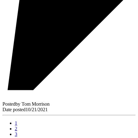
Posted
by
Tom Morrison
Date posted
10/21/2021
1
2
3