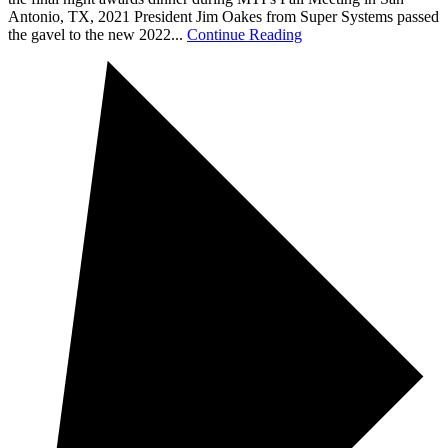
Antonio, TX, 2021 President Jim Oakes from Super Systems passed
the gavel to the new 2022...
Continue Reading