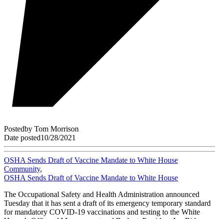
Posted
by
Tom Morrison
Date posted
10/28/2021
OSHA Sends Draft of Vaccine Mandate to White House
Community
,
OSHA Sends Draft of Vaccine Mandate to White House
The Occupational Safety and Health Administration announced
Tuesday that it has sent a draft of its emergency temporary standard
for mandatory COVID-19 vaccinations and testing to the White