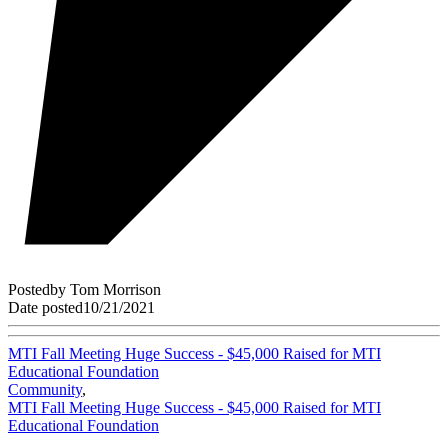
Posted
by
Tom Morrison
Date posted
10/21/2021
MTI Fall Meeting Huge Success - $45,000 Raised for MTI
Educational Foundation
Community
,
MTI Fall Meeting Huge Success - $45,000 Raised for MTI
Educational Foundation