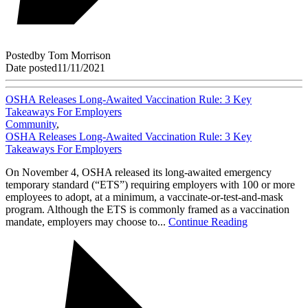
Posted
by
Tom Morrison
Date posted
11/11/2021
OSHA Releases Long-Awaited Vaccination Rule: 3 Key
Takeaways For Employers
Community
,
OSHA Releases Long-Awaited Vaccination Rule: 3 Key
Takeaways For Employers
On November 4, OSHA released its long-awaited emergency
temporary standard (“ETS”) requiring employers with 100 or more
employees to adopt, at a minimum, a vaccinate-or-test-and-mask
program. Although the ETS is commonly framed as a vaccination
mandate, employers may choose to...
Continue Reading