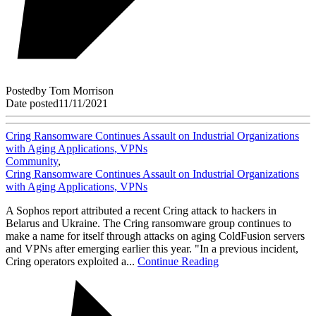
Posted
by
Tom Morrison
Date posted
11/11/2021
Cring Ransomware Continues Assault on Industrial Organizations
with Aging Applications, VPNs
Community
,
Cring Ransomware Continues Assault on Industrial Organizations
with Aging Applications, VPNs
A Sophos report attributed a recent Cring attack to hackers in
Belarus and Ukraine. The Cring ransomware group continues to
make a name for itself through attacks on aging ColdFusion servers
and VPNs after emerging earlier this year. "In a previous incident,
Cring operators exploited a...
Continue Reading