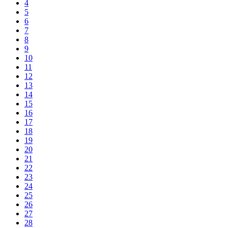
4
5
6
7
8
9
10
11
12
13
14
15
16
17
18
19
20
21
22
23
24
25
26
27
28