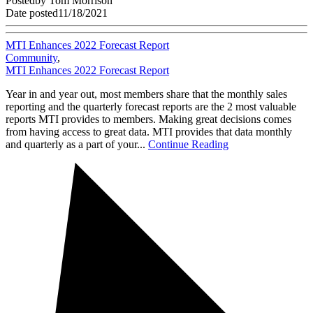
Posted
by
Tom Morrison
Date posted
11/18/2021
MTI Enhances 2022 Forecast Report
Community
,
MTI Enhances 2022 Forecast Report
Year in and year out, most members share that the monthly sales
reporting and the quarterly forecast reports are the 2 most valuable
reports MTI provides to members. Making great decisions comes
from having access to great data. MTI provides that data monthly
and quarterly as a part of your...
Continue Reading