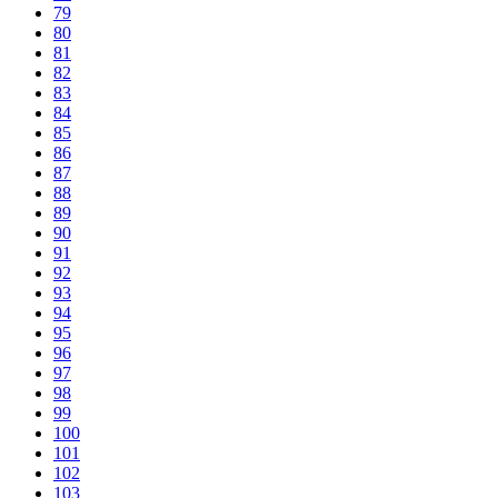
79
80
81
82
83
84
85
86
87
88
89
90
91
92
93
94
95
96
97
98
99
100
101
102
103