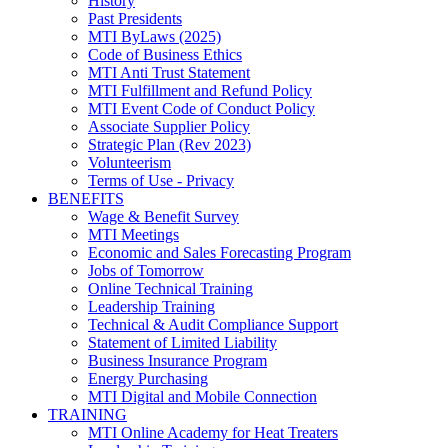
History
Past Presidents
MTI ByLaws (2025)
Code of Business Ethics
MTI Anti Trust Statement
MTI Fulfillment and Refund Policy
MTI Event Code of Conduct Policy
Associate Supplier Policy
Strategic Plan (Rev 2023)
Volunteerism
Terms of Use - Privacy
BENEFITS
Wage & Benefit Survey
MTI Meetings
Economic and Sales Forecasting Program
Jobs of Tomorrow
Online Technical Training
Leadership Training
Technical & Audit Compliance Support
Statement of Limited Liability
Business Insurance Program
Energy Purchasing
MTI Digital and Mobile Connection
TRAINING
MTI Online Academy for Heat Treaters