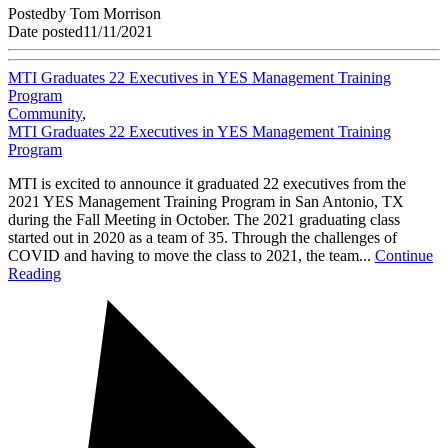
Posted
by
Tom Morrison
Date posted
11/11/2021
MTI Graduates 22 Executives in YES Management Training
Program
Community
,
MTI Graduates 22 Executives in YES Management Training
Program
MTI is excited to announce it graduated 22 executives from the
2021 YES Management Training Program in San Antonio, TX
during the Fall Meeting in October. The 2021 graduating class
started out in 2020 as a team of 35. Through the challenges of
COVID and having to move the class to 2021, the team...
Continue
Reading