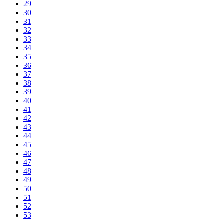
29
30
31
32
33
34
35
36
37
38
39
40
41
42
43
44
45
46
47
48
49
50
51
52
53