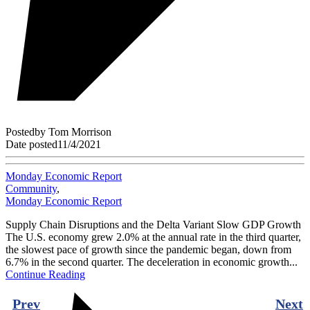
Posted
by
Tom Morrison
Date posted
11/4/2021
Monday Economic Report
Community
,
Monday Economic Report
Supply Chain Disruptions and the Delta Variant Slow GDP Growth
The U.S. economy grew 2.0% at the annual rate in the third quarter,
the slowest pace of growth since the pandemic began, down from
6.7% in the second quarter. The deceleration in economic growth...
Continue Reading
Prev
Next