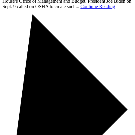
House’s Office of Management and Budget. President Joe Biden on
Sept. 9 called on OSHA to create such...
Continue Reading