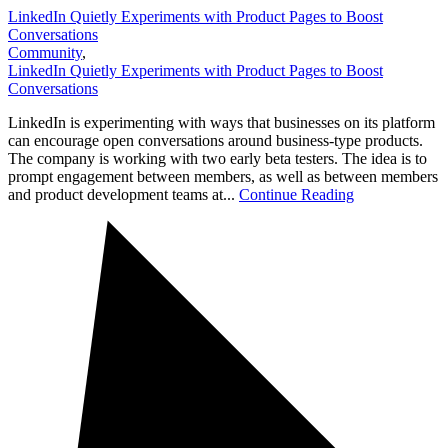
LinkedIn Quietly Experiments with Product Pages to Boost
Conversations
Community
,
LinkedIn Quietly Experiments with Product Pages to Boost
Conversations
LinkedIn is experimenting with ways that businesses on its platform
can encourage open conversations around business-type products.
The company is working with two early beta testers. The idea is to
prompt engagement between members, as well as between members
and product development teams at...
Continue Reading