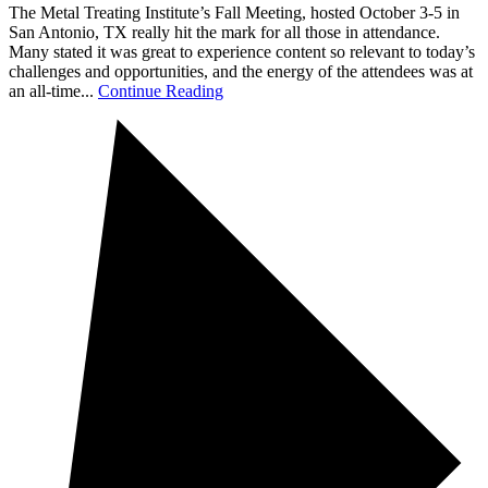
The Metal Treating Institute’s Fall Meeting, hosted October 3-5 in
San Antonio, TX really hit the mark for all those in attendance.
Many stated it was great to experience content so relevant to today’s
challenges and opportunities, and the energy of the attendees was at
an all-time...
Continue Reading