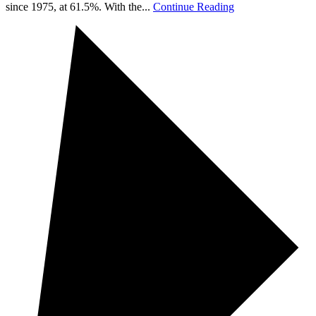
since 1975, at 61.5%. With the...
Continue Reading