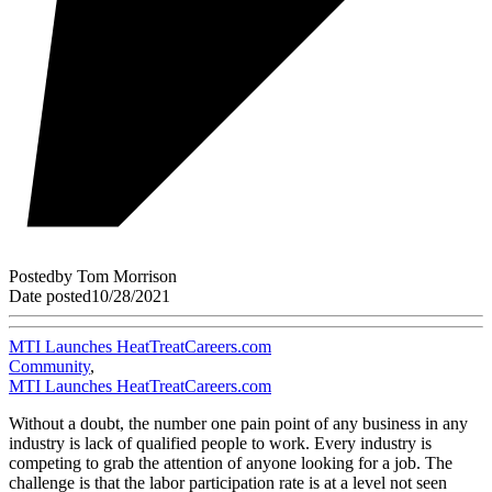
Posted
by
Tom Morrison
Date posted
10/28/2021
MTI Launches HeatTreatCareers.com
Community
,
MTI Launches HeatTreatCareers.com
Without a doubt, the number one pain point of any business in any
industry is lack of qualified people to work. Every industry is
competing to grab the attention of anyone looking for a job. The
challenge is that the labor participation rate is at a level not seen