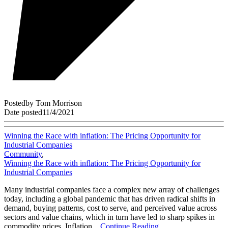
Posted
by
Tom Morrison
Date posted
11/4/2021
Winning the Race with inflation: The Pricing Opportunity for
Industrial Companies
Community
,
Winning the Race with inflation: The Pricing Opportunity for
Industrial Companies
Many industrial companies face a complex new array of challenges
today, including a global pandemic that has driven radical shifts in
demand, buying patterns, cost to serve, and perceived value across
sectors and value chains, which in turn have led to sharp spikes in
commodity prices. Inflation...
Continue Reading