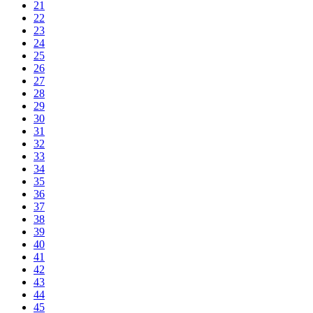
21
22
23
24
25
26
27
28
29
30
31
32
33
34
35
36
37
38
39
40
41
42
43
44
45