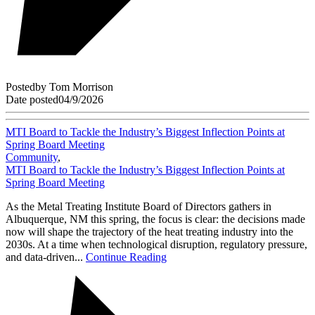
Posted
by
Tom Morrison
Date posted
04/9/2026
MTI Board to Tackle the Industry’s Biggest Inflection Points at
Spring Board Meeting
Community
,
MTI Board to Tackle the Industry’s Biggest Inflection Points at
Spring Board Meeting
As the Metal Treating Institute Board of Directors gathers in
Albuquerque, NM this spring, the focus is clear: the decisions made
now will shape the trajectory of the heat treating industry into the
2030s. At a time when technological disruption, regulatory pressure,
and data-driven...
Continue Reading