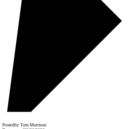
Posted
by
Tom Morrison