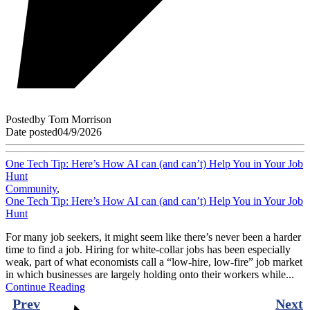
Posted
by
Tom Morrison
Date posted
04/9/2026
One Tech Tip: Here’s How AI can (and can’t) Help You in Your Job
Hunt
Community
,
One Tech Tip: Here’s How AI can (and can’t) Help You in Your Job
Hunt
For many job seekers, it might seem like there’s never been a harder
time to find a job. Hiring for white-collar jobs has been especially
weak, part of what economists call a “low-hire, low-fire” job market
in which businesses are largely holding onto their workers while...
Continue Reading
Prev
Next