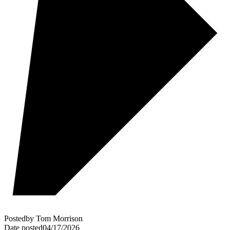
Posted
by
Tom Morrison
Date posted
04/17/2026