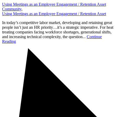
Using Meetings as an Employee Engagement / Retention Asset
Community
,
Using Meetings as an Employee Engagement / Retention Asset
In today’s competitive labor market, developing and retaining great
people isn’t just an HR priority…it’s a strategic imperative. For heat
treating companies facing workforce shortages, generational shifts,
and increasing technical complexity, the question...
Continue
Reading