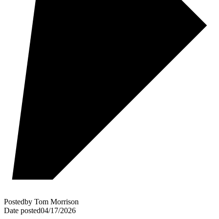
Posted
by
Tom Morrison
Date posted
04/17/2026