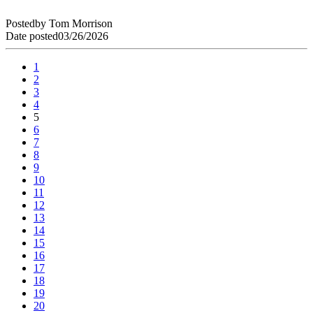
Posted
by
Tom Morrison
Date posted
03/26/2026
1
2
3
4
5
6
7
8
9
10
11
12
13
14
15
16
17
18
19
20