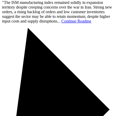
"The ISM manufacturing index remained solidly in expansion
territory despite creeping concerns over the war in Iran. Strong new
orders, a rising backlog of orders and low customer inventories
suggest the sector may be able to retain momentum, despite higher
input costs and supply disruptions...
Continue Reading