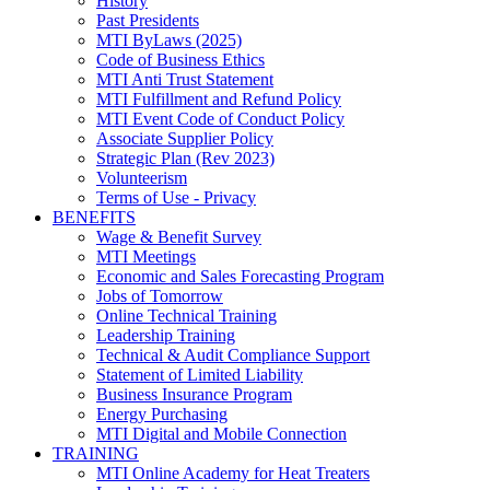
History
Past Presidents
MTI ByLaws (2025)
Code of Business Ethics
MTI Anti Trust Statement
MTI Fulfillment and Refund Policy
MTI Event Code of Conduct Policy
Associate Supplier Policy
Strategic Plan (Rev 2023)
Volunteerism
Terms of Use - Privacy
BENEFITS
Wage & Benefit Survey
MTI Meetings
Economic and Sales Forecasting Program
Jobs of Tomorrow
Online Technical Training
Leadership Training
Technical & Audit Compliance Support
Statement of Limited Liability
Business Insurance Program
Energy Purchasing
MTI Digital and Mobile Connection
TRAINING
MTI Online Academy for Heat Treaters