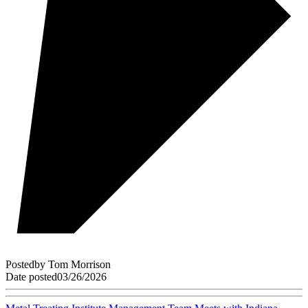
Posted
by
Tom Morrison
Date posted
03/26/2026