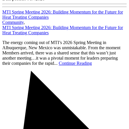
MTI Spring Meeting 2026: Building Momentum for the Future for
Heat Treating Companies
Community
,
MTI Spring Meeting 2026: Building Momentum for the Future for
Heat Treating Companies
The energy coming out of MTI’s 2026 Spring Meeting in
Albuquerque, New Mexico was unmistakable. From the moment
Members arrived, there was a shared sense that this wasn’t just
another meeting…it was a pivotal moment for leaders preparing
their companies for the rapid...
Continue Reading