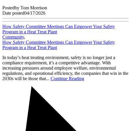
Posted
by
Tom Morrison
Date posted
04/17/2026
How Safety Committee Meetings Can Empower Your Safety
Program in a Heat Treat Plant
Community
,
How Safety Committee Meetings Can Empower Your Safety
Program in a Heat Treat Plant
In today’s heat treating environment, safety is no longer just a
compliance requirement, it’s a competitive advantage. With
increasing pressures around employee welfare, environmental
regulations, and operational efficiency, the companies that win in the
2030s will be those that...
Continue Reading