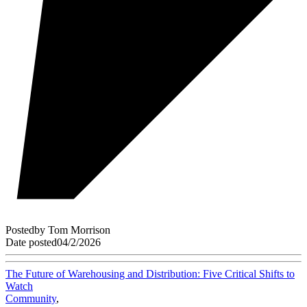
Posted
by
Tom Morrison
Date posted
04/2/2026
The Future of Warehousing and Distribution: Five Critical Shifts to
Watch
Community
,