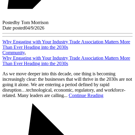
Posted
by
Tom Morrison
Date posted
04/9/2026
Why Engaging with Your Industry Trade Association Matters More
Than Ever Heading into the 2030s
Community
,
Why Engaging with Your Industry Trade Association Matters More
Than Ever Heading into the 2030s
As we move deeper into this decade, one thing is becoming
increasingly clear: the businesses that will thrive in the 2030s are not
going it alone. We are entering a period defined by rapid
disruption…technological, economic, regulatory, and workforce-
related. Many leaders are calling...
Continue Reading