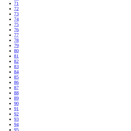
71
72
73
74
75
76
77
78
79
80
81
82
83
84
85
86
87
88
89
90
91
92
93
94
95