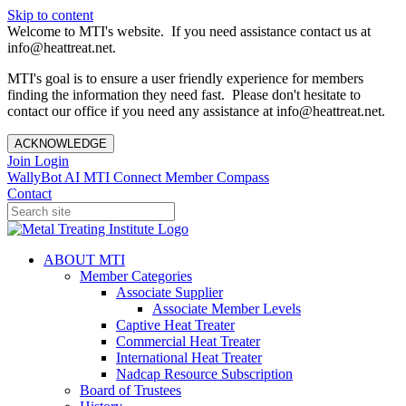
Skip to content
Welcome to MTI's website. If you need assistance contact us at
info@heattreat.net.
MTI's goal is to ensure a user friendly experience for members
finding the information they need fast. Please don't hesitate to
contact our office if you need any assistance at info@heattreat.net.
ACKNOWLEDGE
Join
Login
WallyBot AI
MTI Connect
Member Compass
Contact
ABOUT MTI
Member Categories
Associate Supplier
Associate Member Levels
Captive Heat Treater
Commercial Heat Treater
International Heat Treater
Nadcap Resource Subscription
Board of Trustees