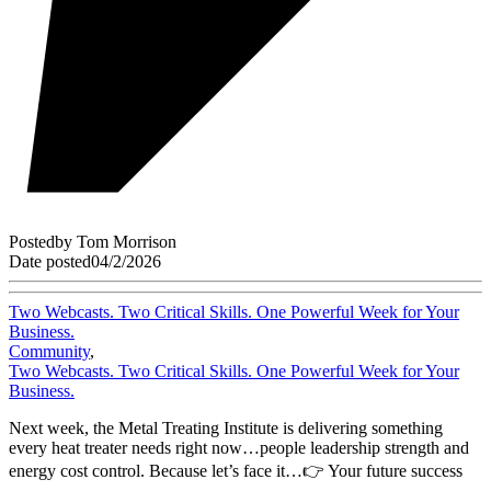
Posted
by
Tom Morrison
Date posted
04/2/2026
Two Webcasts. Two Critical Skills. One Powerful Week for Your
Business.
Community
,
Two Webcasts. Two Critical Skills. One Powerful Week for Your
Business.
Next week, the Metal Treating Institute is delivering something
every heat treater needs right now…people leadership strength and
energy cost control. Because let’s face it…👉 Your future success