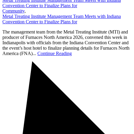
Metal Treating Institute Management Team Meets with Indiana
Convention Center to Finalize Plans for
Community
,
Metal Treating Institute Management Team Meets with Indiana
Convention Center to Finalize Plans for
The management team from the Metal Treating Institute (MTI) and
producer of Furnaces North America 2026, convened this week in
Indianapolis with officials from the Indiana Convention Center and
the event’s host hotel to finalize planning details for Furnaces North
America (FNA)...
Continue Reading