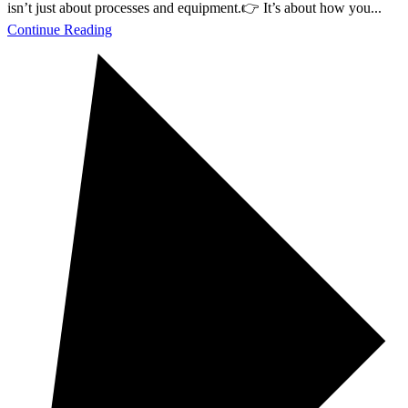
isn’t just about processes and equipment.👉 It’s about how you...
Continue Reading