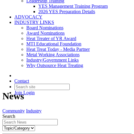
Leadership Training
YES Management Training Program
2026 YES Preparation Details
ADVOCACY
INDUSTRY LINKS
Board Nominations
Award Nominations
Heat Treater of YR Award
MTI Educational Foundation
Heat Treat Today - Media Partner
Metal Working Associations
Industry/Government Links
Why Outsource Heat Treating
Contact
Join
Login
News
Community
Industry
Search