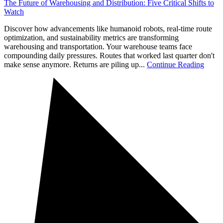
The Future of Warehousing and Distribution: Five Critical Shifts to
Watch
Discover how advancements like humanoid robots, real-time route
optimization, and sustainability metrics are transforming
warehousing and transportation. Your warehouse teams face
compounding daily pressures. Routes that worked last quarter don't
make sense anymore. Returns are piling up...
Continue Reading