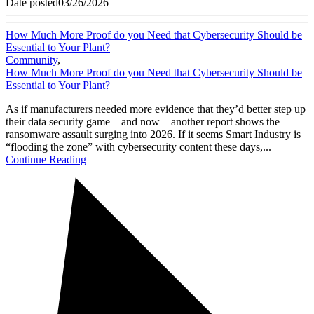
Date posted
03/26/2026
How Much More Proof do you Need that Cybersecurity Should be
Essential to Your Plant?
Community
,
How Much More Proof do you Need that Cybersecurity Should be
Essential to Your Plant?
As if manufacturers needed more evidence that they’d better step up
their data security game—and now—another report shows the
ransomware assault surging into 2026. If it seems Smart Industry is
“flooding the zone” with cybersecurity content these days,...
Continue Reading