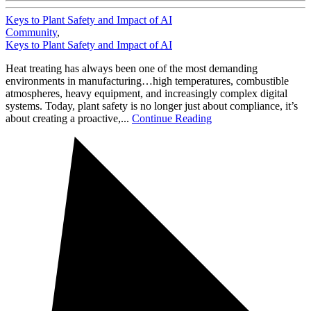
Keys to Plant Safety and Impact of AI
Community
,
Keys to Plant Safety and Impact of AI
Heat treating has always been one of the most demanding
environments in manufacturing…high temperatures, combustible
atmospheres, heavy equipment, and increasingly complex digital
systems. Today, plant safety is no longer just about compliance, it’s
about creating a proactive,...
Continue Reading