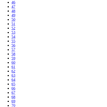
46
47
48
49
50
51
52
53
54
55
56
57
58
59
60
61
62
63
64
65
66
67
68
69
70