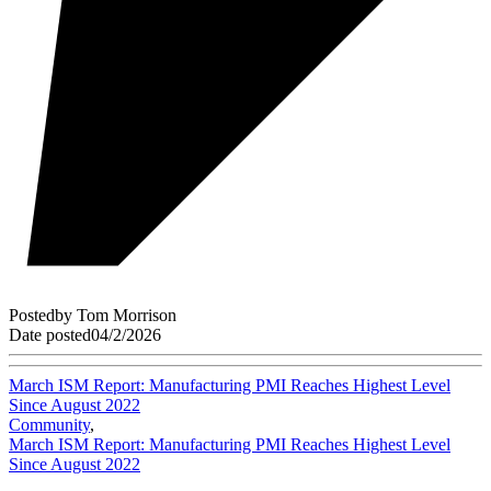
Posted
by
Tom Morrison
Date posted
04/2/2026
March ISM Report: Manufacturing PMI Reaches Highest Level
Since August 2022
Community
,
March ISM Report: Manufacturing PMI Reaches Highest Level
Since August 2022