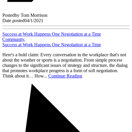
Posted
by
Tom Morrison
Date posted
04/1/2021
Success at Work Happens One Negotiation at a Time
Community
,
Success at Work Happens One Negotiation at a Time
Here's a bold claim: Every conversation in the workplace that's not
about the weather or sports is a negotiation. From simple process
changes to the significant issues of strategy and structure, the dialog
that promotes workplace progress is a form of soft negotiation.
Think about it… How...
Continue Reading