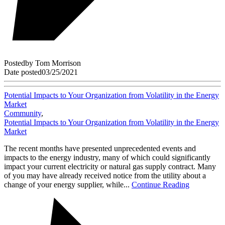
Posted
by
Tom Morrison
Date posted
03/25/2021
Potential Impacts to Your Organization from Volatility in the Energy
Market
Community
,
Potential Impacts to Your Organization from Volatility in the Energy
Market
The recent months have presented unprecedented events and
impacts to the energy industry, many of which could significantly
impact your current electricity or natural gas supply contract. Many
of you may have already received notice from the utility about a
change of your energy supplier, while...
Continue Reading