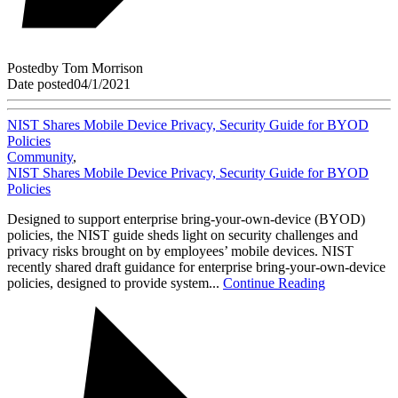
Posted
by
Tom Morrison
Date posted
04/1/2021
NIST Shares Mobile Device Privacy, Security Guide for BYOD
Policies
Community
,
NIST Shares Mobile Device Privacy, Security Guide for BYOD
Policies
Designed to support enterprise bring-your-own-device (BYOD)
policies, the NIST guide sheds light on security challenges and
privacy risks brought on by employees’ mobile devices. NIST
recently shared draft guidance for enterprise bring-your-own-device
policies, designed to provide system...
Continue Reading