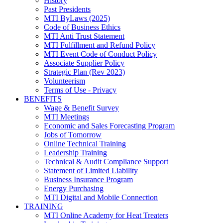
History
Past Presidents
MTI ByLaws (2025)
Code of Business Ethics
MTI Anti Trust Statement
MTI Fulfillment and Refund Policy
MTI Event Code of Conduct Policy
Associate Supplier Policy
Strategic Plan (Rev 2023)
Volunteerism
Terms of Use - Privacy
BENEFITS
Wage & Benefit Survey
MTI Meetings
Economic and Sales Forecasting Program
Jobs of Tomorrow
Online Technical Training
Leadership Training
Technical & Audit Compliance Support
Statement of Limited Liability
Business Insurance Program
Energy Purchasing
MTI Digital and Mobile Connection
TRAINING
MTI Online Academy for Heat Treaters