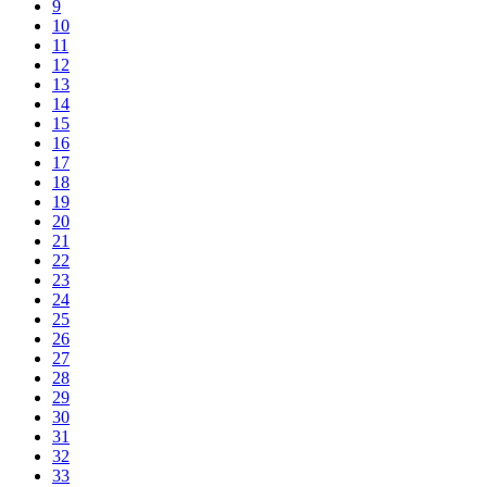
9
10
11
12
13
14
15
16
17
18
19
20
21
22
23
24
25
26
27
28
29
30
31
32
33