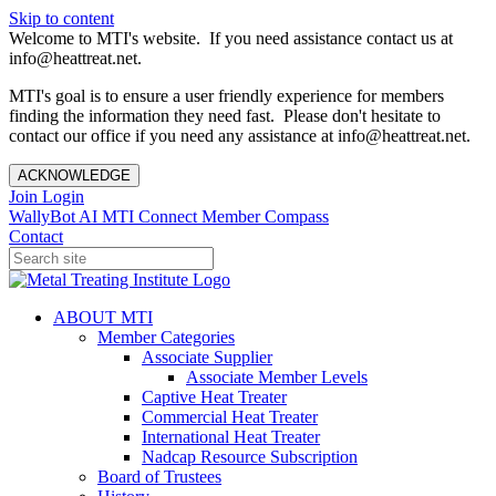
Skip to content
Welcome to MTI's website. If you need assistance contact us at
info@heattreat.net.
MTI's goal is to ensure a user friendly experience for members
finding the information they need fast. Please don't hesitate to
contact our office if you need any assistance at info@heattreat.net.
ACKNOWLEDGE
Join
Login
WallyBot AI
MTI Connect
Member Compass
Contact
ABOUT MTI
Member Categories
Associate Supplier
Associate Member Levels
Captive Heat Treater
Commercial Heat Treater
International Heat Treater
Nadcap Resource Subscription
Board of Trustees