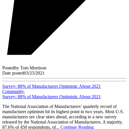
Posted
by
Tom Morrison
Date posted
03/25/2021
Survey: 88% of Manufacturers Optimistic About 2021
Community
,
Survey: 88% of Manufacturers Optimistic About 2021
The National Association of Manufacturers’ quarterly record of
manufacturer optimism hit its highest point in two years. Most U.S.
manufacturers see clear skies ahead, according to a new survey
released by the National Association of Manufacturers. A majority,
87.6% of 450 respondents, of...
Continue Reading