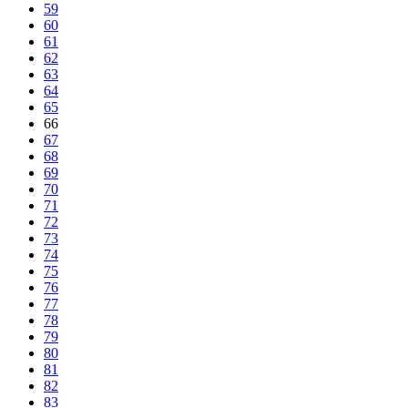
59
60
61
62
63
64
65
66
67
68
69
70
71
72
73
74
75
76
77
78
79
80
81
82
83