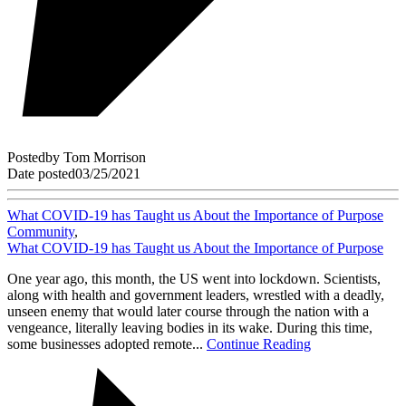
Posted
by
Tom Morrison
Date posted
03/25/2021
What COVID-19 has Taught us About the Importance of Purpose
Community
,
What COVID-19 has Taught us About the Importance of Purpose
One year ago, this month, the US went into lockdown. Scientists,
along with health and government leaders, wrestled with a deadly,
unseen enemy that would later course through the nation with a
vengeance, literally leaving bodies in its wake. During this time,
some businesses adopted remote...
Continue Reading