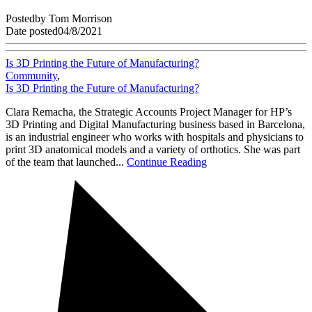
Posted
by
Tom Morrison
Date posted
04/8/2021
Is 3D Printing the Future of Manufacturing?
Community
,
Is 3D Printing the Future of Manufacturing?
Clara Remacha, the Strategic Accounts Project Manager for HP’s
3D Printing and Digital Manufacturing business based in Barcelona,
is an industrial engineer who works with hospitals and physicians to
print 3D anatomical models and a variety of orthotics. She was part
of the team that launched...
Continue Reading