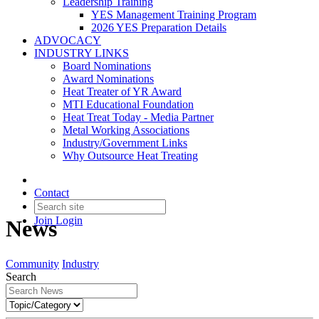
Leadership Training
YES Management Training Program
2026 YES Preparation Details
ADVOCACY
INDUSTRY LINKS
Board Nominations
Award Nominations
Heat Treater of YR Award
MTI Educational Foundation
Heat Treat Today - Media Partner
Metal Working Associations
Industry/Government Links
Why Outsource Heat Treating
Contact
Join
Login
News
Community
Industry
Search