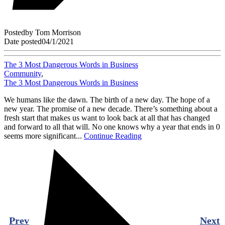
Posted
by
Tom Morrison
Date posted
04/1/2021
The 3 Most Dangerous Words in Business
Community
,
The 3 Most Dangerous Words in Business
We humans like the dawn. The birth of a new day. The hope of a
new year. The promise of a new decade. There’s something about a
fresh start that makes us want to look back at all that has changed
and forward to all that will. No one knows why a year that ends in 0
seems more significant...
Continue Reading
Prev
Next