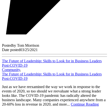
Posted
by
Tom Morrison
Date posted
03/25/2021
The Future of Leadership: Skills to Look for in Business Leaders
Post-COVID-19
Community
,
The Future of Leadership: Skills to Look for in Business Leaders
Post-COVID-19
Just as we have reexamined the way we work in response to the
events of 2020, so too should we reevaluate what a strong leader
looks like. The COVID-19 pandemic has radically altered the
business landscape. Many companies experienced anywhere from a
20-60% loss in revenue in 2020, and more...
Continue Reading