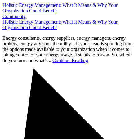
Holistic Energy Management: What It Means & Why Your
Organization Could Benefit
Community
,
Holistic Energy Management: What It Means & Why Your
Organization Could Benefit
Energy consultants, energy suppliers, energy managers, energy
brokers, energy advisors, the utility…if your head is spinning from
the options made available to your organization when it comes to
taking control of your energy usage, it stands to reason. So, where
do you turn and what’s...
Continue Reading