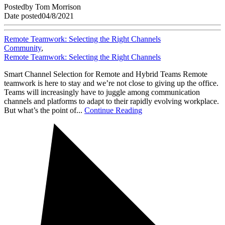
Posted
by
Tom Morrison
Date posted
04/8/2021
Remote Teamwork: Selecting the Right Channels
Community
,
Remote Teamwork: Selecting the Right Channels
Smart Channel Selection for Remote and Hybrid Teams Remote
teamwork is here to stay and we’re not close to giving up the office.
Teams will increasingly have to juggle among communication
channels and platforms to adapt to their rapidly evolving workplace.
But what’s the point of...
Continue Reading