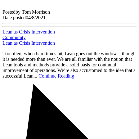
Posted
by
Tom Morrison
Date posted
04/8/2021
Lean as Crisis Intervention
Community
,
Lean as Crisis Intervention
Too often, when hard times hit, Lean goes out the window—though
it is needed more than ever. We are all familiar with the notion that
Lean tools and methods provide a solid basis for continual
improvement of operations. We’re also accustomed to the idea that a
successful Lean...
Continue Reading