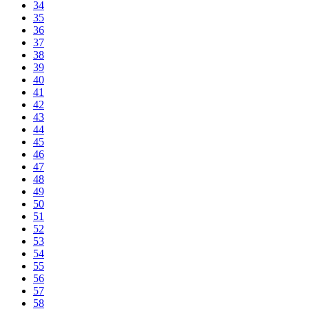
34
35
36
37
38
39
40
41
42
43
44
45
46
47
48
49
50
51
52
53
54
55
56
57
58