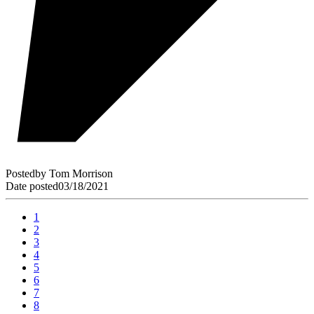
Posted
by
Tom Morrison
Date posted
03/18/2021
1
2
3
4
5
6
7
8