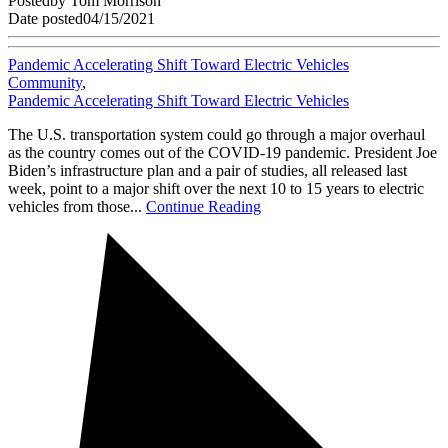
Posted
by
Tom Morrison
Date posted
04/15/2021
Pandemic Accelerating Shift Toward Electric Vehicles
Community
,
Pandemic Accelerating Shift Toward Electric Vehicles
The U.S. transportation system could go through a major overhaul
as the country comes out of the COVID-19 pandemic. President Joe
Biden’s infrastructure plan and a pair of studies, all released last
week, point to a major shift over the next 10 to 15 years to electric
vehicles from those...
Continue Reading