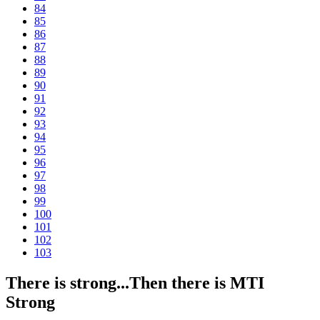
84
85
86
87
88
89
90
91
92
93
94
95
96
97
98
99
100
101
102
103
There is strong...Then there is MTI
Strong