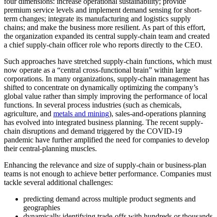
four dimensions: increase operational sustainability; provide
premium service levels and implement demand sensing for short-
term changes; integrate its manufacturing and logistics supply
chains; and make the business more resilient. As part of this effort,
the organization expanded its central supply-chain team and created
a chief supply-chain officer role who reports directly to the CEO.
Such approaches have stretched supply-chain functions, which must
now operate as a “central cross-functional brain” within large
corporations. In many organizations, supply-chain management has
shifted to concentrate on dynamically optimizing the company’s
global value rather than simply improving the performance of local
functions. In several process industries (such as chemicals,
agriculture, and
metals and mining
), sales-and-operations planning
has evolved into integrated business planning. The recent supply-
chain disruptions and demand triggered by the COVID-19
pandemic have further amplified the need for companies to develop
their central-planning muscles.
Enhancing the relevance and size of supply-chain or business-plan
teams is not enough to achieve better performance. Companies must
tackle several additional challenges:
predicting demand across multiple product segments and
geographies
dynamically identifying trade-offs with hundreds or thousands