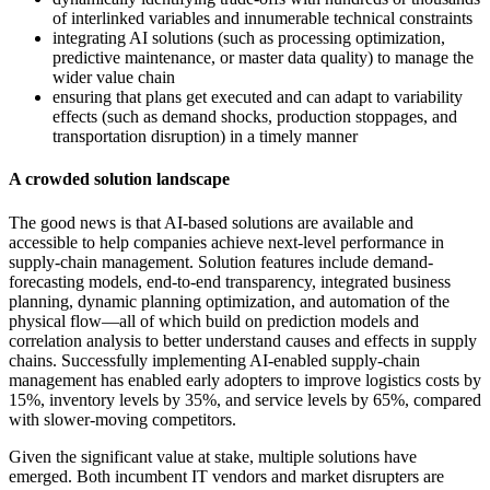
of interlinked variables and innumerable technical constraints
integrating AI solutions (such as processing optimization,
predictive maintenance, or master data quality) to manage the
wider value chain
ensuring that plans get executed and can adapt to variability
effects (such as demand shocks, production stoppages, and
transportation disruption) in a timely manner
A crowded solution landscape
The good news is that AI-based solutions are available and
accessible to help companies achieve next-level performance in
supply-chain management. Solution features include demand-
forecasting models, end-to-end transparency, integrated business
planning, dynamic planning optimization, and automation of the
physical flow—all of which build on prediction models and
correlation analysis to better understand causes and effects in supply
chains. Successfully implementing AI-enabled supply-chain
management has enabled early adopters to improve logistics costs by
15%, inventory levels by 35%, and service levels by 65%, compared
with slower-moving competitors.
Given the significant value at stake, multiple solutions have
emerged. Both incumbent IT vendors and market disrupters are