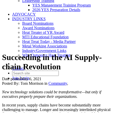
Leadership Training
YES Management Training Program
2026 YES Preparation Details
ADVOCACY
INDUSTRY LINKS
Board Nominations
Award Nominations
Heat Treater of YR Award
MTI Educational Foundation
Heat Treat Today - Media Partner
Metal Working Associations
Industry/Government Links
Succeeding in the AI Supply-
Why Outsource Heat Treating
chain Revolution
Contact
Join
Login
Date posted
May 6, 2021
Posted By:
Tom Morrison
in
Community
,
New technology solutions could be transformative—but only if
executives properly prepare their organizations.
In recent years, supply chains have become substantially more
challenging to manage. Longer and increasingly interlinked physical