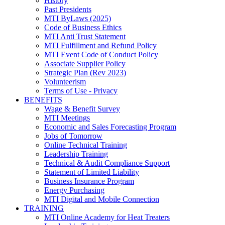
History
Past Presidents
MTI ByLaws (2025)
Code of Business Ethics
MTI Anti Trust Statement
MTI Fulfillment and Refund Policy
MTI Event Code of Conduct Policy
Associate Supplier Policy
Strategic Plan (Rev 2023)
Volunteerism
Terms of Use - Privacy
BENEFITS
Wage & Benefit Survey
MTI Meetings
Economic and Sales Forecasting Program
Jobs of Tomorrow
Online Technical Training
Leadership Training
Technical & Audit Compliance Support
Statement of Limited Liability
Business Insurance Program
Energy Purchasing
MTI Digital and Mobile Connection
TRAINING
MTI Online Academy for Heat Treaters