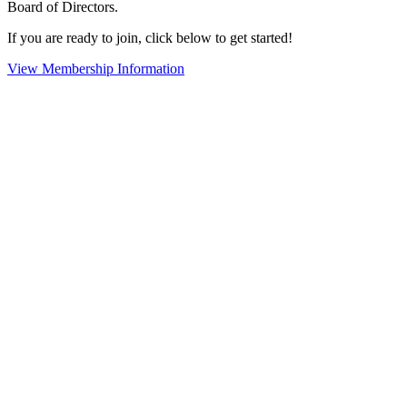
Board of Directors.
If you are ready to join, click below to get started!
View Membership Information