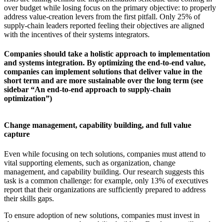
over budget while losing focus on the primary objective: to properly
address value-creation levers from the first pitfall. Only 25% of
supply-chain leaders reported feeling their objectives are aligned
with the incentives of their systems integrators.
Companies should take a holistic approach to implementation
and systems integration. By optimizing the end-to-end value,
companies can implement solutions that deliver value in the
short term and are more sustainable over the long term (see
sidebar “An end-to-end approach to supply-chain
optimization”)
Change management, capability building, and full value
capture
Even while focusing on tech solutions, companies must attend to
vital supporting elements, such as organization, change
management, and capability building. Our research suggests this
task is a common challenge: for example, only 13% of executives
report that their organizations are sufficiently prepared to address
their skills gaps.
To ensure adoption of new solutions, companies must invest in