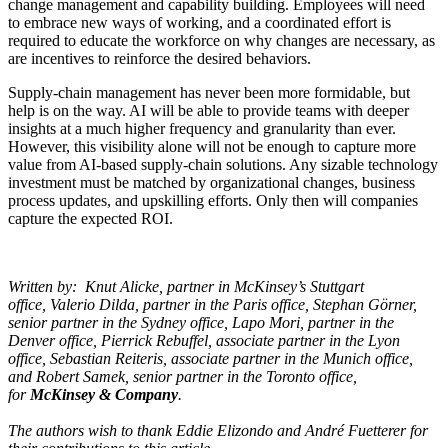
change management and capability building. Employees will need
to embrace new ways of working, and a coordinated effort is
required to educate the workforce on why changes are necessary, as
are incentives to reinforce the desired behaviors.
Supply-chain management has never been more formidable, but
help is on the way. AI will be able to provide teams with deeper
insights at a much higher frequency and granularity than ever.
However, this visibility alone will not be enough to capture more
value from AI-based supply-chain solutions. Any sizable technology
investment must be matched by organizational changes, business
process updates, and upskilling efforts. Only then will companies
capture the expected ROI.
Written by: Knut Alicke, partner in McKinsey’s Stuttgart
office, Valerio Dilda, partner in the Paris office, Stephan Görner,
senior partner in the Sydney office, Lapo Mori, partner in the
Denver office, Pierrick Rebuffel, associate partner in the Lyon
office, Sebastian Reiteris, associate partner in the Munich office,
and Robert Samek, senior partner in the Toronto office,
for
McKinsey & Company
.
The authors wish to thank Eddie Elizondo and André Fuetterer for