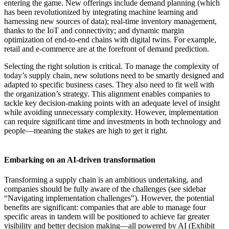
entering the game. New offerings include demand planning (which
has been revolutionized by integrating machine learning and
harnessing new sources of data); real-time inventory management,
thanks to the IoT and connectivity; and dynamic margin
optimization of end-to-end chains with digital twins. For example,
retail and e-commerce are at the forefront of demand prediction.
Selecting the right solution is critical. To manage the complexity of
today’s supply chain, new solutions need to be smartly designed and
adapted to specific business cases. They also need to fit well with
the organization’s strategy. This alignment enables companies to
tackle key decision-making points with an adequate level of insight
while avoiding unnecessary complexity. However, implementation
can require significant time and investments in both technology and
people—meaning the stakes are high to get it right.
Embarking on an AI-driven transformation
Transforming a supply chain is an ambitious undertaking, and
companies should be fully aware of the challenges (see sidebar
“Navigating implementation challenges”). However, the potential
benefits are significant: companies that are able to manage four
specific areas in tandem will be positioned to achieve far greater
visibility and better decision making—all powered by AI (Exhibit