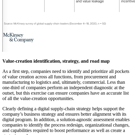
Value-creation identification, strategy, and road map
As a first step, companies need to identify and prioritize all pockets
of value creation across all functions, from procurement and
manufacturing to logistics and, ultimately, commercial. Less than
one-third of companies perform an independent diagnostic at the
outset, but this exercise can ensure companies have an accurate list
of all the value-creation opportunities.
Clearly defining a digital supply-chain strategy helps support the
company’s business strategy and ensures better alignment with its
digital program. In addition, a solution-agnostic assessment enables
companies to identify the process redesign, organizational changes,
and capabilities required to boost performance as well as create a