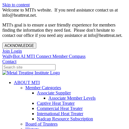
Skip to content
Welcome to MTI's website. If you need assistance contact us at
info@heattreat.net.
MTI's goal is to ensure a user friendly experience for members
finding the information they need fast. Please don't hesitate to
contact our office if you need any assistance at info@heattreat.net.
ACKNOWLEDGE
Join
Login
WallyBot AI
MTI Connect
Member Compass
Contact
ABOUT MTI
Member Categories
Associate Supplier
Associate Member Levels
Captive Heat Treater
Commercial Heat Treater
International Heat Treater
Nadcap Resource Subscription
Board of Trustees