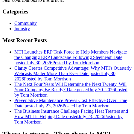
their contributions to this article.
Categories
Community
Industry
Most Recent Posts
MTI Launches ERP Task Force to Help Members Navigate
the Changing ERP Landscape Following Steelhead'
Date
posted
July 30, 2026
Posted
by Tom Morrison
Clarity Creates Competitive Advantage: Why MTI's Quarterly
Webcasts Matter More Than Ever
Date posted
July 30,
2026
Posted
by Tom Morrison
The Next Four Years Will Determine the Next Twenty. Will
Your Company Be Ready?
Date posted
July 30, 2026
Posted
by Tom Morrison
Preventative Maintenance Proves Cost-Effective Over Time
Date posted
July 23, 2026
Posted
by Tom Morrison
The Business Insurance Challenge Facing Heat Treaters and
How MTI Is Helping
Date posted
July 23, 2026
Posted
by
Tom Morrison