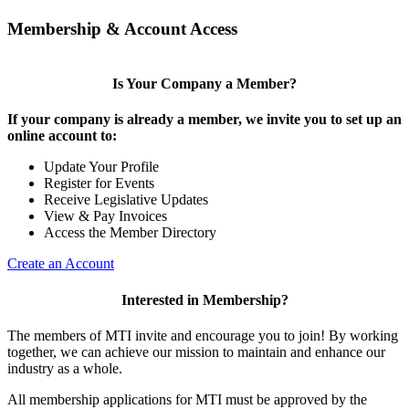
Membership & Account Access
Is Your Company a Member?
If your company is already a member, we invite you to set up an
online account to:
Update Your Profile
Register for Events
Receive Legislative Updates
View & Pay Invoices
Access the Member Directory
Create an Account
Interested in Membership?
The members of MTI invite and encourage you to join! By working
together, we can achieve our mission to maintain and enhance our
industry as a whole.
All membership applications for MTI must be approved by the