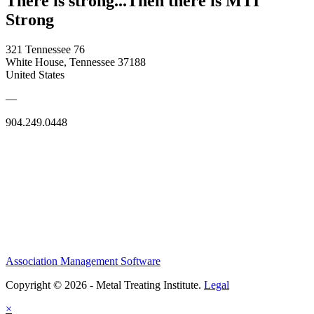
There is strong...Then there is MTI
Strong
321 Tennessee 76
White House, Tennessee 37188
United States
—
904.249.0448
Association Management Software
Copyright © 2026 - Metal Treating Institute.
Legal
×