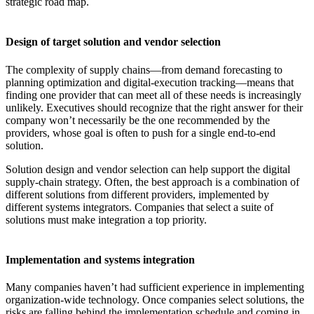
strategic road map.
Design of target solution and vendor selection
The complexity of supply chains—from demand forecasting to
planning optimization and digital-execution tracking—means that
finding one provider that can meet all of these needs is increasingly
unlikely. Executives should recognize that the right answer for their
company won’t necessarily be the one recommended by the
providers, whose goal is often to push for a single end-to-end
solution.
Solution design and vendor selection can help support the digital
supply-chain strategy. Often, the best approach is a combination of
different solutions from different providers, implemented by
different systems integrators. Companies that select a suite of
solutions must make integration a top priority.
Implementation and systems integration
Many companies haven’t had sufficient experience in implementing
organization-wide technology. Once companies select solutions, the
risks are falling behind the implementation schedule and coming in