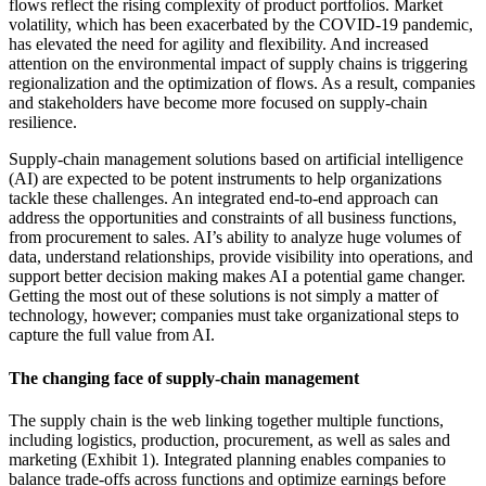
flows reflect the rising complexity of product portfolios. Market
volatility, which has been exacerbated by the COVID-19 pandemic,
has elevated the need for agility and flexibility. And increased
attention on the environmental impact of supply chains is triggering
regionalization and the optimization of flows. As a result, companies
and stakeholders have become more focused on supply-chain
resilience.
Supply-chain management solutions based on artificial intelligence
(AI) are expected to be potent instruments to help organizations
tackle these challenges. An integrated end-to-end approach can
address the opportunities and constraints of all business functions,
from procurement to sales. AI’s ability to analyze huge volumes of
data, understand relationships, provide visibility into operations, and
support better decision making makes AI a potential game changer.
Getting the most out of these solutions is not simply a matter of
technology, however; companies must take organizational steps to
capture the full value from AI.
The changing face of supply-chain management
The supply chain is the web linking together multiple functions,
including logistics, production, procurement, as well as sales and
marketing (Exhibit 1). Integrated planning enables companies to
balance trade-offs across functions and optimize earnings before