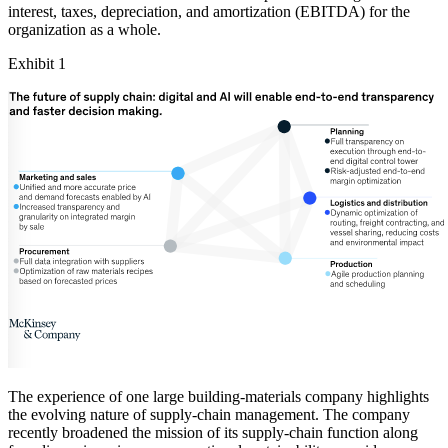
interest, taxes, depreciation, and amortization (EBITDA) for the
organization as a whole.
Exhibit 1
The experience of one large building-materials company highlights
the evolving nature of supply-chain management. The company
recently broadened the mission of its supply-chain function along