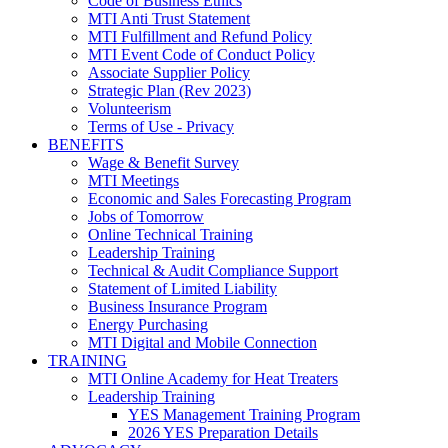
Code of Business Ethics
MTI Anti Trust Statement
MTI Fulfillment and Refund Policy
MTI Event Code of Conduct Policy
Associate Supplier Policy
Strategic Plan (Rev 2023)
Volunteerism
Terms of Use - Privacy
BENEFITS
Wage & Benefit Survey
MTI Meetings
Economic and Sales Forecasting Program
Jobs of Tomorrow
Online Technical Training
Leadership Training
Technical & Audit Compliance Support
Statement of Limited Liability
Business Insurance Program
Energy Purchasing
MTI Digital and Mobile Connection
TRAINING
MTI Online Academy for Heat Treaters
Leadership Training
YES Management Training Program
2026 YES Preparation Details