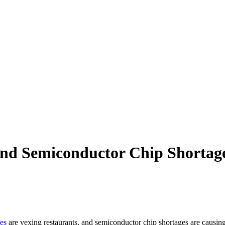
and Semiconductor Chip Shortage
es
are vexing restaurants, and semiconductor chip shortages are causi