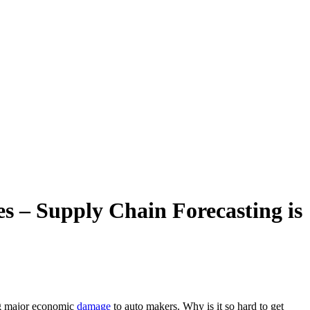
s – Supply Chain Forecasting is
ng major economic
damage
to auto makers. Why is it so hard to get