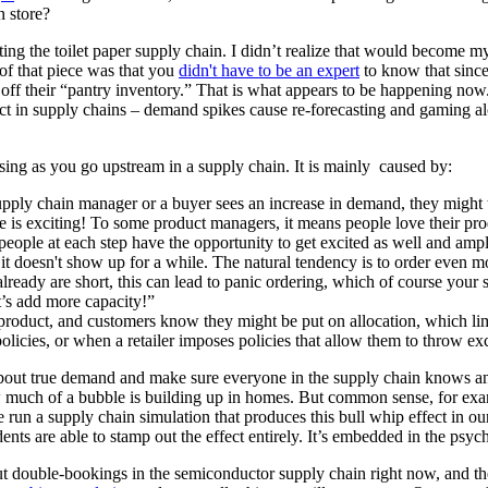
n store?
ng the toilet paper supply chain. I didn’t realize that would become 
 of that piece was that you
didn't have to be an expert
to know that since
 off their “pantry inventory.” That is what appears to be happening now
ct in supply chains – demand spikes cause re-forecasting and gaming alon
sing as you go upstream in a supply chain. It is mainly caused by:
ly chain manager or a buyer sees an increase in demand, they might try 
 is exciting! To some product managers, it means people love their produ
people at each step have the opportunity to get excited as well and ampl
t it doesn't show up for a while. The natural tendency is to order even 
already are short, this can lead to panic ordering, which of course your 
et’s add more capacity!”
roduct, and customers know they might be put on allocation, which li
licies, or when a retailer imposes policies that allow them to throw exc
about true demand and make sure everyone in the supply chain knows and 
w much of a bubble is building up in homes. But common sense, for examp
e run a supply chain simulation that produces this bull whip effect in
ts are able to stamp out the effect entirely. It’s embedded in the psyc
ut double-bookings in the semiconductor supply chain right now, and t