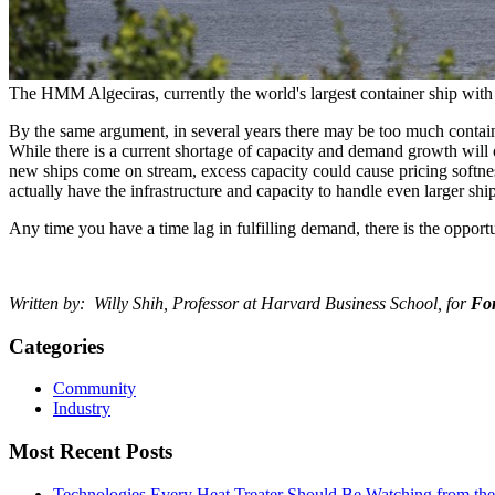
The HMM Algeciras, currently the world's largest container ship wi
By the same argument, in several years there may be too much contai
While there is a current shortage of capacity and demand growth will
new ships come on stream, excess capacity could cause pricing softnes
actually have the infrastructure and capacity to handle even larger ship
Any time you have a time lag in fulfilling demand, there is the opport
Written by: Willy Shih, Professor at Harvard Business School, for
Fo
Categories
Community
Industry
Most Recent Posts
Technologies Every Heat Treater Should Be Watching from t