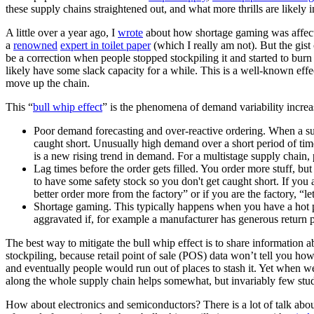
these supply chains straightened out, and what more thrills are likely i
A little over a year ago, I
wrote
about how shortage gaming was affecti
a
renowned
expert in toilet paper
(which I really am not). But the gist
be a correction when people stopped stockpiling it and started to burn
likely have some slack capacity for a while. This is a well-known effe
move up the chain.
This “
bull whip effect
” is the phenomena of demand variability increa
Poor demand forecasting and over-reactive ordering. When a supp
caught short. Unusually high demand over a short period of time
is a new rising trend in demand. For a multistage supply chain, 
Lag times before the order gets filled. You order more stuff, bu
to have some safety stock so you don't get caught short. If you 
better order more from the factory” or if you are the factory, “l
Shortage gaming. This typically happens when you have a hot p
aggravated if, for example a manufacturer has generous return po
The best way to mitigate the bull whip effect is to share information 
stockpiling, because retail point of sale (POS) data won’t tell you ho
and eventually people would run out of places to stash it. Yet when w
along the whole supply chain helps somewhat, but invariably few studen
How about electronics and semiconductors? There is a lot of talk abo