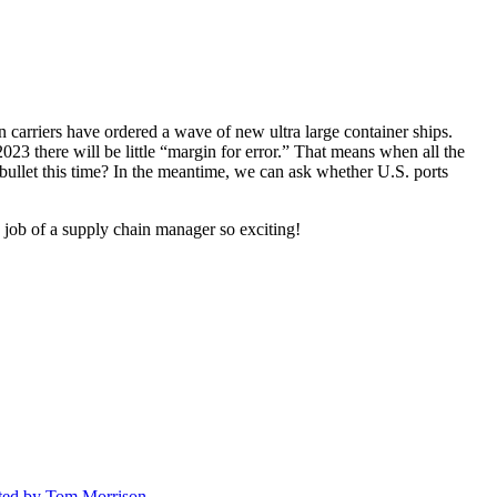
n carriers have ordered a wave of new ultra large container ships.
023 there will be little “margin for error.” That means when all the
bullet this time? In the meantime, we can ask whether U.S. ports
e job of a supply chain manager so exciting!
ted
by Tom Morrison