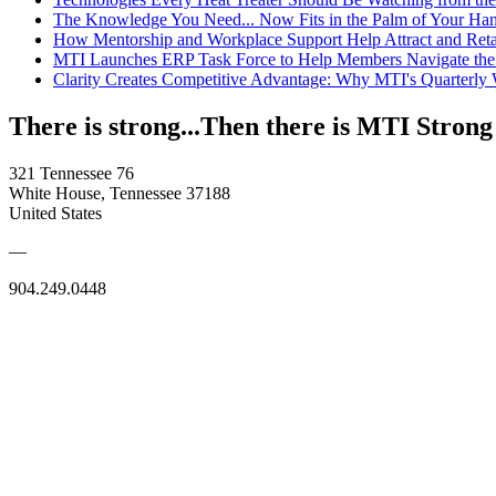
The Knowledge You Need... Now Fits in the Palm of Your Ha
How Mentorship and Workplace Support Help Attract and Ret
MTI Launches ERP Task Force to Help Members Navigate the
Clarity Creates Competitive Advantage: Why MTI's Quarterly
There is strong...Then there is MTI Strong
321 Tennessee 76
White House, Tennessee 37188
United States
—
904.249.0448