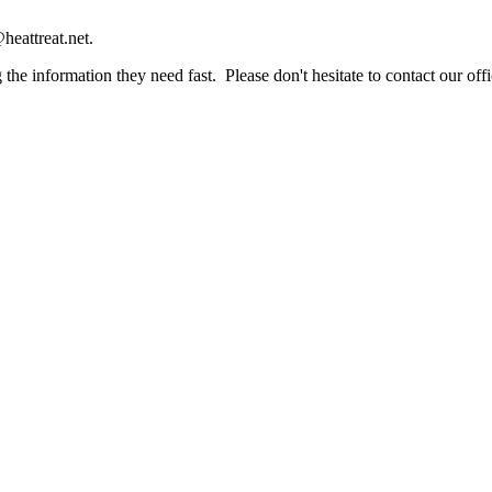
heattreat.net.
the information they need fast. Please don't hesitate to contact our offi