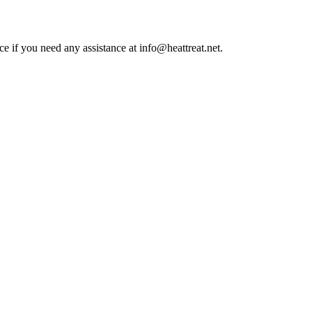
ce if you need any assistance at info@heattreat.net.