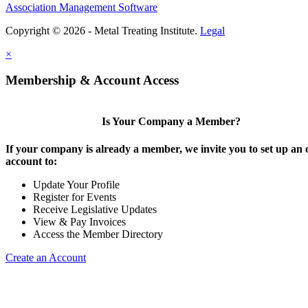
Association Management Software
Copyright © 2026 - Metal Treating Institute.
Legal
×
Membership & Account Access
Is Your Company a Member?
If your company is already a member, we invite you to set up an 
account to:
Update Your Profile
Register for Events
Receive Legislative Updates
View & Pay Invoices
Access the Member Directory
Create an Account