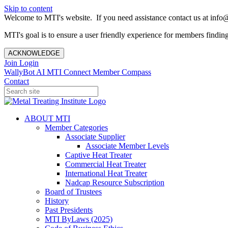
Skip to content
Welcome to MTI's website. If you need assistance contact us at info@
MTI's goal is to ensure a user friendly experience for members finding 
ACKNOWLEDGE
Join
Login
WallyBot AI
MTI Connect
Member Compass
Contact
ABOUT MTI
Member Categories
Associate Supplier
Associate Member Levels
Captive Heat Treater
Commercial Heat Treater
International Heat Treater
Nadcap Resource Subscription
Board of Trustees
History
Past Presidents
MTI ByLaws (2025)