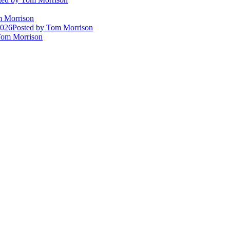
 Morrison
2026
Posted
by Tom Morrison
om Morrison