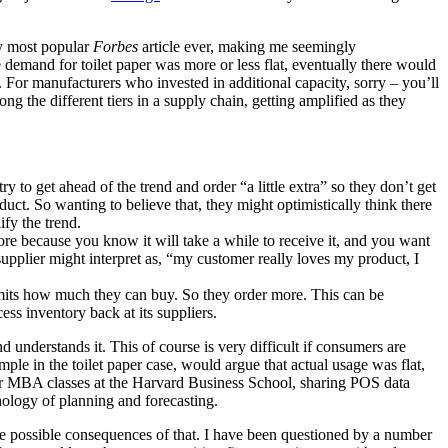
my most popular
Forbes
article ever, making me seemingly
 demand for toilet paper was more or less flat, eventually there would
. For manufacturers who invested in additional capacity, sorry – you’ll
g the different tiers in a supply chain, getting amplified as they
to get ahead of the trend and order “a little extra” so they don’t get
ct. So wanting to believe that, they might optimistically think there
ify the trend.
more because you know it will take a while to receive it, and you want
supplier might interpret as, “my customer really loves my product, I
mits how much they can buy. So they order more. This can be
ess inventory back at its suppliers.
understands it. This of course is very difficult if consumers are
le in the toilet paper case, would argue that actual usage was flat,
 our MBA classes at the Harvard Business School, sharing POS data
hology of planning and forecasting.
he possible consequences of that. I have been questioned by a number