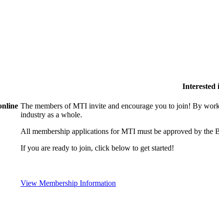
Interested
online
The members of MTI invite and encourage you to join! By worki
industry as a whole.
All membership applications for MTI must be approved by the B
If you are ready to join, click below to get started!
View Membership Information