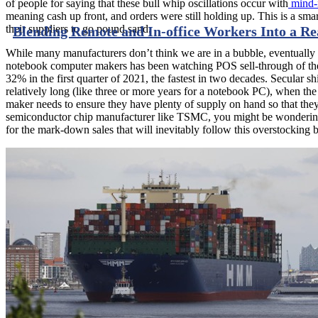
of people for saying that these bull whip oscillations occur with
mind-n
meaning cash up front, and orders were still holding up. This is a sm
their suppliers to go pound sand.
Blending Remote and In-office Workers Into a R
While many manufacturers don’t think we are in a bubble, eventually
notebook computer makers has been watching POS sell-through of their
32% in the first quarter of 2021, the fastest in two decades. Secular 
relatively long (like three or more years for a notebook PC), when th
maker needs to ensure they have plenty of supply on hand so that they 
semiconductor chip manufacturer like TSMC, you might be wondering ho
for the mark-down sales that will inevitably follow this overstocking 