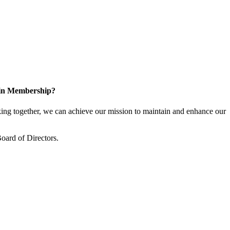
 in Membership?
ng together, we can achieve our mission to maintain and enhance our
oard of Directors.