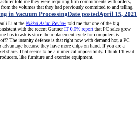
ufacturer told me they were requiring firm commitments with orders,
y from the volumes that they had previously committed to and telling
ing in Vacuum Processing
Date posted
April 15, 2021
uli Li at the
Nikkei Asian Review
told me that one of the big
nsistent with the recent Gartner
IT
0.0%
report
that PC sales grew
one has to ask is since the replacement cycle for computers is
-off? The insanity defense is that right now with demand hot, a PC
 an advantage because they have more chips on hand. If you are a
hare. That seems to be a numerical impossibility. I think I’ll wait
producers, like furniture and exercise equipment.