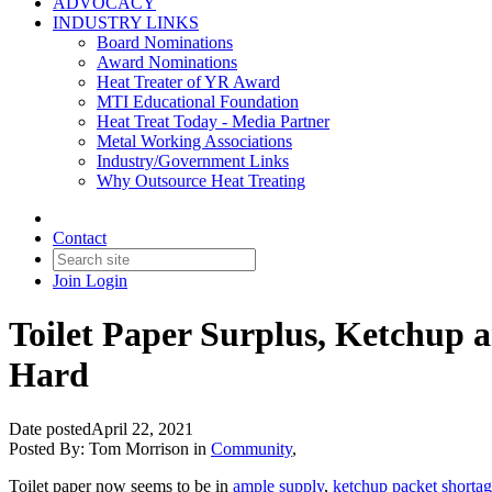
ADVOCACY
INDUSTRY LINKS
Board Nominations
Award Nominations
Heat Treater of YR Award
MTI Educational Foundation
Heat Treat Today - Media Partner
Metal Working Associations
Industry/Government Links
Why Outsource Heat Treating
Contact
Join
Login
Toilet Paper Surplus, Ketchup 
Hard
Date posted
April 22, 2021
Posted By:
Tom Morrison
in
Community
,
Toilet paper now seems to be in
ample supply
,
ketchup packet shortag