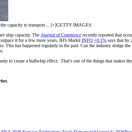
th the capacity to transport ... [+]GETTY IMAGES
ner ship capacity. The
Journal of Commerce
recently reported that ocea
 outpace it for a few more years, IHS Markit
INFO
+0.1%
says that by 2
s. This has happened regularly in the past. Can the industry dodge the 
s.
unity to create a bullwhip effect. That’s one of the things that makes th
rbes
.
he FNA 2026 Furnace Technology Track
Date posted
August 6, 2026
Pos