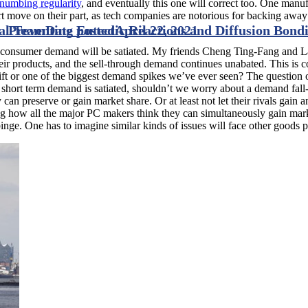
umbing regularity
, and eventually this one will correct too. One man
art move on their part, as tech companies are notorious for backing awa
eal Team
Preventing Eutectic Reactions and Diffusion Bond
Date posted
April 22, 2021
 consumer demand will be satiated. My friends Cheng Ting-Fang and La
 products, and the sell-through demand continues unabated. This is co
shift or one of the biggest demand spikes we’ve ever seen? The question 
e short term demand is satiated, shouldn’t we worry about a demand fall
can preserve or gain market share. Or at least not let their rivals gain
w all the major PC makers think they can simultaneously gain market s
binge. One has to imagine similar kinds of issues will face other goods 