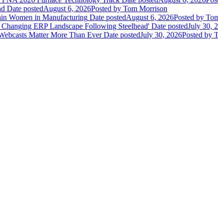
nd
Date posted
August 6, 2026
Posted
by Tom Morrison
ain Women in Manufacturing
Date posted
August 6, 2026
Posted
by Tom
 Changing ERP Landscape Following Steelhead'
Date posted
July 30, 
 Webcasts Matter More Than Ever
Date posted
July 30, 2026
Posted
by T