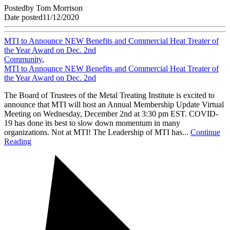
Posted
by
Tom Morrison
Date posted
11/12/2020
MTI to Announce NEW Benefits and Commercial Heat Treater of
the Year Award on Dec. 2nd
Community
,
MTI to Announce NEW Benefits and Commercial Heat Treater of
the Year Award on Dec. 2nd
The Board of Trustees of the Metal Treating Institute is excited to
announce that MTI will host an Annual Membership Update Virtual
Meeting on Wednesday, December 2nd at 3:30 pm EST. COVID-
19 has done its best to slow down momentum in many
organizations. Not at MTI! The Leadership of MTI has...
Continue
Reading