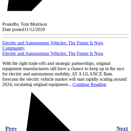
Posted
by
Tom Morrison
Date posted
11/12/2020
Electric and Autonomous Vehicles: The Future Is Now
Community
,
Electric and Autonomous Vehicles: The Future Is Now
With the right trade-offs and strategic partnerships, original
equipment manufacturers still have a chance to keep up in the race
for electric and autonomous mobility. AT A GLANCE Bain
forecasts the electric vehicle market will start rapidly scaling around
2024, escalating original equipment...
Continue Reading
Prev
Next