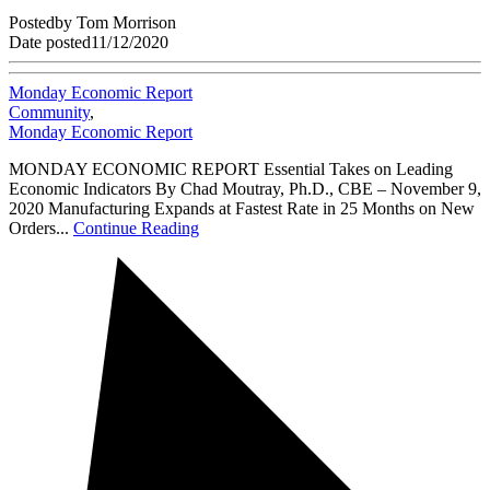
Posted
by
Tom Morrison
Date posted
11/12/2020
Monday Economic Report
Community
,
Monday Economic Report
MONDAY ECONOMIC REPORT Essential Takes on Leading
Economic Indicators By Chad Moutray, Ph.D., CBE – November 9,
2020 Manufacturing Expands at Fastest Rate in 25 Months on New
Orders...
Continue Reading