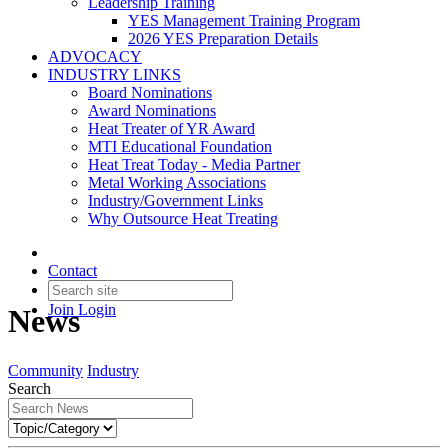
Leadership Training
YES Management Training Program
2026 YES Preparation Details
ADVOCACY
INDUSTRY LINKS
Board Nominations
Award Nominations
Heat Treater of YR Award
MTI Educational Foundation
Heat Treat Today - Media Partner
Metal Working Associations
Industry/Government Links
Why Outsource Heat Treating
Contact
Join
Login
News
Community
Industry
Search