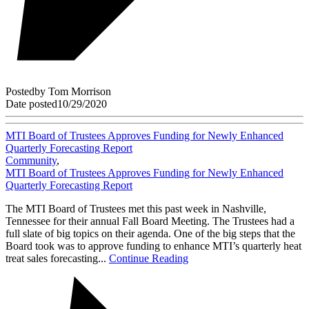
Posted
by
Tom Morrison
Date posted
10/29/2020
MTI Board of Trustees Approves Funding for Newly Enhanced
Quarterly Forecasting Report
Community
,
MTI Board of Trustees Approves Funding for Newly Enhanced
Quarterly Forecasting Report
The MTI Board of Trustees met this past week in Nashville,
Tennessee for their annual Fall Board Meeting. The Trustees had a
full slate of big topics on their agenda. One of the big steps that the
Board took was to approve funding to enhance MTI’s quarterly heat
treat sales forecasting...
Continue Reading