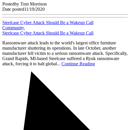
Posted
by
Tom Morrison
Date posted
11/19/2020
Steelcase Cyber Attack Should Be a Wakeup Call
Community
,
Steelcase Cyber Attack Should Be a Wakeup Call
Ransomware attack leads to the world's largest office furniture
manufacturer shuttering its operations. In late October, another
manufacturer fell victim to a serious ransomware attack. Specifically,
Grand Rapids, MI-based Steelcase suffered a Ryuk ransomware
attack, forcing it to halt global...
Continue Reading