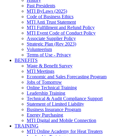
History
Past Presidents
MTI ByLaws (2025)
Code of Business Ethics
MTI Anti Trust Statement
MTI Fulfillment and Refund Policy
MTI Event Code of Conduct Policy
Associate Supplier Policy
Strategic Plan (Rev 2023)
Volunteerism
Terms of Use - Privacy
BENEFITS
Wage & Benefit Survey
MTI Meetings
Economic and Sales Forecasting Program
Jobs of Tomorrow
Online Technical Training
Leadership Training
Technical & Audit Compliance Support
Statement of Limited Liability
Business Insurance Program
Energy Purchasing
MTI Digital and Mobile Connection
TRAINING
MTI Online Academy for Heat Treaters