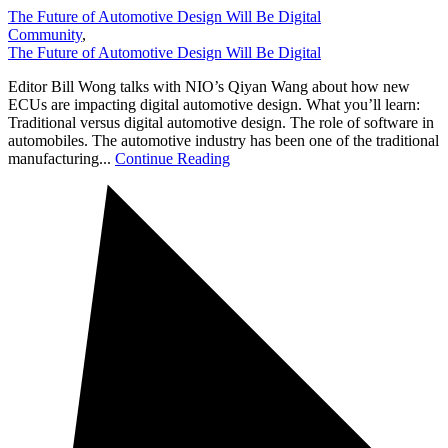
The Future of Automotive Design Will Be Digital
Community
,
The Future of Automotive Design Will Be Digital
Editor Bill Wong talks with NIO’s Qiyan Wang about how new
ECUs are impacting digital automotive design. What you’ll learn:
Traditional versus digital automotive design. The role of software in
automobiles. The automotive industry has been one of the traditional
manufacturing...
Continue Reading