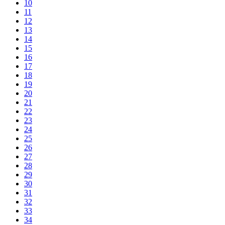
10
11
12
13
14
15
16
17
18
19
20
21
22
23
24
25
26
27
28
29
30
31
32
33
34