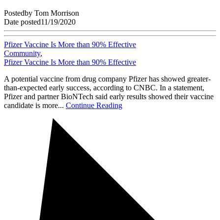
Posted
by
Tom Morrison
Date posted
11/19/2020
Pfizer Vaccine Is More than 90% Effective
Community
,
Pfizer Vaccine Is More than 90% Effective
A potential vaccine from drug company Pfizer has showed greater-
than-expected early success, according to CNBC. In a statement,
Pfizer and partner BioNTech said early results showed their vaccine
candidate is more...
Continue Reading