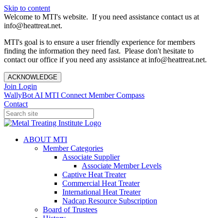
Skip to content
Welcome to MTI's website. If you need assistance contact us at
info@heattreat.net.
MTI's goal is to ensure a user friendly experience for members
finding the information they need fast. Please don't hesitate to
contact our office if you need any assistance at info@heattreat.net.
ACKNOWLEDGE
Join
Login
WallyBot AI
MTI Connect
Member Compass
Contact
ABOUT MTI
Member Categories
Associate Supplier
Associate Member Levels
Captive Heat Treater
Commercial Heat Treater
International Heat Treater
Nadcap Resource Subscription
Board of Trustees