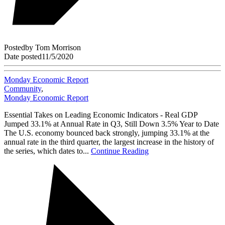
Posted
by
Tom Morrison
Date posted
11/5/2020
Monday Economic Report
Community
,
Monday Economic Report
Essential Takes on Leading Economic Indicators - Real GDP
Jumped 33.1% at Annual Rate in Q3, Still Down 3.5% Year to Date
The U.S. economy bounced back strongly, jumping 33.1% at the
annual rate in the third quarter, the largest increase in the history of
the series, which dates to...
Continue Reading