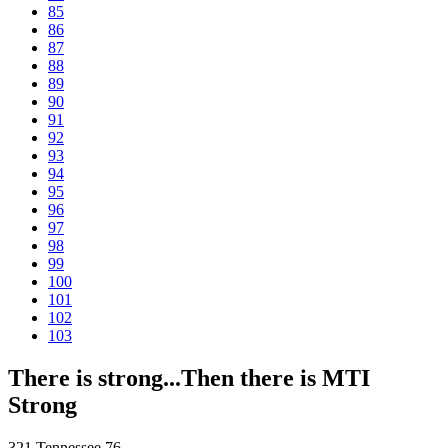
85
86
87
88
89
90
91
92
93
94
95
96
97
98
99
100
101
102
103
There is strong...Then there is MTI
Strong
321 Tennessee 76