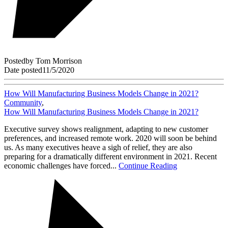
Posted
by
Tom Morrison
Date posted
11/5/2020
How Will Manufacturing Business Models Change in 2021?
Community
,
How Will Manufacturing Business Models Change in 2021?
Executive survey shows realignment, adapting to new customer
preferences, and increased remote work. 2020 will soon be behind
us. As many executives heave a sigh of relief, they are also
preparing for a dramatically different environment in 2021. Recent
economic challenges have forced...
Continue Reading