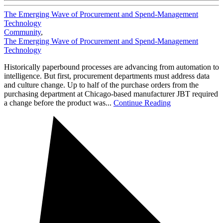
The Emerging Wave of Procurement and Spend-Management
Technology
Community
,
The Emerging Wave of Procurement and Spend-Management
Technology
Historically paperbound processes are advancing from automation to
intelligence. But first, procurement departments must address data
and culture change. Up to half of the purchase orders from the
purchasing department at Chicago-based manufacturer JBT required
a change before the product was...
Continue Reading