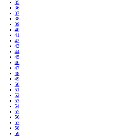
35
36
37
38
39
40
41
42
43
44
45
46
47
48
49
50
51
52
53
54
55
56
57
58
59