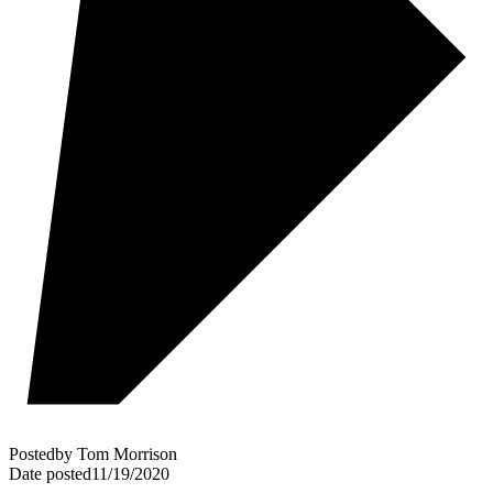
Posted
by
Tom Morrison
Date posted
11/19/2020