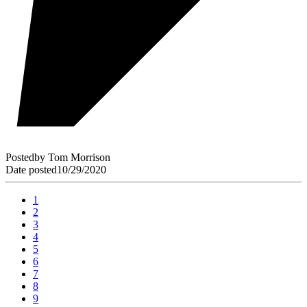
Posted
by
Tom Morrison
Date posted
10/29/2020
1
2
3
4
5
6
7
8
9