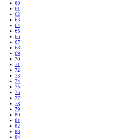
60
61
62
63
64
65
66
67
68
69
70
71
72
73
74
75
76
77
78
79
80
81
82
83
84