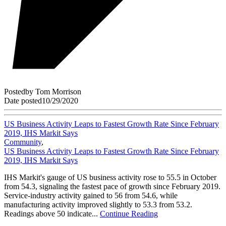
Posted
by
Tom Morrison
Date posted
10/29/2020
US Business Activity Leaps to Fastest Growth Rate Since February
2019, IHS Markit Says
Community
,
US Business Activity Leaps to Fastest Growth Rate Since February
2019, IHS Markit Says
IHS Markit's gauge of US business activity rose to 55.5 in October
from 54.3, signaling the fastest pace of growth since February 2019.
Service-industry activity gained to 56 from 54.6, while
manufacturing activity improved slightly to 53.3 from 53.2.
Readings above 50 indicate...
Continue Reading