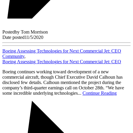
Posted
by
Tom Morrison
Date posted
11/5/2020
Boeing Assessing Technologies for Next Commercial Jet: CEO
Community
,
Boeing Assessing Technologies for Next Commercial Jet: CEO
Boeing continues working toward development of a new
commercial aircraft, though Chief Executive David Calhoun has
disclosed few details. Calhoun mentioned the project during the
company’s third-quarter earnings call on October 28th. “We have
some incredible underlying technologies...
Continue Reading