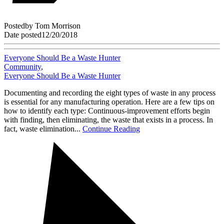
Posted
by
Tom Morrison
Date posted
12/20/2018
Everyone Should Be a Waste Hunter
Community
,
Everyone Should Be a Waste Hunter
Documenting and recording the eight types of waste in any process
is essential for any manufacturing operation. Here are a few tips on
how to identify each type: Continuous-improvement efforts begin
with finding, then eliminating, the waste that exists in a process. In
fact, waste elimination...
Continue Reading