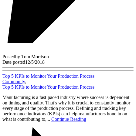
Posted
by
Tom Morrison
Date posted
12/5/2018
Top 5 KPIs to Monitor Your Production Process
Community
,
Top 5 KPIs to Monitor Your Production Process
Manufacturing is a fast-paced industry where success is dependent
on timing and quality. That’s why it is crucial to constantly monitor
every stage of the production process. Defining and tracking key
performance indicators (KPIs) can help manufacturers hone in on
what is contributing to,...
Continue Reading