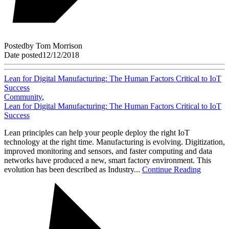
Posted
by
Tom Morrison
Date posted
12/12/2018
Lean for Digital Manufacturing: The Human Factors Critical to IoT
Success
Community
,
Lean for Digital Manufacturing: The Human Factors Critical to IoT
Success
Lean principles can help your people deploy the right IoT
technology at the right time. Manufacturing is evolving. Digitization,
improved monitoring and sensors, and faster computing and data
networks have produced a new, smart factory environment. This
evolution has been described as Industry...
Continue Reading