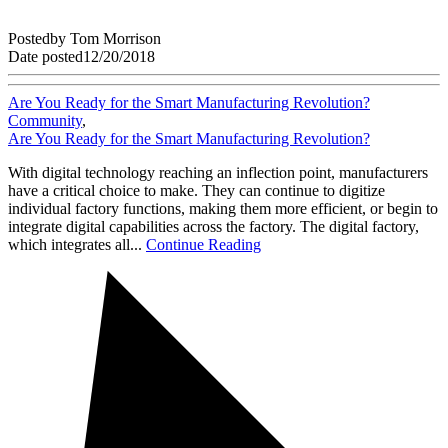
Posted
by
Tom Morrison
Date posted
12/20/2018
Are You Ready for the Smart Manufacturing Revolution?
Community
,
Are You Ready for the Smart Manufacturing Revolution?
With digital technology reaching an inflection point, manufacturers
have a critical choice to make. They can continue to digitize
individual factory functions, making them more efficient, or begin to
integrate digital capabilities across the factory. The digital factory,
which integrates all...
Continue Reading