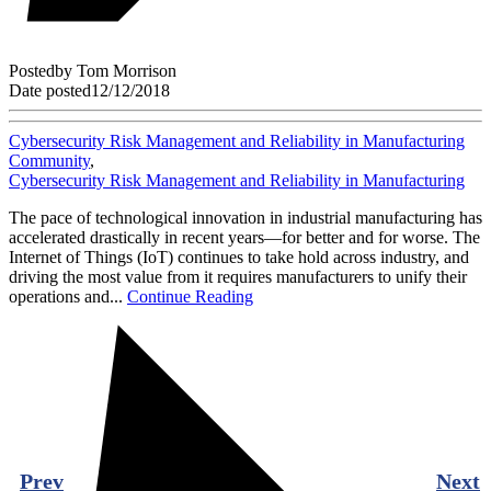
Posted
by
Tom Morrison
Date posted
12/12/2018
Cybersecurity Risk Management and Reliability in Manufacturing
Community
,
Cybersecurity Risk Management and Reliability in Manufacturing
The pace of technological innovation in industrial manufacturing has
accelerated drastically in recent years—for better and for worse. The
Internet of Things (IoT) continues to take hold across industry, and
driving the most value from it requires manufacturers to unify their
operations and...
Continue Reading
Prev
Next