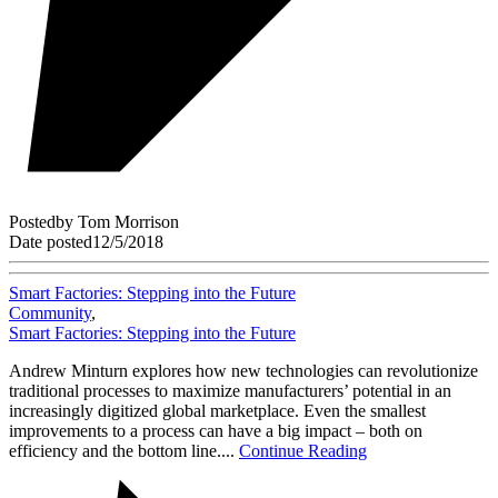
Posted
by
Tom Morrison
Date posted
12/5/2018
Smart Factories: Stepping into the Future
Community
,
Smart Factories: Stepping into the Future
Andrew Minturn explores how new technologies can revolutionize
traditional processes to maximize manufacturers’ potential in an
increasingly digitized global marketplace. Even the smallest
improvements to a process can have a big impact – both on
efficiency and the bottom line....
Continue Reading