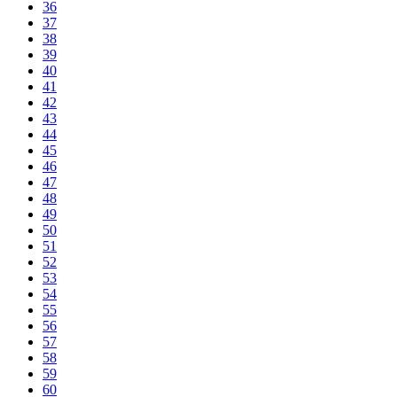
36
37
38
39
40
41
42
43
44
45
46
47
48
49
50
51
52
53
54
55
56
57
58
59
60