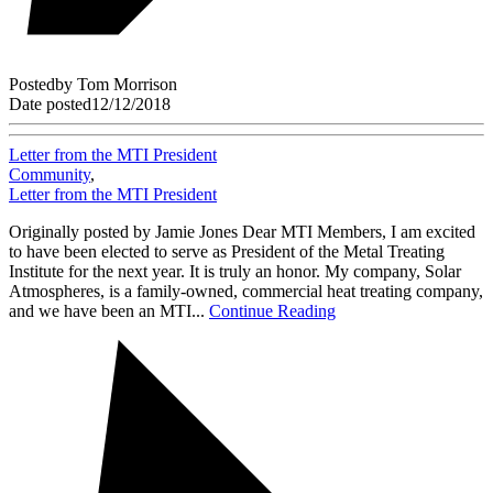
Posted
by
Tom Morrison
Date posted
12/12/2018
Letter from the MTI President
Community
,
Letter from the MTI President
Originally posted by Jamie Jones Dear MTI Members, I am excited
to have been elected to serve as President of the Metal Treating
Institute for the next year. It is truly an honor. My company, Solar
Atmospheres, is a family-owned, commercial heat treating company,
and we have been an MTI...
Continue Reading