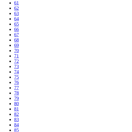
61
62
63
64
65
66
67
68
69
70
71
72
73
74
75
76
77
78
79
80
81
82
83
84
85