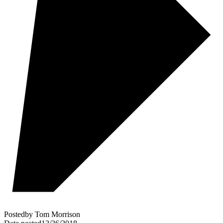
Posted
by
Tom Morrison