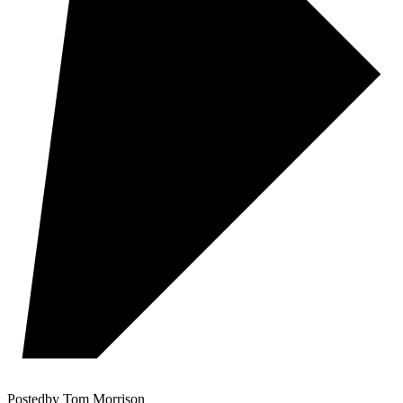
Posted
by
Tom Morrison