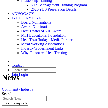
Leadership Training
YES Management Training Program
2026 YES Preparation Details
ADVOCACY
INDUSTRY LINKS
Board Nominations
Award Nominations
Heat Treater of YR Award
MTI Educational Foundation
Heat Treat Today - Media Partner
Metal Working Associations
Industry/Government Links
Why Outsource Heat Treating
Contact
Join
Login
News
Community
Industry
Search