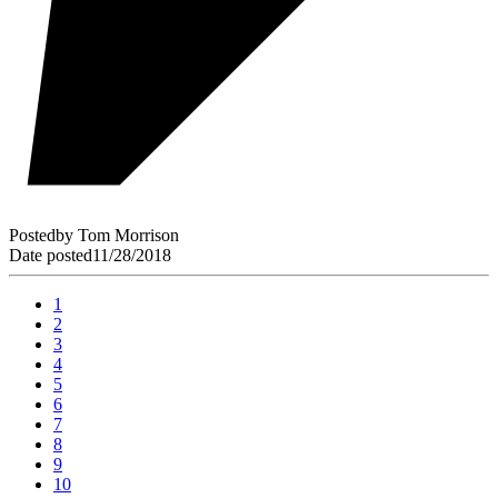
Posted
by
Tom Morrison
Date posted
11/28/2018
1
2
3
4
5
6
7
8
9
10