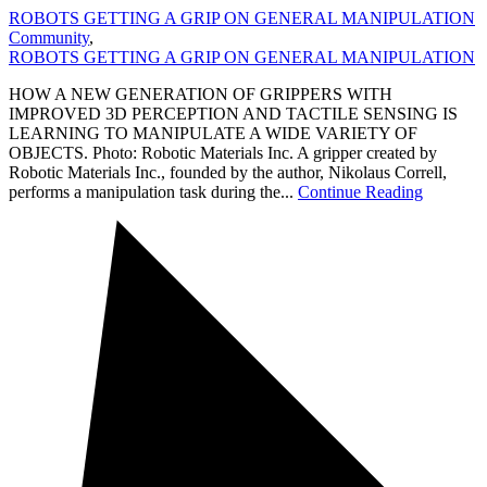
ROBOTS GETTING A GRIP ON GENERAL MANIPULATION
Community
,
ROBOTS GETTING A GRIP ON GENERAL MANIPULATION
HOW A NEW GENERATION OF GRIPPERS WITH
IMPROVED 3D PERCEPTION AND TACTILE SENSING IS
LEARNING TO MANIPULATE A WIDE VARIETY OF
OBJECTS. Photo: Robotic Materials Inc. A gripper created by
Robotic Materials Inc., founded by the author, Nikolaus Correll,
performs a manipulation task during the...
Continue Reading