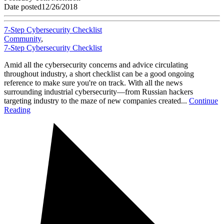
Date posted
12/26/2018
7-Step Cybersecurity Checklist
Community
,
7-Step Cybersecurity Checklist
Amid all the cybersecurity concerns and advice circulating
throughout industry, a short checklist can be a good ongoing
reference to make sure you're on track. With all the news
surrounding industrial cybersecurity—from Russian hackers
targeting industry to the maze of new companies created...
Continue
Reading