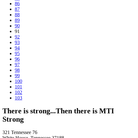
86
87
88
89
90
91
92
93
94
95
96
97
98
99
100
101
102
103
There is strong...Then there is MTI
Strong
321 Tennessee 76
White House, Tennessee 37188