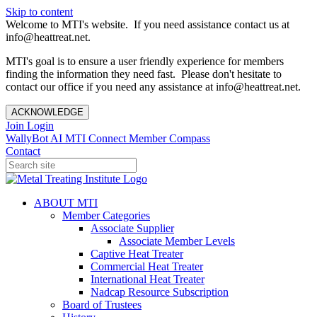
Skip to content
Welcome to MTI's website. If you need assistance contact us at
info@heattreat.net.
MTI's goal is to ensure a user friendly experience for members
finding the information they need fast. Please don't hesitate to
contact our office if you need any assistance at info@heattreat.net.
ACKNOWLEDGE
Join
Login
WallyBot AI
MTI Connect
Member Compass
Contact
ABOUT MTI
Member Categories
Associate Supplier
Associate Member Levels
Captive Heat Treater
Commercial Heat Treater
International Heat Treater
Nadcap Resource Subscription
Board of Trustees