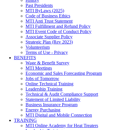
History
Past Presidents
MTI ByLaws (2025)
Code of Business Ethics
MTI Anti Trust Statement
MTI Fulfillment and Refund Policy
MTI Event Code of Conduct Policy
Associate Supplier Policy
Strategic Plan (Rev 2023)
Volunteerism
Terms of Use - Privacy
BENEFITS
Wage & Benefit Survey
MTI Meetings
Economic and Sales Forecasting Program
Jobs of Tomorrow
Online Technical Training
Leadership Training
Technical & Audit Compliance Support
Statement of Limited Liability
Business Insurance Program
Energy Purchasing
MTI Digital and Mobile Connection
TRAINING
MTI Online Academy for Heat Treaters