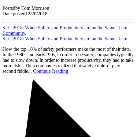
Posted
by
Tom Morrison
Date posted
12/20/2018
SLC 2018: When Safety and Productivity are on the Same Team
Community
,
SLC 2018: When Safety and Productivity are on the Same Team
How the top 10% of safety performers make the most of their data.
In the 1980s and early ‘90s, in order to be safer, companies typically
had to slow down. In order to increase productivity, they had to take
more risks. Then companies realized that safety couldn’t play
second fiddle...
Continue Reading