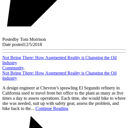
Posted
by
Tom Morrison
Date posted
12/5/2018
Not Being There: How Augmented Reality is Changing the Oil
Industry
Community
,
Not Being There: How Augmented Reality is Changing the Oil
Industry
A design engineer at Chevron’s sprawling El Segundo refinery in
California used to travel from her office to the plant as many as five
times a day to assess operations. Each time, she would bike to where
she was needed, suit up with safety gear, assess the problem, and
bike back to the...
Continue Reading