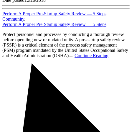
Date posted
12/26/2018
Perform A Proper Pre-Startup Safety Review — 5 Steps
Community
,
Perform A Proper Pre-Startup Safety Review — 5 Steps
Protect personnel and processes by conducting a thorough review
before operating new or updated units. A pre-startup safety review
(PSSR) is a critical element of the process safety management
(PSM) program mandated by the United States Occupational Safety
and Health Administration (OSHA)....
Continue Reading