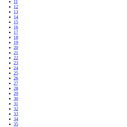
11
12
13
14
15
16
17
18
19
20
21
22
23
24
25
26
27
28
29
30
31
32
33
34
35