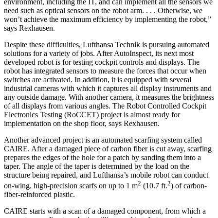
environment, including the IT, and can implement all the sensors we
need such as optical sensors on the robot arm. . . . Otherwise, we
won’t achieve the maximum efficiency by implementing the robot,”
says Rexhausen.
Despite these difficulties, Lufthansa Technik is pursuing automated
solutions for a variety of jobs. After AutoInspect, its next most
developed robot is for testing cockpit controls and displays. The
robot has integrated sensors to measure the forces that occur when
switches are activated. In addition, it is equipped with several
industrial cameras with which it captures all display instruments and
any outside damage. With another camera, it measures the brightness
of all displays from various angles. The Robot Controlled Cockpit
Electronics Testing (RoCCET) project is almost ready for
implementation on the shop floor, says Rexhausen.
Another advanced project is an automated scarfing system called
CAIRE. After a damaged piece of carbon fiber is cut away, scarfing
prepares the edges of the hole for a patch by sanding them into a
taper. The angle of the taper is determined by the load on the
structure being repaired, and Lufthansa’s mobile robot can conduct
2
2
on-wing, high-precision scarfs on up to 1 m
(10.7 ft.
) of carbon-
fiber-reinforced plastic.
CAIRE starts with a scan of a damaged component, from which a