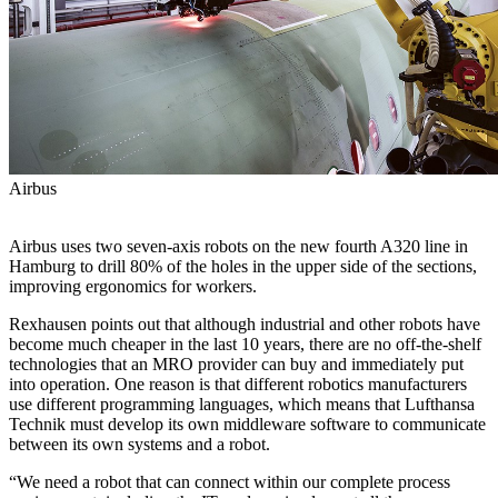
Airbus
Airbus uses two seven-axis robots on the new fourth A320 line in
Hamburg to drill 80% of the holes in the upper side of the sections,
improving ergonomics for workers.
Rexhausen points out that although industrial and other robots have
become much cheaper in the last 10 years, there are no off-the-shelf
technologies that an MRO provider can buy and immediately put
into operation. One reason is that different robotics manufacturers
use different programming languages, which means that Lufthansa
Technik must develop its own middleware software to communicate
between its own systems and a robot.
“We need a robot that can connect within our complete process