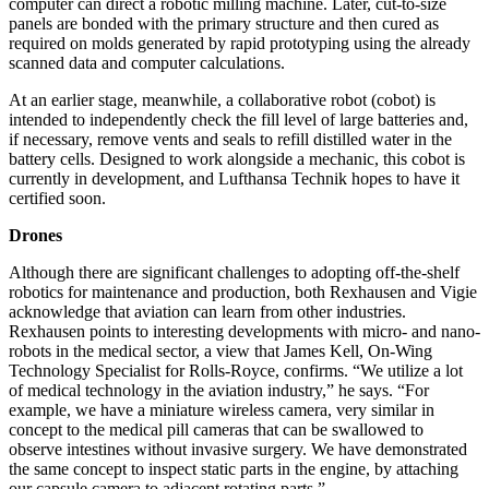
computer can direct a robotic milling machine. Later, cut-to-size
panels are bonded with the primary structure and then cured as
required on molds generated by rapid prototyping using the already
scanned data and computer calculations.
At an earlier stage, meanwhile, a collaborative robot (cobot) is
intended to independently check the fill level of large batteries and,
if necessary, remove vents and seals to refill distilled water in the
battery cells. Designed to work alongside a mechanic, this cobot is
currently in development, and Lufthansa Technik hopes to have it
certified soon.
Drones
Although there are significant challenges to adopting off-the-shelf
robotics for maintenance and production, both Rexhausen and Vigie
acknowledge that aviation can learn from other industries.
Rexhausen points to interesting developments with micro- and nano-
robots in the medical sector, a view that James Kell, On-Wing
Technology Specialist for Rolls-Royce, confirms. “We utilize a lot
of medical technology in the aviation industry,” he says. “For
example, we have a miniature wireless camera, very similar in
concept to the medical pill cameras that can be swallowed to
observe intestines without invasive surgery. We have demonstrated
the same concept to inspect static parts in the engine, by attaching
our capsule camera to adjacent rotating parts.”