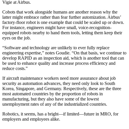
Vigie at Airbus.
Cobots that work alongside humans are another reason why the
latter might embrace rather than fear further automization. Airbus’
factory-floor robot is one example that could be scaled up or down.
For instance, engineers might have small, voice-recognition-
equipped robots nearby to hand them tools, letting them keep their
eyes on the job.
“Software and technology are unlikely to ever fully replace
engineering expertise,” notes Goudie. “On that basis, we continue to
develop RAPID as an inspection aid, which is another tool that can
be used to enhance quality and increase process efficiency and
reduce costs.”
If aircraft maintenance workers need more assurance about job
security as automation advances, they need only look to South
Korea, Singapore, and Germany. Respectively, these are the three
most automated countries by the proportion of robots in
manufacturing, but they also have some of the lowest
unemployment rates of any of the industrialized countries.
Robotics, it seems, has a bright—if limited—future in MRO, for
employers and employees alike.