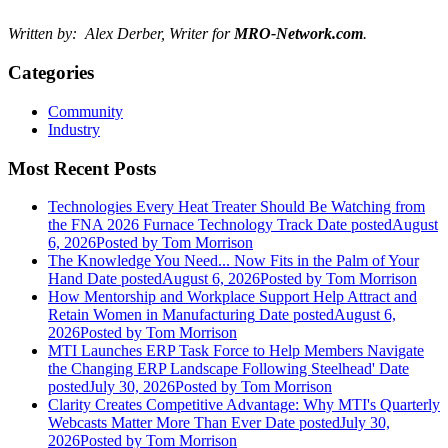
Written by: Alex Derber, Writer for
MRO-Network.com
.
Categories
Community
Industry
Most Recent Posts
Technologies Every Heat Treater Should Be Watching from
the FNA 2026 Furnace Technology Track
Date posted
August
6, 2026
Posted
by Tom Morrison
The Knowledge You Need... Now Fits in the Palm of Your
Hand
Date posted
August 6, 2026
Posted
by Tom Morrison
How Mentorship and Workplace Support Help Attract and
Retain Women in Manufacturing
Date posted
August 6,
2026
Posted
by Tom Morrison
MTI Launches ERP Task Force to Help Members Navigate
the Changing ERP Landscape Following Steelhead'
Date
posted
July 30, 2026
Posted
by Tom Morrison
Clarity Creates Competitive Advantage: Why MTI's Quarterly
Webcasts Matter More Than Ever
Date posted
July 30,
2026
Posted
by Tom Morrison