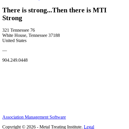
There is strong...Then there is MTI
Strong
321 Tennessee 76
White House, Tennessee 37188
United States
—
904.249.0448
Association Management Software
Copyright © 2026 - Metal Treating Institute.
Legal