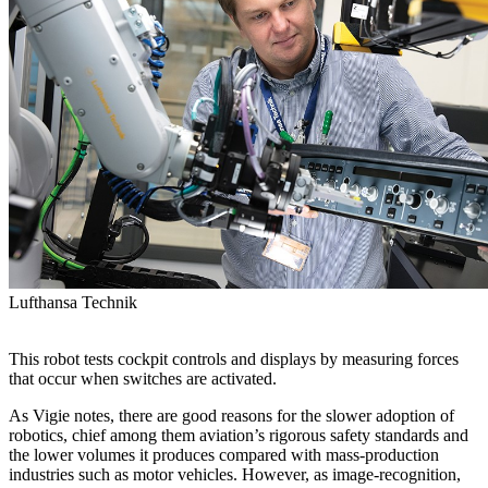
Lufthansa Technik
This robot tests cockpit controls and displays by measuring forces
that occur when switches are activated.
As Vigie notes, there are good reasons for the slower adoption of
robotics, chief among them aviation’s rigorous safety standards and
the lower volumes it produces compared with mass-production
industries such as motor vehicles. However, as image-recognition,