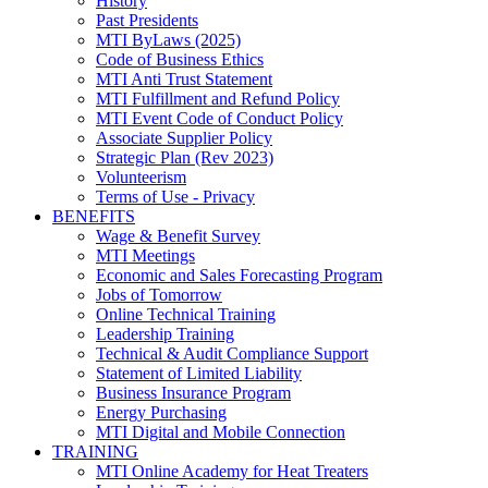
History
Past Presidents
MTI ByLaws (2025)
Code of Business Ethics
MTI Anti Trust Statement
MTI Fulfillment and Refund Policy
MTI Event Code of Conduct Policy
Associate Supplier Policy
Strategic Plan (Rev 2023)
Volunteerism
Terms of Use - Privacy
BENEFITS
Wage & Benefit Survey
MTI Meetings
Economic and Sales Forecasting Program
Jobs of Tomorrow
Online Technical Training
Leadership Training
Technical & Audit Compliance Support
Statement of Limited Liability
Business Insurance Program
Energy Purchasing
MTI Digital and Mobile Connection
TRAINING
MTI Online Academy for Heat Treaters