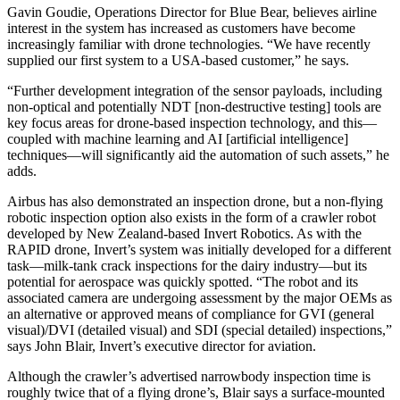
Gavin Goudie, Operations Director for Blue Bear, believes airline
interest in the system has increased as customers have become
increasingly familiar with drone technologies. “We have recently
supplied our first system to a USA-based customer,” he says.
“Further development integration of the sensor payloads, including
non-optical and potentially NDT [non-destructive testing] tools are
key focus areas for drone-based inspection technology, and this—
coupled with machine learning and AI [artificial intelligence]
techniques—will significantly aid the automation of such assets,” he
adds.
Airbus has also demonstrated an inspection drone, but a non-flying
robotic inspection option also exists in the form of a crawler robot
developed by New Zealand-based Invert Robotics. As with the
RAPID drone, Invert’s system was initially developed for a different
task—milk-tank crack inspections for the dairy industry—but its
potential for aerospace was quickly spotted. “The robot and its
associated camera are undergoing assessment by the major OEMs as
an alternative or approved means of compliance for GVI (general
visual)/DVI (detailed visual) and SDI (special detailed) inspections,”
says John Blair, Invert’s executive director for aviation.
Although the crawler’s advertised narrowbody inspection time is
roughly twice that of a flying drone’s, Blair says a surface-mounted