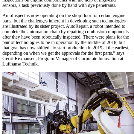
sensors, a task previously done by hand with dye penetrants.
AutoInspect is now operating on the shop floor for certain engine
parts, but the challenges inherent in developing such technologies
are illustrated by its sister project, AutoRepair, a robot intended to
complete the automation chain by repairing combustor components
after they have been robotically inspected. There were plans for the
pair of technologies to be in operation by the middle of 2018, but
that goal has now shifted “to start production in 2019 at the earliest,
depending on when we get the approvals for the first parts,” says
Gerrit Rexhausen, Program Manager of Corporate Innovation at
Lufthansa Technik.