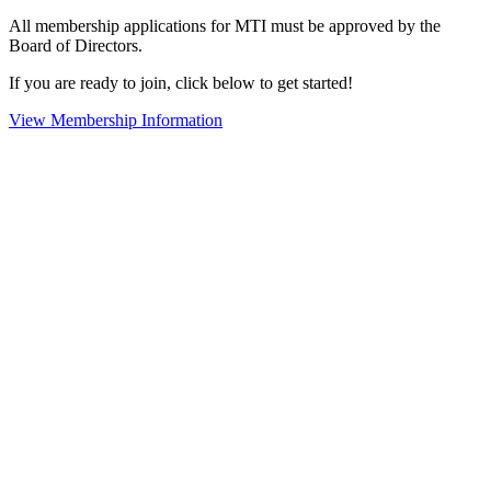
All membership applications for MTI must be approved by the
Board of Directors.
If you are ready to join, click below to get started!
View Membership Information