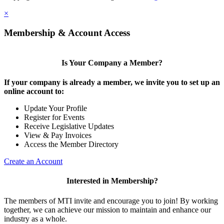
×
Membership & Account Access
Is Your Company a Member?
If your company is already a member, we invite you to set up an
online account to:
Update Your Profile
Register for Events
Receive Legislative Updates
View & Pay Invoices
Access the Member Directory
Create an Account
Interested in Membership?
The members of MTI invite and encourage you to join! By working
together, we can achieve our mission to maintain and enhance our
industry as a whole.