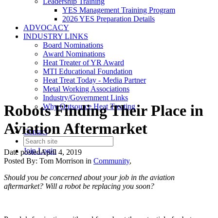
Leadership Training
YES Management Training Program
2026 YES Preparation Details
ADVOCACY
INDUSTRY LINKS
Board Nominations
Award Nominations
Heat Treater of YR Award
MTI Educational Foundation
Heat Treat Today - Media Partner
Metal Working Associations
Industry/Government Links
Robots Finding Their Place in
Why Outsource Heat Treating
Aviation Aftermarket
Contact
Join
Login
Date posted
April 4, 2019
Posted By:
Tom Morrison
in
Community
,
Should you be concerned about your job in the aviation
aftermarket? Will a robot be replacing you soon?