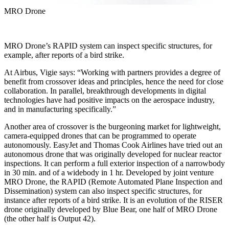
MRO Drone
MRO Drone’s RAPID system can inspect specific structures, for
example, after reports of a bird strike.
At Airbus, Vigie says: “Working with partners provides a degree of
benefit from crossover ideas and principles, hence the need for close
collaboration. In parallel, breakthrough developments in digital
technologies have had positive impacts on the aerospace industry,
and in manufacturing specifically.”
Another area of crossover is the burgeoning market for lightweight,
camera-equipped drones that can be programmed to operate
autonomously. EasyJet and Thomas Cook Airlines have tried out an
autonomous drone that was originally developed for nuclear reactor
inspections. It can perform a full exterior inspection of a narrowbody
in 30 min. and of a widebody in 1 hr. Developed by joint venture
MRO Drone, the RAPID (Remote Automated Plane Inspection and
Dissemination) system can also inspect specific structures, for
instance after reports of a bird strike. It is an evolution of the RISER
drone originally developed by Blue Bear, one half of MRO Drone
(the other half is Output 42).