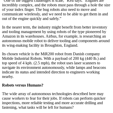
“One of the biggest challenges is scale,” Kell says. “Engines are
incredibly complex, and the robots must pass through a hole the size
of your index finger. The bug robots also need to move and
communicate wirelessly, and we need to be able to get them in and
out of the engine quickly and safely.”
In the nearer term, the industry might benefit from better inventory
and tooling management by using robots of the type pioneered by
Amazon in its warehouses. Airbus, for example, is researching an
autonomous mobile robot to deliver tooling and components around
its wing-making facility in Broughton, England.
Its chosen vehicle is the MiR200 robot from Danish company
Mobile Industrial Robots. With a payload of 200 kg (440 lb.) and
top speed of 4 kph. (2.5 mph), the robot uses laser scanners to
navigate its environment autonomously, while lamps and beacons
indicate its status and intended direction to engineers working
nearby.
Robots versus Humans?
The wide array of autonomous technologies described here may
cause workers to fear for their jobs. If robots can perform quicker
inspections, more reliable testing and more accurate drilling and
fastening, what tasks will be left for humans?