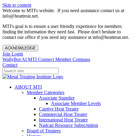
Skip to content
Welcome to MTI's website. If you need assistance contact us at
info@heattreat.net.
MTI's goal is to ensure a user friendly experience for members
finding the information they need fast. Please don't hesitate to
contact our office if you need any assistance at info@heattreat.net.
ACKNOWLEDGE
Join
Login
WallyBot AI
MTI Connect
Member Compass
Contact
ABOUT MTI
Member Categories
Associate Supplier
Associate Member Levels
Captive Heat Treater
Commercial Heat Treater
International Heat Treater
Nadcap Resource Subscription
Board of Trustees