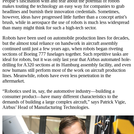
People’s fascination with and fear about the potential of robots
makes touting the technology an easy way for companies to grab
headlines and burnish their innovation credentials. Sometimes,
however, ideas have progressed little further than a concept artist’s
brush, while in aerospace the use of robots is much less widespread
than many might think for such a high-tech sector.
Robots have been used on automobile production lines for decades,
but the almost total reliance on handwork in aircraft assembly
continued until just a few years ago, when robots began riveting
sections of Boeing 777 fuselages together. Such repetitive tasks are
ideal for robots, but it was only last year that Airbus automated hole-
drilling for A320 sections at its Hamburg assembly facility, and even
now humans still perform most of the work on aircraft production
lines. Meanwhile, robots have even less penetration in the
aftermarket.
“Robotics used in, say, the automotive industry—building a
consumer product—have many different characteristics to the
demands of building a large complex aircraft,” says Patrick Vigie,
Airbus’ Head of Manufacturing Technologies.