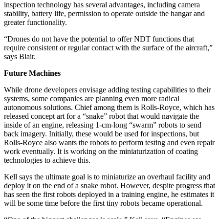
inspection technology has several advantages, including camera
stability, battery life, permission to operate outside the hangar and
greater functionality.
“Drones do not have the potential to offer NDT functions that
require consistent or regular contact with the surface of the aircraft,”
says Blair.
Future Machines
While drone developers envisage adding testing capabilities to their
systems, some companies are planning even more radical
autonomous solutions. Chief among them is Rolls-Royce, which has
released concept art for a “snake” robot that would navigate the
inside of an engine, releasing 1-cm-long “swarm” robots to send
back imagery. Initially, these would be used for inspections, but
Rolls-Royce also wants the robots to perform testing and even repair
work eventually. It is working on the miniaturization of coating
technologies to achieve this.
Kell says the ultimate goal is to miniaturize an overhaul facility and
deploy it on the end of a snake robot. However, despite progress that
has seen the first robots deployed in a training engine, he estimates it
will be some time before the first tiny robots became operational.