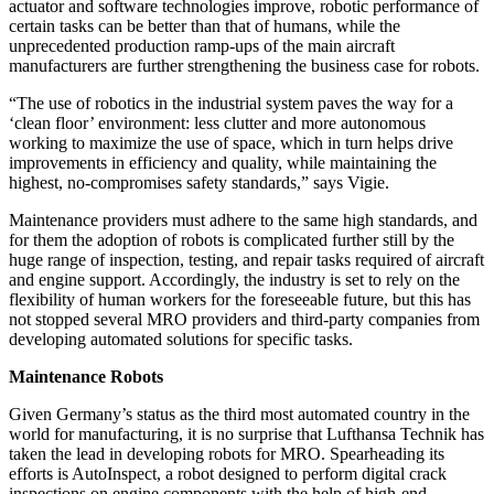
actuator and software technologies improve, robotic performance of
certain tasks can be better than that of humans, while the
unprecedented production ramp-ups of the main aircraft
manufacturers are further strengthening the business case for robots.
“The use of robotics in the industrial system paves the way for a
‘clean floor’ environment: less clutter and more autonomous
working to maximize the use of space, which in turn helps drive
improvements in efficiency and quality, while maintaining the
highest, no-compromises safety standards,” says Vigie.
Maintenance providers must adhere to the same high standards, and
for them the adoption of robots is complicated further still by the
huge range of inspection, testing, and repair tasks required of aircraft
and engine support. Accordingly, the industry is set to rely on the
flexibility of human workers for the foreseeable future, but this has
not stopped several MRO providers and third-party companies from
developing automated solutions for specific tasks.
Maintenance Robots
Given Germany’s status as the third most automated country in the
world for manufacturing, it is no surprise that Lufthansa Technik has
taken the lead in developing robots for MRO. Spearheading its
efforts is AutoInspect, a robot designed to perform digital crack
inspections on engine components with the help of high-end