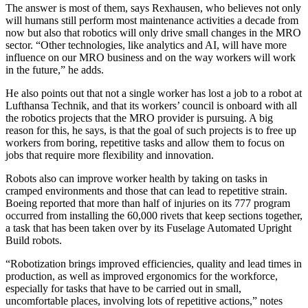
The answer is most of them, says Rexhausen, who believes not only
will humans still perform most maintenance activities a decade from
now but also that robotics will only drive small changes in the MRO
sector. “Other technologies, like analytics and AI, will have more
influence on our MRO business and on the way workers will work
in the future,” he adds.
He also points out that not a single worker has lost a job to a robot at
Lufthansa Technik, and that its workers’ council is onboard with all
the robotics projects that the MRO provider is pursuing. A big
reason for this, he says, is that the goal of such projects is to free up
workers from boring, repetitive tasks and allow them to focus on
jobs that require more flexibility and innovation.
Robots also can improve worker health by taking on tasks in
cramped environments and those that can lead to repetitive strain.
Boeing reported that more than half of injuries on its 777 program
occurred from installing the 60,000 rivets that keep sections together,
a task that has been taken over by its Fuselage Automated Upright
Build robots.
“Robotization brings improved efficiencies, quality and lead times in
production, as well as improved ergonomics for the workforce,
especially for tasks that have to be carried out in small,
uncomfortable places, involving lots of repetitive actions,” notes