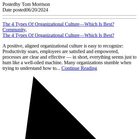
Posted
by
Tom Morrison
Date posted
06/20/2024
The 4 Types Of Organizational Culture—Which Is Best?
Community
,
The 4 Types Of Organizational Culture—Which Is Best?
A positive, aligned organizational culture is easy to recognize:
Productivity soars, employees are satisfied and empowered,
processes are clear and effective — in short, everything seems just to
hum like a well-oiled machine. Many organizations stumble when
trying to understand how to...
Continue Reading