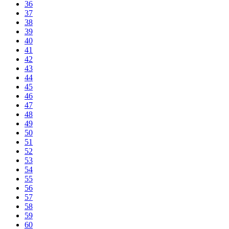
36
37
38
39
40
41
42
43
44
45
46
47
48
49
50
51
52
53
54
55
56
57
58
59
60