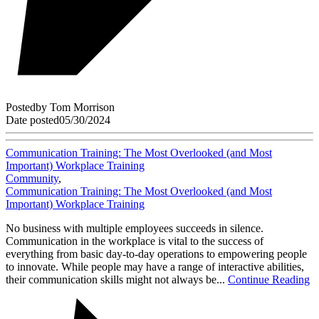
Posted
by
Tom Morrison
Date posted
05/30/2024
Communication Training: The Most Overlooked (and Most
Important) Workplace Training
Community
,
Communication Training: The Most Overlooked (and Most
Important) Workplace Training
No business with multiple employees succeeds in silence.
Communication in the workplace is vital to the success of
everything from basic day-to-day operations to empowering people
to innovate. While people may have a range of interactive abilities,
their communication skills might not always be...
Continue Reading