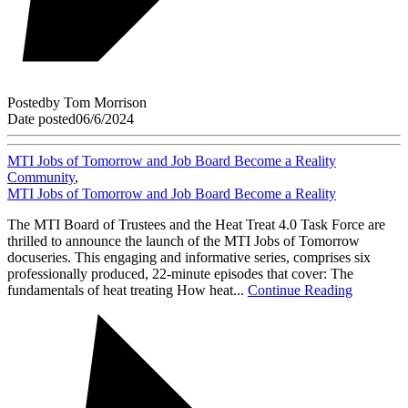
Posted
by
Tom Morrison
Date posted
06/6/2024
MTI Jobs of Tomorrow and Job Board Become a Reality
Community
,
MTI Jobs of Tomorrow and Job Board Become a Reality
The MTI Board of Trustees and the Heat Treat 4.0 Task Force are
thrilled to announce the launch of the MTI Jobs of Tomorrow
docuseries. This engaging and informative series, comprises six
professionally produced, 22-minute episodes that cover: The
fundamentals of heat treating How heat...
Continue Reading