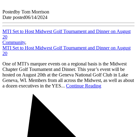
Posted
by
Tom Morrison
Date posted
06/14/2024
MTI Set to Host Midwest Golf Tournament and Dinner on August
20
Community
,
MTI Set to Host Midwest Golf Tournament and Dinner on August
20
One of MTI’s marquee events on a regional basis is the Midwest
Chapter Golf Tournament and Dinner. This year’s event will be
hosted on August 20th at the Geneva National Golf Club in Lake
Geneva, WI. Members from all across the Midwest, as well as about
a dozen executives in the YES...
Continue Reading