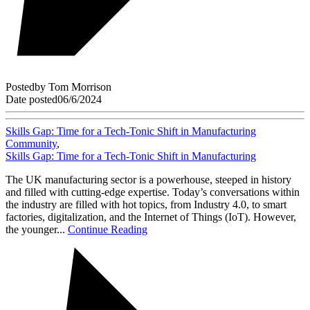
Posted
by
Tom Morrison
Date posted
06/6/2024
Skills Gap: Time for a Tech-Tonic Shift in Manufacturing
Community
,
Skills Gap: Time for a Tech-Tonic Shift in Manufacturing
The UK manufacturing sector is a powerhouse, steeped in history
and filled with cutting-edge expertise. Today’s conversations within
the industry are filled with hot topics, from Industry 4.0, to smart
factories, digitalization, and the Internet of Things (IoT). However,
the younger...
Continue Reading