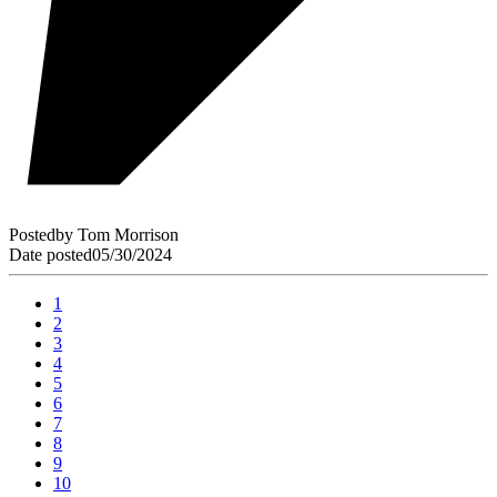
Posted
by
Tom Morrison
Date posted
05/30/2024
1
2
3
4
5
6
7
8
9
10