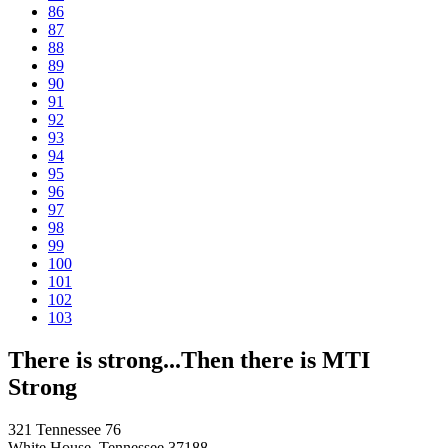
86
87
88
89
90
91
92
93
94
95
96
97
98
99
100
101
102
103
There is strong...Then there is MTI
Strong
321 Tennessee 76
White House, Tennessee 37188