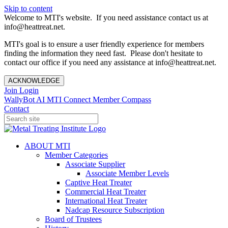
Skip to content
Welcome to MTI's website. If you need assistance contact us at
info@heattreat.net.
MTI's goal is to ensure a user friendly experience for members
finding the information they need fast. Please don't hesitate to
contact our office if you need any assistance at info@heattreat.net.
ACKNOWLEDGE
Join
Login
WallyBot AI
MTI Connect
Member Compass
Contact
ABOUT MTI
Member Categories
Associate Supplier
Associate Member Levels
Captive Heat Treater
Commercial Heat Treater
International Heat Treater
Nadcap Resource Subscription
Board of Trustees