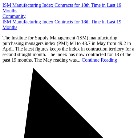
ISM Manufacturing Index Contracts for 18th Time in Last 19
Months
Community
,
ISM Manufacturing Index Contracts for 18th Time in Last 19
Months
The Institute for Supply Management (ISM) manufacturing
purchasing managers index (PMI) fell to 48.7 in May from 49.2 in
April. The latest figures keeps the index in contraction territory for a
second straight month. The index has now contracted for 18 of the
past 19 months. The May reading was...
Continue Reading