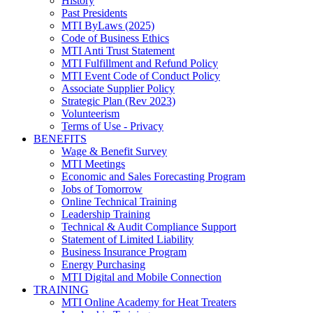
History
Past Presidents
MTI ByLaws (2025)
Code of Business Ethics
MTI Anti Trust Statement
MTI Fulfillment and Refund Policy
MTI Event Code of Conduct Policy
Associate Supplier Policy
Strategic Plan (Rev 2023)
Volunteerism
Terms of Use - Privacy
BENEFITS
Wage & Benefit Survey
MTI Meetings
Economic and Sales Forecasting Program
Jobs of Tomorrow
Online Technical Training
Leadership Training
Technical & Audit Compliance Support
Statement of Limited Liability
Business Insurance Program
Energy Purchasing
MTI Digital and Mobile Connection
TRAINING
MTI Online Academy for Heat Treaters