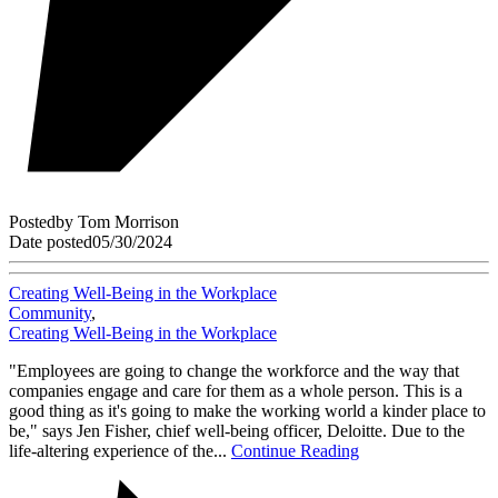
Posted
by
Tom Morrison
Date posted
05/30/2024
Creating Well-Being in the Workplace
Community
,
Creating Well-Being in the Workplace
"Employees are going to change the workforce and the way that
companies engage and care for them as a whole person. This is a
good thing as it's going to make the working world a kinder place to
be," says Jen Fisher, chief well-being officer, Deloitte. Due to the
life-altering experience of the...
Continue Reading