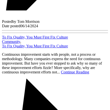
Posted
by
Tom Morrison
Date posted
06/14/2024
To Fix Quality, You Must First Fix Culture
Community
,
To Fix Quality, You Must First Fix Culture
Continuous improvement starts with people, not a process or
methodology. Many companies express the need for continuous
improvement. But have you ever stopped to ask why so many of
these improvement efforts fizzle? More specifically, why are
continuous improvement efforts not...
Continue Reading