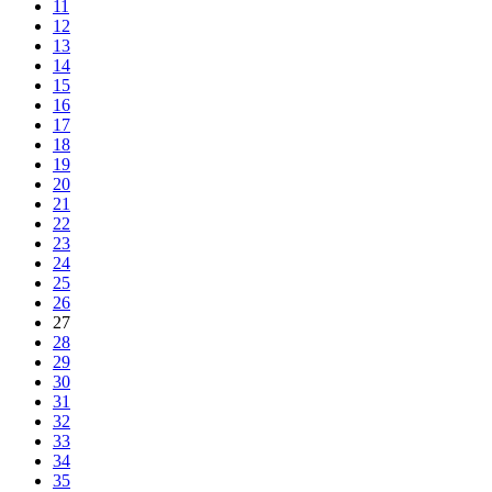
11
12
13
14
15
16
17
18
19
20
21
22
23
24
25
26
27
28
29
30
31
32
33
34
35