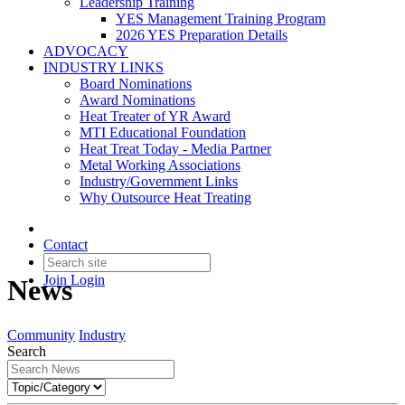
Leadership Training
YES Management Training Program
2026 YES Preparation Details
ADVOCACY
INDUSTRY LINKS
Board Nominations
Award Nominations
Heat Treater of YR Award
MTI Educational Foundation
Heat Treat Today - Media Partner
Metal Working Associations
Industry/Government Links
Why Outsource Heat Treating
Contact
Join
Login
News
Community
Industry
Search