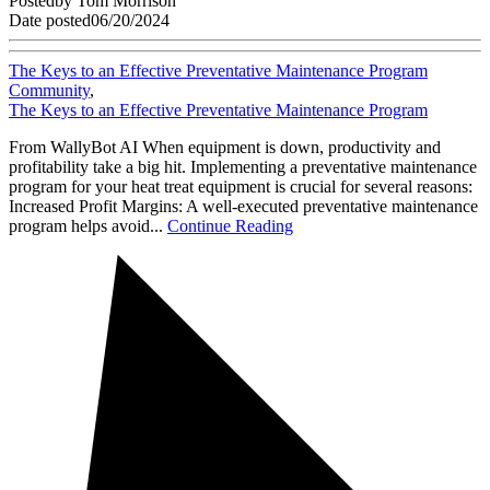
Posted
by
Tom Morrison
Date posted
06/20/2024
The Keys to an Effective Preventative Maintenance Program
Community
,
The Keys to an Effective Preventative Maintenance Program
From WallyBot AI When equipment is down, productivity and
profitability take a big hit. Implementing a preventative maintenance
program for your heat treat equipment is crucial for several reasons:
Increased Profit Margins: A well-executed preventative maintenance
program helps avoid...
Continue Reading