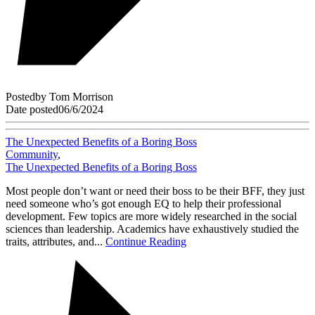
Posted
by
Tom Morrison
Date posted
06/6/2024
The Unexpected Benefits of a Boring Boss
Community
,
The Unexpected Benefits of a Boring Boss
Most people don’t want or need their boss to be their BFF, they just
need someone who’s got enough EQ to help their professional
development. Few topics are more widely researched in the social
sciences than leadership. Academics have exhaustively studied the
traits, attributes, and...
Continue Reading