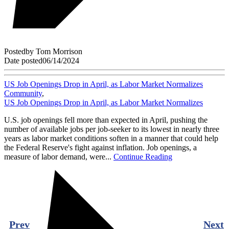
Posted
by
Tom Morrison
Date posted
06/14/2024
US Job Openings Drop in April, as Labor Market Normalizes
Community
,
US Job Openings Drop in April, as Labor Market Normalizes
U.S. job openings fell more than expected in April, pushing the
number of available jobs per job-seeker to its lowest in nearly three
years as labor market conditions soften in a manner that could help
the Federal Reserve's fight against inflation. Job openings, a
measure of labor demand, were...
Continue Reading
Prev
Next