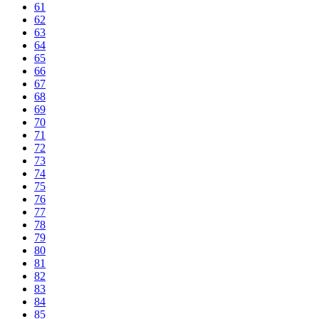
61
62
63
64
65
66
67
68
69
70
71
72
73
74
75
76
77
78
79
80
81
82
83
84
85