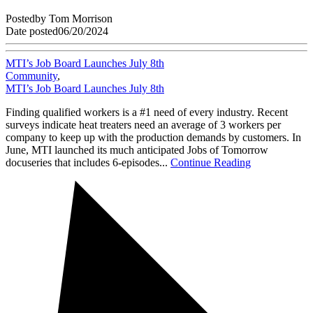
Posted
by
Tom Morrison
Date posted
06/20/2024
MTI’s Job Board Launches July 8th
Community
,
MTI’s Job Board Launches July 8th
Finding qualified workers is a #1 need of every industry. Recent
surveys indicate heat treaters need an average of 3 workers per
company to keep up with the production demands by customers. In
June, MTI launched its much anticipated Jobs of Tomorrow
docuseries that includes 6-episodes...
Continue Reading