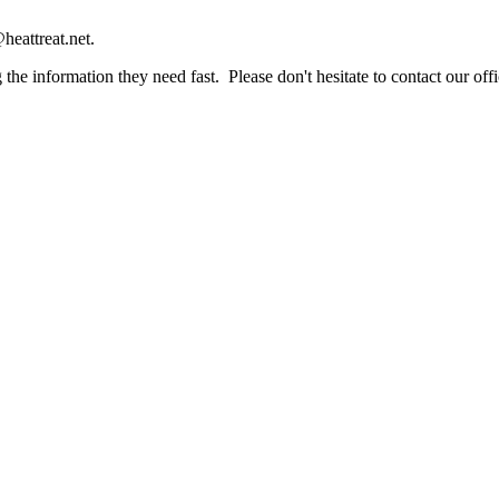
heattreat.net.
the information they need fast. Please don't hesitate to contact our offi