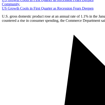
Community
,
US Growth Cools in First Quarter as Recession Fears Deepen
U.S. gross domestic product rose at an annual rate of 1.1% in the Jan
countered a rise in consumer spending, the Commerce Department sai