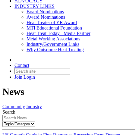
ADVOCACY
INDUSTRY LINKS
Board Nominations
Award Nominations
Heat Treater of YR Award
MTI Educational Foundation
Heat Treat Today - Media Partner
Metal Working Associations
Industry/Government Links
Why Outsource Heat Treating
Contact
Join
Login
News
Community
Industry
Search
US Growth Cools in First Quarter as Recession Fears Deepen