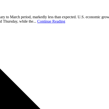
uary to March period, markedly less than expected. U.S. economic growth
d Thursday, while the...
Continue Reading