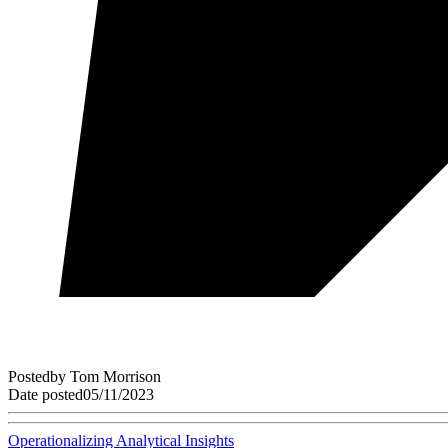
Posted
by
Tom Morrison
Date posted
05/11/2023
Operationalizing Analytical Insights