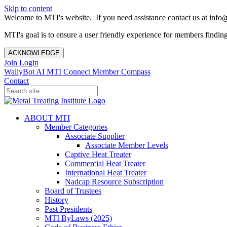
Skip to content
Welcome to MTI's website. If you need assistance contact us at info@
MTI's goal is to ensure a user friendly experience for members finding 
ACKNOWLEDGE
Join
Login
WallyBot AI
MTI Connect
Member Compass
Contact
ABOUT MTI
Member Categories
Associate Supplier
Associate Member Levels
Captive Heat Treater
Commercial Heat Treater
International Heat Treater
Nadcap Resource Subscription
Board of Trustees
History
Past Presidents
MTI ByLaws (2025)