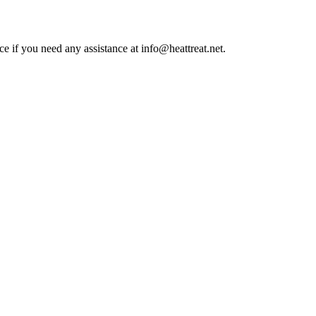
ce if you need any assistance at info@heattreat.net.