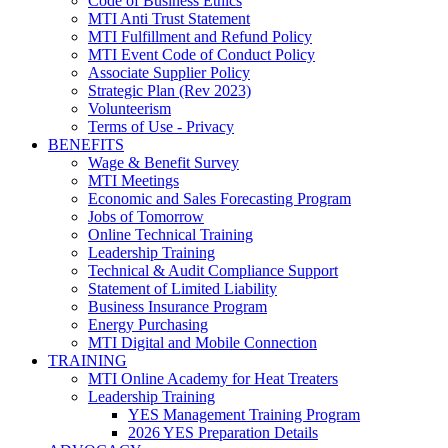
Code of Business Ethics
MTI Anti Trust Statement
MTI Fulfillment and Refund Policy
MTI Event Code of Conduct Policy
Associate Supplier Policy
Strategic Plan (Rev 2023)
Volunteerism
Terms of Use - Privacy
BENEFITS
Wage & Benefit Survey
MTI Meetings
Economic and Sales Forecasting Program
Jobs of Tomorrow
Online Technical Training
Leadership Training
Technical & Audit Compliance Support
Statement of Limited Liability
Business Insurance Program
Energy Purchasing
MTI Digital and Mobile Connection
TRAINING
MTI Online Academy for Heat Treaters
Leadership Training
YES Management Training Program
2026 YES Preparation Details