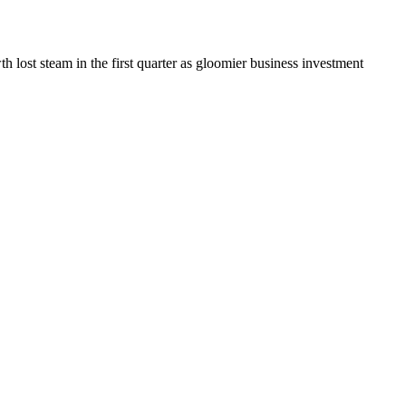
 lost steam in the first quarter as gloomier business investment