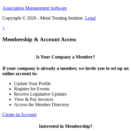
Association Management Software
Copyright © 2026 - Metal Treating Institute.
Legal
×
Membership & Account Access
Is Your Company a Member?
If your company is already a member, we invite you to set up an
online account to:
Update Your Profile
Register for Events
Receive Legislative Updates
View & Pay Invoices
Access the Member Directory
Create an Account
Interested in Membership?