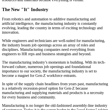
The New "It" Industry
From robotics and automation to additive manufacturing and
artificial intelligence, the manufacturing industry is constantly
evolving, leading the country in terms of exciting technology and
innovation.
While engineers and technicians are well-suited for manufacturing,
the industry boasts job openings across an array of roles and
disciplines. Manufacturing companies need everything from
engineers to HR reps and business strategists and beyond.
The manufacturing industry’s momentum is building. With its tech-
forward culture, numerous job openings and foundational
importance to our society, the manufacturing industry is set to
become a magnet for Gen-Z workforce entrants.
In spite of the supply chain headlines from years past, manufacturing
is a relatively recession-proof option for Gen-Z because
manufacturing and supplying materials and products is a necessity
for every business and community.
Manufacturing is no longer the old-fashioned assembly-line industry
of yesteryear. Today it is the career leader in the "cool factor," taking