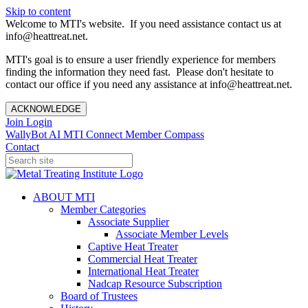
Skip to content
Welcome to MTI's website. If you need assistance contact us at
info@heattreat.net.
MTI's goal is to ensure a user friendly experience for members
finding the information they need fast. Please don't hesitate to
contact our office if you need any assistance at info@heattreat.net.
ACKNOWLEDGE
Join
Login
WallyBot AI
MTI Connect
Member Compass
Contact
ABOUT MTI
Member Categories
Associate Supplier
Associate Member Levels
Captive Heat Treater
Commercial Heat Treater
International Heat Treater
Nadcap Resource Subscription
Board of Trustees