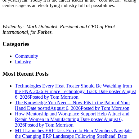
center stage as an electrifying industry full of possibilities.
Written by: Mark Dohnalek,
President and CEO of Pivot
International, for
Forbes
.
Categories
Community
Industry
Most Recent Posts
Technologies Every Heat Treater Should Be Watching from
the FNA 2026 Furnace Technology Track
Date posted
August
6, 2026
Posted
by Tom Morrison
The Knowledge You Need... Now Fits in the Palm of Your
Hand
Date posted
August 6, 2026
Posted
by Tom Morrison
How Mentorship and Workplace Support Help Attract and
Retain Women in Manufacturing
Date posted
August 6,
2026
Posted
by Tom Morrison
MTI Launches ERP Task Force to Help Members Navigate
the Changing ERP Landscape Following Steelhead'
Date