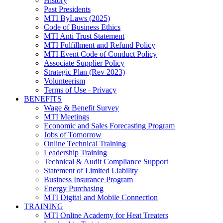
History
Past Presidents
MTI ByLaws (2025)
Code of Business Ethics
MTI Anti Trust Statement
MTI Fulfillment and Refund Policy
MTI Event Code of Conduct Policy
Associate Supplier Policy
Strategic Plan (Rev 2023)
Volunteerism
Terms of Use - Privacy
BENEFITS
Wage & Benefit Survey
MTI Meetings
Economic and Sales Forecasting Program
Jobs of Tomorrow
Online Technical Training
Leadership Training
Technical & Audit Compliance Support
Statement of Limited Liability
Business Insurance Program
Energy Purchasing
MTI Digital and Mobile Connection
TRAINING
MTI Online Academy for Heat Treaters