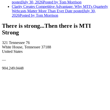
posted
July 30, 2026
Posted
by Tom Morrison
Clarity Creates Competitive Advantage: Why MTI's Quarterly
Webcasts Matter More Than Ever
Date posted
July 30,
2026
Posted
by Tom Morrison
There is strong...Then there is MTI
Strong
321 Tennessee 76
White House, Tennessee 37188
United States
—
904.249.0448