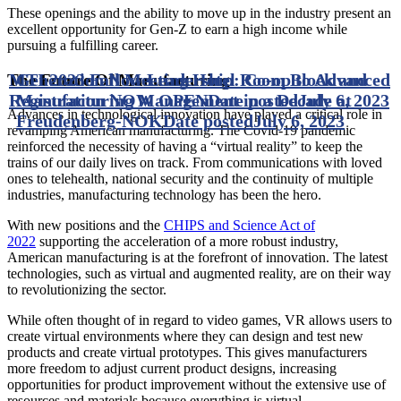
These openings and the ability to move up in the industry present an
excellent opportunity for Gen-Z to earn a high income while
pursuing a fulfilling career.
MTI 2023 Fall Meeting Hotel Room Block and
Generation Now Leadership: Co-op to Advanced
The Future Of Manufacturing
Registration NOW OPEN
Manufacturing Management in a Decade at
Date posted
July 6, 2023
Advances in technological innovation have played a critical role in
Freudenberg-NOK
Date posted
July 6, 2023
revamping American manufacturing. The Covid-19 pandemic
reinforced the necessity of having a “virtual reality” to keep the
trains of our daily lives on track. From communications with loved
ones to telehealth, national security and the continuity of multiple
industries, manufacturing technology has been the hero.
With new positions and the
CHIPS and Science Act of
2022
supporting the acceleration of a more robust industry,
American manufacturing is at the forefront of innovation. The latest
technologies, such as virtual and augmented reality, are on their way
to revolutionizing the sector.
While often thought of in regard to video games, VR allows users to
create virtual environments where they can design and test new
products and create virtual prototypes. This gives manufacturers
more freedom to adjust current product designs, increasing
opportunities for product improvement without the extensive use of
resources and materials because everything is virtual.