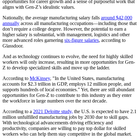
opportunities for career growth and a sense of purposeful work that
aligns with Gen-Z’s idealistic values.
Nationally, the average manufacturing salary falls
around $42,000
annually
across all manufacturing occupations—including those that
don’t require a college degree. However, the potential to earn a
higher salary is substantial, with management, logistics and other
more advanced roles garnering
six-figure salaries
, according to
Glassdoor.
And as technology continues to evolve, the need for highly skilled
workers will only increase, resulting in more opportunities for Gen-
Z to develop specialized skills and move up the ladder.
According to
McKinsey
, "In the United States, manufacturing
accounts for $2.3 trillion in GDP, employs 12 million people, and
supports hundreds of local economies." Yet, there are still abundant
opportunities for Gen-Z to contribute to this industry as they enter
the workforce in large numbers over the next decade.
According to a
2021 Deloitte study,
the U.S. is expected to have 2.1
million unfulfilled manufacturing jobs by 2030 due to skill gaps.
With technological advancements driving efficiency and
productivity, companies are willing to pay top dollar for skilled
workers who can help them stay competitive in the global market.