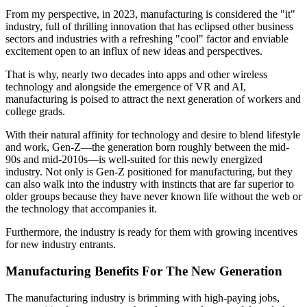
From my perspective, in 2023, manufacturing is considered the "it"
industry, full of thrilling innovation that has eclipsed other business
sectors and industries with a refreshing "cool" factor and enviable
excitement open to an influx of new ideas and perspectives.
That is why, nearly two decades into apps and other wireless
technology and alongside the emergence of VR and AI,
manufacturing is poised to attract the next generation of workers and
college grads.
With their natural affinity for technology and desire to blend lifestyle
and work, Gen-Z—the generation born roughly between the mid-
90s and mid-2010s—is well-suited for this newly energized
industry. Not only is Gen-Z positioned for manufacturing, but they
can also walk into the industry with instincts that are far superior to
older groups because they have never known life without the web or
the technology that accompanies it.
Furthermore, the industry is ready for them with growing incentives
for new industry entrants.
Manufacturing Benefits For The New Generation
The manufacturing industry is brimming with high-paying jobs,