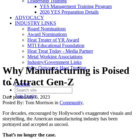
Leadership Training
YES Management Training Program
2026 YES Preparation Details
ADVOCACY
INDUSTRY LINKS
Board Nominations
Award Nominations
Heat Treater of YR Award
MTI Educational Foundation
Heat Treat Today - Media Partner
Metal Working Associations
Industry/Government Links
Why Manufacturing is Poised
Why Outsource Heat Treating
to Attract Gen-Z
Contact
Join
Login
Date posted
July 6, 2023
Posted By:
Tom Morrison
in
Community
,
For decades, encouraged by Hollywood’s exaggerated visuals and
storytelling, the American manufacturing industry has been
portrayed and accepted as uncool.
That’s no longer the case.