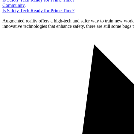
Community
,
Is Safety Tech Ready for Prime Time?
Augmented reality offers a high-tech and safer way to train new worke
innovative technologies that enhance safety, there are still some bugs 