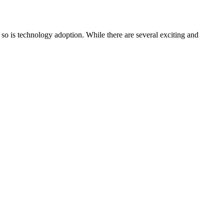
 so is technology adoption. While there are several exciting and