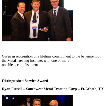
Given in recognition of a lifetime commitment to the betterment of
the Metal Treating Institute, with one or more
notable accomplishments.
Distinguished Service Award
Ryan Fussell – Southwest Metal Treating Corp – Ft. Worth, TX