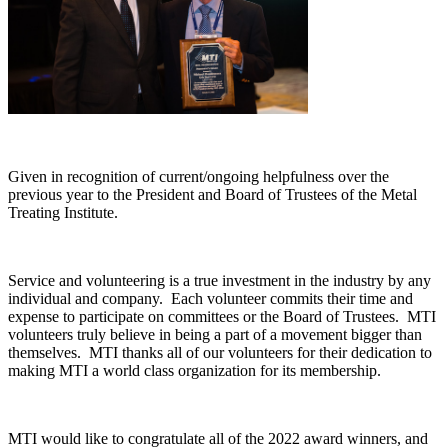
Given in recognition of current/ongoing helpfulness over the
previous year to the President and Board of Trustees of the Metal
Treating Institute.
Service and volunteering is a true investment in the industry by any
individual and company. Each volunteer commits their time and
expense to participate on committees or the Board of Trustees. MTI
volunteers truly believe in being a part of a movement bigger than
themselves. MTI thanks all of our volunteers for their dedication to
making MTI a world class organization for its membership.
MTI would like to congratulate all of the 2022 award winners, and