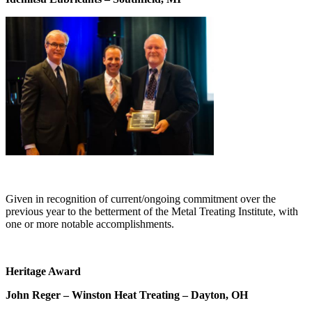
Given in recognition of current/ongoing commitment over the
previous year to the betterment of the Metal Treating Institute, with
one or more notable accomplishments.
Heritage Award
John Reger – Winston Heat Treating – Dayton, OH