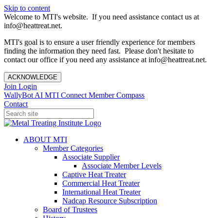
Skip to content
Welcome to MTI's website. If you need assistance contact us at
info@heattreat.net.
MTI's goal is to ensure a user friendly experience for members
finding the information they need fast. Please don't hesitate to
contact our office if you need any assistance at info@heattreat.net.
ACKNOWLEDGE
Join
Login
WallyBot AI
MTI Connect
Member Compass
Contact
ABOUT MTI
Member Categories
Associate Supplier
Associate Member Levels
Captive Heat Treater
Commercial Heat Treater
International Heat Treater
Nadcap Resource Subscription
Board of Trustees