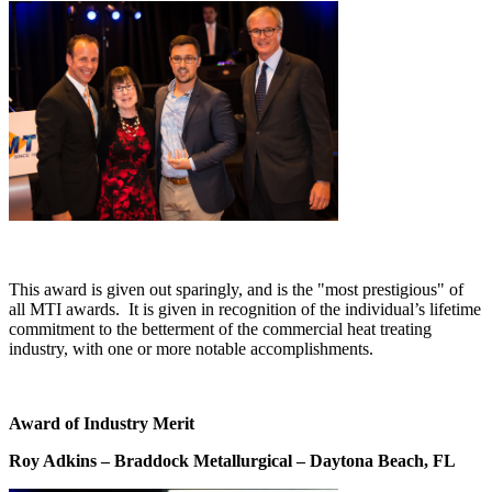
This award is given out sparingly, and is the "most prestigious" of
all MTI awards. It is given in recognition of the individual’s lifetime
commitment to the betterment of the commercial heat treating
industry, with one or more notable accomplishments.
Award of Industry Merit
Roy Adkins – Braddock Metallurgical – Daytona Beach, FL