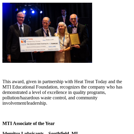
This award, given in partnership with Heat Treat Today and the
MTI Educational Foundation, recognizes the company who has
demonstrated a level of excellence in quality programs,
pollution/hazardous waste control, and community
involvement/leadership.
MTI Associate of the Year
Idemitsu Lubricants – Southfield, MI