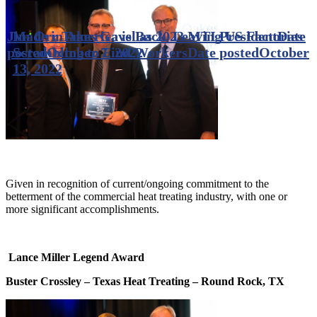
Jim Orr Takes Gavel as 2023 MTI President
Made in America is Back, Leaving US Factories
Date
posted
Scrambling to Find Workers
October 7, 2022
Date posted
October
13, 2022
Given in recognition of current/ongoing commitment to the
betterment of the commercial heat treating industry, with one or
more significant accomplishments.
Lance Miller Legend Award
Buster Crossley – Texas Heat Treating – Round Rock, TX