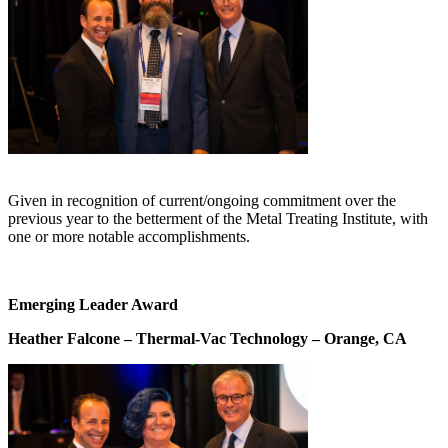
Given in recognition of current/ongoing commitment over the
previous year to the betterment of the Metal Treating Institute, with
one or more notable accomplishments.
Emerging Leader Award
Heather Falcone – Thermal-Vac Technology – Orange, CA