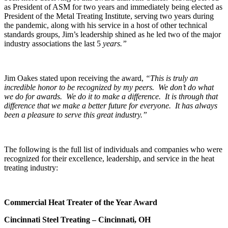
as President of ASM for two years and immediately being elected as
President of the Metal Treating Institute, serving two years during
the pandemic, along with his service in a host of other technical
standards groups, Jim’s leadership shined as he led two of the major
industry associations the last 5
years
.”
Jim Oakes stated upon receiving the award,
“This is truly an
incredible honor to be recognized by my peers. We don’t do what
we do for awards. We do it to make a difference. It is through that
difference that we make a better future for everyone. It has always
been a pleasure to serve this great industry.”
The following is the full list of individuals and companies who were
recognized for their excellence, leadership, and service in the heat
treating industry:
Commercial Heat Treater of the Year Award
Cincinnati Steel Treating – Cincinnati, OH