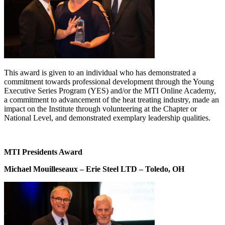
This award is given to an individual who has demonstrated a
commitment towards professional development through the Young
Executive Series Program (YES) and/or the MTI Online Academy,
a commitment to advancement of the heat treating industry, made an
impact on the Institute through volunteering at the Chapter or
National Level, and demonstrated exemplary leadership qualities.
MTI Presidents Award
Michael Mouilleseaux – Erie Steel LTD – Toledo, OH