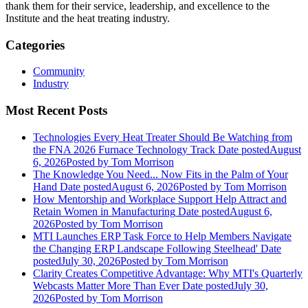
thank them for their service, leadership, and excellence to the
Institute and the heat treating industry.
Categories
Community
Industry
Most Recent Posts
Technologies Every Heat Treater Should Be Watching from
the FNA 2026 Furnace Technology Track
Date posted
August
6, 2026
Posted
by Tom Morrison
The Knowledge You Need... Now Fits in the Palm of Your
Hand
Date posted
August 6, 2026
Posted
by Tom Morrison
How Mentorship and Workplace Support Help Attract and
Retain Women in Manufacturing
Date posted
August 6,
2026
Posted
by Tom Morrison
MTI Launches ERP Task Force to Help Members Navigate
the Changing ERP Landscape Following Steelhead'
Date
posted
July 30, 2026
Posted
by Tom Morrison
Clarity Creates Competitive Advantage: Why MTI's Quarterly
Webcasts Matter More Than Ever
Date posted
July 30,
2026
Posted
by Tom Morrison