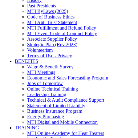
History
Past Presidents
MTI ByLaws (2025)
Code of Business Ethics
MTI Anti Trust Statement
MTI Fulfillment and Refund Policy
MTI Event Code of Conduct Policy
Associate Supplier Policy
Strategic Plan (Rev 2023)
Volunteerism
Terms of Use - Privacy
BENEFITS
Wage & Benefit Survey
MTI Meetings
Economic and Sales Forecasting Program
Jobs of Tomorrow
Online Technical Training
Leadership Training
Technical & Audit Compliance Support
Statement of Limited Liability
Business Insurance Program
Energy Purchasing
MTI Digital and Mobile Connection
TRAINING
MTI Online Academy for Heat Treaters