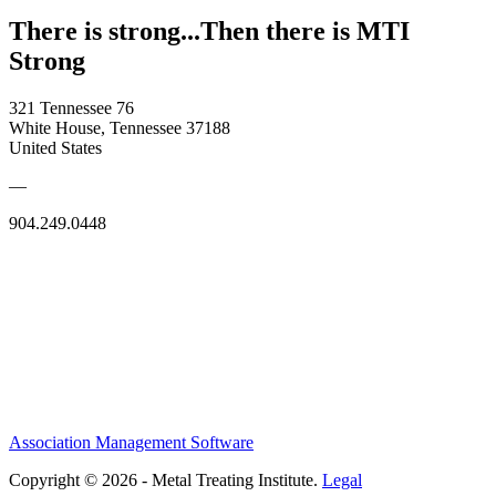
There is strong...Then there is MTI
Strong
321 Tennessee 76
White House, Tennessee 37188
United States
—
904.249.0448
Association Management Software
Copyright © 2026 - Metal Treating Institute.
Legal