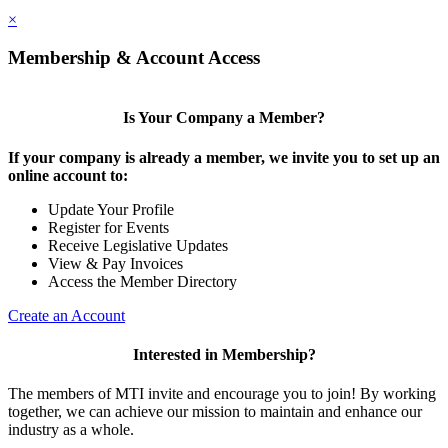
×
Membership & Account Access
Is Your Company a Member?
If your company is already a member, we invite you to set up an
online account to:
Update Your Profile
Register for Events
Receive Legislative Updates
View & Pay Invoices
Access the Member Directory
Create an Account
Interested in Membership?
The members of MTI invite and encourage you to join! By working
together, we can achieve our mission to maintain and enhance our
industry as a whole.