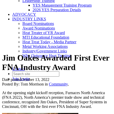
Leadership Training
YES Management Training Program
2026 YES Preparation Details
ADVOCACY
INDUSTRY LINKS
Board Nominations
Award Nominations
Heat Treater of YR Award
MTI Educational Foundation
Heat Treat Today - Media Partner
Metal Working Associations
Industry/Government Links
Jim Oakes Awarded First Ever
Why Outsource Heat Treating
FNA Industry Award
Contact
Join
Login
Date posted
October 13, 2022
Posted By:
Tom Morrison
in
Community
,
At the opening night kickoff reception, Furnaces North America
(FNA 2022), North America’s premier trade show and technical
conference, recognized Jim Oakes, President of Super Systems in
Cincinnati, OH with the first ever FNA Industry Award.