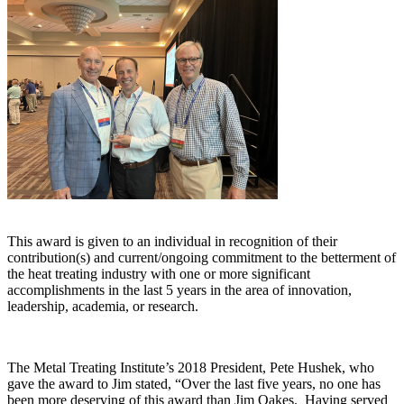
This award is given to an individual in recognition of their
contribution(s) and current/ongoing commitment to the betterment of
the heat treating industry with one or more significant
accomplishments in the last 5 years in the area of innovation,
leadership, academia, or research.
The Metal Treating Institute’s 2018 President, Pete Hushek, who
gave the award to Jim stated, “Over the last five years, no one has
been more deserving of this award than Jim Oakes. Having served