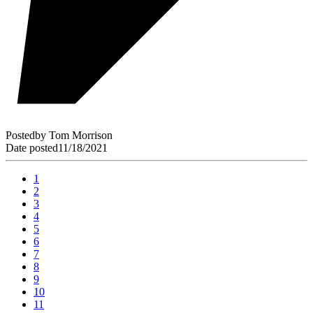
Posted
by
Tom Morrison
Date posted
11/18/2021
1
2
3
4
5
6
7
8
9
10
11