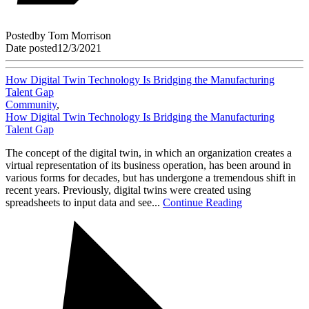
Posted
by
Tom Morrison
Date posted
12/3/2021
How Digital Twin Technology Is Bridging the Manufacturing
Talent Gap
Community
,
How Digital Twin Technology Is Bridging the Manufacturing
Talent Gap
The concept of the digital twin, in which an organization creates a
virtual representation of its business operation, has been around in
various forms for decades, but has undergone a tremendous shift in
recent years. Previously, digital twins were created using
spreadsheets to input data and see...
Continue Reading