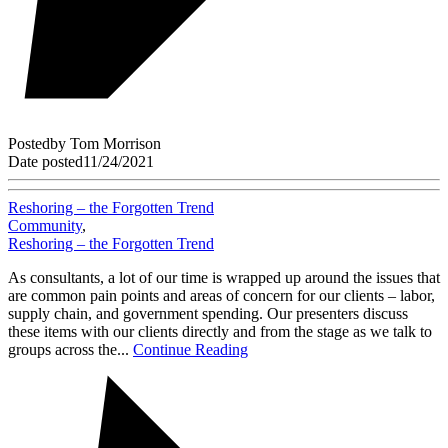
Posted
by
Tom Morrison
Date posted
11/24/2021
Reshoring – the Forgotten Trend
Community
,
Reshoring – the Forgotten Trend
As consultants, a lot of our time is wrapped up around the issues that
are common pain points and areas of concern for our clients – labor,
supply chain, and government spending. Our presenters discuss
these items with our clients directly and from the stage as we talk to
groups across the...
Continue Reading