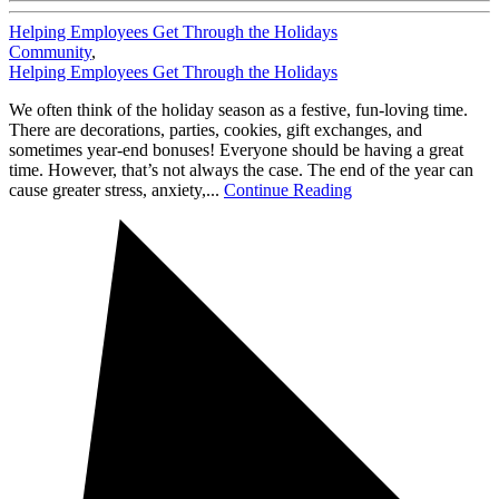
Helping Employees Get Through the Holidays
Community
,
Helping Employees Get Through the Holidays
We often think of the holiday season as a festive, fun-loving time.
There are decorations, parties, cookies, gift exchanges, and
sometimes year-end bonuses! Everyone should be having a great
time. However, that’s not always the case. The end of the year can
cause greater stress, anxiety,...
Continue Reading