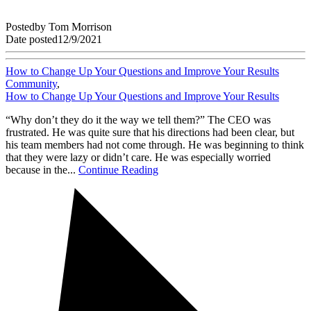
Posted
by
Tom Morrison
Date posted
12/9/2021
How to Change Up Your Questions and Improve Your Results
Community
,
How to Change Up Your Questions and Improve Your Results
“Why don’t they do it the way we tell them?” The CEO was
frustrated. He was quite sure that his directions had been clear, but
his team members had not come through. He was beginning to think
that they were lazy or didn’t care. He was especially worried
because in the...
Continue Reading