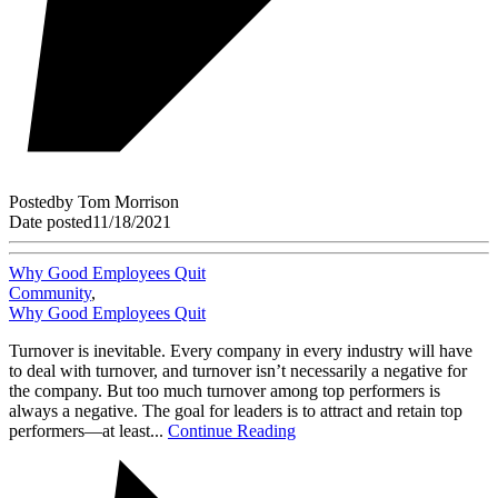
Posted
by
Tom Morrison
Date posted
11/18/2021
Why Good Employees Quit
Community
,
Why Good Employees Quit
Turnover is inevitable. Every company in every industry will have
to deal with turnover, and turnover isn’t necessarily a negative for
the company. But too much turnover among top performers is
always a negative. The goal for leaders is to attract and retain top
performers—at least...
Continue Reading