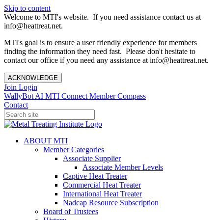
Skip to content
Welcome to MTI's website. If you need assistance contact us at
info@heattreat.net.
MTI's goal is to ensure a user friendly experience for members
finding the information they need fast. Please don't hesitate to
contact our office if you need any assistance at info@heattreat.net.
ACKNOWLEDGE
Join
Login
WallyBot AI
MTI Connect
Member Compass
Contact
ABOUT MTI
Member Categories
Associate Supplier
Associate Member Levels
Captive Heat Treater
Commercial Heat Treater
International Heat Treater
Nadcap Resource Subscription
Board of Trustees