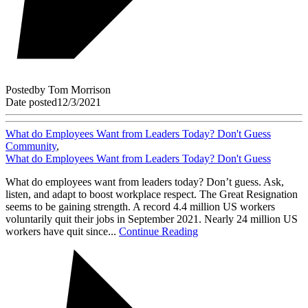
Posted
by
Tom Morrison
Date posted
12/3/2021
What do Employees Want from Leaders Today? Don't Guess
Community
,
What do Employees Want from Leaders Today? Don't Guess
What do employees want from leaders today? Don’t guess. Ask,
listen, and adapt to boost workplace respect. The Great Resignation
seems to be gaining strength. A record 4.4 million US workers
voluntarily quit their jobs in September 2021. Nearly 24 million US
workers have quit since...
Continue Reading