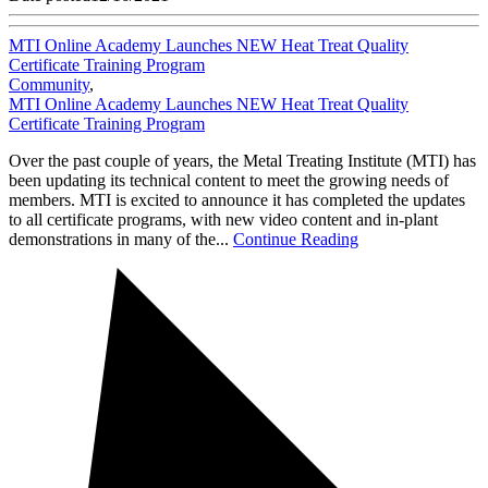
MTI Online Academy Launches NEW Heat Treat Quality
Certificate Training Program
Community
,
MTI Online Academy Launches NEW Heat Treat Quality
Certificate Training Program
Over the past couple of years, the Metal Treating Institute (MTI) has
been updating its technical content to meet the growing needs of
members. MTI is excited to announce it has completed the updates
to all certificate programs, with new video content and in-plant
demonstrations in many of the...
Continue Reading