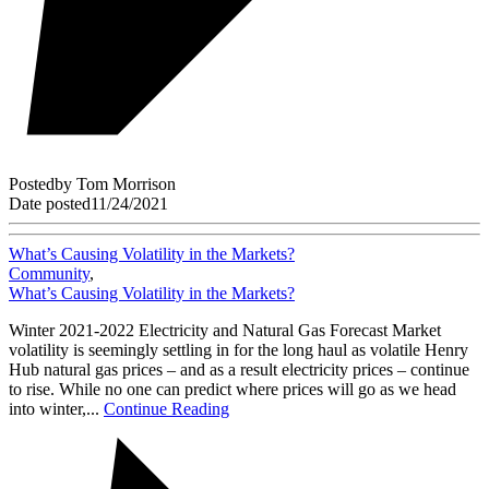
Posted
by
Tom Morrison
Date posted
11/24/2021
What’s Causing Volatility in the Markets?
Community
,
What’s Causing Volatility in the Markets?
Winter 2021-2022 Electricity and Natural Gas Forecast Market
volatility is seemingly settling in for the long haul as volatile Henry
Hub natural gas prices – and as a result electricity prices – continue
to rise. While no one can predict where prices will go as we head
into winter,...
Continue Reading