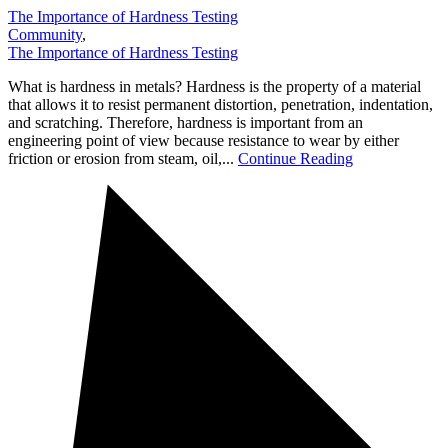
The Importance of Hardness Testing
Community
,
The Importance of Hardness Testing
What is hardness in metals? Hardness is the property of a material
that allows it to resist permanent distortion, penetration, indentation,
and scratching. Therefore, hardness is important from an
engineering point of view because resistance to wear by either
friction or erosion from steam, oil,...
Continue Reading