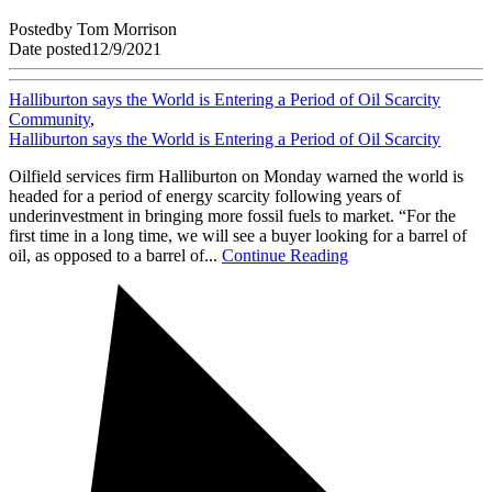
Posted
by
Tom Morrison
Date posted
12/9/2021
Halliburton says the World is Entering a Period of Oil Scarcity
Community
,
Halliburton says the World is Entering a Period of Oil Scarcity
Oilfield services firm Halliburton on Monday warned the world is
headed for a period of energy scarcity following years of
underinvestment in bringing more fossil fuels to market. “For the
first time in a long time, we will see a buyer looking for a barrel of
oil, as opposed to a barrel of...
Continue Reading