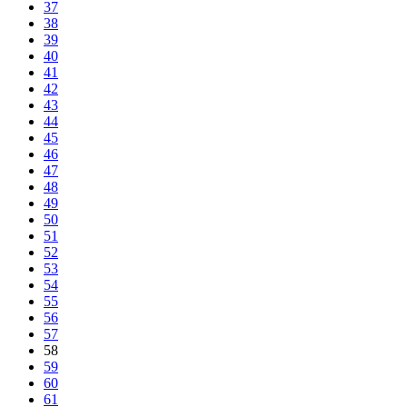
37
38
39
40
41
42
43
44
45
46
47
48
49
50
51
52
53
54
55
56
57
58
59
60
61