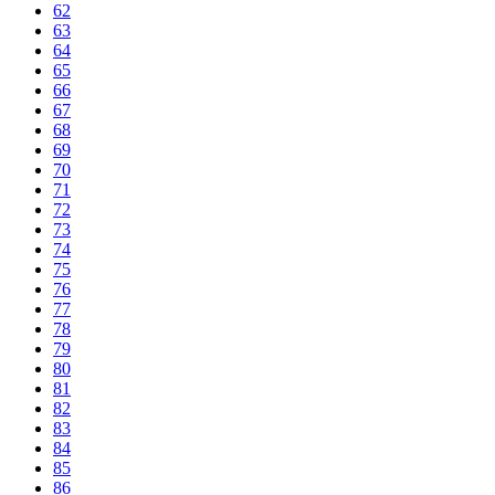
62
63
64
65
66
67
68
69
70
71
72
73
74
75
76
77
78
79
80
81
82
83
84
85
86