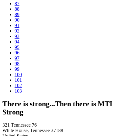
87
88
89
90
91
92
93
94
95
96
97
98
99
100
101
102
103
There is strong...Then there is MTI
Strong
321 Tennessee 76
White House, Tennessee 37188
United States