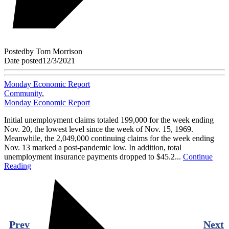
Posted
by
Tom Morrison
Date posted
12/3/2021
Monday Economic Report
Community
,
Monday Economic Report
Initial unemployment claims totaled 199,000 for the week ending
Nov. 20, the lowest level since the week of Nov. 15, 1969.
Meanwhile, the 2,049,000 continuing claims for the week ending
Nov. 13 marked a post-pandemic low. In addition, total
unemployment insurance payments dropped to $45.2...
Continue
Reading
Prev
Next