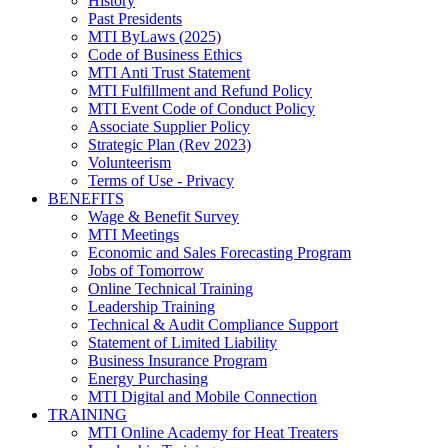
History
Past Presidents
MTI ByLaws (2025)
Code of Business Ethics
MTI Anti Trust Statement
MTI Fulfillment and Refund Policy
MTI Event Code of Conduct Policy
Associate Supplier Policy
Strategic Plan (Rev 2023)
Volunteerism
Terms of Use - Privacy
BENEFITS
Wage & Benefit Survey
MTI Meetings
Economic and Sales Forecasting Program
Jobs of Tomorrow
Online Technical Training
Leadership Training
Technical & Audit Compliance Support
Statement of Limited Liability
Business Insurance Program
Energy Purchasing
MTI Digital and Mobile Connection
TRAINING
MTI Online Academy for Heat Treaters