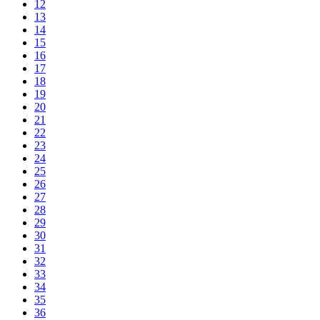
12
13
14
15
16
17
18
19
20
21
22
23
24
25
26
27
28
29
30
31
32
33
34
35
36