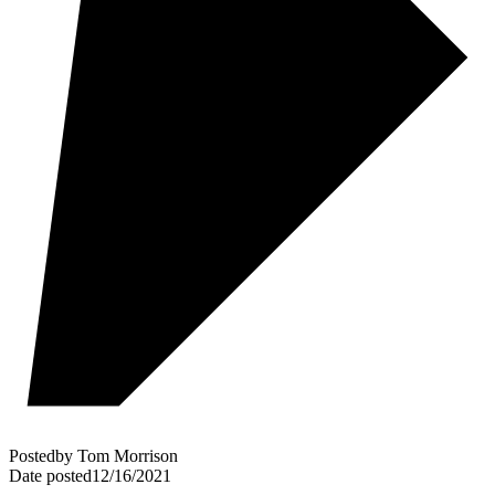
Posted
by
Tom Morrison
Date posted
12/16/2021