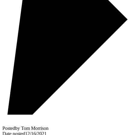
Posted
by
Tom Morrison
Date posted
12/16/2021