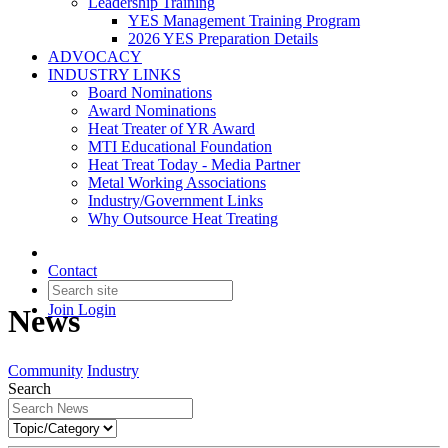
Leadership Training
YES Management Training Program
2026 YES Preparation Details
ADVOCACY
INDUSTRY LINKS
Board Nominations
Award Nominations
Heat Treater of YR Award
MTI Educational Foundation
Heat Treat Today - Media Partner
Metal Working Associations
Industry/Government Links
Why Outsource Heat Treating
Contact
Join
Login
News
Community
Industry
Search