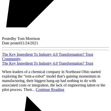
Posted
by
Tom Morrison
Date posted
11/24/2021
The Key Ingredient To Industry 4.0 Transformation? Trust
Community
,
The Key Ingredient To Industry 4.0 Transformation? Trust
When leaders of a chemical company in Northeast Ohio started
exploring the “rent-a-robot” model that’s gaining momentum in
manufacturing, their biggest hang-up had nothing to do with
associated costs or integration, the lack of engineering talent or the
pilot process. Their...
Continue Reading