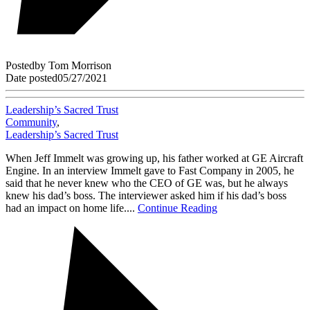
Posted
by
Tom Morrison
Date posted
05/27/2021
Leadership’s Sacred Trust
Community
,
Leadership’s Sacred Trust
When Jeff Immelt was growing up, his father worked at GE Aircraft
Engine. In an interview Immelt gave to Fast Company in 2005, he
said that he never knew who the CEO of GE was, but he always
knew his dad’s boss. The interviewer asked him if his dad’s boss
had an impact on home life....
Continue Reading