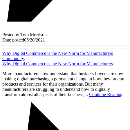
Posted
by
Tom Morrison
Date posted
05/20/2021
Why Digital Commerce is the New Norm for Manufacturers
Community
,
Why Digital Commerce is the New Norm for Manufacturers
More manufacturers now understand that business buyers are now
making digital purchasing a permanent change in how they procure
products and services for their organizations. But many
manufacturers are struggling to understand how to digitally
transform almost all aspects of their business,...
Continue Reading