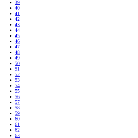
39
40
41
42
43
44
45
46
47
48
49
50
51
52
53
54
55
56
57
58
59
60
61
62
63