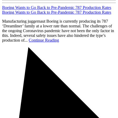
Boeing Wants to Go Back to Pre-Pandemic 787 Production Rates
Boeing Wants to Go Back to Pre-Pandemic 787 Production Rates
Manufacturing juggernaut Boeing is currently producing its 787
‘Dreamliner’ family at a lower rate than normal. The challenges of
the ongoing Coronavirus pandemic have not been the only factor in
this. Indeed, several safety issues have also hindered the type’s
production of...
Continue Reading