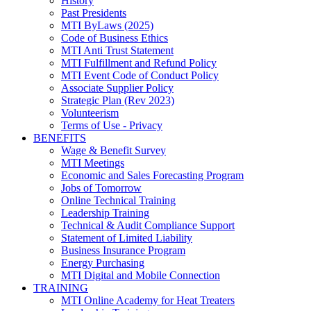
History
Past Presidents
MTI ByLaws (2025)
Code of Business Ethics
MTI Anti Trust Statement
MTI Fulfillment and Refund Policy
MTI Event Code of Conduct Policy
Associate Supplier Policy
Strategic Plan (Rev 2023)
Volunteerism
Terms of Use - Privacy
BENEFITS
Wage & Benefit Survey
MTI Meetings
Economic and Sales Forecasting Program
Jobs of Tomorrow
Online Technical Training
Leadership Training
Technical & Audit Compliance Support
Statement of Limited Liability
Business Insurance Program
Energy Purchasing
MTI Digital and Mobile Connection
TRAINING
MTI Online Academy for Heat Treaters