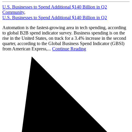
U.S. Businesses to Spend Additional $140 Billion in Q2
Community
,
U.S. Businesses to Spend Additional $140 Billion in Q2
Automation is the fastest-growing area in tech spending, according
to global B2B spend indicator survey. Business spending is on the
rise in the United States, on track for a 3.4% increase in the second
quarter, according to the Global Business Spend Indicator (GBSI)
from American Express,...
Continue Reading