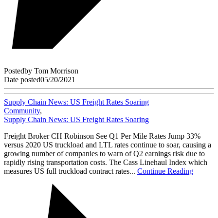
Posted
by
Tom Morrison
Date posted
05/20/2021
Supply Chain News: US Freight Rates Soaring
Community
,
Supply Chain News: US Freight Rates Soaring
Freight Broker CH Robinson See Q1 Per Mile Rates Jump 33%
versus 2020 US truckload and LTL rates continue to soar, causing a
growing number of companies to warn of Q2 earnings risk due to
rapidly rising transportation costs. The Cass Linehaul Index which
measures US full truckload contract rates...
Continue Reading