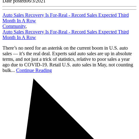
Date posted
06/3/2021
Auto Sales Recovery Is For-Real - Record Sales Expected Third
Month In A Row
Community
,
Auto Sales Recovery Is For-Real - Record Sales Expected Third
Month In A Row
There’s no need for an asterisk on the current boom in U.S. auto
sales — it’s the real deal. Experts said auto sales are up in absolute
terms, and not just a trick of statistics, relative to poor sales a year
ago due to COVID-19. Retail U.S. auto sales in May, not counting
bulk...
Continue Reading