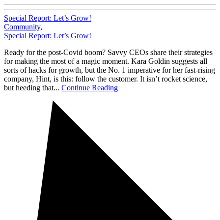
Special Report: Let’s Grow!
Community
,
Special Report: Let’s Grow!
Ready for the post-Covid boom? Savvy CEOs share their strategies
for making the most of a magic moment. Kara Goldin suggests all
sorts of hacks for growth, but the No. 1 imperative for her fast-rising
company, Hint, is this: follow the customer. It isn’t rocket science,
but heeding that...
Continue Reading