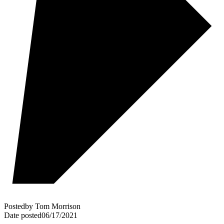
Posted
by
Tom Morrison
Date posted
06/17/2021