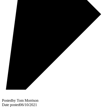
Posted
by
Tom Morrison
Date posted
06/10/2021