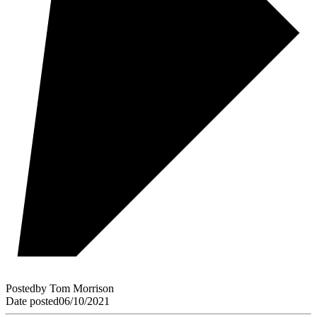
Posted
by
Tom Morrison
Date posted
06/10/2021