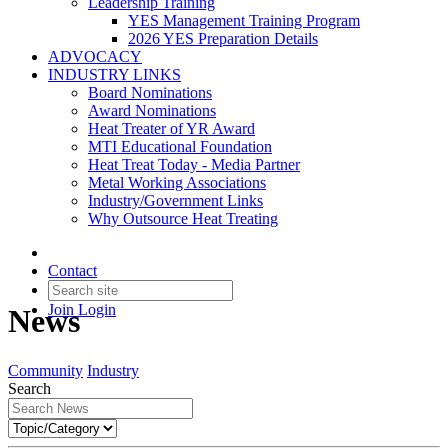
Leadership Training
YES Management Training Program
2026 YES Preparation Details
ADVOCACY
INDUSTRY LINKS
Board Nominations
Award Nominations
Heat Treater of YR Award
MTI Educational Foundation
Heat Treat Today - Media Partner
Metal Working Associations
Industry/Government Links
Why Outsource Heat Treating
Contact
Join
Login
News
Community
Industry
Search