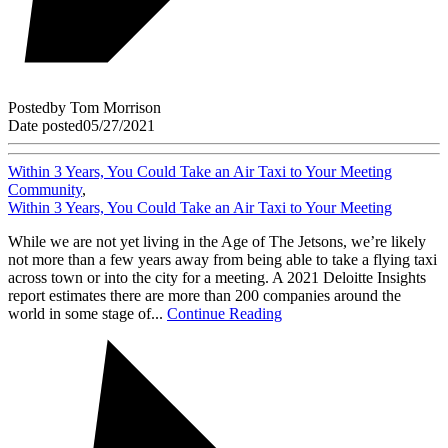
Posted
by
Tom Morrison
Date posted
05/27/2021
Within 3 Years, You Could Take an Air Taxi to Your Meeting
Community
,
Within 3 Years, You Could Take an Air Taxi to Your Meeting
While we are not yet living in the Age of The Jetsons, we’re likely
not more than a few years away from being able to take a flying taxi
across town or into the city for a meeting. A 2021 Deloitte Insights
report estimates there are more than 200 companies around the
world in some stage of...
Continue Reading