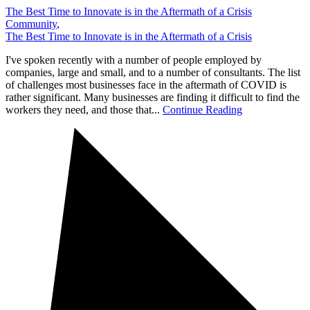
The Best Time to Innovate is in the Aftermath of a Crisis
Community
,
The Best Time to Innovate is in the Aftermath of a Crisis
I've spoken recently with a number of people employed by
companies, large and small, and to a number of consultants. The list
of challenges most businesses face in the aftermath of COVID is
rather significant. Many businesses are finding it difficult to find the
workers they need, and those that...
Continue Reading