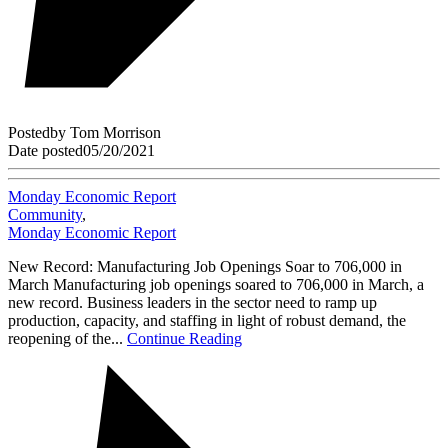
Posted
by
Tom Morrison
Date posted
05/20/2021
Monday Economic Report
Community
,
Monday Economic Report
New Record: Manufacturing Job Openings Soar to 706,000 in
March Manufacturing job openings soared to 706,000 in March, a
new record. Business leaders in the sector need to ramp up
production, capacity, and staffing in light of robust demand, the
reopening of the...
Continue Reading