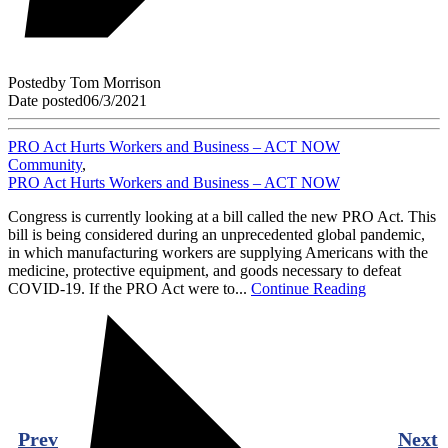
Posted
by
Tom Morrison
Date posted
06/3/2021
PRO Act Hurts Workers and Business – ACT NOW
Community
,
PRO Act Hurts Workers and Business – ACT NOW
Congress is currently looking at a bill called the new PRO Act. This
bill is being considered during an unprecedented global pandemic,
in which manufacturing workers are supplying Americans with the
medicine, protective equipment, and goods necessary to defeat
COVID-19. If the PRO Act were to...
Continue Reading
Prev
Next