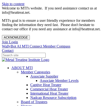
Skip to content
Welcome to MTI's website. If you need assistance contact us at
info@heattreat.net.
MTI's goal is to ensure a user friendly experience for members
finding the information they need fast. Please don't hesitate to
contact our office if you need any assistance at info@heattreat.net.
ACKNOWLEDGE
Join
Login
WallyBot AI
MTI Connect
Member Compass
Contact
ABOUT MTI
Member Categories
Associate Supplier
Associate Member Levels
Captive Heat Treater
Commercial Heat Treater
International Heat Treater
Nadcap Resource Subscription
Board of Trustees