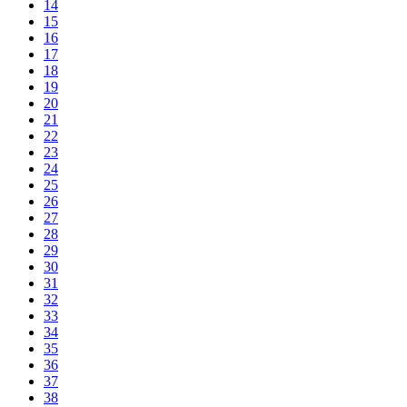
14
15
16
17
18
19
20
21
22
23
24
25
26
27
28
29
30
31
32
33
34
35
36
37
38