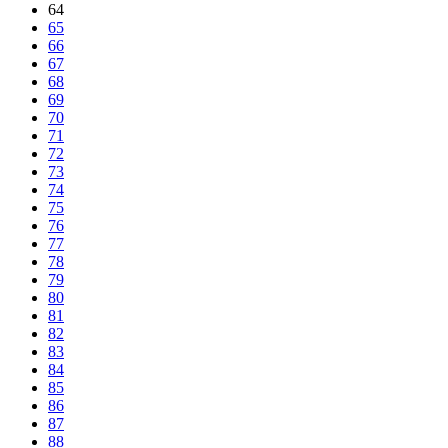
64
65
66
67
68
69
70
71
72
73
74
75
76
77
78
79
80
81
82
83
84
85
86
87
88