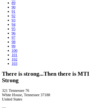
89
90
91
92
93
94
95
96
97
98
99
100
101
102
103
There is strong...Then there is MTI
Strong
321 Tennessee 76
White House, Tennessee 37188
United States
—