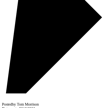
Posted
by
Tom Morrison