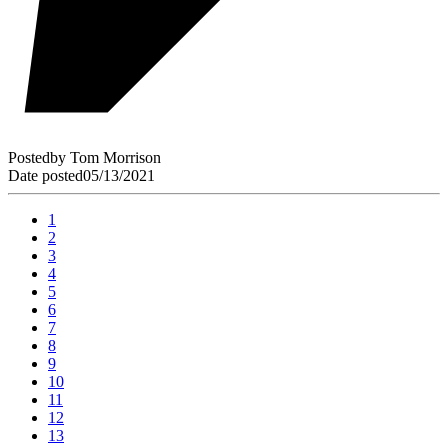
Posted
by
Tom Morrison
Date posted
05/13/2021
1
2
3
4
5
6
7
8
9
10
11
12
13