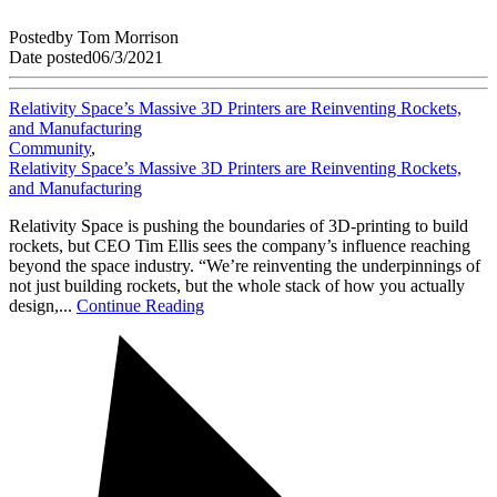
Posted
by
Tom Morrison
Date posted
06/3/2021
Relativity Space’s Massive 3D Printers are Reinventing Rockets,
and Manufacturing
Community
,
Relativity Space’s Massive 3D Printers are Reinventing Rockets,
and Manufacturing
Relativity Space is pushing the boundaries of 3D-printing to build
rockets, but CEO Tim Ellis sees the company’s influence reaching
beyond the space industry. “We’re reinventing the underpinnings of
not just building rockets, but the whole stack of how you actually
design,...
Continue Reading