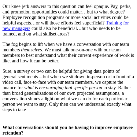
Our knee-jerk answers to this question can feel opaque. Pay, perks,
and promotion opportunities could matter…but to what degree?
Employee recognition programs or more social activities could be
helpful aspects…or will those efforts feel superficial?
Training for
new managers
could also be beneficial…but who needs to be
trained, and on what skillset areas?
The fog begins to lift when we have a conversation with our team
members
themselves
. We must talk one-on-one with our team
members to best understand what their current experience of work is
like, and how it can be better.
Sure, a survey or two can be helpful for giving data points of
general sentiments – but when we sit down in-person or in front of a
video call, face-to-face with our team members, we capture the
nuance for
what is encouraging that specific person
to stay. Rather
than broad generalizations of our own projected assumptions, a
conversation shines a light on what we can do for each particular
person we want to stay. Only then can we understand exactly what
steps to take.
What conversations should you be having to improve employee
retention?