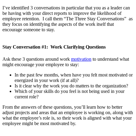
I’ve identified 3 conversations in particular that you as a leader can
be having with your direct reports to improve the likelihood of
employee retention. I call them “The Three Stay Conversations” as
they focus on identifying the aspects of the work itself that
encourage someone to stay.
Stay Conversation #1: Work Clarifying Questions
Ask these 3 questions around work
motivation
to understand what
might encourage your employee to stay:
In the past few months, when have you felt most motivated or
energized in your work (if at all)?
Is it clear why the work you do matters to the organization?
Which of your skills do you feel is not being used in your
current role?
From the answers of these questions, you’ll learn how to better
adjust projects and areas that an employee is working on, along with
what the employee’s role is, so their work is aligned with what your
employee might be most motivated by.