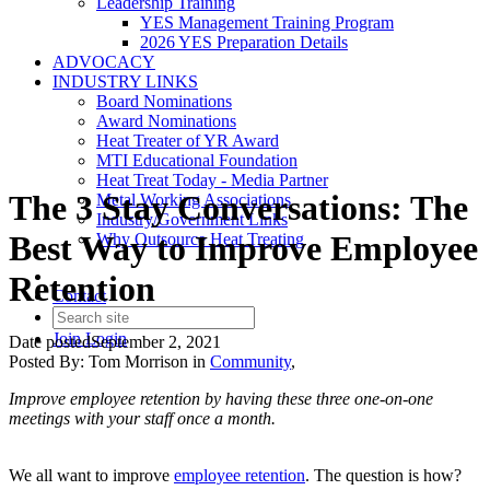
Leadership Training
YES Management Training Program
2026 YES Preparation Details
ADVOCACY
INDUSTRY LINKS
Board Nominations
Award Nominations
Heat Treater of YR Award
MTI Educational Foundation
Heat Treat Today - Media Partner
The 3 Stay Conversations: The
Metal Working Associations
Industry/Government Links
Best Way to Improve Employee
Why Outsource Heat Treating
Retention
Contact
Join
Login
Date posted
September 2, 2021
Posted By:
Tom Morrison
in
Community
,
Improve employee retention by having these three one-on-one
meetings with your staff once a month.
We all want to improve
employee retention
. The question is how?