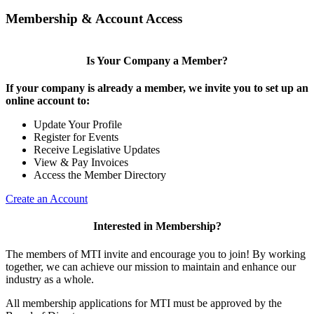
Membership & Account Access
Is Your Company a Member?
If your company is already a member, we invite you to set up an
online account to:
Update Your Profile
Register for Events
Receive Legislative Updates
View & Pay Invoices
Access the Member Directory
Create an Account
Interested in Membership?
The members of MTI invite and encourage you to join! By working
together, we can achieve our mission to maintain and enhance our
industry as a whole.
All membership applications for MTI must be approved by the