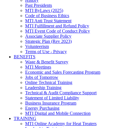
History
Past Presidents
MTI ByLaws (2025)
Code of Business Ethics
MTI Anti Trust Statement
MTI Fulfillment and Refund Policy
MTI Event Code of Conduct Policy
Associate Supplier Policy
Strategic Plan (Rev 2023)
Volunteerism
Terms of Use - Privacy
BENEFITS
Wage & Benefit Survey
MTI Meetings
Economic and Sales Forecasting Program
Jobs of Tomorrow
Online Technical Training
Leadership Training
Technical & Audit Compliance Support
Statement of Limited Liability
Business Insurance Program
Energy Purchasing
MTI Digital and Mobile Connection
TRAINING
MTI Online Academy for Heat Treaters