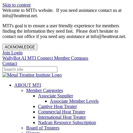
Skip to content
Welcome to MTI's website. If you need assistance contact us at
info@heattreat.net.
MTI's goal is to ensure a user friendly experience for members
finding the information they need fast. Please don't hesitate to
contact our office if you need any assistance at info@heattreat.net.
ACKNOWLEDGE
Join
Login
WallyBot AI
MTI Connect
Member Compass
Contact
ABOUT MTI
Member Categories
Associate Supplier
Associate Member Levels
Captive Heat Treater
Commercial Heat Treater
International Heat Treater
Nadcap Resource Subscription
Board of Trustees