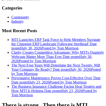
Categories
Community
Industry
Most Recent Posts
MTI Launches ERP Task Force to Help Members Navigate
the Changing ERP Landscape Following Steelhead'
Date
posted
July 30, 2026
Posted
by Tom Morrison
Clarity Creates Competitive Advantage: Why MTI's Quarterly
Webcasts Matter More Than Ever
Date posted
July 30,
2026
Posted
by Tom Morrison
The Next Four Years Will Determine the Next Twenty. Will
Your Company Be Ready?
Date posted
July 30, 2026
Posted
by Tom Morrison
Preventative Maintenance Proves Cost-Effective Over Time
Date posted
July 23, 2026
Posted
by Tom Morrison
The Business Insurance Challenge Facing Heat Treaters and
How MTI Is Helping
Date posted
July 23, 2026
Posted
by
Tom Morrison
There is strong...Then there is MTI