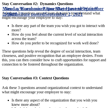
Stay Conversation #2: Dynamics Questions
Monday Economic Report
Need a Warehouse? You May Have to Wait 9
Date posted
September
Ask these 3 questions around team dynamics to understand what
2, 2021
Months
Date posted
September 2, 2021
might encourage your employee to stay:
Is there any part of the team you wish you got to interact with
more?
How do you feel about the current level of social interaction
across the team?
How do you prefer to be recognized for work well done?
These questions help reveal the degree of social interaction, team
closeness, and positive recognition that an employee desires. From
this, you can then consider how to craft opportunities for rapport and
connection to be fostered throughout the organization.
Stay Conversation #3: Context Questions
Ask these 3 questions around organizational context to understand
what might encourage your employee to stay:
Is there any aspect of the organization that you wish you
knew more about?