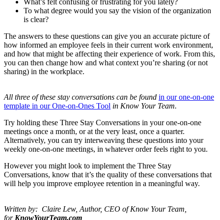
What’s felt confusing or frustrating for you lately?
To what degree would you say the vision of the organization
is clear?
The answers to these questions can give you an accurate picture of
how informed an employee feels in their current work environment,
and how that might be affecting their experience of work. From this,
you can then change how and what context you’re sharing (or not
sharing) in the workplace.
All three of these stay conversations can be found
in our one-on-one
template in our One-on-Ones Tool
in Know Your Team.
Try holding these Three Stay Conversations in your one-on-one
meetings once a month, or at the very least, once a quarter.
Alternatively, you can try interweaving these questions into your
weekly one-on-one meetings, in whatever order feels right to you.
However you might look to implement the Three Stay
Conversations, know that it’s the quality of these conversations that
will help you improve employee retention in a meaningful way.
Written by: Claire Lew, Author, CEO of Know Your Team,
for
KnowYourTeam.com