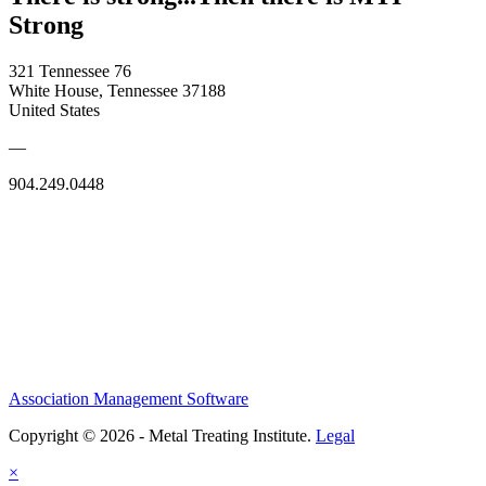
Strong
321 Tennessee 76
White House, Tennessee 37188
United States
—
904.249.0448
Association Management Software
Copyright © 2026 - Metal Treating Institute.
Legal
×