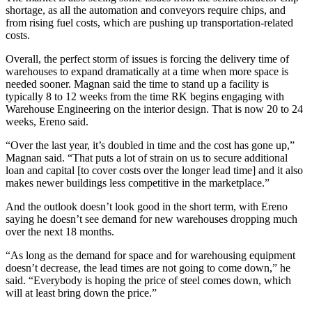
shortage, as all the automation and conveyors require chips, and
from rising fuel costs, which are pushing up transportation-related
costs.
Overall, the perfect storm of issues is forcing the delivery time of
warehouses to expand dramatically at a time when more space is
needed sooner. Magnan said the time to stand up a facility is
typically 8 to 12 weeks from the time RK begins engaging with
Warehouse Engineering on the interior design. That is now 20 to 24
weeks, Ereno said.
“Over the last year, it’s doubled in time and the cost has gone up,”
Magnan said. “That puts a lot of strain on us to secure additional
loan and capital [to cover costs over the longer lead time] and it also
makes newer buildings less competitive in the marketplace.”
And the outlook doesn’t look good in the short term, with Ereno
saying he doesn’t see demand for new warehouses dropping much
over the next 18 months.
“As long as the demand for space and for warehousing equipment
doesn’t decrease, the lead times are not going to come down,” he
said. “Everybody is hoping the price of steel comes down, which
will at least bring down the price.”