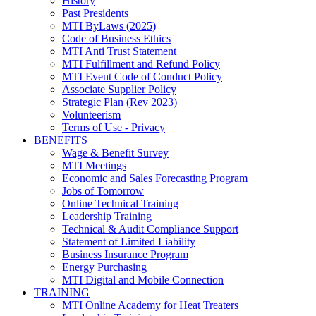
History
Past Presidents
MTI ByLaws (2025)
Code of Business Ethics
MTI Anti Trust Statement
MTI Fulfillment and Refund Policy
MTI Event Code of Conduct Policy
Associate Supplier Policy
Strategic Plan (Rev 2023)
Volunteerism
Terms of Use - Privacy
BENEFITS
Wage & Benefit Survey
MTI Meetings
Economic and Sales Forecasting Program
Jobs of Tomorrow
Online Technical Training
Leadership Training
Technical & Audit Compliance Support
Statement of Limited Liability
Business Insurance Program
Energy Purchasing
MTI Digital and Mobile Connection
TRAINING
MTI Online Academy for Heat Treaters