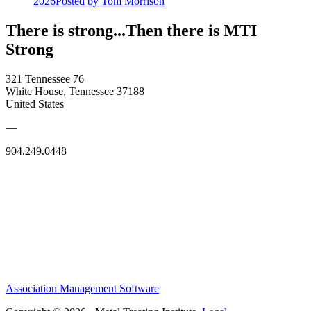
2026
Posted
by Tom Morrison
There is strong...Then there is MTI
Strong
321 Tennessee 76
White House, Tennessee 37188
United States
—
904.249.0448
Association Management Software