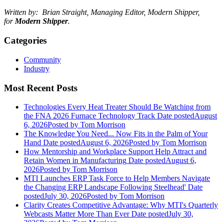
Written by: Brian Straight, Managing Editor, Modern Shipper,
for
Modern Shipper
.
Categories
Community
Industry
Most Recent Posts
Technologies Every Heat Treater Should Be Watching from
the FNA 2026 Furnace Technology Track
Date posted
August
6, 2026
Posted
by Tom Morrison
The Knowledge You Need... Now Fits in the Palm of Your
Hand
Date posted
August 6, 2026
Posted
by Tom Morrison
How Mentorship and Workplace Support Help Attract and
Retain Women in Manufacturing
Date posted
August 6,
2026
Posted
by Tom Morrison
MTI Launches ERP Task Force to Help Members Navigate
the Changing ERP Landscape Following Steelhead'
Date
posted
July 30, 2026
Posted
by Tom Morrison
Clarity Creates Competitive Advantage: Why MTI's Quarterly
Webcasts Matter More Than Ever
Date posted
July 30,