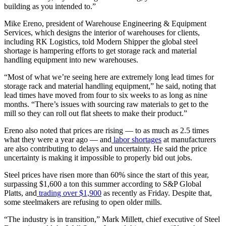
building as you intended to.”
Mike Ereno, president of Warehouse Engineering & Equipment
Services, which designs the interior of warehouses for clients,
including RK Logistics, told Modern Shipper the global steel
shortage is hampering efforts to get storage rack and material
handling equipment into new warehouses.
“Most of what we’re seeing here are extremely long lead times for
storage rack and material handling equipment,” he said, noting that
lead times have moved from four to six weeks to as long as nine
months. “There’s issues with sourcing raw materials to get to the
mill so they can roll out flat sheets to make their product.”
Ereno also noted that prices are rising — to as much as 2.5 times
what they were a year ago — and
labor shortages
at manufacturers
are also contributing to delays and uncertainty. He said the price
uncertainty is making it impossible to properly bid out jobs.
Steel prices have risen more than 60% since the start of this year,
surpassing $1,600 a ton this summer according to S&P Global
Platts, and
trading over $1,900
as recently as Friday. Despite that,
some steelmakers are refusing to open older mills.
“The industry is in transition,” Mark Millett, chief executive of Steel