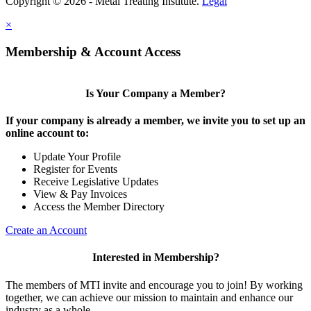
Copyright © 2026 - Metal Treating Institute.
Legal
×
Membership & Account Access
Is Your Company a Member?
If your company is already a member, we invite you to set up an
online account to:
Update Your Profile
Register for Events
Receive Legislative Updates
View & Pay Invoices
Access the Member Directory
Create an Account
Interested in Membership?
The members of MTI invite and encourage you to join! By working
together, we can achieve our mission to maintain and enhance our
industry as a whole.