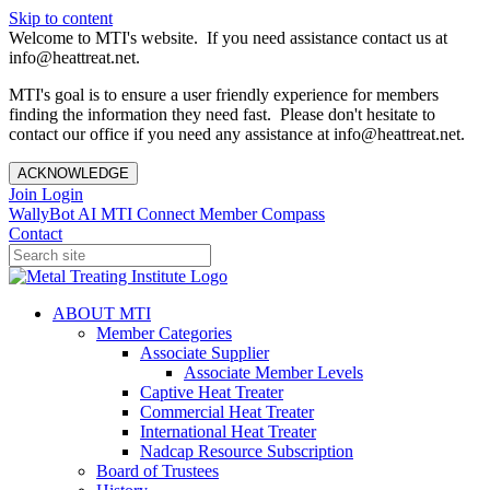
Skip to content
Welcome to MTI's website. If you need assistance contact us at
info@heattreat.net.
MTI's goal is to ensure a user friendly experience for members
finding the information they need fast. Please don't hesitate to
contact our office if you need any assistance at info@heattreat.net.
ACKNOWLEDGE
Join
Login
WallyBot AI
MTI Connect
Member Compass
Contact
ABOUT MTI
Member Categories
Associate Supplier
Associate Member Levels
Captive Heat Treater
Commercial Heat Treater
International Heat Treater
Nadcap Resource Subscription
Board of Trustees