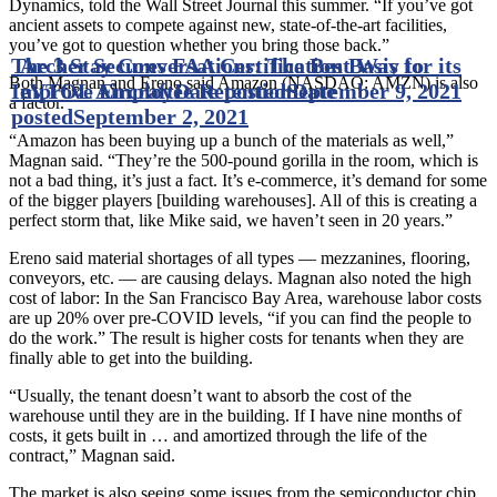
Dynamics, told the Wall Street Journal this summer. “If you’ve got
ancient assets to compete against new, state-of-the-art facilities,
you’ve got to question whether you bring those back.”
The 3 Stay Conversations: The Best Way to
Archer Secures FAA Certification Basis for its
Both Magnan and Ereno said Amazon (NASDAQ: AMZN) is also
Improve Employee Retention
eVTOL Aircraft
Date posted
September 9, 2021
Date
a factor.
posted
September 2, 2021
“Amazon has been buying up a bunch of the materials as well,”
Magnan said. “They’re the 500-pound gorilla in the room, which is
not a bad thing, it’s just a fact. It’s e-commerce, it’s demand for some
of the bigger players [building warehouses]. All of this is creating a
perfect storm that, like Mike said, we haven’t seen in 20 years.”
Ereno said material shortages of all types — mezzanines, flooring,
conveyors, etc. — are causing delays. Magnan also noted the high
cost of labor: In the San Francisco Bay Area, warehouse labor costs
are up 20% over pre-COVID levels, “if you can find the people to
do the work.” The result is higher costs for tenants when they are
finally able to get into the building.
“Usually, the tenant doesn’t want to absorb the cost of the
warehouse until they are in the building. If I have nine months of
costs, it gets built in … and amortized through the life of the
contract,” Magnan said.
The market is also seeing some issues from the semiconductor chip