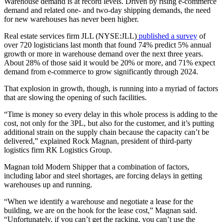
Warehouse demand is at record levels. Driven by rising e-commerce
demand and related one- and two-day shipping demands, the need
for new warehouses has never been higher.
Real estate services firm JLL (NYSE:JLL)
published a survey
of
over 720 logisticians last month that found 74% predict 5% annual
growth or more in warehouse demand over the next three years.
About 28% of those said it would be 20% or more, and 71% expect
demand from e-commerce to grow significantly through 2024.
That explosion in growth, though, is running into a myriad of factors
that are slowing the opening of such facilities.
“Time is money so every delay in this whole process is adding to the
cost, not only for the 3PL, but also for the customer, and it’s putting
additional strain on the supply chain because the capacity can’t be
delivered,” explained Rock Magnan, president of third-party
logistics firm RK Logistics Group.
Magnan told Modern Shipper that a combination of factors,
including labor and steel shortages, are forcing delays in getting
warehouses up and running.
“When we identify a warehouse and negotiate a lease for the
building, we are on the hook for the lease cost,” Magnan said.
“Unfortunately, if you can’t get the racking, you can’t use the