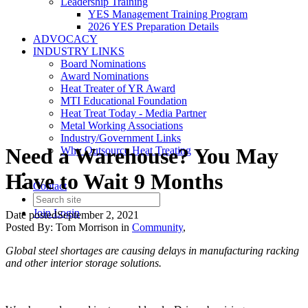
Leadership Training
YES Management Training Program
2026 YES Preparation Details
ADVOCACY
INDUSTRY LINKS
Board Nominations
Award Nominations
Heat Treater of YR Award
MTI Educational Foundation
Heat Treat Today - Media Partner
Metal Working Associations
Industry/Government Links
Need a Warehouse? You May
Why Outsource Heat Treating
Have to Wait 9 Months
Contact
Join
Login
Date posted
September 2, 2021
Posted By:
Tom Morrison
in
Community
,
Global steel shortages are causing delays in manufacturing racking
and other interior storage solutions.