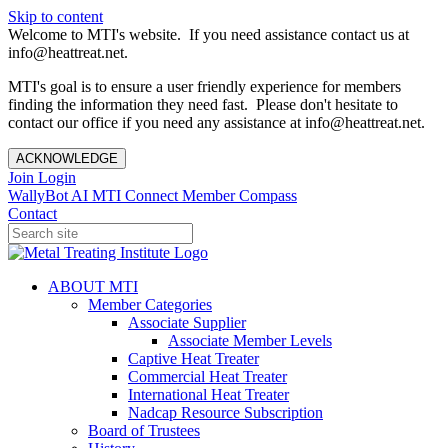
Skip to content
Welcome to MTI's website. If you need assistance contact us at
info@heattreat.net.
MTI's goal is to ensure a user friendly experience for members
finding the information they need fast. Please don't hesitate to
contact our office if you need any assistance at info@heattreat.net.
ACKNOWLEDGE
Join
Login
WallyBot AI
MTI Connect
Member Compass
Contact
ABOUT MTI
Member Categories
Associate Supplier
Associate Member Levels
Captive Heat Treater
Commercial Heat Treater
International Heat Treater
Nadcap Resource Subscription
Board of Trustees