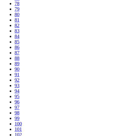
78
79
80
81
82
83
84
85
86
87
88
89
90
91
92
93
94
95
96
97
98
99
100
101
102