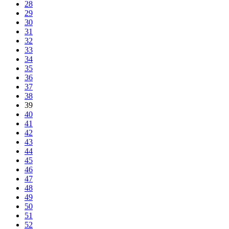
28
29
30
31
32
33
34
35
36
37
38
39
40
41
42
43
44
45
46
47
48
49
50
51
52