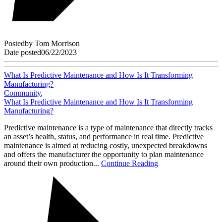
Posted
by
Tom Morrison
Date posted
06/22/2023
What Is Predictive Maintenance and How Is It Transforming
Manufacturing?
Community
,
What Is Predictive Maintenance and How Is It Transforming
Manufacturing?
Predictive maintenance is a type of maintenance that directly tracks
an asset’s health, status, and performance in real time. Predictive
maintenance is aimed at reducing costly, unexpected breakdowns
and offers the manufacturer the opportunity to plan maintenance
around their own production...
Continue Reading