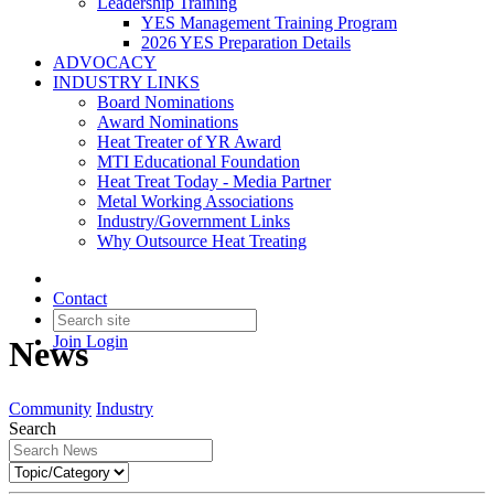
Leadership Training
YES Management Training Program
2026 YES Preparation Details
ADVOCACY
INDUSTRY LINKS
Board Nominations
Award Nominations
Heat Treater of YR Award
MTI Educational Foundation
Heat Treat Today - Media Partner
Metal Working Associations
Industry/Government Links
Why Outsource Heat Treating
Contact
Join
Login
News
Community
Industry
Search