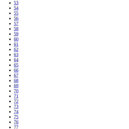
53
54
55
56
57
58
59
60
61
62
63
64
65
66
67
68
69
70
71
72
73
74
75
76
77