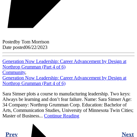
Posted
by
Tom Morrison
Date posted
06/22/2023
Generation Now Leadership: Career Advancement by Design at
Northrop Grumman (Part 4 of 6)
Community
,
Generation Now Leadership: Career Advancement by Design at
Northrop Grumman (Part 4 of 6)
Sara Simser plots a course to manufacturing leadership. Two keys:
Always be learning and don’t fear failure. Name: Sara Simser Age:
34 Company: Northrop Grumman Corp. Education: Bachelor of
Arts, Communication Studies, University of Minnesota Twin Cities;
Master of Business...
Continue Reading
Prev
Next