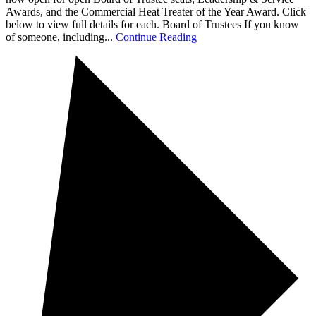
Awards, and the Commercial Heat Treater of the Year Award. Click
below to view full details for each. Board of Trustees If you know
of someone, including...
Continue Reading