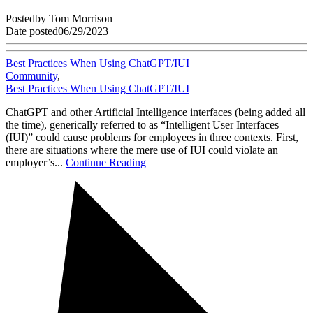
Posted
by
Tom Morrison
Date posted
06/29/2023
Best Practices When Using ChatGPT/IUI
Community
,
Best Practices When Using ChatGPT/IUI
ChatGPT and other Artificial Intelligence interfaces (being added all
the time), generically referred to as “Intelligent User Interfaces
(IUI)” could cause problems for employees in three contexts. First,
there are situations where the mere use of IUI could violate an
employer’s...
Continue Reading