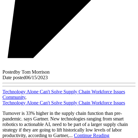
Posted
by
Tom Morrison
Date posted
06/15/2023
Technology Alone Can't Solve Supply Chain Workforce Issues
Community
,
Technology Alone Can't Solve Supply Chain Workforce Issues
Turnover is 33% higher in the supply chain function than pre-
pandemic. says Gartner. New technologies ranging from smart
robotics to actionable AI, need to be part of a larger supply chain
strategy if they are going to lift historically low levels of labor
productivity, according to Gartner,...
Continue Reading