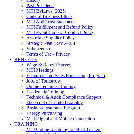
History
Past Presidents
MTI ByLaws (2025)
Code of Business Ethics
MTI Anti Trust Statement
MTI Fulfillment and Refund Policy
MTI Event Code of Conduct Policy
Associate Supplier Policy
Strategic Plan (Rev 2023)
Volunteerism
Terms of Use - Privacy
BENEFITS
Wage & Benefit Survey
MTI Meetings
Economic and Sales Forecasting Program
Jobs of Tomorrow
Online Technical Training
Leadership Training
Technical & Audit Compliance Support
Statement of Limited Liability
Business Insurance Program
Energy Purchasing
MTI Digital and Mobile Connection
TRAINING
MTI Online Academy for Heat Treaters