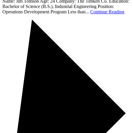
Name: Jim Tomson Age: 24 Company: The Timken Co. Education:
Bachelor of Science (B.S.), Industrial Engineering Position:
Operations Development Program Less than...
Continue Reading