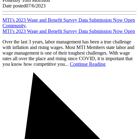
Posted
by
Tom Morrison
Date posted
07/6/2023
MTI’s 2023 Wage and Benefit Survey Data Submission Now Open
Community
,
MTI’s 2023 Wage and Benefit Survey Data Submission Now Open
Over the last 3 years, labor management has been a true challenge
with inflation and rising wages. Most MTI Members state labor and
wage management is one of their toughest challenges. With wage
rates all over the place and rising since COVID, it is important that
you know how competitive you...
Continue Reading