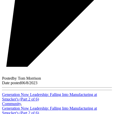
Posted
by
Tom Morrison
Date posted
06/8/2023
Generation Now Leadership: Falling Into Manufacturing at
Smucker's (Part 2 of 6)
Community
,
Generation Now Leadership: Falling Into Manufacturing at
Smucker's (Part 2 of 6)