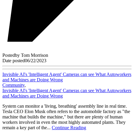
Posted
by
Tom Morrison
Date posted
06/22/2023
Invisible AI's 'Intelligent Agent' Cameras can see What Autoworkers
and Machines are Doing Wrong
Community
,
Invisible AI's 'Intelligent Agent' Cameras can see What Autoworkers
and Machines are Doing Wrong
System can monitor a 'living, breathing' assembly line in real time.
Tesla CEO Elon Musk often refers to the automobile factory as "the
machine that builds the machine," but there are plenty of human
workers involved in even the most highly automated plants. They
remain a key part of the...
Continue Reading