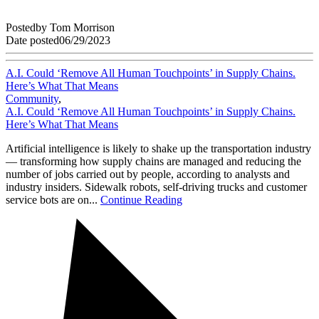
Posted
by
Tom Morrison
Date posted
06/29/2023
A.I. Could ‘Remove All Human Touchpoints’ in Supply Chains.
Here’s What That Means
Community
,
A.I. Could ‘Remove All Human Touchpoints’ in Supply Chains.
Here’s What That Means
Artificial intelligence is likely to shake up the transportation industry
— transforming how supply chains are managed and reducing the
number of jobs carried out by people, according to analysts and
industry insiders. Sidewalk robots, self-driving trucks and customer
service bots are on...
Continue Reading