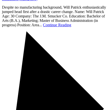
Despite no manufacturing background, Will Patrick enthusiastically
jumped head first after a drastic career change. Name: Will Patrick
Age: 30 Company: The J.M. Smucker Co. Education: Bachelor of
Arts (B.A.), Marketing; Master of Business Administration (in
progress) Position: Area...
Continue Reading