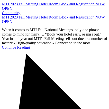
MTI 2023 Fall Meeting Hotel Room Block and Registration NOW
OPEN
Community
,
MTI 2023 Fall Meeting Hotel Room Block and Registration NOW
OPEN
When it comes to MTI Fall National Meetings, only one phrase
comes to mind for many…. “Book your hotel early, or miss out.”
Year in and year out MTI’s Fall Meeting sells out due to a number of
factors: - High-quality education - Connection to the most...
Continue Reading