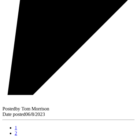
Posted
by
Tom Morrison
Date posted
06/8/2023
1
2