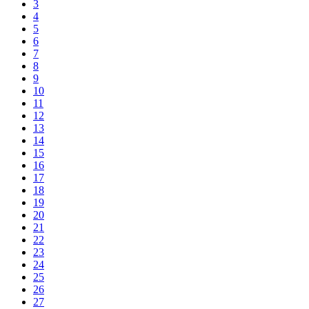
3
4
5
6
7
8
9
10
11
12
13
14
15
16
17
18
19
20
21
22
23
24
25
26
27