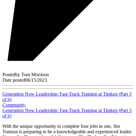
Posted
by
Tom Morrison
Date posted
06/15/2023
Generation Now Leadership: Fast-Track Training at Timken (Part 3
of 6)
Community
,
Generation Now Leadership: Fast-Track Training at Timken (Part 3
of 6)
With the unique opportunity to complete four jobs in one, Jim
Tomson is preparing to be a knowledgeable and experienced leader.