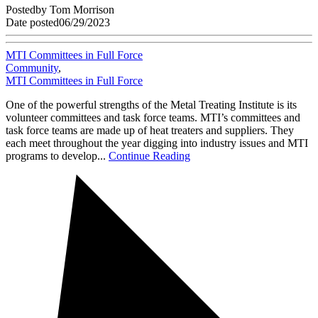
Posted
by
Tom Morrison
Date posted
06/29/2023
MTI Committees in Full Force
Community
,
MTI Committees in Full Force
One of the powerful strengths of the Metal Treating Institute is its
volunteer committees and task force teams. MTI’s committees and
task force teams are made up of heat treaters and suppliers. They
each meet throughout the year digging into industry issues and MTI
programs to develop...
Continue Reading