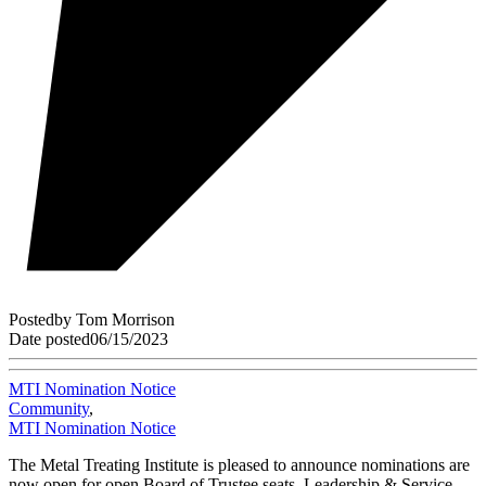
Posted
by
Tom Morrison
Date posted
06/15/2023
MTI Nomination Notice
Community
,
MTI Nomination Notice
The Metal Treating Institute is pleased to announce nominations are
now open for open Board of Trustee seats, Leadership & Service