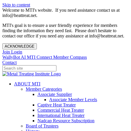
Skip to content
Welcome to MTI's website. If you need assistance contact us at
info@heattreat.net.
MTI's goal is to ensure a user friendly experience for members
finding the information they need fast. Please don't hesitate to
contact our office if you need any assistance at info@heattreat.net.
ACKNOWLEDGE
Join
Login
WallyBot AI
MTI Connect
Member Compass
Contact
ABOUT MTI
Member Categories
Associate Supplier
Associate Member Levels
Captive Heat Treater
Commercial Heat Treater
International Heat Treater
Nadcap Resource Subscription
Board of Trustees