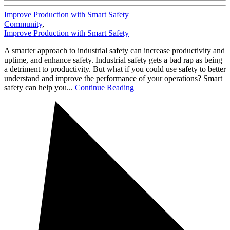
Improve Production with Smart Safety
Community
,
Improve Production with Smart Safety
A smarter approach to industrial safety can increase productivity and
uptime, and enhance safety. Industrial safety gets a bad rap as being
a detriment to productivity. But what if you could use safety to better
understand and improve the performance of your operations? Smart
safety can help you...
Continue Reading