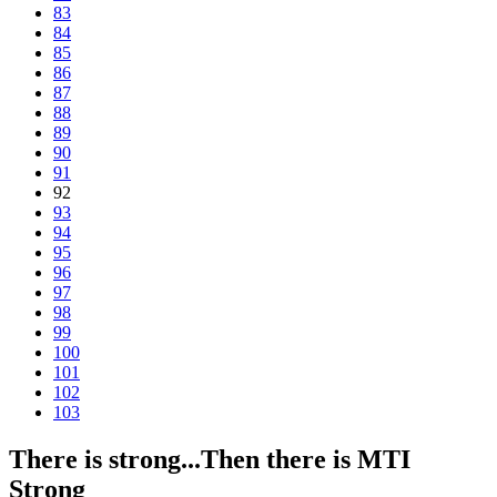
83
84
85
86
87
88
89
90
91
92
93
94
95
96
97
98
99
100
101
102
103
There is strong...Then there is MTI
Strong