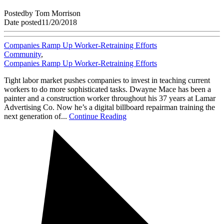
Posted
by
Tom Morrison
Date posted
11/20/2018
Companies Ramp Up Worker-Retraining Efforts
Community
,
Companies Ramp Up Worker-Retraining Efforts
Tight labor market pushes companies to invest in teaching current
workers to do more sophisticated tasks. Dwayne Mace has been a
painter and a construction worker throughout his 37 years at Lamar
Advertising Co. Now he’s a digital billboard repairman training the
next generation of...
Continue Reading