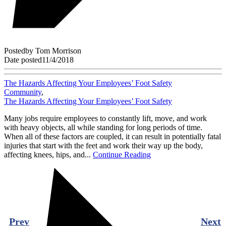
Posted
by
Tom Morrison
Date posted
11/4/2018
The Hazards Affecting Your Employees’ Foot Safety
Community
,
The Hazards Affecting Your Employees’ Foot Safety
Many jobs require employees to constantly lift, move, and work
with heavy objects, all while standing for long periods of time.
When all of these factors are coupled, it can result in potentially fatal
injuries that start with the feet and work their way up the body,
affecting knees, hips, and...
Continue Reading
Prev
Next