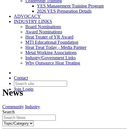
Leadership Training
YES Management Training Program
2026 YES Preparation Details
ADVOCACY
INDUSTRY LINKS
Board Nominations
Award Nominations
Heat Treater of YR Award
MTI Educational Foundation
Heat Treat Today - Media Partner
Metal Working Associations
Industry/Government Links
Why Outsource Heat Treating
Contact
Join
Login
News
Community
Industry
Search