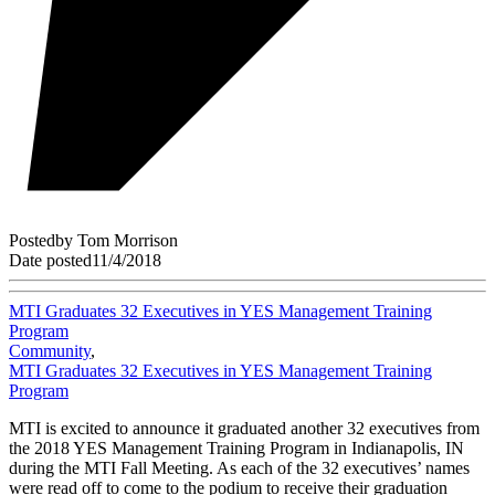
Posted
by
Tom Morrison
Date posted
11/4/2018
MTI Graduates 32 Executives in YES Management Training
Program
Community
,
MTI Graduates 32 Executives in YES Management Training
Program
MTI is excited to announce it graduated another 32 executives from
the 2018 YES Management Training Program in Indianapolis, IN
during the MTI Fall Meeting. As each of the 32 executives’ names
were read off to come to the podium to receive their graduation