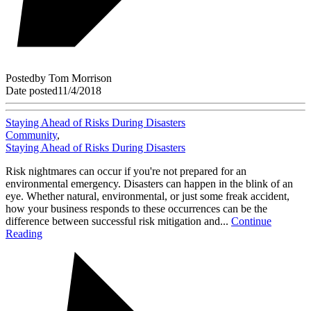
Posted
by
Tom Morrison
Date posted
11/4/2018
Staying Ahead of Risks During Disasters
Community
,
Staying Ahead of Risks During Disasters
Risk nightmares can occur if you're not prepared for an
environmental emergency. Disasters can happen in the blink of an
eye. Whether natural, environmental, or just some freak accident,
how your business responds to these occurrences can be the
difference between successful risk mitigation and...
Continue
Reading