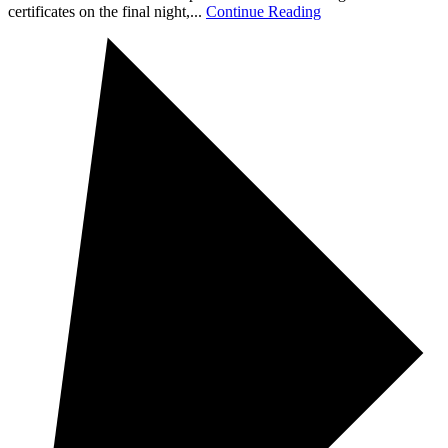
certificates on the final night,...
Continue Reading