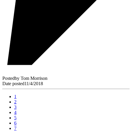
Posted
by
Tom Morrison
Date posted
11/4/2018
1
2
3
4
5
6
7