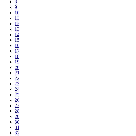
8
9
10
11
12
13
14
15
16
17
18
19
20
21
22
23
24
25
26
27
28
29
30
31
32