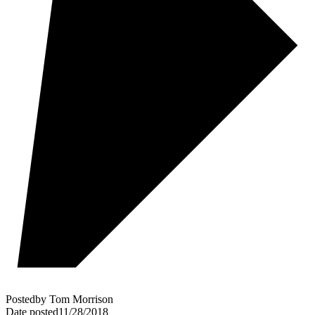
Posted
by
Tom Morrison
Date posted
11/28/2018