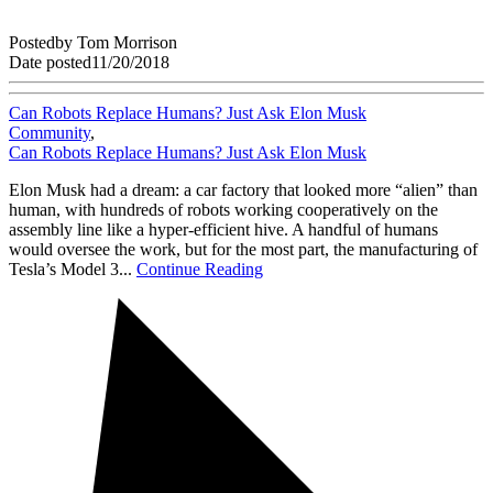
Posted
by
Tom Morrison
Date posted
11/20/2018
Can Robots Replace Humans? Just Ask Elon Musk
Community
,
Can Robots Replace Humans? Just Ask Elon Musk
Elon Musk had a dream: a car factory that looked more “alien” than
human, with hundreds of robots working cooperatively on the
assembly line like a hyper-efficient hive. A handful of humans
would oversee the work, but for the most part, the manufacturing of
Tesla’s Model 3...
Continue Reading