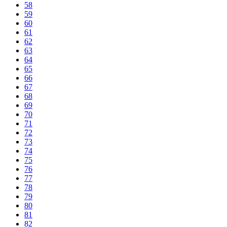
58
59
60
61
62
63
64
65
66
67
68
69
70
71
72
73
74
75
76
77
78
79
80
81
82