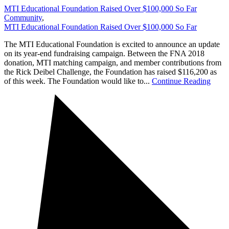
MTI Educational Foundation Raised Over $100,000 So Far
Community
,
MTI Educational Foundation Raised Over $100,000 So Far
The MTI Educational Foundation is excited to announce an update
on its year-end fundraising campaign. Between the FNA 2018
donation, MTI matching campaign, and member contributions from
the Rick Deibel Challenge, the Foundation has raised $116,200 as
of this week. The Foundation would like to...
Continue Reading