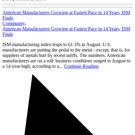
American Manufacturers Growing at Fastest Pace in 14 Years, ISM
Finds
Community
,
American Manufacturers Growing at Fastest Pace in 14 Years, ISM
Finds
ISM manufacturing index leaps to 61.3% in August. U.S.
manufacturers are putting the pedal to the metal - except, that is, for
suppliers of metals hurt by recent tariffs. The numbers: American
manufacturers are on a roll: business conditions surged in August to
a 14-year high, according to a...
Continue Reading