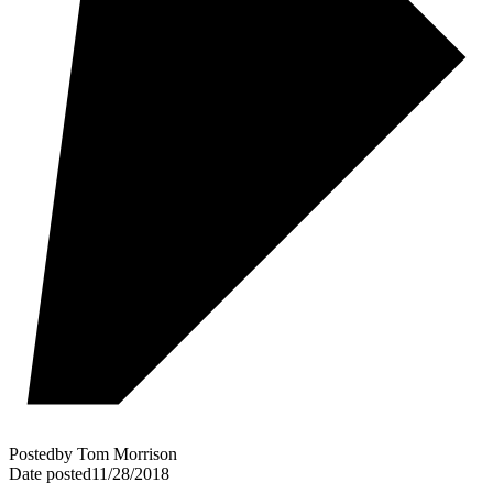
Posted
by
Tom Morrison
Date posted
11/28/2018