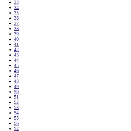
33
34
35
36
37
38
39
40
41
42
43
44
45
46
47
48
49
50
51
52
53
54
55
56
57