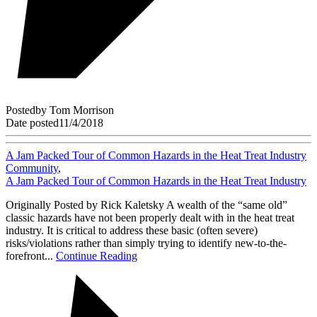
Posted
by
Tom Morrison
Date posted
11/4/2018
A Jam Packed Tour of Common Hazards in the Heat Treat Industry
Community
,
A Jam Packed Tour of Common Hazards in the Heat Treat Industry
Originally Posted by Rick Kaletsky A wealth of the “same old”
classic hazards have not been properly dealt with in the heat treat
industry. It is critical to address these basic (often severe)
risks/violations rather than simply trying to identify new-to-the-
forefront...
Continue Reading