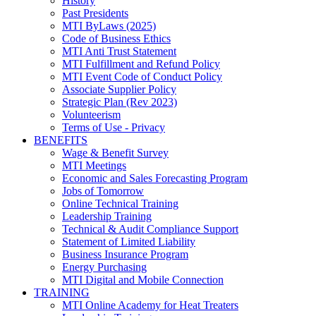
History
Past Presidents
MTI ByLaws (2025)
Code of Business Ethics
MTI Anti Trust Statement
MTI Fulfillment and Refund Policy
MTI Event Code of Conduct Policy
Associate Supplier Policy
Strategic Plan (Rev 2023)
Volunteerism
Terms of Use - Privacy
BENEFITS
Wage & Benefit Survey
MTI Meetings
Economic and Sales Forecasting Program
Jobs of Tomorrow
Online Technical Training
Leadership Training
Technical & Audit Compliance Support
Statement of Limited Liability
Business Insurance Program
Energy Purchasing
MTI Digital and Mobile Connection
TRAINING
MTI Online Academy for Heat Treaters