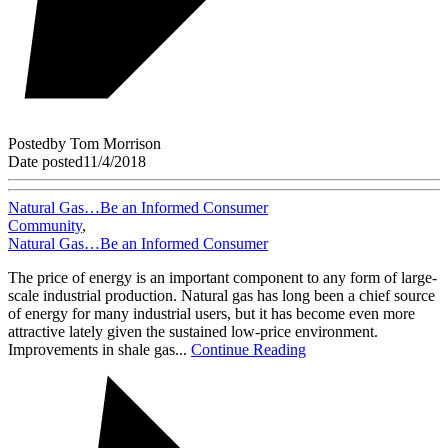
Posted
by
Tom Morrison
Date posted
11/4/2018
Natural Gas…Be an Informed Consumer
Community
,
Natural Gas…Be an Informed Consumer
The price of energy is an important component to any form of large-
scale industrial production. Natural gas has long been a chief source
of energy for many industrial users, but it has become even more
attractive lately given the sustained low-price environment.
Improvements in shale gas...
Continue Reading