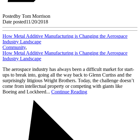
Posted
by
Tom Morrison
Date posted
11/20/2018
How Metal Additive Manufacturing is Changing the Aerospace
Industry Landscape
Community
,
How Metal Additive Manufacturing is Changing the Aerospace
Industry Landscape
The aerospace industry has always been a difficult market for start-
ups to break into, going all the way back to Glenn Curtiss and the
surprisingly litigious Wright Brothers. Today, the challenge doesn’t
come from intellectual property or competing with giants like
Boeing and Lockheed...
Continue Reading