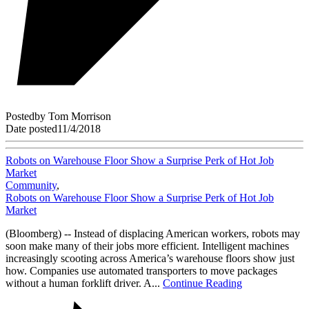
Posted
by
Tom Morrison
Date posted
11/4/2018
Robots on Warehouse Floor Show a Surprise Perk of Hot Job
Market
Community
,
Robots on Warehouse Floor Show a Surprise Perk of Hot Job
Market
(Bloomberg) -- Instead of displacing American workers, robots may
soon make many of their jobs more efficient. Intelligent machines
increasingly scooting across America’s warehouse floors show just
how. Companies use automated transporters to move packages
without a human forklift driver. A...
Continue Reading