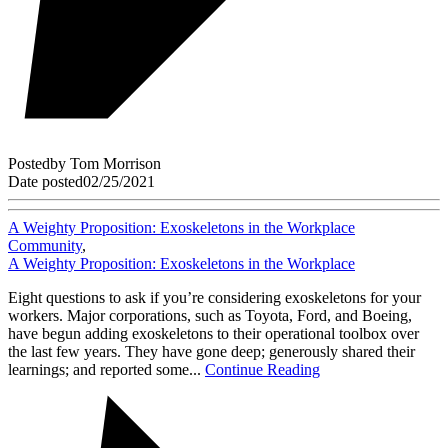
Posted
by
Tom Morrison
Date posted
02/25/2021
A Weighty Proposition: Exoskeletons in the Workplace
Community
,
A Weighty Proposition: Exoskeletons in the Workplace
Eight questions to ask if you’re considering exoskeletons for your
workers. Major corporations, such as Toyota, Ford, and Boeing,
have begun adding exoskeletons to their operational toolbox over
the last few years. They have gone deep; generously shared their
learnings; and reported some...
Continue Reading