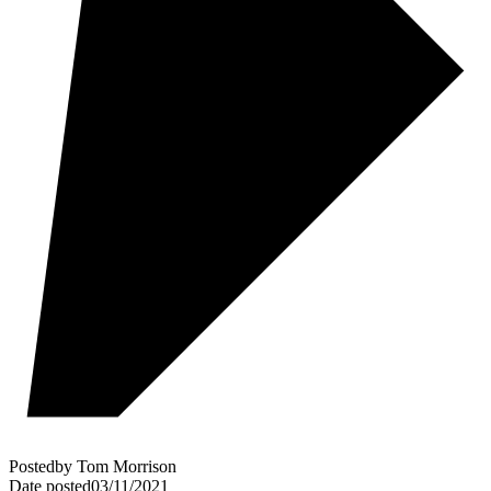
Posted
by
Tom Morrison
Date posted
03/11/2021