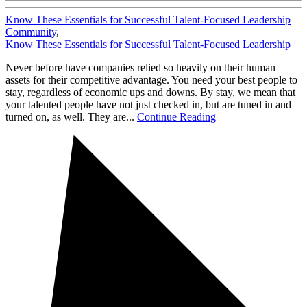
Know These Essentials for Successful Talent-Focused Leadership
Community
,
Know These Essentials for Successful Talent-Focused Leadership
Never before have companies relied so heavily on their human
assets for their competitive advantage. You need your best people to
stay, regardless of economic ups and downs. By stay, we mean that
your talented people have not just checked in, but are tuned in and
turned on, as well. They are...
Continue Reading