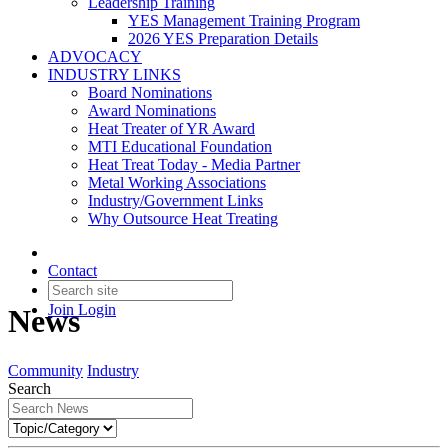
Leadership Training
YES Management Training Program
2026 YES Preparation Details
ADVOCACY
INDUSTRY LINKS
Board Nominations
Award Nominations
Heat Treater of YR Award
MTI Educational Foundation
Heat Treat Today - Media Partner
Metal Working Associations
Industry/Government Links
Why Outsource Heat Treating
Contact
Join
Login
News
Community
Industry
Search