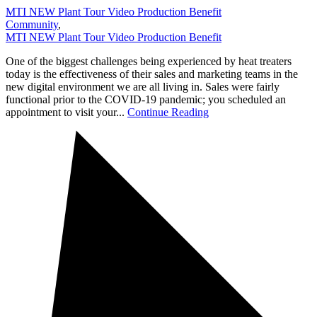
MTI NEW Plant Tour Video Production Benefit
Community
,
MTI NEW Plant Tour Video Production Benefit
One of the biggest challenges being experienced by heat treaters
today is the effectiveness of their sales and marketing teams in the
new digital environment we are all living in. Sales were fairly
functional prior to the COVID-19 pandemic; you scheduled an
appointment to visit your...
Continue Reading