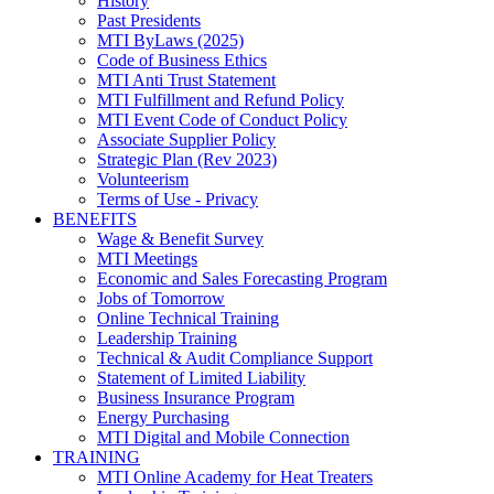
History
Past Presidents
MTI ByLaws (2025)
Code of Business Ethics
MTI Anti Trust Statement
MTI Fulfillment and Refund Policy
MTI Event Code of Conduct Policy
Associate Supplier Policy
Strategic Plan (Rev 2023)
Volunteerism
Terms of Use - Privacy
BENEFITS
Wage & Benefit Survey
MTI Meetings
Economic and Sales Forecasting Program
Jobs of Tomorrow
Online Technical Training
Leadership Training
Technical & Audit Compliance Support
Statement of Limited Liability
Business Insurance Program
Energy Purchasing
MTI Digital and Mobile Connection
TRAINING
MTI Online Academy for Heat Treaters