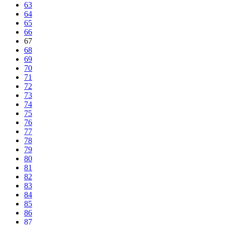
63
64
65
66
67
68
69
70
71
72
73
74
75
76
77
78
79
80
81
82
83
84
85
86
87