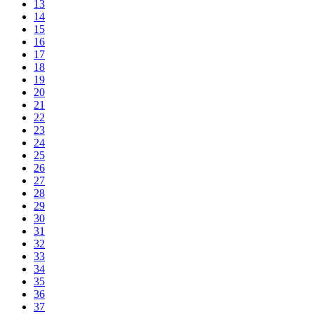
13
14
15
16
17
18
19
20
21
22
23
24
25
26
27
28
29
30
31
32
33
34
35
36
37