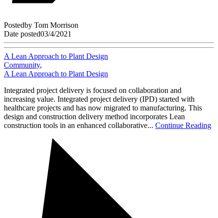
Posted
by
Tom Morrison
Date posted
03/4/2021
A Lean Approach to Plant Design
Community
,
A Lean Approach to Plant Design
Integrated project delivery is focused on collaboration and
increasing value. Integrated project delivery (IPD) started with
healthcare projects and has now migrated to manufacturing. This
design and construction delivery method incorporates Lean
construction tools in an enhanced collaborative...
Continue Reading