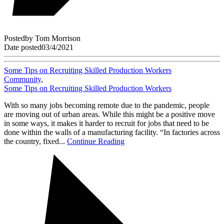
Posted
by
Tom Morrison
Date posted
03/4/2021
Some Tips on Recruiting Skilled Production Workers
Community
,
Some Tips on Recruiting Skilled Production Workers
With so many jobs becoming remote due to the pandemic, people
are moving out of urban areas. While this might be a positive move
in some ways, it makes it harder to recruit for jobs that need to be
done within the walls of a manufacturing facility. “In factories across
the country, fixed...
Continue Reading