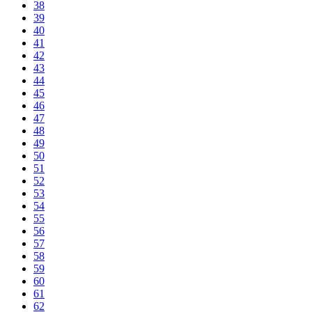
38
39
40
41
42
43
44
45
46
47
48
49
50
51
52
53
54
55
56
57
58
59
60
61
62