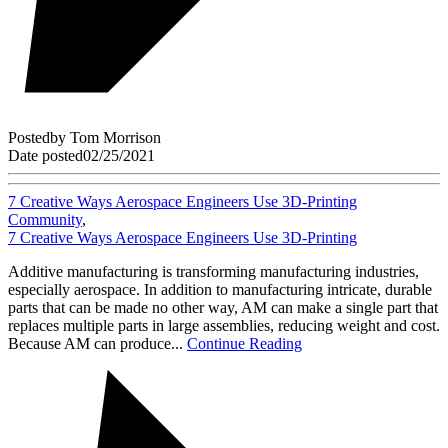
Posted
by
Tom Morrison
Date posted
02/25/2021
7 Creative Ways Aerospace Engineers Use 3D-Printing
Community
,
7 Creative Ways Aerospace Engineers Use 3D-Printing
Additive manufacturing is transforming manufacturing industries,
especially aerospace. In addition to manufacturing intricate, durable
parts that can be made no other way, AM can make a single part that
replaces multiple parts in large assemblies, reducing weight and cost.
Because AM can produce...
Continue Reading