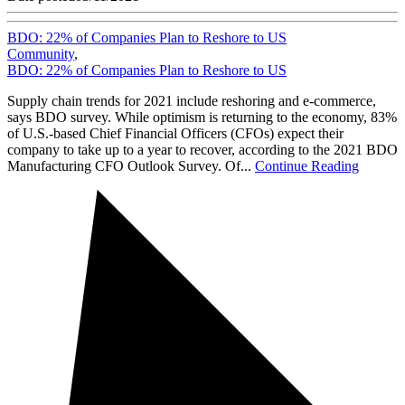
BDO: 22% of Companies Plan to Reshore to US
Community
,
BDO: 22% of Companies Plan to Reshore to US
Supply chain trends for 2021 include reshoring and e-commerce,
says BDO survey. While optimism is returning to the economy, 83%
of U.S.-based Chief Financial Officers (CFOs) expect their
company to take up to a year to recover, according to the 2021 BDO
Manufacturing CFO Outlook Survey. Of...
Continue Reading