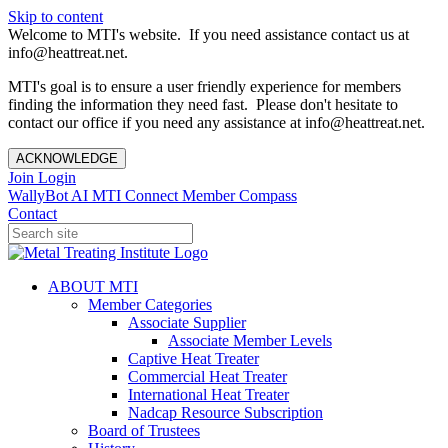
Skip to content
Welcome to MTI's website. If you need assistance contact us at
info@heattreat.net.
MTI's goal is to ensure a user friendly experience for members
finding the information they need fast. Please don't hesitate to
contact our office if you need any assistance at info@heattreat.net.
ACKNOWLEDGE
Join
Login
WallyBot AI
MTI Connect
Member Compass
Contact
ABOUT MTI
Member Categories
Associate Supplier
Associate Member Levels
Captive Heat Treater
Commercial Heat Treater
International Heat Treater
Nadcap Resource Subscription
Board of Trustees