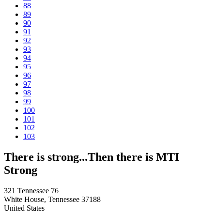
88
89
90
91
92
93
94
95
96
97
98
99
100
101
102
103
There is strong...Then there is MTI
Strong
321 Tennessee 76
White House, Tennessee 37188
United States