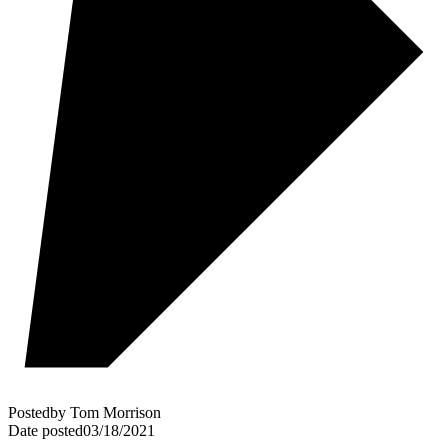
Posted
by
Tom Morrison
Date posted
03/18/2021