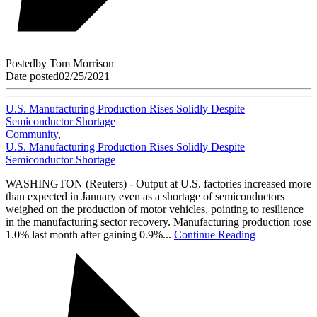
Posted
by
Tom Morrison
Date posted
02/25/2021
U.S. Manufacturing Production Rises Solidly Despite
Semiconductor Shortage
Community
,
U.S. Manufacturing Production Rises Solidly Despite
Semiconductor Shortage
WASHINGTON (Reuters) - Output at U.S. factories increased more
than expected in January even as a shortage of semiconductors
weighed on the production of motor vehicles, pointing to resilience
in the manufacturing sector recovery. Manufacturing production rose
1.0% last month after gaining 0.9%...
Continue Reading