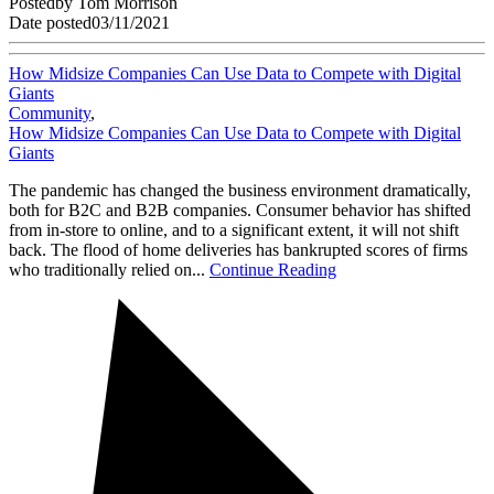
Posted
by
Tom Morrison
Date posted
03/11/2021
How Midsize Companies Can Use Data to Compete with Digital
Giants
Community
,
How Midsize Companies Can Use Data to Compete with Digital
Giants
The pandemic has changed the business environment dramatically,
both for B2C and B2B companies. Consumer behavior has shifted
from in-store to online, and to a significant extent, it will not shift
back. The flood of home deliveries has bankrupted scores of firms
who traditionally relied on...
Continue Reading