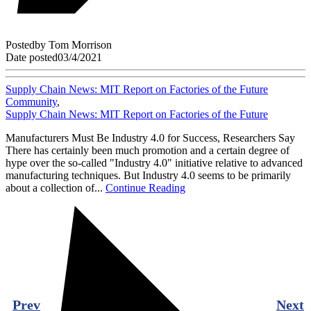
Posted
by
Tom Morrison
Date posted
03/4/2021
Supply Chain News: MIT Report on Factories of the Future
Community
,
Supply Chain News: MIT Report on Factories of the Future
Manufacturers Must Be Industry 4.0 for Success, Researchers Say
There has certainly been much promotion and a certain degree of
hype over the so-called "Industry 4.0" initiative relative to advanced
manufacturing techniques. But Industry 4.0 seems to be primarily
about a collection of...
Continue Reading
Prev
Next