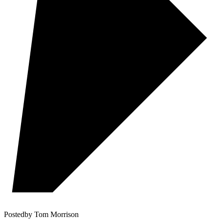
Posted
by
Tom Morrison