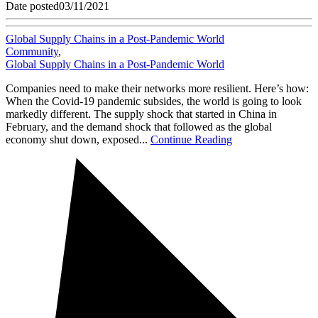
Date posted
03/11/2021
Global Supply Chains in a Post-Pandemic World
Community
,
Global Supply Chains in a Post-Pandemic World
Companies need to make their networks more resilient. Here’s how:
When the Covid-19 pandemic subsides, the world is going to look
markedly different. The supply shock that started in China in
February, and the demand shock that followed as the global
economy shut down, exposed...
Continue Reading