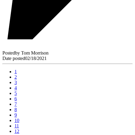
Posted
by
Tom Morrison
Date posted
02/18/2021
1
2
3
4
5
6
7
8
9
10
11
12