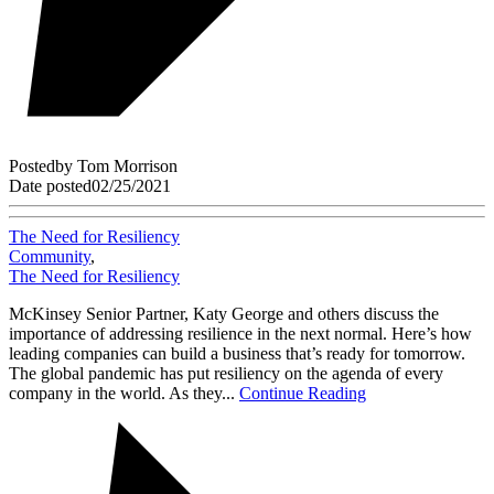
Posted
by
Tom Morrison
Date posted
02/25/2021
The Need for Resiliency
Community
,
The Need for Resiliency
McKinsey Senior Partner, Katy George and others discuss the
importance of addressing resilience in the next normal. Here’s how
leading companies can build a business that’s ready for tomorrow.
The global pandemic has put resiliency on the agenda of every
company in the world. As they...
Continue Reading