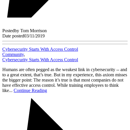
Posted
by
Tom Morrison
Date posted
03/11/2019
Cybersecurity Starts With Access Control
Community
,
Cybersecurity Starts With Access Control
Humans are often pegged as the weakest link in cybersecurity -- and
to a great extent, that’s true. But in my experience, this axiom misses
the bigger point: The reason it’s true is that most companies do not
have effective access control. While training employees to think
like...
Continue Reading