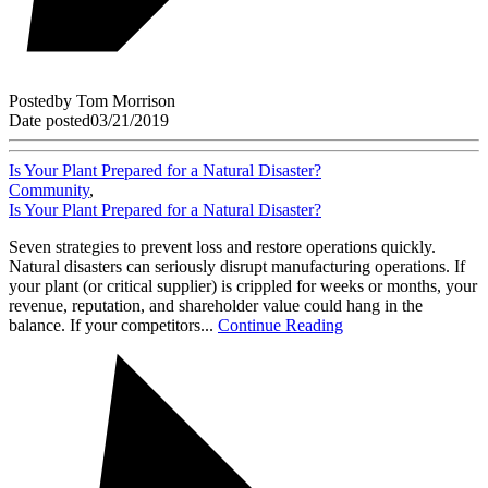
Posted
by
Tom Morrison
Date posted
03/21/2019
Is Your Plant Prepared for a Natural Disaster?
Community
,
Is Your Plant Prepared for a Natural Disaster?
Seven strategies to prevent loss and restore operations quickly.
Natural disasters can seriously disrupt manufacturing operations. If
your plant (or critical supplier) is crippled for weeks or months, your
revenue, reputation, and shareholder value could hang in the
balance. If your competitors...
Continue Reading