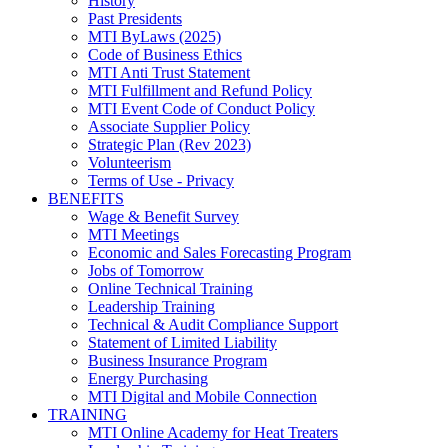
History
Past Presidents
MTI ByLaws (2025)
Code of Business Ethics
MTI Anti Trust Statement
MTI Fulfillment and Refund Policy
MTI Event Code of Conduct Policy
Associate Supplier Policy
Strategic Plan (Rev 2023)
Volunteerism
Terms of Use - Privacy
BENEFITS
Wage & Benefit Survey
MTI Meetings
Economic and Sales Forecasting Program
Jobs of Tomorrow
Online Technical Training
Leadership Training
Technical & Audit Compliance Support
Statement of Limited Liability
Business Insurance Program
Energy Purchasing
MTI Digital and Mobile Connection
TRAINING
MTI Online Academy for Heat Treaters