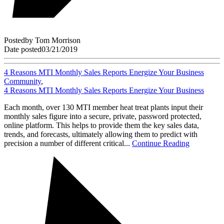
Posted
by
Tom Morrison
Date posted
03/21/2019
4 Reasons MTI Monthly Sales Reports Energize Your Business
Community
,
4 Reasons MTI Monthly Sales Reports Energize Your Business
Each month, over 130 MTI member heat treat plants input their
monthly sales figure into a secure, private, password protected,
online platform. This helps to provide them the key sales data,
trends, and forecasts, ultimately allowing them to predict with
precision a number of different critical...
Continue Reading