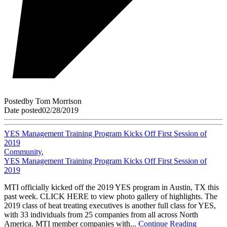
Posted
by
Tom Morrison
Date posted
02/28/2019
YES Management Training Program Kicks Off First Session of
2019
Community
,
YES Management Training Program Kicks Off First Session of
2019
MTI officially kicked off the 2019 YES program in Austin, TX this
past week. CLICK HERE to view photo gallery of highlights. The
2019 class of heat treating executives is another full class for YES,
with 33 individuals from 25 companies from all across North
America. MTI member companies with...
Continue Reading