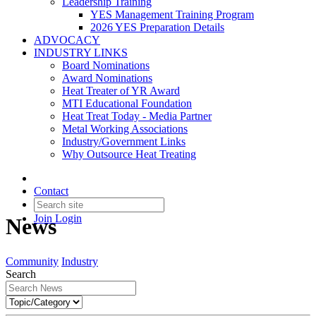
Leadership Training
YES Management Training Program
2026 YES Preparation Details
ADVOCACY
INDUSTRY LINKS
Board Nominations
Award Nominations
Heat Treater of YR Award
MTI Educational Foundation
Heat Treat Today - Media Partner
Metal Working Associations
Industry/Government Links
Why Outsource Heat Treating
Contact
Join
Login
News
Community
Industry
Search