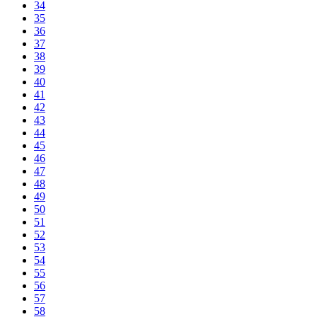
34
35
36
37
38
39
40
41
42
43
44
45
46
47
48
49
50
51
52
53
54
55
56
57
58