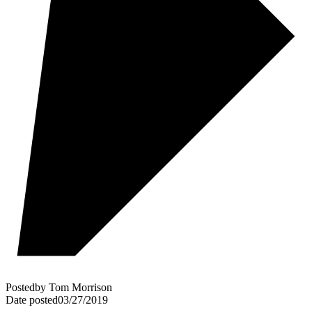
Posted
by
Tom Morrison
Date posted
03/27/2019