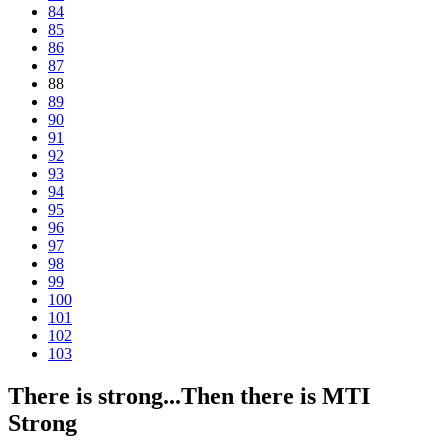
84
85
86
87
88
89
90
91
92
93
94
95
96
97
98
99
100
101
102
103
There is strong...Then there is MTI
Strong