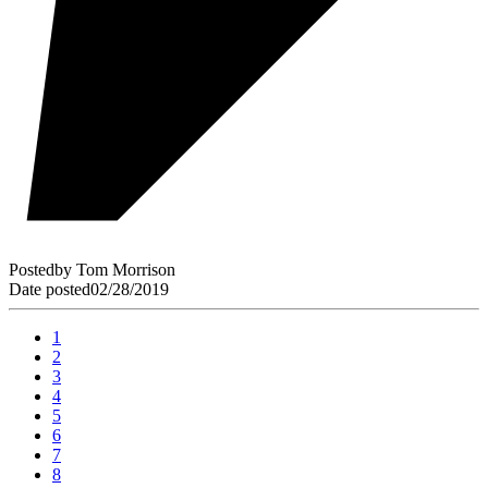
Posted
by
Tom Morrison
Date posted
02/28/2019
1
2
3
4
5
6
7
8