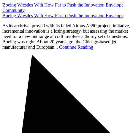
Boeing Wrestles With How Far to Push the Innovation Envelope
Community
,
Boeing Wrestles With How Far to Push the Innovation Envelope
As its archrival proved with its failed Airbus A380 project, imitative,
incremental innovation is a losing strategy, but assessing the market
need for a new midrange aircraft involves a thorny set of questions.
Boeing was right. About 20 years ago, the Chicago-based jet
manufacturer and European...
Continue Reading