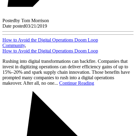
Posted
by
Tom Morrison
Date posted
03/21/2019
How to Avoid the Digital Operations Doom Loop
Community
,
How to Avoid the Digital Operations Doom Loop
Rushing into digital transformations can backfire. Companies that
invest in digitizing operations can deliver efficiency gains of up to
15%–20% and spark supply chain innovation. Those benefits have
prompted many companies to rush into a digital operations
makeover. After all, no one...
Continue Reading