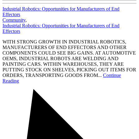
Industrial Robotics: Opportunities for Manufacturers of End
Effectors
Community
,
Industrial Robotics: Opportunities for Manufacturers of End
Effectors
WITH STRONG GROWTH IN INDUSTRIAL ROBOTICS,
MANUFACTURERS OF END EFFECTORS AND OTHER
COMPONENTS COULD SEE BIG GAINS. AT AUTOMOTIVE
OEMS, INDUSTRIAL ROBOTS ARE WELDING AND
PAINTING CARS. WITHIN WAREHOUSES, THEY ARE
PUTTING STOCK ON SHELVES, PICKING OUT ITEMS FOR
ORDERS, TRANSPORTING GOODS FROM...
Continue
Reading