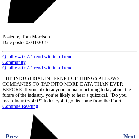
Posted
by
Tom Morrison
Date posted
03/11/2019
Quality 4.0: A Trend within a Trend
Community
,
Quality 4.0: A Trend within a Trend
THE INDUSTRIAL INTERNET OF THINGS ALLOWS
COMPANIES TO TAP INTO MORE DATA THAN EVER
BEFORE. If you talk to anyone in manufacturing today about the
future of the industry, you’re likely to hear a quizzical, “Do you
mean Industry 4.0?” Industry 4.0 got its name from the Fourth...
Continue Reading
Prev
Next