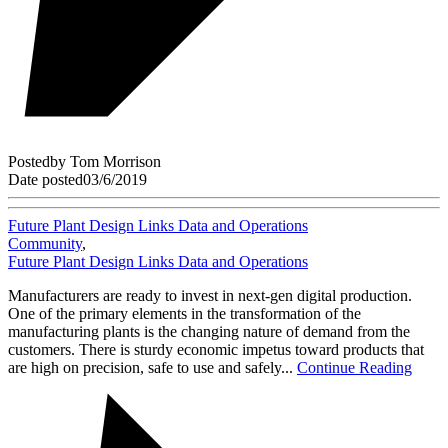
Posted
by
Tom Morrison
Date posted
03/6/2019
Future Plant Design Links Data and Operations
Community
,
Future Plant Design Links Data and Operations
Manufacturers are ready to invest in next-gen digital production.
One of the primary elements in the transformation of the
manufacturing plants is the changing nature of demand from the
customers. There is sturdy economic impetus toward products that
are high on precision, safe to use and safely...
Continue Reading