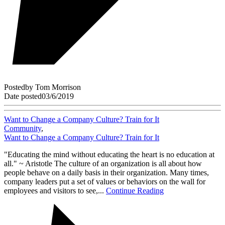
Posted
by
Tom Morrison
Date posted
03/6/2019
Want to Change a Company Culture? Train for It
Community
,
Want to Change a Company Culture? Train for It
"Educating the mind without educating the heart is no education at
all." ~ Aristotle The culture of an organization is all about how
people behave on a daily basis in their organization. Many times,
company leaders put a set of values or behaviors on the wall for
employees and visitors to see,...
Continue Reading