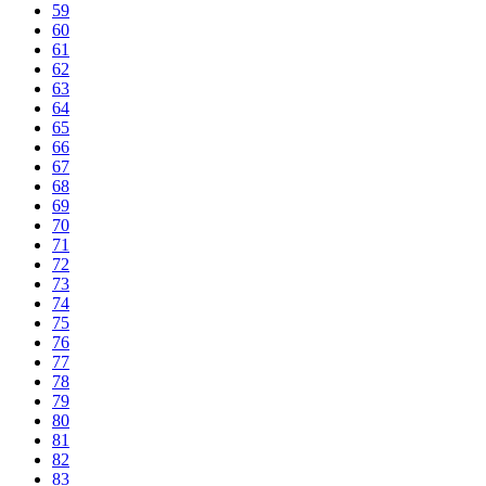
59
60
61
62
63
64
65
66
67
68
69
70
71
72
73
74
75
76
77
78
79
80
81
82
83