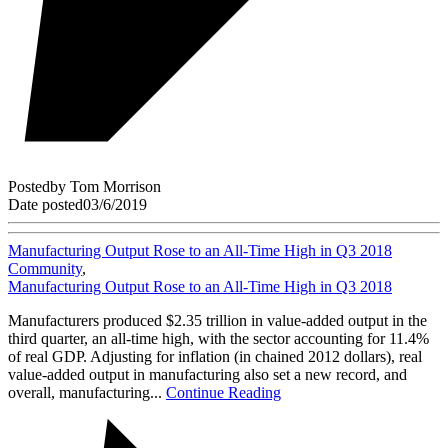
Posted
by
Tom Morrison
Date posted
03/6/2019
Manufacturing Output Rose to an All-Time High in Q3 2018
Community
,
Manufacturing Output Rose to an All-Time High in Q3 2018
Manufacturers produced $2.35 trillion in value-added output in the
third quarter, an all-time high, with the sector accounting for 11.4%
of real GDP. Adjusting for inflation (in chained 2012 dollars), real
value-added output in manufacturing also set a new record, and
overall, manufacturing...
Continue Reading