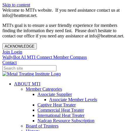
Skip to content
Welcome to MTI's website. If you need assistance contact us at
info@heattreat.net.
MTI's goal is to ensure a user friendly experience for members
finding the information they need fast. Please don't hesitate to
contact our office if you need any assistance at info@heattreat.net.
ACKNOWLEDGE
Join
Login
WallyBot AI
MTI Connect
Member Compass
Contact
ABOUT MTI
Member Categories
Associate Supplier
Associate Member Levels
Captive Heat Treater
Commercial Heat Treater
International Heat Treater
Nadcap Resource Subscription
Board of Trustees