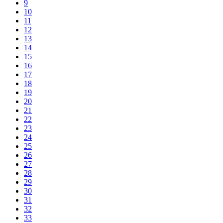
9
10
11
12
13
14
15
16
17
18
19
20
21
22
23
24
25
26
27
28
29
30
31
32
33