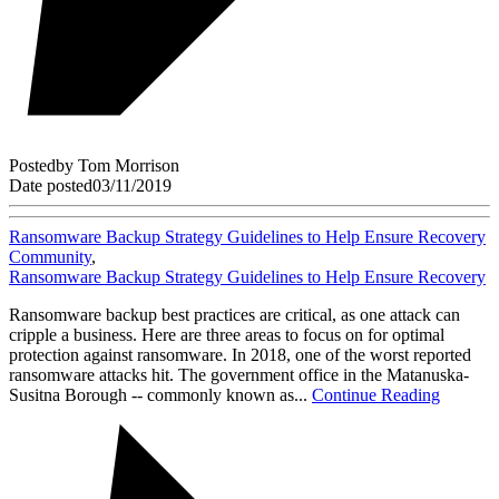
Posted
by
Tom Morrison
Date posted
03/11/2019
Ransomware Backup Strategy Guidelines to Help Ensure Recovery
Community
,
Ransomware Backup Strategy Guidelines to Help Ensure Recovery
Ransomware backup best practices are critical, as one attack can
cripple a business. Here are three areas to focus on for optimal
protection against ransomware. In 2018, one of the worst reported
ransomware attacks hit. The government office in the Matanuska-
Susitna Borough -- commonly known as...
Continue Reading