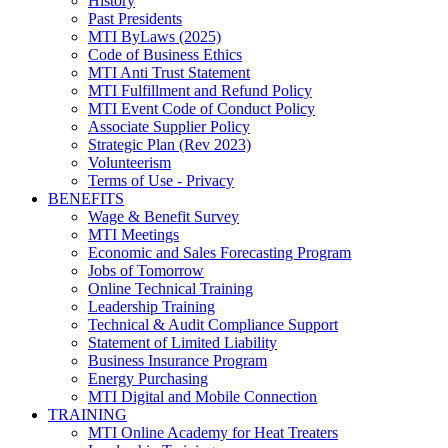
History
Past Presidents
MTI ByLaws (2025)
Code of Business Ethics
MTI Anti Trust Statement
MTI Fulfillment and Refund Policy
MTI Event Code of Conduct Policy
Associate Supplier Policy
Strategic Plan (Rev 2023)
Volunteerism
Terms of Use - Privacy
BENEFITS
Wage & Benefit Survey
MTI Meetings
Economic and Sales Forecasting Program
Jobs of Tomorrow
Online Technical Training
Leadership Training
Technical & Audit Compliance Support
Statement of Limited Liability
Business Insurance Program
Energy Purchasing
MTI Digital and Mobile Connection
TRAINING
MTI Online Academy for Heat Treaters