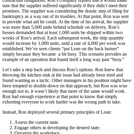
contractual obligations. Ron’s company replied that it would make
sure that the supplier suffered significantly if they didn’t meet their
promises. The supplier was considering the drastic step of filing for
bankruptcy as a way out of its troubles. At that point, Ron was sent
to provide what aid he could. At the time of his arrival, the supplier
was more than 5,000 units behind schedule on delivery. Ron’s
bosses demanded that at least 1,000 units be shipped within two
weeks of Ron’s arrival. Each subsequent week, the ship quantity
would increase by 1,000 units, until a rate of 4,000 per week was
established. We’ve seen clients “put Lean on the back burner”
simply because they became a bit busy. This scenario provides an
example of an operation that found itself a long way past “busy.”
Let’s take a step back and discuss Ron’s options. Ron knew that
throwing the kitchen sink at the issue had already been tried and
found wanting as a tactic. Other managers in his position might have
been tempted to double-down on that approach, but Ron was wise
enough not to, it wasn’t likely that more of the same would work.
Ron had enough experience at that point to know that simply
exhorting everyone to work harder was the wrong path to take.
Instead, Ron deployed several primary principles of Lean:
Assess the current state.
Engage others in developing the desired state.
Organize the workplace.