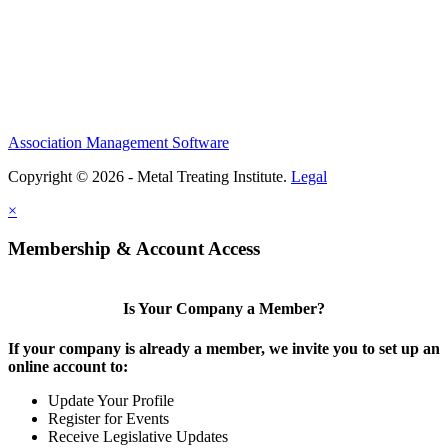
Association Management Software
Copyright © 2026 - Metal Treating Institute.
Legal
×
Membership & Account Access
Is Your Company a Member?
If your company is already a member, we invite you to set up an
online account to:
Update Your Profile
Register for Events
Receive Legislative Updates