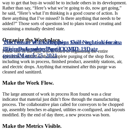
way to get that buy-in would be to include others in its development.
Rather than say, “Here’s what we’re going to do, now get going,”
he said, “Here’s what I’m thinking is a good course of action. Is
there anything that I’ve missed? Is there anything that needs to be
added?” Those sorts of questions led to plans toward creating and
sustaining a mutually desired state.
Organize the Workplace.
The Future of Leadership: Skills to Look for in
Success at Work Happens One Negotiation at a
Business Leaders Post-COVID-19
Time
Date posted
April 1, 2021
Date
Phase one of the plan was devoted to organizing the entire
posted
March 25, 2021
operation. It started with a complete purging of the shop floor,
including work in process, finished product, assembly stations, air,
and electric drops. Anything that remained after this purge was
cleaned and sanitized.
Make the Work Flow.
The large amount of work in process Ron found was a clear
indicator that material just didn’t flow through the manufacturing
process. The collaborative plan called for conveyors to be chopped
up, assembly benches re-aligned, utilities re-configured, and layouts
modified. By the end of day three, a new process was born.
Make the Metrics Visible.