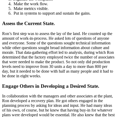
Make the work flow.
Make metrics visible.
Put in systems to support and sustain the gains.
Assess the Current State.
Ron’s first step was to assess the lay of the land. He counted up the
amount of work-in-process. He asked lots of questions of anyone
and everyone. Some of the questions sought technical information
while other questions sought broad information about culture and
morale. That data-gathering effort led to analysis, during which Ron
determined that the factory employed twice the number of associates
that were needed to make the product. So not only did production
levels need to improve from 30 units a day to more than 800 per
day, but it needed to be done with half as many people and it had to
be done in eight weeks.
Engage Others in Developing a Desired State.
In collaboration with the managers and other associates at the plant,
Ron developed a recovery plan. He got others engaged in the
planning process by asking for ideas and input. He had many ideas
of his own, of course, but he knew that having buy-in for whatever
plans were developed would be essential. He also knew that the best