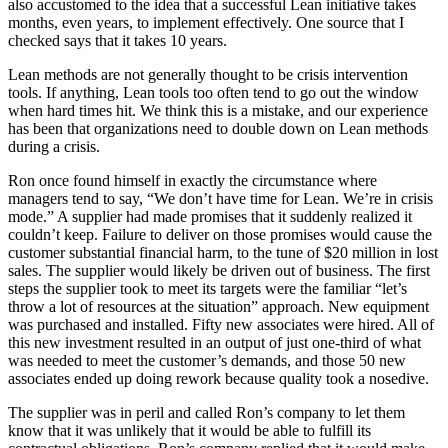
also accustomed to the idea that a successful Lean initiative takes
months, even years, to implement effectively. One source that I
checked says that it takes 10 years.
Lean methods are not generally thought to be crisis intervention
tools. If anything, Lean tools too often tend to go out the window
when hard times hit. We think this is a mistake, and our experience
has been that organizations need to double down on Lean methods
during a crisis.
Ron once found himself in exactly the circumstance where
managers tend to say, “We don’t have time for Lean. We’re in crisis
mode.” A supplier had made promises that it suddenly realized it
couldn’t keep. Failure to deliver on those promises would cause the
customer substantial financial harm, to the tune of $20 million in lost
sales. The supplier would likely be driven out of business. The first
steps the supplier took to meet its targets were the familiar “let’s
throw a lot of resources at the situation” approach. New equipment
was purchased and installed. Fifty new associates were hired. All of
this new investment resulted in an output of just one-third of what
was needed to meet the customer’s demands, and those 50 new
associates ended up doing rework because quality took a nosedive.
The supplier was in peril and called Ron’s company to let them
know that it was unlikely that it would be able to fulfill its