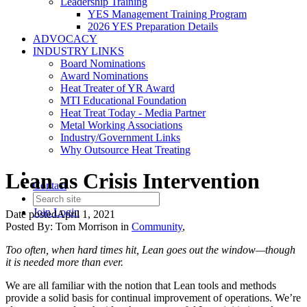
Leadership Training
YES Management Training Program
2026 YES Preparation Details
ADVOCACY
INDUSTRY LINKS
Board Nominations
Award Nominations
Heat Treater of YR Award
MTI Educational Foundation
Heat Treat Today - Media Partner
Metal Working Associations
Industry/Government Links
Why Outsource Heat Treating
Lean as Crisis Intervention
Contact
Join
Login
Date posted
April 1, 2021
Posted By:
Tom Morrison
in
Community
,
Too often, when hard times hit, Lean goes out the window—though
it is needed more than ever.
We are all familiar with the notion that Lean tools and methods
provide a solid basis for continual improvement of operations. We’re