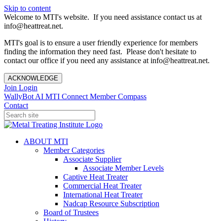
Skip to content
Welcome to MTI's website. If you need assistance contact us at
info@heattreat.net.
MTI's goal is to ensure a user friendly experience for members
finding the information they need fast. Please don't hesitate to
contact our office if you need any assistance at info@heattreat.net.
ACKNOWLEDGE
Join
Login
WallyBot AI
MTI Connect
Member Compass
Contact
ABOUT MTI
Member Categories
Associate Supplier
Associate Member Levels
Captive Heat Treater
Commercial Heat Treater
International Heat Treater
Nadcap Resource Subscription
Board of Trustees