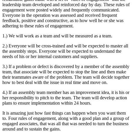
leadership team developed and reinforced day by day. These rules of
engagement were posted widely and frequently communicated.
Everyone in the operation was assessed and received frequent
feedback, positive and constructive, as to how well he or she was
adhering to these rules of engagement.
1.) We will work as a team and will be measured as a team.
2.) Everyone will be cross-trained and will be expected to master all
the assembly steps. Everyone will be expected to understand the
needs of his or her internal customers and suppliers.
3.) If a problem or defect is discovered by a member of the assembly
team, that associate will be expected to stop the line and then make
their teammates aware of the problem. The team will decide together
how to best deal with the issue in real time and move on.
4.) If an assembly team member has an improvement idea, it is his or
her responsibility to pitch to the team. The team will develop action
plans to ensure implementation within 24 hours.
It is amazing just how fast things can happen when you want them
to. Four rules of engagement, along with a good plan and a group of
engaged associates, that was all that was needed to turn the business
around and to sustain the gains.