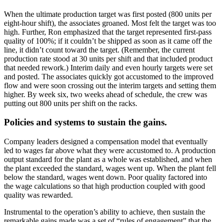
When the ultimate production target was first posted (800 units per
eight-hour shift), the associates groaned. Most felt the target was too
high. Further, Ron emphasized that the target represented first-pass
quality of 100%; if it couldn’t be shipped as soon as it came off the
line, it didn’t count toward the target. (Remember, the current
production rate stood at 30 units per shift and that included product
that needed rework.) Interim daily and even hourly targets were set
and posted. The associates quickly got accustomed to the improved
flow and were soon crossing out the interim targets and setting them
higher. By week six, two weeks ahead of schedule, the crew was
putting out 800 units per shift on the racks.
Policies and systems to sustain the gains.
Company leaders designed a compensation model that eventually
led to wages far above what they were accustomed to. A production
output standard for the plant as a whole was established, and when
the plant exceeded the standard, wages went up. When the plant fell
below the standard, wages went down. Poor quality factored into
the wage calculations so that high production coupled with good
quality was rewarded.
Instrumental to the operation’s ability to achieve, then sustain the
remarkable gains made was a set of “rules of engagement” that the