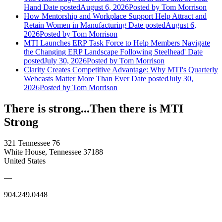
Hand
Date posted
August 6, 2026
Posted
by Tom Morrison
How Mentorship and Workplace Support Help Attract and
Retain Women in Manufacturing
Date posted
August 6,
2026
Posted
by Tom Morrison
MTI Launches ERP Task Force to Help Members Navigate
the Changing ERP Landscape Following Steelhead'
Date
posted
July 30, 2026
Posted
by Tom Morrison
Clarity Creates Competitive Advantage: Why MTI's Quarterly
Webcasts Matter More Than Ever
Date posted
July 30,
2026
Posted
by Tom Morrison
There is strong...Then there is MTI
Strong
321 Tennessee 76
White House, Tennessee 37188
United States
—
904.249.0448