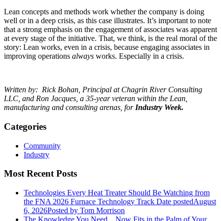
Lean concepts and methods work whether the company is doing
well or in a deep crisis, as this case illustrates. It’s important to note
that a strong emphasis on the engagement of associates was apparent
at every stage of the initiative. That, we think, is the real moral of the
story: Lean works, even in a crisis, because engaging associates in
improving operations
always
works. Especially in a crisis.
Written by: Rick Bohan, Principal at Chagrin River Consulting
LLC,
and
Ron Jacques,
a 35-year veteran within the Lean,
manufacturing and consulting arenas, for
Industry Week.
Categories
Community
Industry
Most Recent Posts
Technologies Every Heat Treater Should Be Watching from
the FNA 2026 Furnace Technology Track
Date posted
August
6, 2026
Posted
by Tom Morrison
The Knowledge You Need... Now Fits in the Palm of Your