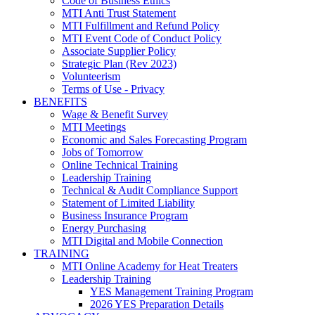
Code of Business Ethics
MTI Anti Trust Statement
MTI Fulfillment and Refund Policy
MTI Event Code of Conduct Policy
Associate Supplier Policy
Strategic Plan (Rev 2023)
Volunteerism
Terms of Use - Privacy
BENEFITS
Wage & Benefit Survey
MTI Meetings
Economic and Sales Forecasting Program
Jobs of Tomorrow
Online Technical Training
Leadership Training
Technical & Audit Compliance Support
Statement of Limited Liability
Business Insurance Program
Energy Purchasing
MTI Digital and Mobile Connection
TRAINING
MTI Online Academy for Heat Treaters
Leadership Training
YES Management Training Program
2026 YES Preparation Details