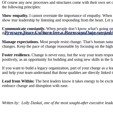
Of course any new processes and structures come with their own set of
the following principles:
Show empathy.
I cannot overstate the importance of empathy. When pe
show true leadership by listening and responding from the heart. Let 
Communicate constantly.
When people don’t know what’s going on, t
Prepare Your Culture for a Recession
Date posted
they’re saying too much. But don’t be afraid to repeat important point
Manage expectations.
Most people resist change. That’s human natu
changes. Keep the pace of change reasonable by focusing on the highes
Foster resilience.
Change is never easy, but the way your team respon
positively, as an opportunity for building and using new skills in the 
If you want to build a legacy organization, part of your charge as a le
and help your team understand that those qualities are directly linke
Lead from Within:
The best leaders know it takes energy to be exci
embrace change and disruption with ease.
Written by: L
olly Daskal, one of the most sought-after executive lead