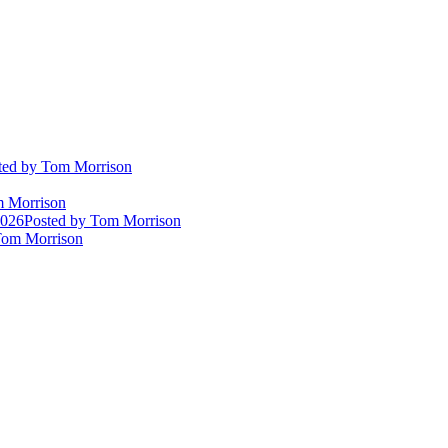
ted
by Tom Morrison
 Morrison
2026
Posted
by Tom Morrison
om Morrison