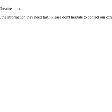
heattreat.net.
the information they need fast. Please don't hesitate to contact our offi