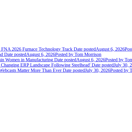
he FNA 2026 Furnace Technology Track
Date posted
August 6, 2026
Pos
nd
Date posted
August 6, 2026
Posted
by Tom Morrison
ain Women in Manufacturing
Date posted
August 6, 2026
Posted
by Tom
 Changing ERP Landscape Following Steelhead'
Date posted
July 30, 
 Webcasts Matter More Than Ever
Date posted
July 30, 2026
Posted
by T