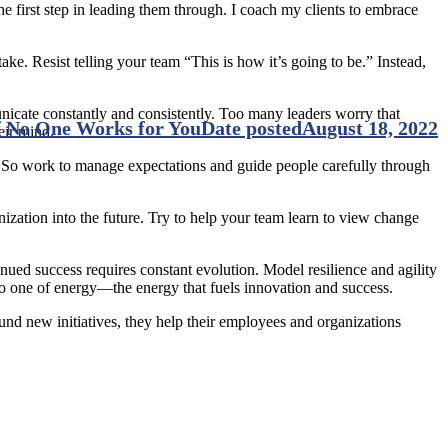
 first step in leading them through. I coach my clients to embrace
ke. Resist telling your team “This is how it’s going to be.” Instead,
icate constantly and consistently. Too many leaders worry that
if No One Works for You
Date posted
August 18, 2022
eir mind.
. So work to manage expectations and guide people carefully through
zation into the future. Try to help your team learn to view change
tinued success requires constant evolution. Model resilience and agility
to one of energy—the energy that fuels innovation and success.
nd new initiatives, they help their employees and organizations