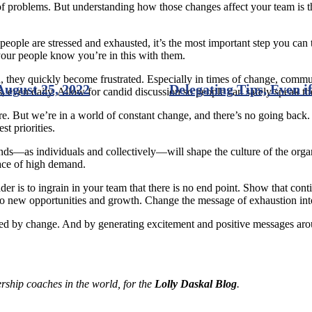
 problems. But understanding how those changes affect your team is the
ople are stressed and exhausted, it’s the most important step you can ta
your people know you’re in this with them.
hey quickly become frustrated. Especially in times of change, commun
August 25, 2022
Delegating Tips, Even 
s, even daily. Allow for candid discussion so people can safely speak th
re. But we’re in a world of constant change, and there’s no going back
t priorities.
ds—as individuals and collectively—will shape the culture of the organi
face of high demand.
ader is to ingrain in your team that there is no end point. Show that con
d to new opportunities and growth. Change the message of exhaustion in
ted by change. And by generating excitement and positive messages arou
ership coaches in the world, for the
Lolly Daskal Blog
.