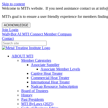
Skip to content
Welcome to MTI's website. If you need assistance contact us at info@
MTI's goal is to ensure a user friendly experience for members finding 
ACKNOWLEDGE
Join
Login
WallyBot AI
MTI Connect
Member Compass
Contact
ABOUT MTI
Member Categories
Associate Supplier
Associate Member Levels
Captive Heat Treater
Commercial Heat Treater
International Heat Treater
Nadcap Resource Subscription
Board of Trustees
History
Past Presidents
MTI ByLaws (2025)