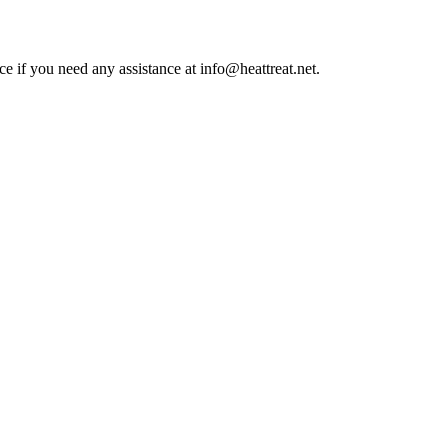
ce if you need any assistance at info@heattreat.net.