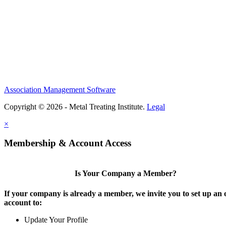
Association Management Software
Copyright © 2026 - Metal Treating Institute.
Legal
×
Membership & Account Access
Is Your Company a Member?
If your company is already a member, we invite you to set up an 
account to:
Update Your Profile