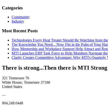
Categories
Community
Industry
Most Recent Posts
Technologies Every Heat Treater Should Be Watching from t
The Knowledge You Need... Now Fits in the Palm of Your Ha
How Mentorship and Workplace Support Help Attract and Ret
MTI Launches ERP Task Force to Help Members Navigate the
Clarity Creates Competitive Advantage: Why MTI's Quarterly
There is strong...Then there is MTI Strong
321 Tennessee 76
White House, Tennessee 37188
United States
—
904.249.0448