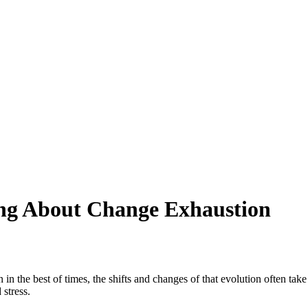
ng About Change Exhaustion
in the best of times, the shifts and changes of that evolution often take
 stress.