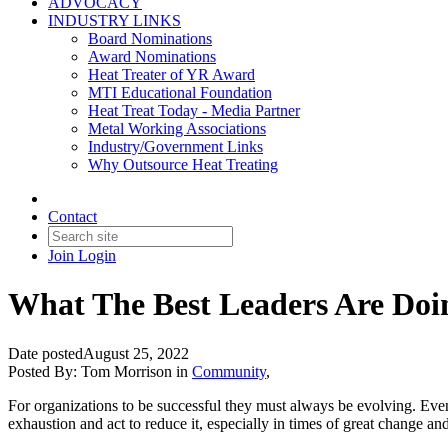
ADVOCACY
INDUSTRY LINKS
Board Nominations
Award Nominations
Heat Treater of YR Award
MTI Educational Foundation
Heat Treat Today - Media Partner
Metal Working Associations
Industry/Government Links
Why Outsource Heat Treating
Contact
Join
Login
What The Best Leaders Are Doi
Date posted
August 25, 2022
Posted By:
Tom Morrison
in
Community
,
For organizations to be successful they must always be evolving. Even 
exhaustion and act to reduce it, especially in times of great change and