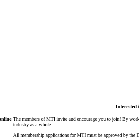
Interested
online
The members of MTI invite and encourage you to join! By worki
industry as a whole.
All membership applications for MTI must be approved by the B