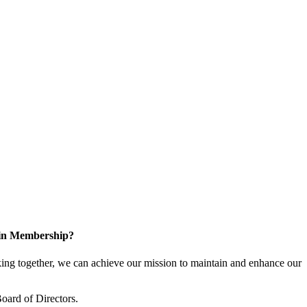
 in Membership?
ng together, we can achieve our mission to maintain and enhance our
oard of Directors.