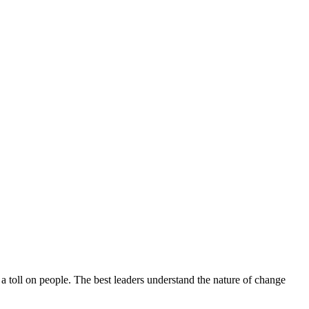
 a toll on people. The best leaders understand the nature of change