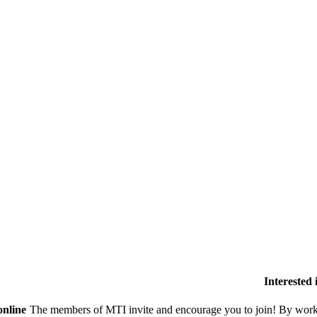
Interested
online
The members of MTI invite and encourage you to join! By worki