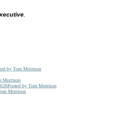
xecutive
.
ted
by Tom Morrison
 Morrison
2026
Posted
by Tom Morrison
om Morrison