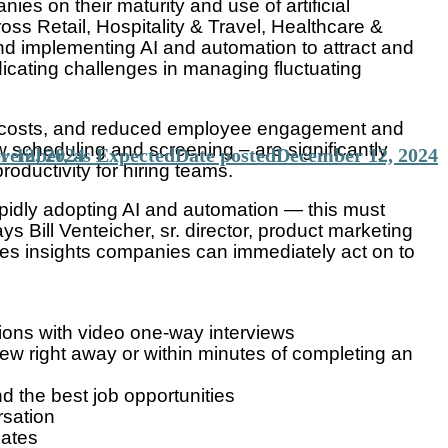
s on their maturity and use of artificial
ross Retail, Hospitality & Travel, Healthcare &
d implementing AI and automation to attract and
dicating challenges in managing fluctuating
nal costs, and reduced employee engagement and
w scheduling and screening – are significantly
ovember, as Expected
 12, 2024
Date posted
December 12, 2024
ductivity for hiring teams.
apidly adopting AI and automation — this must
ys Bill Venteicher, sr. director, product marketing
ides insights companies can immediately act on to
tions with video one-way interviews
ew right away or within minutes of completing an
d the best job opportunities
rsation
dates