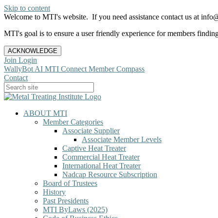
Skip to content
Welcome to MTI's website. If you need assistance contact us at info@
MTI's goal is to ensure a user friendly experience for members finding 
ACKNOWLEDGE
Join
Login
WallyBot AI
MTI Connect
Member Compass
Contact
ABOUT MTI
Member Categories
Associate Supplier
Associate Member Levels
Captive Heat Treater
Commercial Heat Treater
International Heat Treater
Nadcap Resource Subscription
Board of Trustees
History
Past Presidents
MTI ByLaws (2025)