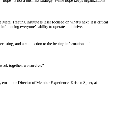
hope” is not a business strategy. While hope keeps organizations
etal Treating Institute is laser focused on what’s next. It is critical
fluencing everyone’s ability to operate and thrive.
ecasting, and a connection to the besting information and
 work together, we survive.”
, email our Director of Member Experience, Kristen Speer, at