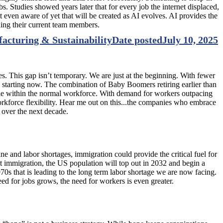
s. Studies showed years later that for every job the internet displaced,
 even aware of yet that will be created as AI evolves. AI provides the
ning their current team members.
facturing & Sustainability
Date posted
July 10, 2025
. This gap isn’t temporary. We are just at the beginning. With fewer
, starting now. The combination of Baby Boomers retiring earlier than
eople within the normal workforce. With demand for workers outpacing
 workforce flexibility. Hear me out on this...the companies who embrace
e over the next decade.
 and labor shortages, immigration could provide the critical fuel for
t immigration, the US population will top out in 2032 and begin a
70s that is leading to the long term labor shortage we are now facing.
 need for jobs grows, the need for workers is even greater.