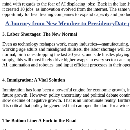
mind with regards to the fear of AI displacing jobs: Back in the late 1
it created 10 jobs, as innovation evolved from the internet. The same 
opportunity for heat treating companies to expand capacity and product
A Journey from New Member to Presidency
Date 
3. Labor Shortages: The New Normal
Even as technology reshapes work, many industries—manufacturing, cons
working-age adults and misaligned skillsets, the labor shortage will 
normal, birth rates dropping the last 20 years, and side hustles play
supply, this will most likely drive higher wages in every sector causin
AI, automation and robotics, and input efficient processes in their ope
4. Immigration: A Vital Solution
Immigration has long been a powerful engine for economic growth, inno
future growth. However, policy uncertainty and political debate conti
slow decline of negative growth. That is an unfortunate reality. Birth
It is critical that policy be generated that can open the door for a wid
The Bottom Line: A Fork in the Road