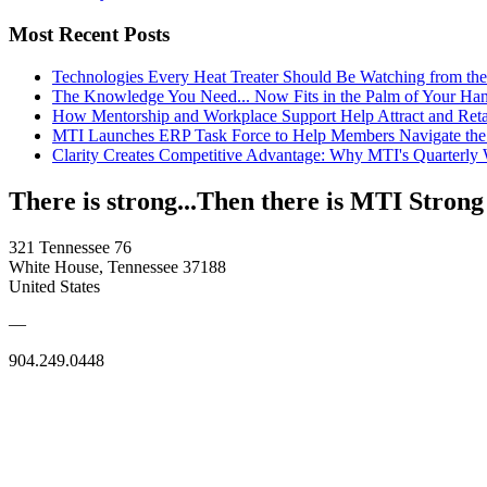
Most Recent Posts
Technologies Every Heat Treater Should Be Watching from t
The Knowledge You Need... Now Fits in the Palm of Your Ha
How Mentorship and Workplace Support Help Attract and Ret
MTI Launches ERP Task Force to Help Members Navigate the
Clarity Creates Competitive Advantage: Why MTI's Quarterly
There is strong...Then there is MTI Strong
321 Tennessee 76
White House, Tennessee 37188
United States
—
904.249.0448