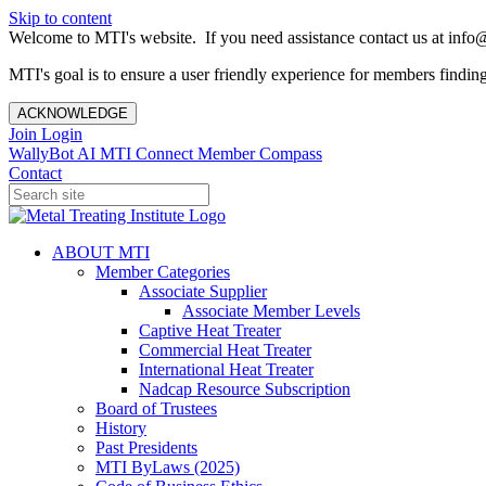
Skip to content
Welcome to MTI's website. If you need assistance contact us at info@
MTI's goal is to ensure a user friendly experience for members finding 
ACKNOWLEDGE
Join
Login
WallyBot AI
MTI Connect
Member Compass
Contact
ABOUT MTI
Member Categories
Associate Supplier
Associate Member Levels
Captive Heat Treater
Commercial Heat Treater
International Heat Treater
Nadcap Resource Subscription
Board of Trustees
History
Past Presidents
MTI ByLaws (2025)