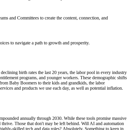
eams and Committees to create the content, connection, and
ices to navigate a path to growth and prosperity.
lining birth rates the last 20 years, the labor pool in every industry
 entitlement programs, and younger workers. These demographic shifts
 from Baby Boomers to their kids and grandkids, the labor
ervices and products we use each day, as well as potential inflation.
 compounded annually through 2030. While these tools promise massive
ll thrive. Those that don't may be left behind. Will AI and automation
 highly-skilled tech and data roles? Absolutely. Something to keep in