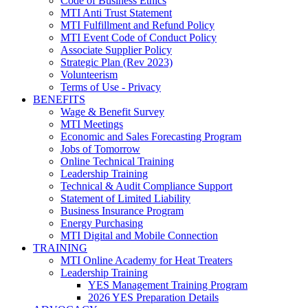
Code of Business Ethics
MTI Anti Trust Statement
MTI Fulfillment and Refund Policy
MTI Event Code of Conduct Policy
Associate Supplier Policy
Strategic Plan (Rev 2023)
Volunteerism
Terms of Use - Privacy
BENEFITS
Wage & Benefit Survey
MTI Meetings
Economic and Sales Forecasting Program
Jobs of Tomorrow
Online Technical Training
Leadership Training
Technical & Audit Compliance Support
Statement of Limited Liability
Business Insurance Program
Energy Purchasing
MTI Digital and Mobile Connection
TRAINING
MTI Online Academy for Heat Treaters
Leadership Training
YES Management Training Program
2026 YES Preparation Details