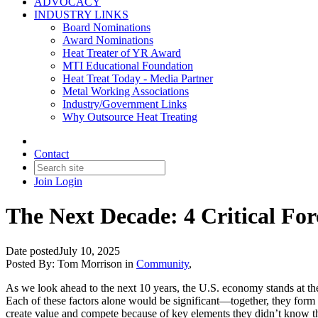
ADVOCACY
INDUSTRY LINKS
Board Nominations
Award Nominations
Heat Treater of YR Award
MTI Educational Foundation
Heat Treat Today - Media Partner
Metal Working Associations
Industry/Government Links
Why Outsource Heat Treating
Contact
Join
Login
The Next Decade: 4 Critical For
Date posted
July 10, 2025
Posted By:
Tom Morrison
in
Community
,
As we look ahead to the next 10 years, the U.S. economy stands at the
Each of these factors alone would be significant—together, they form 
create value and compete because of key elements they didn’t know t