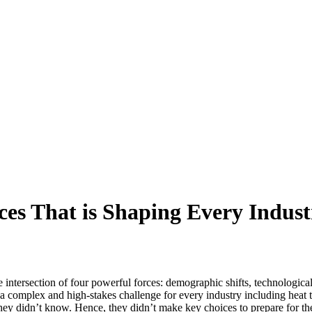
ces That is Shaping Every Indust
 intersection of four powerful forces: demographic shifts, technologic
a complex and high-stakes challenge for every industry including heat t
hey didn’t know. Hence, they didn’t make key choices to prepare for t