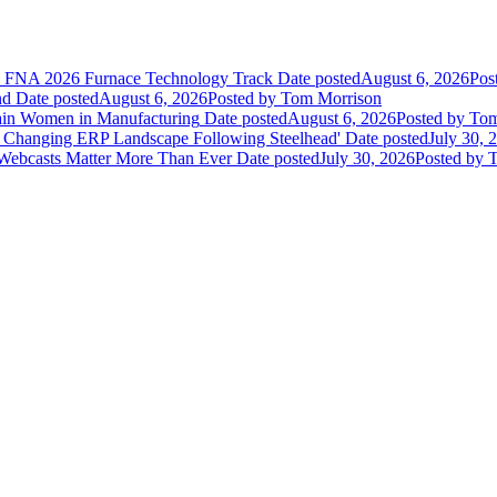
he FNA 2026 Furnace Technology Track
Date posted
August 6, 2026
Pos
nd
Date posted
August 6, 2026
Posted
by Tom Morrison
ain Women in Manufacturing
Date posted
August 6, 2026
Posted
by Tom
 Changing ERP Landscape Following Steelhead'
Date posted
July 30, 
 Webcasts Matter More Than Ever
Date posted
July 30, 2026
Posted
by T