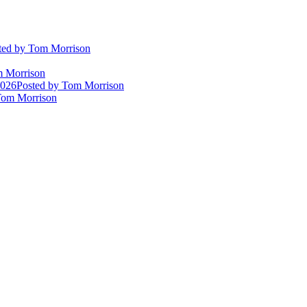
ted
by Tom Morrison
 Morrison
2026
Posted
by Tom Morrison
om Morrison