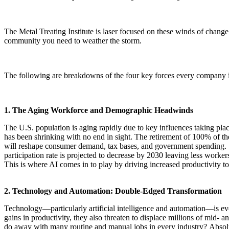
The Metal Treating Institute is laser focused on these winds of chan
community you need to weather the storm.
The following are breakdowns of the four key forces every company in 
1. The Aging Workforce and Demographic Headwinds
The U.S. population is aging rapidly due to key influences taking plac
has been shrinking with no end in sight. The retirement of 100% of t
will reshape consumer demand, tax bases, and government spending. Wi
participation rate is projected to decrease by 2030 leaving less worke
This is where AI comes in to play by driving increased productivity t
2. Technology and Automation: Double-Edged Transformation
Technology—particularly artificial intelligence and automation—is ev
gains in productivity, they also threaten to displace millions of mid- 
do away with many routine and manual jobs in every industry? Absolutel