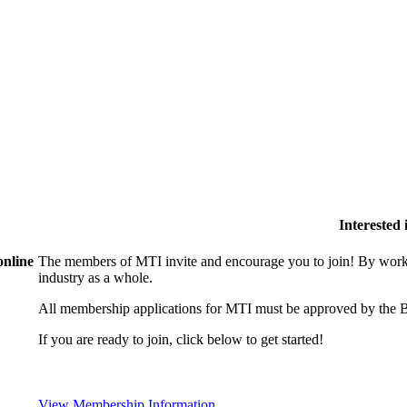
Interested
online
The members of MTI invite and encourage you to join! By worki
industry as a whole.
All membership applications for MTI must be approved by the B
If you are ready to join, click below to get started!
View Membership Information