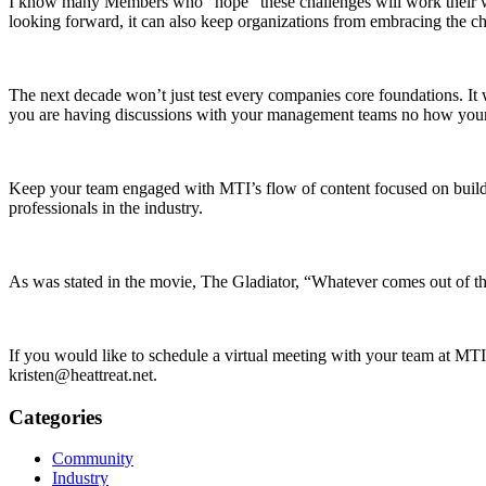
I know many Members who “hope” these challenges will work their way
looking forward, it can also keep organizations from embracing the c
The next decade won’t just test every companies core foundations. It wil
you are having discussions with your management teams no how your co
Keep your team engaged with MTI’s flow of content focused on building
professionals in the industry.
As was stated in the movie, The Gladiator, “Whatever comes out of th
If you would like to schedule a virtual meeting with your team at MT
kristen@heattreat.net.
Categories
Community
Industry