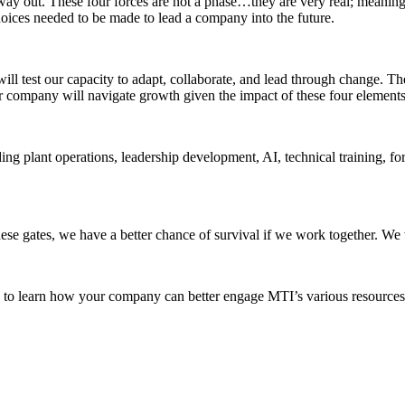
 out. These four forces are not a phase…they are very real; meaning “
hoices needed to be made to lead a company into the future.
l test our capacity to adapt, collaborate, and lead through change. The M
mpany will navigate growth given the impact of these four elements in
 plant operations, leadership development, AI, technical training, for
ese gates, we have a better chance of survival if we work together. We
I to learn how your company can better engage MTI’s various resources