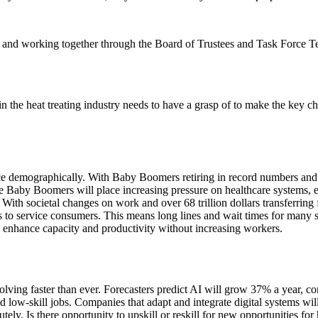
ge and working together through the Board of Trustees and Task Force T
the heat treating industry needs to have a grasp of to make the key cho
e demographically. With Baby Boomers retiring in record numbers and dec
he Baby Boomers will place increasing pressure on healthcare systems,
th societal changes on work and over 68 trillion dollars transferring
rs to service consumers. This means long lines and wait times for many s
o enhance capacity and productivity without increasing workers.
olving faster than ever. Forecasters predict AI will grow 37% a year,
and low-skill jobs. Companies that adapt and integrate digital systems wi
y. Is there opportunity to upskill or reskill for new opportunities for