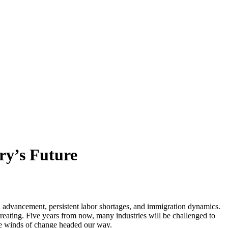
ry’s Future
al advancement, persistent labor shortages, and immigration dynamics.
reating. Five years from now, many industries will be challenged to
he winds of change headed our way.