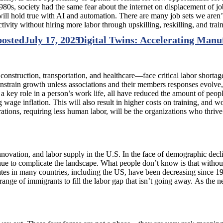
980s, society had the same fear about the internet on displacement of job
will hold true with AI and automation. There are many job sets we aren’t
ivity without hiring more labor through upskilling, reskilling, and trai
posted
July 17, 2025
Digital Twins: Accelerating Manu
truction, transportation, and healthcare—face critical labor shortages
constrain growth unless associations and their members responses evolve
ing a key role in a person’s work life, all have reduced the amount of p
g wage inflation. This will also result in higher costs on training, and
rations, requiring less human labor, will be the organizations who thriv
vation, and labor supply in the U.S. In the face of demographic decline
nue to complicate the landscape. What people don’t know is that withou
rates in many countries, including the US, have been decreasing since 19
e range of immigrants to fill the labor gap that isn’t going away. As the