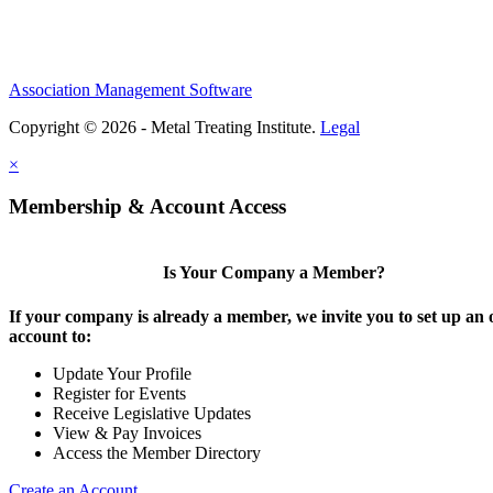
Association Management Software
Copyright © 2026 - Metal Treating Institute.
Legal
×
Membership & Account Access
Is Your Company a Member?
If your company is already a member, we invite you to set up an 
account to:
Update Your Profile
Register for Events
Receive Legislative Updates
View & Pay Invoices
Access the Member Directory
Create an Account