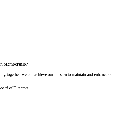
 in Membership?
ng together, we can achieve our mission to maintain and enhance our
oard of Directors.