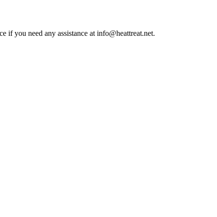
ce if you need any assistance at info@heattreat.net.