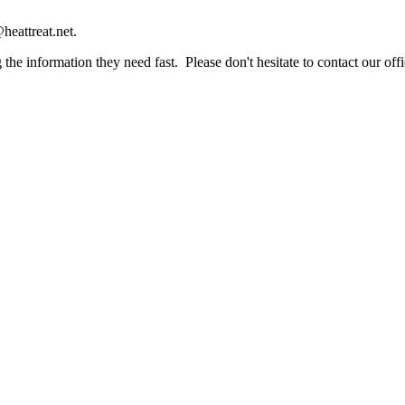
heattreat.net.
the information they need fast. Please don't hesitate to contact our offi