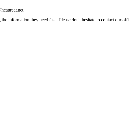
heattreat.net.
the information they need fast. Please don't hesitate to contact our offi