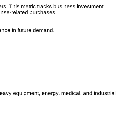
rs. This metric tracks business investment
ense-related purchases.
ence in future demand.
 heavy equipment, energy, medical, and industrial