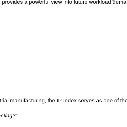
 provides a powerful view into future workload dema
rial manufacturing, the IP Index serves as one of the
cting?”