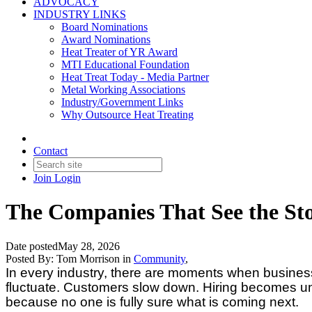
ADVOCACY
INDUSTRY LINKS
Board Nominations
Award Nominations
Heat Treater of YR Award
MTI Educational Foundation
Heat Treat Today - Media Partner
Metal Working Associations
Industry/Government Links
Why Outsource Heat Treating
Contact
Join
Login
The Companies That See the St
Date posted
May 28, 2026
Posted By:
Tom Morrison
in
Community
,
In every industry, there are moments when business 
fluctuate. Customers slow down. Hiring becomes unc
because no one is fully sure what is coming next.