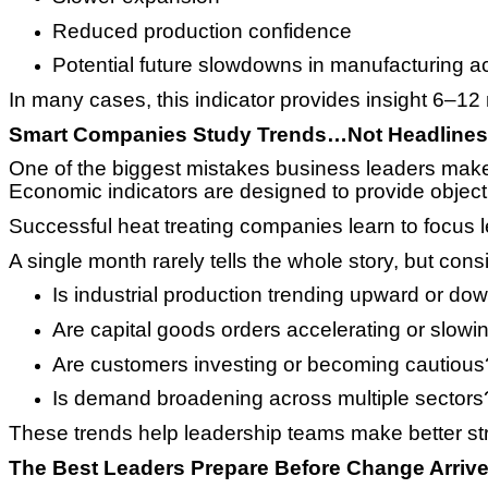
Reduced production confidence
Potential future slowdowns in manufacturing act
In many cases, this indicator provides insight 6–12
Smart Companies Study Trends…Not Headlines
One of the biggest mistakes business leaders make 
Economic indicators are designed to provide objecti
Successful heat treating companies learn to focus 
A single month rarely tells the whole story, but co
Is industrial production trending upward or d
Are capital goods orders accelerating or slowi
Are customers investing or becoming cautious
Is demand broadening across multiple sectors
These trends help leadership teams make better str
The Best Leaders Prepare Before Change Arriv