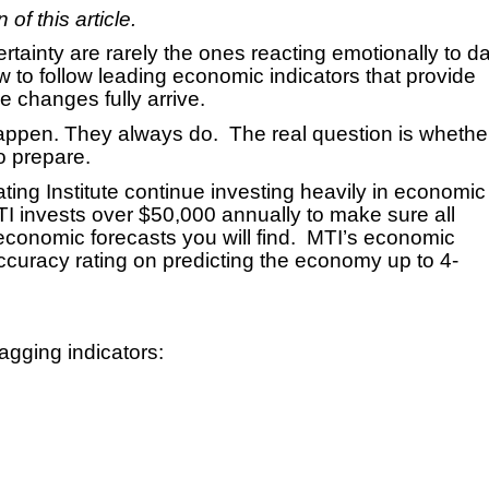
of this article.
tainty are rarely the ones reacting emotionally to da
w to follow leading economic indicators that provide
he changes fully arrive.
happen. They always do. The real question is whethe
o prepare.
ating Institute continue investing heavily in economic
TI invests over $50,000 annually to make sure all
conomic forecasts you will find. MTI’s economic
curacy rating on predicting the economy up to 4-
gging indicators: