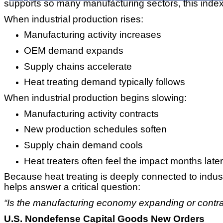
supports so many manufacturing sectors, this index
When industrial production rises:
Manufacturing activity increases
OEM demand expands
Supply chains accelerate
Heat treating demand typically follows
When industrial production begins slowing:
Manufacturing activity contracts
New production schedules soften
Supply chain demand cools
Heat treaters often feel the impact months later
Because heat treating is deeply connected to indust
helps answer a critical question:
“Is the manufacturing economy expanding or contra
U.S. Nondefense Capital Goods New Orders