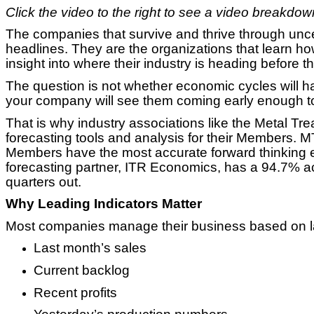
Click the video to the right to see a video breakdown 
The companies that survive and thrive through uncer
headlines. They are the organizations that learn ho
insight into where their industry is heading before t
The question is not whether economic cycles will 
your company will see them coming early enough t
That is why industry associations like the Metal Tre
forecasting tools and analysis for their Members. M
Members have the most accurate forward thinking e
forecasting partner, ITR Economics, has a 94.7% ac
quarters out.
Why Leading Indicators Matter
Most companies manage their business based on la
Last month’s sales
Current backlog
Recent profits