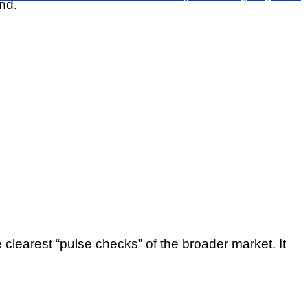
nd.
 clearest “pulse checks” of the broader market. It