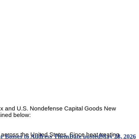
 Index and U.S. Nondefense Capital Goods New
ained below:
 across the United States. Since heat treating
for Bosses to Address Them
Date posted
May 28, 2026