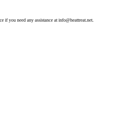
ce if you need any assistance at info@heattreat.net.