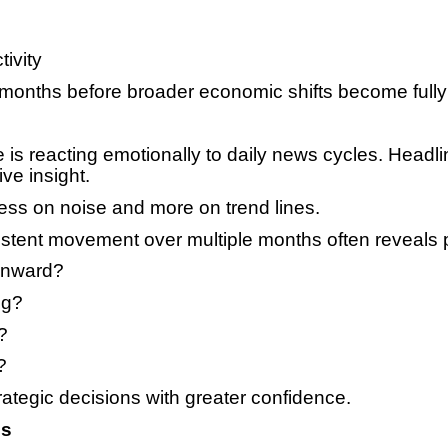
ivity
 months before broader economic shifts become fully 
is reacting emotionally to daily news cycles. Headli
ve insight.
less on noise and more on trend lines.
nsistent movement over multiple months often reveals 
ownward?
ng?
?
?
ategic decisions with greater confidence.
es