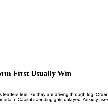
orm First Usually Win
leaders feel like they are driving through fog. Order
ertain. Capital spending gets delayed. Anxiety rise