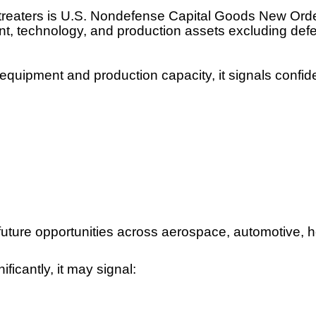
treaters is U.S. Nondefense Capital Goods New Orde
ent, technology, and production assets excluding def
quipment and production capacity, it signals confid
er future opportunities across aerospace, automotive,
icantly, it may signal: