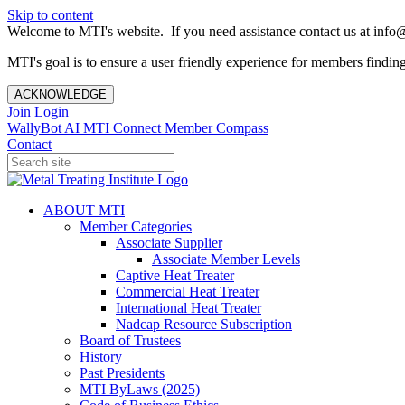
Skip to content
Welcome to MTI's website. If you need assistance contact us at info@
MTI's goal is to ensure a user friendly experience for members finding 
ACKNOWLEDGE
Join
Login
WallyBot AI
MTI Connect
Member Compass
Contact
ABOUT MTI
Member Categories
Associate Supplier
Associate Member Levels
Captive Heat Treater
Commercial Heat Treater
International Heat Treater
Nadcap Resource Subscription
Board of Trustees
History
Past Presidents
MTI ByLaws (2025)