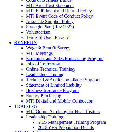
Code of Business Ethics
MTI Anti Trust Statement
MTI Fulfillment and Refund Policy
MTI Event Code of Conduct Policy
Associate Supplier Policy
Strategic Plan (Rev 2023)
Volunteerism
Terms of Use - Privacy
BENEFITS
Wage & Benefit Survey
MTI Meetings
Economic and Sales Forecasting Program
Jobs of Tomorrow
Online Technical Training
Leadership Training
Technical & Audit Compliance Support
Statement of Limited Liability
Business Insurance Program
Energy Purchasing
MTI Digital and Mobile Connection
TRAINING
MTI Online Academy for Heat Treaters
Leadership Training
YES Management Training Program
2026 YES Preparation Details