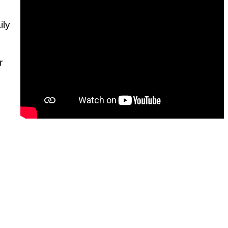
ily
r