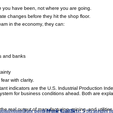
re you have been, not where you are going.
e changes before they hit the shop floor.
am in the economy, they can:
s and banks
ainty
ear with clarity.
ortant indicators are the U.S. Industrial Production
 system for business conditions ahead. Both are expl
he real output of manufacturing, mining, and utilities
ubmissions
Date posted
5 Work Conflicts: 5 Strategies 
June 4, 2026