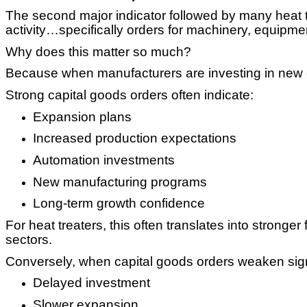
The second major indicator followed by many heat 
activity…specifically orders for machinery, equipm
Why does this matter so much?
Because when manufacturers are investing in new e
Strong capital goods orders often indicate:
Expansion plans
Increased production expectations
Automation investments
New manufacturing programs
Long-term growth confidence
For heat treaters, this often translates into strong
sectors.
Conversely, when capital goods orders weaken signif
Delayed investment
Slower expansion