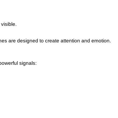
visible.
nes are designed to create attention and emotion.
powerful signals: