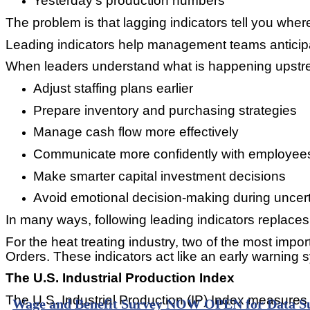
Yesterday’s production numbers
The problem is that lagging indicators tell you whe
Leading indicators help management teams anticipat
When leaders understand what is happening upstre
Adjust staffing plans earlier
Prepare inventory and purchasing strategies
Manage cash flow more effectively
Communicate more confidently with employee
Make smarter capital investment decisions
Avoid emotional decision-making during uncert
In many ways, following leading indicators replaces f
For the heat treating industry, two of the most imp
Orders. These indicators act like an early warning
The U.S. Industrial Production Index
The U.S. Industrial Production (IP) Index measures t
Wage and Benefit Survey NOW OPEN for Data S