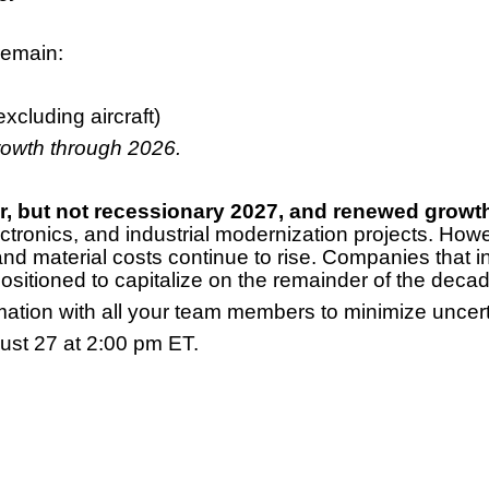
remain:
cluding aircraft)
growth through 2026.
er, but not recessionary 2027, and renewed growth
ctronics, and industrial modernization projects. Howe
and material costs continue to rise. Companies that i
sitioned to capitalize on the remainder of the decad
mation with all your team members to minimize uncert
ust 27 at 2:00 pm ET.