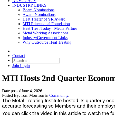
ADVOCACY
INDUSTRY LINKS
Board Nominations
Award Nominations
Heat Treater of YR Award
MTI Educational Foundation
Heat Treat Today - Media Partner
Metal Working Associations
Industry/Government Links
Why Outsource Heat Treating
Contact
Join
Login
MTI Hosts 2nd Quarter Econom
Date posted
June 4, 2026
Posted By:
Tom Morrison
in
Community
,
The Metal Treating Institute hosted its quarterly 
accurate forecasting so Members and their employ
You can click the video in this article to watch the fu