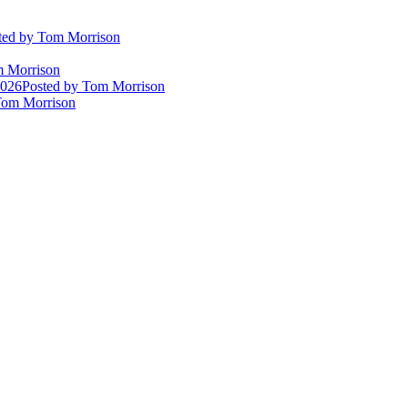
ted
by Tom Morrison
 Morrison
2026
Posted
by Tom Morrison
om Morrison