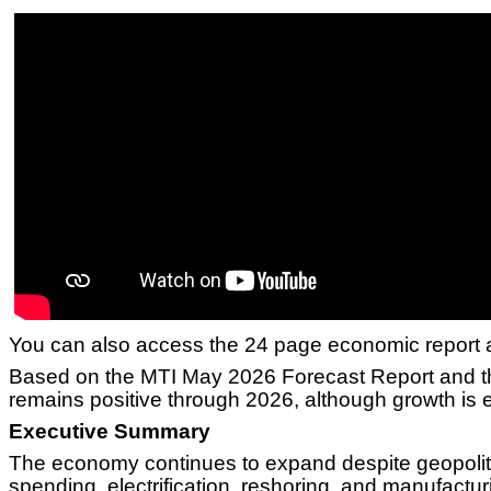
You can also access the 24 page economic report 
Based on the MTI May 2026 Forecast Report and the
remains positive through 2026, although growth is 
Executive Summary
The economy continues to expand despite geopolitic
spending, electrification, reshoring, and manufactu