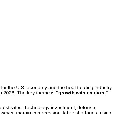
or the U.S. economy and the heat treating industry
in 2028. The key theme is
"growth with caution."
terest rates. Technology investment, defense
owever, margin compression, labor shortages, rising