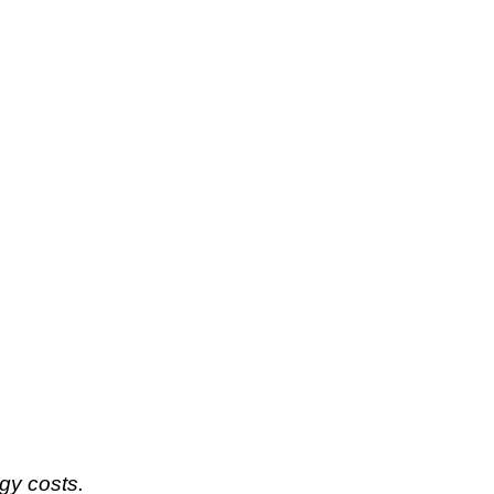
rgy costs.