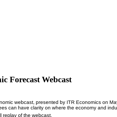
ic Forecast Webcast
economic webcast, presented by ITR Economics on May
ees can have clarity on where the economy and indu
ll replay of the webcast.