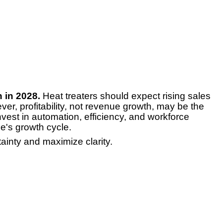
 in 2028.
Heat treaters should expect rising sales
ver, profitability, not revenue growth, may be the
nvest in automation, efficiency, and workforce
e's growth cycle.
ainty and maximize clarity.