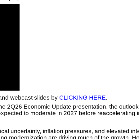
and webcast slides by
CLICKING HERE
.
 2Q26 Economic Update presentation, the outlook f
expected to moderate in 2027 before reaccelerating 
al uncertainty, inflation pressures, and elevated in
ring modernization are driving much of the growth. H