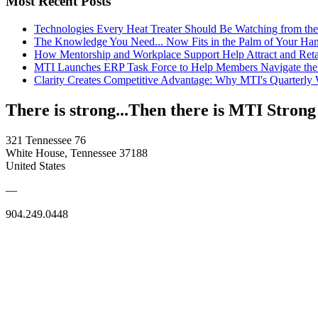
Most Recent Posts
Technologies Every Heat Treater Should Be Watching from t
The Knowledge You Need... Now Fits in the Palm of Your Ha
How Mentorship and Workplace Support Help Attract and Ret
MTI Launches ERP Task Force to Help Members Navigate the
Clarity Creates Competitive Advantage: Why MTI's Quarterly
There is strong...Then there is MTI Strong
321 Tennessee 76
White House, Tennessee 37188
United States
—
904.249.0448