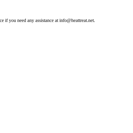
ce if you need any assistance at info@heattreat.net.