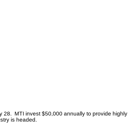
 28. MTI invest $50,000 annually to provide highly
stry is headed.