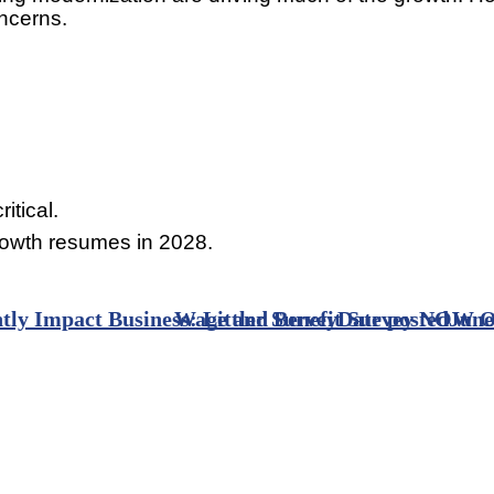
oncerns.
itical.
rowth resumes in 2028.
tly Impact Business: Littler Survey
Wage and Benefit Survey NOW O
Date posted
June