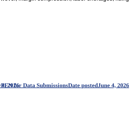
PEN for Data Submissions
 4, 2026
Date posted
June 4, 2026