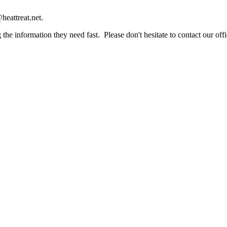
heattreat.net.
the information they need fast. Please don't hesitate to contact our offi