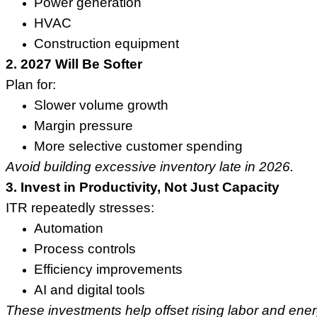
Power generation
HVAC
Construction equipment
2. 2027 Will Be Softer
Plan for:
Slower volume growth
Margin pressure
More selective customer spending
Avoid building excessive inventory late in 2026.
3. Invest in Productivity, Not Just Capacity
ITR repeatedly stresses:
Automation
Process controls
Efficiency improvements
AI and digital tools
These investments help offset rising labor and ene