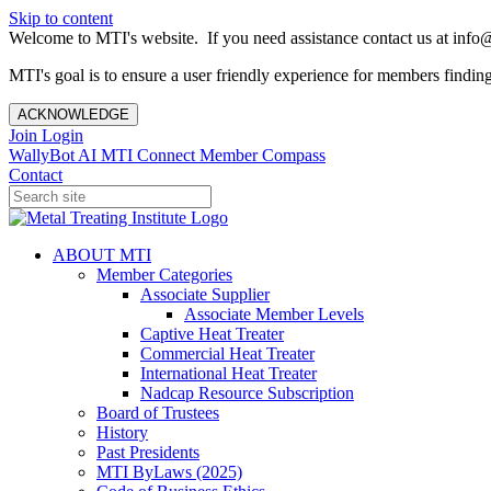
Skip to content
Welcome to MTI's website. If you need assistance contact us at info@
MTI's goal is to ensure a user friendly experience for members finding 
ACKNOWLEDGE
Join
Login
WallyBot AI
MTI Connect
Member Compass
Contact
ABOUT MTI
Member Categories
Associate Supplier
Associate Member Levels
Captive Heat Treater
Commercial Heat Treater
International Heat Treater
Nadcap Resource Subscription
Board of Trustees
History
Past Presidents
MTI ByLaws (2025)