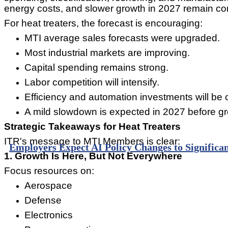
energy costs, and slower growth in 2027 remain c
For heat treaters, the forecast is encouraging:
MTI average sales forecasts were upgraded.
Most industrial markets are improving.
Capital spending remains strong.
Labor competition will intensify.
Efficiency and automation investments will be cr
A mild slowdown is expected in 2027 before g
Strategic Takeaways for Heat Treaters
ITR's message to MTI Members is clear:
Employers Expect AI Policy Changes to Significan
1. Growth Is Here, But Not Everywhere
Focus resources on:
Aerospace
Defense
Electronics