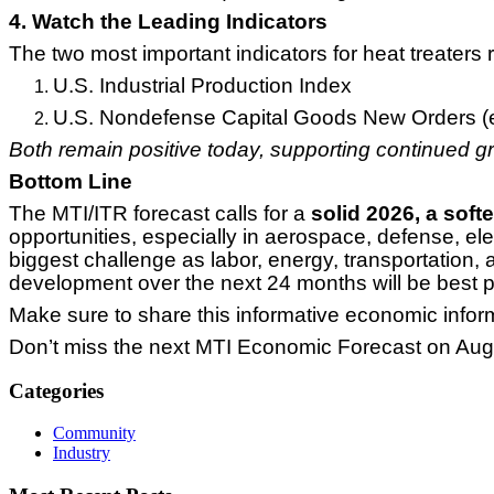
4. Watch the Leading Indicators
The two most important indicators for heat treaters 
U.S. Industrial Production Index
U.S. Nondefense Capital Goods New Orders (ex
Both remain positive today, supporting continued 
Bottom Line
The MTI/ITR forecast calls for a
solid 2026, a soft
opportunities, especially in aerospace, defense, ele
biggest challenge as labor, energy, transportation, 
development over the next 24 months will be best po
Make sure to share this informative economic infor
Don’t miss the next MTI Economic Forecast on Aug
Categories
Community
Industry