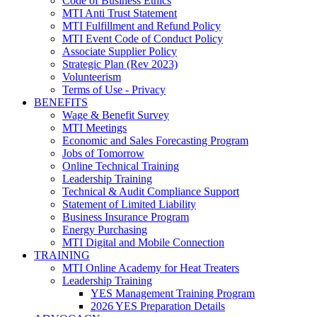
Code of Business Ethics
MTI Anti Trust Statement
MTI Fulfillment and Refund Policy
MTI Event Code of Conduct Policy
Associate Supplier Policy
Strategic Plan (Rev 2023)
Volunteerism
Terms of Use - Privacy
BENEFITS
Wage & Benefit Survey
MTI Meetings
Economic and Sales Forecasting Program
Jobs of Tomorrow
Online Technical Training
Leadership Training
Technical & Audit Compliance Support
Statement of Limited Liability
Business Insurance Program
Energy Purchasing
MTI Digital and Mobile Connection
TRAINING
MTI Online Academy for Heat Treaters
Leadership Training
YES Management Training Program
2026 YES Preparation Details