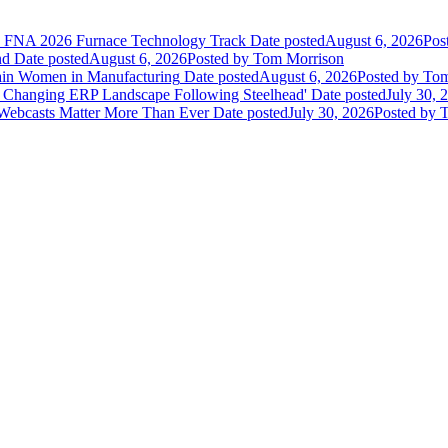
he FNA 2026 Furnace Technology Track
Date posted
August 6, 2026
Pos
nd
Date posted
August 6, 2026
Posted
by Tom Morrison
ain Women in Manufacturing
Date posted
August 6, 2026
Posted
by Tom
 Changing ERP Landscape Following Steelhead'
Date posted
July 30, 
 Webcasts Matter More Than Ever
Date posted
July 30, 2026
Posted
by T