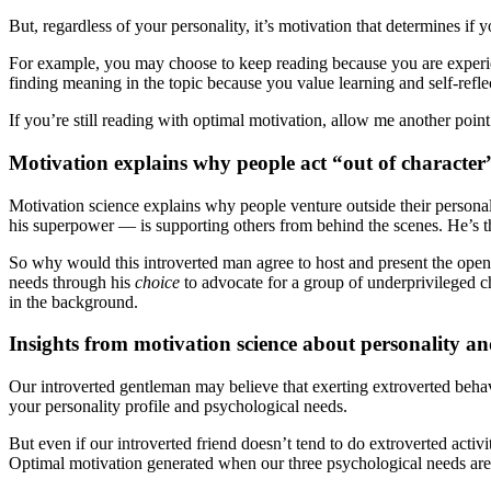
But, regardless of your personality, it’s motivation that determines i
For example, you may choose to keep reading because you are exper
finding meaning in the topic because you value learning and self-refle
If you’re still reading with optimal motivation, allow me another point
Motivation explains why people act “out of character
Motivation science explains why people venture outside their personali
his superpower — is supporting others from behind the scenes. He’s the
So why would this introverted man agree to host and present the openi
needs through his
choice
to advocate for a group of underprivileged c
in the background.
Insights from motivation science about personality a
Our introverted gentleman may believe that exerting extroverted behavi
your personality profile and psychological needs.
But even if our introverted friend doesn’t tend to do extroverted activ
Optimal motivation generated when our three psychological needs ar