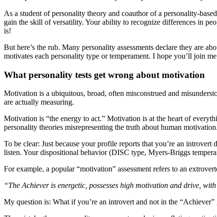
As a student of personality theory and coauthor of a personality-base
gain the skill of versatility. Your ability to recognize differences in p
is!
But here’s the rub. Many personality assessments declare they are abo
motivates each personality type or temperament. I hope you’ll join me
What personality tests get wrong about motivation
Motivation is a ubiquitous, broad, often misconstrued and misunders
are actually measuring.
Motivation is “the energy to act.” Motivation is at the heart of every
personality theories misrepresenting the truth about human motivation
To be clear: Just because your profile reports that you’re an introver
listen. Your dispositional behavior (DISC type, Myers-Briggs temperam
For example, a popular “motivation” assessment refers to an extroverte
“The Achiever is energetic, possesses high motivation and drive, with
My question is: What if you’re an introvert and not in the “Achieve