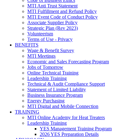
Code of Business Ethics
MTI Anti Trust Statement
MTI Fulfillment and Refund Policy
MTI Event Code of Conduct Policy
Associate Supplier Policy
Strategic Plan (Rev 2023)
Volunteerism
Terms of Use - Privacy
BENEFITS
Wage & Benefit Survey
MTI Meetings
Economic and Sales Forecasting Program
Jobs of Tomorrow
Online Technical Training
Leadership Training
Technical & Audit Compliance Support
Statement of Limited Liability
Business Insurance Program
Energy Purchasing
MTI Digital and Mobile Connection
TRAINING
MTI Online Academy for Heat Treaters
Leadership Training
YES Management Training Program
2026 YES Preparation Details