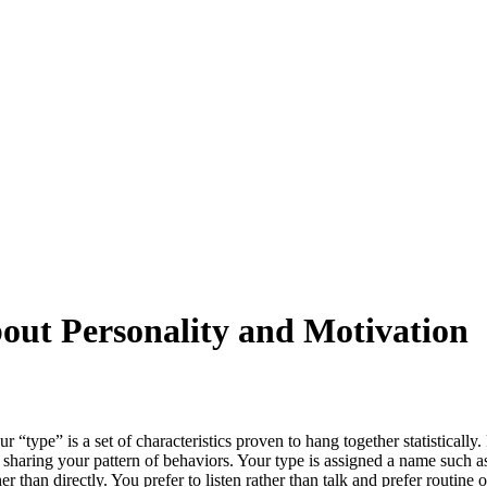
ut Personality and Motivation
“type” is a set of characteristics proven to hang together statistically
 sharing your pattern of behaviors. Your type is assigned a name such as 
er than directly. You prefer to listen rather than talk and prefer routine 