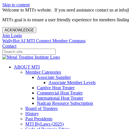
Skip to content
Welcome to MTI's website. If you need assistance contact us at info@
MTI's goal is to ensure a user friendly experience for members finding 
ACKNOWLEDGE
Join
Login
WallyBot AI
MTI Connect
Member Compass
Contact
ABOUT MTI
Member Categories
Associate Supplier
Associate Member Levels
Captive Heat Treater
Commercial Heat Treater
International Heat Treater
Nadcap Resource Subscription
Board of Trustees
History
Past Presidents
MTI ByLaws (2025)