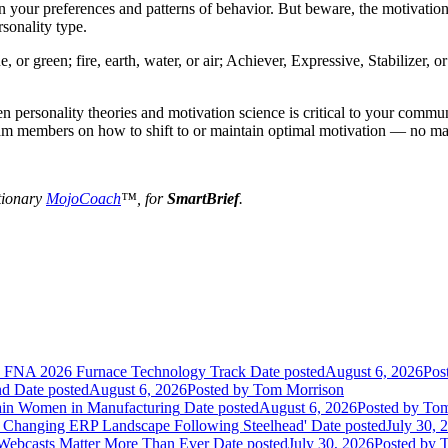
 your preferences and patterns of behavior. But beware, the motivation 
rsonality type.
, or green; fire, earth, water, or air; Achiever, Expressive, Stabilizer,
 personality theories and motivation science is critical to your communi
eam members on how to shift to or maintain optimal motivation — no matt
tionary
MojoCoach
™, for
SmartBrief
.
he FNA 2026 Furnace Technology Track
Date posted
August 6, 2026
Pos
nd
Date posted
August 6, 2026
Posted
by Tom Morrison
ain Women in Manufacturing
Date posted
August 6, 2026
Posted
by Tom
 Changing ERP Landscape Following Steelhead'
Date posted
July 30, 
 Webcasts Matter More Than Ever
Date posted
July 30, 2026
Posted
by T