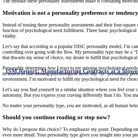
The mistake these personality assessments make is conflating motivat
Motivation is not a personality preference or tendenc
Instead of tossing these personality assessments and their four-squar
function of psychological need fulfillment. Three basic psychological 
vitality.
Let’s say that according to a popular DISC personality model, I’m categ
controlling over going with the flow. My personality type may be a “
that thwarts my sense of choice, my desire to fulfill that psychologica
Personality determines
how
I react to my missing psychological needs.
ISM Report: Manufacturing Contracts at a Slowe
in search of that missing psychological need. My “D” personality pre
environment. I’m motivated to fulfill my psychological need for choi
Let’s say you find yourself in a similar situation where you feel your 
autonomy. But you express your craving differently than I do. You m
No matter your personality type, you are motivated, as all human being
Should you continue reading or stop now?
Why do I propose this choice? To emphasize my point: Depending on yo
even more detail. Your personality type gives you insight into your pr