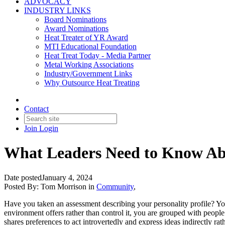
ADVOCACY
INDUSTRY LINKS
Board Nominations
Award Nominations
Heat Treater of YR Award
MTI Educational Foundation
Heat Treat Today - Media Partner
Metal Working Associations
Industry/Government Links
Why Outsource Heat Treating
Contact
Join
Login
What Leaders Need to Know Abo
Date posted
January 4, 2024
Posted By:
Tom Morrison
in
Community
,
Have you taken an assessment describing your personality profile? Your 
environment offers rather than control it, you are grouped with people
shares preferences to act introvertedly and express ideas indirectly rath