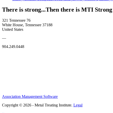
There is strong...Then there is MTI Strong
321 Tennessee 76
White House, Tennessee 37188
United States
—
904.249.0448
Association Management Software
Copyright © 2026 - Metal Treating Institute.
Legal