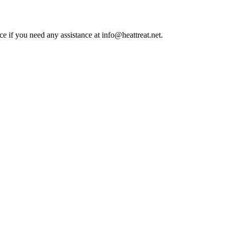
ce if you need any assistance at info@heattreat.net.