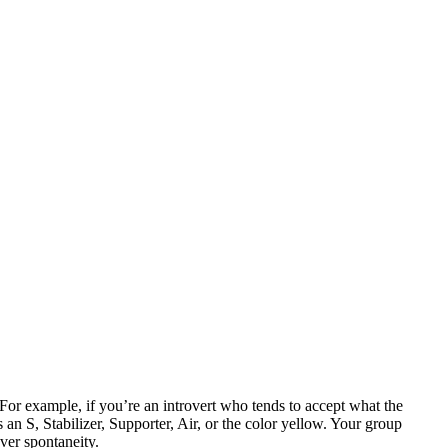
. For example, if you’re an introvert who tends to accept what the
an S, Stabilizer, Supporter, Air, or the color yellow. Your group
over spontaneity.