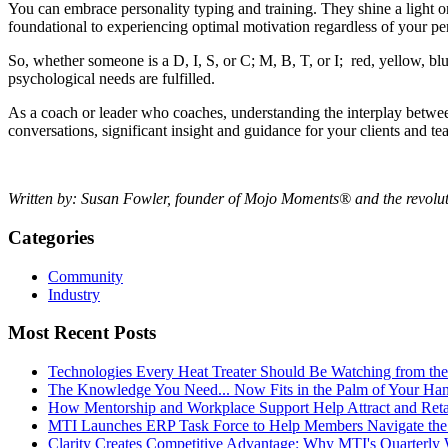
You can embrace personality typing and training. They shine a light on
foundational to experiencing optimal motivation regardless of your pe
So, whether someone is a D, I, S, or C; M, B, T, or I; red, yellow, blue
psychological needs are fulfilled.
As a coach or leader who coaches, understanding the interplay between
conversations, significant insight and guidance for your clients and t
Written by: Susan Fowler, founder of Mojo Moments® and the revolu
Categories
Community
Industry
Most Recent Posts
Technologies Every Heat Treater Should Be Watching from t
The Knowledge You Need... Now Fits in the Palm of Your Ha
How Mentorship and Workplace Support Help Attract and Ret
MTI Launches ERP Task Force to Help Members Navigate the
Clarity Creates Competitive Advantage: Why MTI's Quarterly