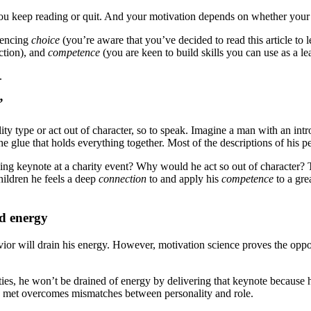
f you keep reading or quit. And your motivation depends on whether your
iencing
choice
(you’re aware that you’ve decided to read this article to
ction), and
competence
(you are keen to build skills you can use as a le
.
”
ty type or act out of character, so to speak. Imagine a man with an intr
 glue that holds everything together. Most of the descriptions of his pe
ng keynote at a charity event? Why would he act so out of character? T
hildren he feels a deep
connection
to and apply his
competence
to a gre
nd energy
or will drain his energy. However, motivation science proves the opposit
ities, he won’t be drained of energy by delivering that keynote because h
e met overcomes mismatches between personality and role.