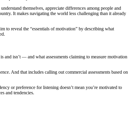
 to understand themselves, appreciate differences among people and
 country. It makes navigating the world less challenging than it already
m to reveal the “essentials of motivation” by describing what
ed.
 is and isn’t — and what assessments claiming to measure motivation
vidence. And that includes calling out commercial assessments based on
dency or preference for listening doesn’t mean you’re motivated to
ces and tendencies.