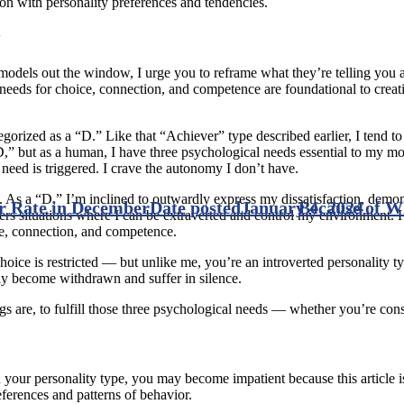
ion with personality preferences and tendencies.
y
e models out the window, I urge you to reframe what they’re telling you
needs for choice, connection, and competence are foundational to creati
orized as a “D.” Like that “Achiever” type described earlier, I tend to a
D,” but as a human, I have three psychological needs essential to my mo
l need is triggered. I crave the autonomy I don’t have.
 As a “D,” I’m inclined to outwardly express my dissatisfaction, demon
r Rate in December
Date posted
January 4, 2024
Because of 
fers situations where I can be extraverted and control my environment.
ce, connection, and competence.
choice is restricted — but unlike me, you’re an introverted personality t
ay become withdrawn and suffer in silence.
s are, to fulfill those three psychological needs — whether you’re consc
ur personality type, you may become impatient because this article is 
eferences and patterns of behavior.