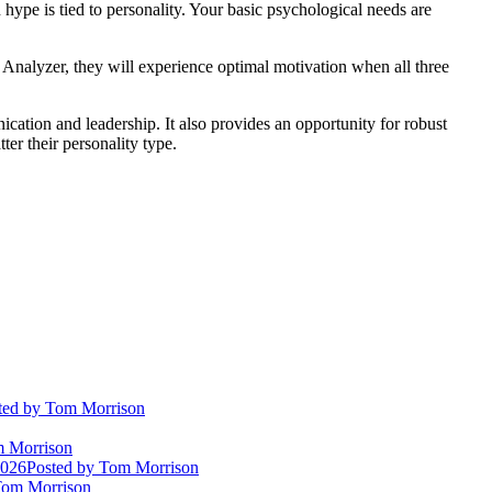
hype is tied to personality. Your basic psychological needs are
 or Analyzer, they will experience optimal motivation when all three
cation and leadership. It also provides an opportunity for robust
er their personality type.
ted
by Tom Morrison
 Morrison
2026
Posted
by Tom Morrison
om Morrison