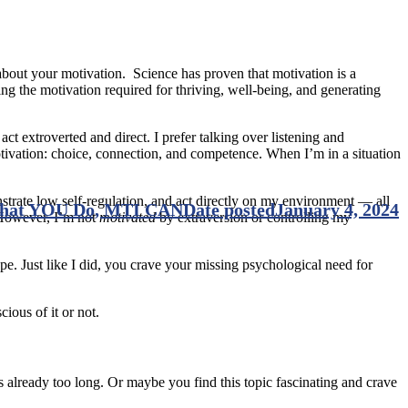
 about your motivation. Science has proven that motivation is a
ng the motivation required for thriving, well-being, and generating
ct extroverted and direct. I prefer talking over listening and
tivation: choice, connection, and competence. When I’m in a situation
strate low self-regulation, and act directly on my environment — all
What YOU Do, MTI CAN
Date posted
January 4, 2024
 However, I’m not
motivated
by extraversion or controlling my
ype. Just like I did, you crave your missing psychological need for
ious of it or not.
already too long. Or maybe you find this topic fascinating and crave