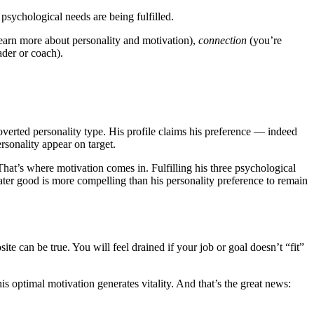
 psychological needs are being fulfilled.
 learn more about personality and motivation),
connection
(you’re
ader or coach).
overted personality type. His profile claims his preference — indeed
rsonality appear on target.
hat’s where motivation comes in. Fulfilling his three psychological
ater good is more compelling than his personality preference to remain
e can be true. You will feel drained if your job or goal doesn’t “fit”
is optimal motivation generates vitality. And that’s the great news: