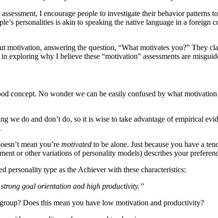
d assessment, I encourage people to investigate their behavior patterns
eople’s personalities is akin to speaking the native language in a foreign
ut motivation, answering the question, “What motivates you?” They clai
 in exploring why I believe these “motivation” assessments are misguid
tood concept. No wonder we can be easily confused by what motivation
thing we do and don’t do, so it is wise to take advantage of empirical e
.
t doesn’t mean you’re
motivated
to be alone. Just because you have a ten
ent or other variations of personality models) describes your preferen
d personality type as the Achiever with these characteristics:
 strong goal orientation and high productivity.”
r” group? Does this mean you have low motivation and productivity?