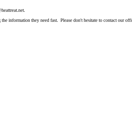
heattreat.net.
the information they need fast. Please don't hesitate to contact our offi