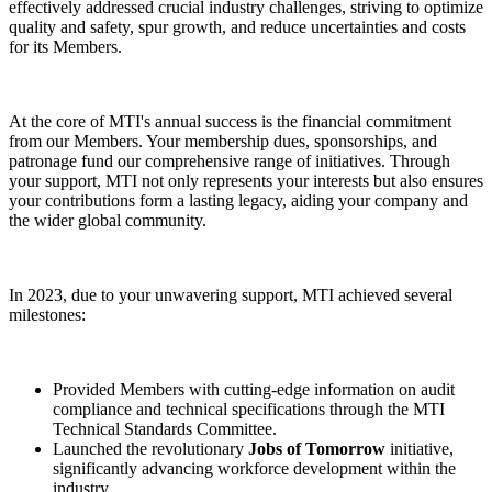
effectively addressed crucial industry challenges, striving to optimize
quality and safety, spur growth, and reduce uncertainties and costs
for its Members.
At the core of MTI's annual success is the financial commitment
from our Members. Your membership dues, sponsorships, and
patronage fund our comprehensive range of initiatives. Through
your support, MTI not only represents your interests but also ensures
your contributions form a lasting legacy, aiding your company and
the wider global community.
In 2023, due to your unwavering support, MTI achieved several
milestones:
Provided Members with cutting-edge information on audit
compliance and technical specifications through the MTI
Technical Standards Committee.
Launched the revolutionary
Jobs of Tomorrow
initiative,
significantly advancing workforce development within the
industry.