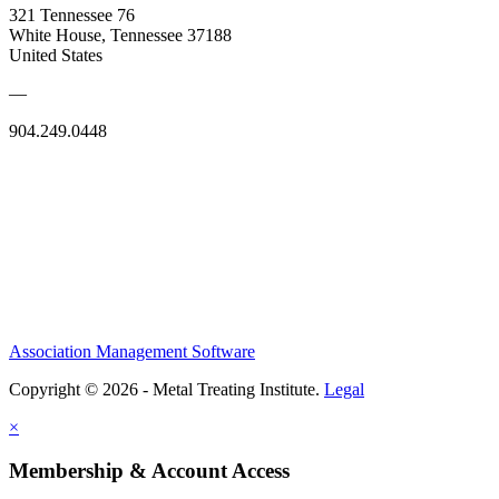
321 Tennessee 76
White House, Tennessee 37188
United States
—
904.249.0448
Association Management Software
Copyright © 2026 - Metal Treating Institute.
Legal
×
Membership & Account Access