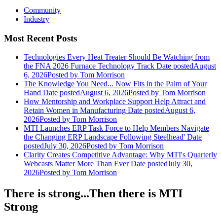
Community
Industry
Most Recent Posts
Technologies Every Heat Treater Should Be Watching from
the FNA 2026 Furnace Technology Track
Date posted
August
6, 2026
Posted
by Tom Morrison
The Knowledge You Need... Now Fits in the Palm of Your
Hand
Date posted
August 6, 2026
Posted
by Tom Morrison
How Mentorship and Workplace Support Help Attract and
Retain Women in Manufacturing
Date posted
August 6,
2026
Posted
by Tom Morrison
MTI Launches ERP Task Force to Help Members Navigate
the Changing ERP Landscape Following Steelhead'
Date
posted
July 30, 2026
Posted
by Tom Morrison
Clarity Creates Competitive Advantage: Why MTI's Quarterly
Webcasts Matter More Than Ever
Date posted
July 30,
2026
Posted
by Tom Morrison
There is strong...Then there is MTI
Strong