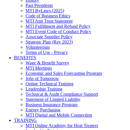
History
Past Presidents
MTI ByLaws (2025)
Code of Business Ethics
MTI Anti Trust Statement
MTI Fulfillment and Refund Policy
MTI Event Code of Conduct Policy
Associate Supplier Policy
Strategic Plan (Rev 2023)
Volunteerism
Terms of Use - Privacy
BENEFITS
Wage & Benefit Survey
MTI Meetings
Economic and Sales Forecasting Program
Jobs of Tomorrow
Online Technical Training
Leadership Training
Technical & Audit Compliance Support
Statement of Limited Liability
Business Insurance Program
Energy Purchasing
MTI Digital and Mobile Connection
TRAINING
MTI Online Academy for Heat Treaters