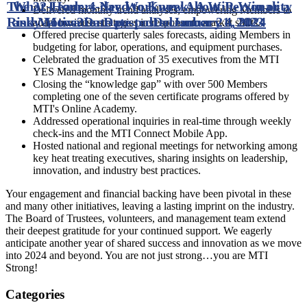
The 32-Hour, 4-day Workweek: A Win-Win or a
What Leaders Need to Know About Personality
Delivered monthly trend analyses, empowering Members to
Risky Move?
and Motivation
Date posted
Date posted
December 21, 2023
January 4, 2024
adapt business strategies in response to market shifts.
Offered precise quarterly sales forecasts, aiding Members in
budgeting for labor, operations, and equipment purchases.
Celebrated the graduation of 35 executives from the MTI
YES Management Training Program.
Closing the “knowledge gap” with over 500 Members
completing one of the seven certificate programs offered by
MTI's Online Academy.
Addressed operational inquiries in real-time through weekly
check-ins and the MTI Connect Mobile App.
Hosted national and regional meetings for networking among
key heat treating executives, sharing insights on leadership,
innovation, and industry best practices.
Your engagement and financial backing have been pivotal in these
and many other initiatives, leaving a lasting imprint on the industry.
The Board of Trustees, volunteers, and management team extend
their deepest gratitude for your continued support. We eagerly
anticipate another year of shared success and innovation as we move
into 2024 and beyond. You are not just strong…you are MTI
Strong!
Categories