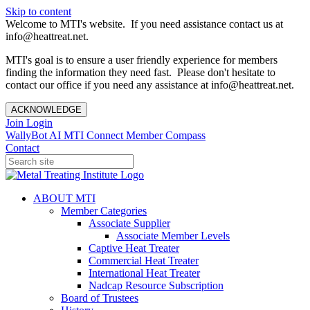
Skip to content
Welcome to MTI's website. If you need assistance contact us at
info@heattreat.net.
MTI's goal is to ensure a user friendly experience for members
finding the information they need fast. Please don't hesitate to
contact our office if you need any assistance at info@heattreat.net.
ACKNOWLEDGE
Join
Login
WallyBot AI
MTI Connect
Member Compass
Contact
ABOUT MTI
Member Categories
Associate Supplier
Associate Member Levels
Captive Heat Treater
Commercial Heat Treater
International Heat Treater
Nadcap Resource Subscription
Board of Trustees