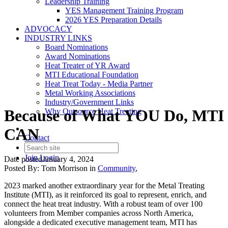
Leadership Training
YES Management Training Program
2026 YES Preparation Details
ADVOCACY
INDUSTRY LINKS
Board Nominations
Award Nominations
Heat Treater of YR Award
MTI Educational Foundation
Heat Treat Today - Media Partner
Metal Working Associations
Industry/Government Links
Because of What YOU Do, MTI
Why Outsource Heat Treating
CAN
Contact
Join
Login
Date posted
January 4, 2024
Posted By:
Tom Morrison
in
Community
,
2023 marked another extraordinary year for the Metal Treating
Institute (MTI), as it reinforced its goal to represent, enrich, and
connect the heat treat industry. With a robust team of over 100
volunteers from Member companies across North America,
alongside a dedicated executive management team, MTI has