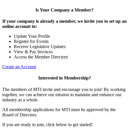
Is Your Company a Member?
If your company is already a member, we invite you to set up an
online account to:
Update Your Profile
Register for Events
Receive Legislative Updates
View & Pay Invoices
Access the Member Directory
Create an Account
Interested in Membership?
The members of MTI invite and encourage you to join! By working
together, we can achieve our mission to maintain and enhance our
industry as a whole.
All membership applications for MTI must be approved by the
Board of Directors.
If you are ready to join, click below to get started!