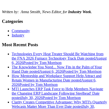
Written by: Anna Smsith, News Editor, for
Industry Week
.
Categories
Community
Industry
Most Recent Posts
Technologies Every Heat Treater Should Be Watching from
the FNA 2026 Furnace Technology Track
Date posted
August
6, 2026
Posted
by Tom Morrison
The Knowledge You Need... Now Fits in the Palm of Your
Hand
Date posted
August 6, 2026
Posted
by Tom Morrison
How Mentorship and Workplace Support Help Attract and
Retain Women in Manufacturing
Date posted
August 6,
2026
Posted
by Tom Morrison
MTI Launches ERP Task Force to Help Members Navigate
the Changing ERP Landscape Following Steelhead'
Date
posted
July 30, 2026
Posted
by Tom Morrison
Clarity Creates Competitive Advantage: Why MTI's Quarterly
Webcasts Matter More Than Ever
Date posted
July 30,