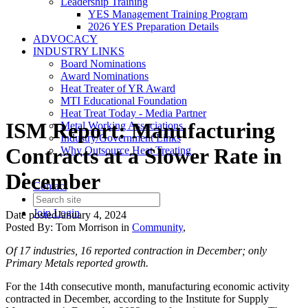
Leadership Training
YES Management Training Program
2026 YES Preparation Details
ADVOCACY
INDUSTRY LINKS
Board Nominations
Award Nominations
Heat Treater of YR Award
MTI Educational Foundation
Heat Treat Today - Media Partner
ISM Report: Manufacturing
Metal Working Associations
Industry/Government Links
Contracts at a Slower Rate in
Why Outsource Heat Treating
December
Contact
Join
Login
Date posted
January 4, 2024
Posted By:
Tom Morrison
in
Community
,
Of 17 industries, 16 reported contraction in December; only
Primary Metals reported growth.
For the 14th consecutive month, manufacturing economic activity
contracted in December, according to the Institute for Supply