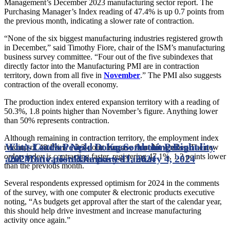
Management’s December 2023 manufacturing sector report. The
Purchasing Manager’s Index reading of 47.4% is up 0.7 points from
the previous month, indicating a slower rate of contraction.
“None of the six biggest manufacturing industries registered growth
in December,” said Timothy Fiore, chair of the ISM’s manufacturing
business survey committee. “Four out of the five subindexes that
directly factor into the Manufacturing PMI are in contraction
territory, down from all five in
November
.” The PMI also suggests
contraction of the overall economy.
The production index entered expansion territory with a reading of
50.3%, 1.8 points higher than November’s figure. Anything lower
than 50% represents contraction.
Although remaining in contraction territory, the employment index
What Leaders Need to Know About Personality
Let’s Catch People Doing Something Right in
reading of 48.1% is a 2.3-point increase from November. The new
orders index is contracting faster, registering 47.1%, 1.2 points lower
and Motivation
2024
Date posted
Date posted
January 11, 2024
January 4, 2024
than the previous month.
Several respondents expressed optimism for 2024 in the comments
of the survey, with one computer & electronic products executive
noting, “As budgets get approval after the start of the calendar year,
this should help drive investment and increase manufacturing
activity once again.”