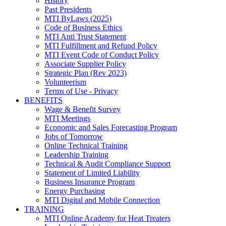
History
Past Presidents
MTI ByLaws (2025)
Code of Business Ethics
MTI Anti Trust Statement
MTI Fulfillment and Refund Policy
MTI Event Code of Conduct Policy
Associate Supplier Policy
Strategic Plan (Rev 2023)
Volunteerism
Terms of Use - Privacy
BENEFITS
Wage & Benefit Survey
MTI Meetings
Economic and Sales Forecasting Program
Jobs of Tomorrow
Online Technical Training
Leadership Training
Technical & Audit Compliance Support
Statement of Limited Liability
Business Insurance Program
Energy Purchasing
MTI Digital and Mobile Connection
TRAINING
MTI Online Academy for Heat Treaters