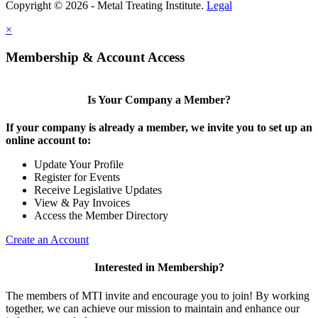
Copyright © 2026 - Metal Treating Institute.
Legal
×
Membership & Account Access
Is Your Company a Member?
If your company is already a member, we invite you to set up an
online account to:
Update Your Profile
Register for Events
Receive Legislative Updates
View & Pay Invoices
Access the Member Directory
Create an Account
Interested in Membership?
The members of MTI invite and encourage you to join! By working
together, we can achieve our mission to maintain and enhance our