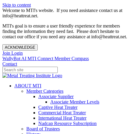
Skip to content
Welcome to MTI's website. If you need assistance contact us at
info@heattreat.net.
MTI's goal is to ensure a user friendly experience for members
finding the information they need fast. Please don't hesitate to
contact our office if you need any assistance at info@heattreat.net.
ACKNOWLEDGE
Join
Login
WallyBot AI
MTI Connect
Member Compass
Contact
ABOUT MTI
Member Categories
Associate Supplier
Associate Member Levels
Captive Heat Treater
Commercial Heat Treater
International Heat Treater
Nadcap Resource Subscription
Board of Trustees