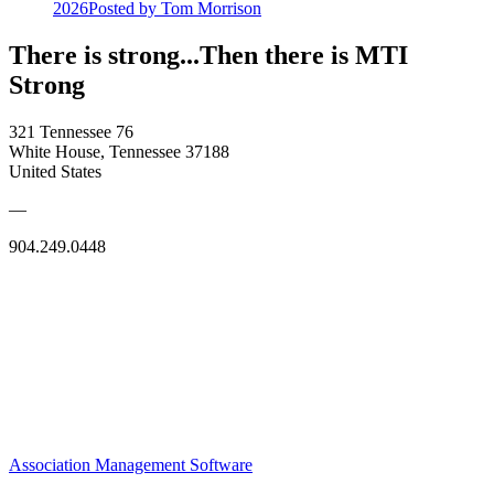
2026
Posted
by Tom Morrison
There is strong...Then there is MTI
Strong
321 Tennessee 76
White House, Tennessee 37188
United States
—
904.249.0448
Association Management Software