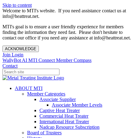
Skip to content
Welcome to MTI's website. If you need assistance contact us at
info@heattreat.net.
MTI's goal is to ensure a user friendly experience for members
finding the information they need fast. Please don't hesitate to
contact our office if you need any assistance at info@heattreat.net.
ACKNOWLEDGE
Join
Login
WallyBot AI
MTI Connect
Member Compass
Contact
ABOUT MTI
Member Categories
Associate Supplier
Associate Member Levels
Captive Heat Treater
Commercial Heat Treater
International Heat Treater
Nadcap Resource Subscription
Board of Trustees