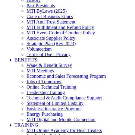
History
Past Presidents
MTI ByLaws (2025)
Code of Business Ethics
MTI Anti Trust Statement
MTI Fulfillment and Refund Policy
MTI Event Code of Conduct Policy
Associate Supplier Policy
Strategic Plan (Rev 2023)
Volunteerism
Terms of Use - Privacy
BENEFITS
Wage & Benefit Survey
MTI Meetings
Economic and Sales Forecasting Program
Jobs of Tomorrow
Online Technical Training
Leadership Training
Technical & Audit Compliance Support
Statement of Limited Liability
Business Insurance Program
Energy Purchasing
MTI Digital and Mobile Connection
TRAINING
MTI Online Academy for Heat Treaters