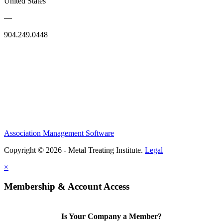
United States
—
904.249.0448
Association Management Software
Copyright © 2026 - Metal Treating Institute.
Legal
×
Membership & Account Access
Is Your Company a Member?