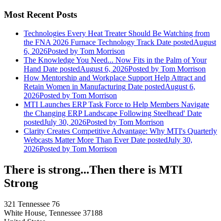
Most Recent Posts
Technologies Every Heat Treater Should Be Watching from
the FNA 2026 Furnace Technology Track
Date posted
August
6, 2026
Posted
by Tom Morrison
The Knowledge You Need... Now Fits in the Palm of Your
Hand
Date posted
August 6, 2026
Posted
by Tom Morrison
How Mentorship and Workplace Support Help Attract and
Retain Women in Manufacturing
Date posted
August 6,
2026
Posted
by Tom Morrison
MTI Launches ERP Task Force to Help Members Navigate
the Changing ERP Landscape Following Steelhead'
Date
posted
July 30, 2026
Posted
by Tom Morrison
Clarity Creates Competitive Advantage: Why MTI's Quarterly
Webcasts Matter More Than Ever
Date posted
July 30,
2026
Posted
by Tom Morrison
There is strong...Then there is MTI
Strong
321 Tennessee 76
White House, Tennessee 37188