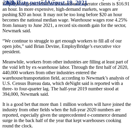
2021
July
Date posted
August 19, 2021
EmployBridge on behalf of its warehouse operator clients is $16.91
an hour. In more expensive, high-demand markets, wages are
pushing $20 an hour. It may not be too long before $20 an hour
becomes the national median wage. Warehouse wages rose 4.25%
from January to June 2021, a record six-month gain for the sector,
Newmark said.
“We continue to struggle to get enough workers to fill all of our
open jobs,” said Brian Devine, EmployBridge’s executive vice
president.
Meanwhile, workers from other industries are filling at least part of
the void left by ex-warehouse labor. Through the first half of 2020,
440,000 workers from other industries entered the
warehouse/transportation field, according to Newmark’s analysis of
U.S. Census Bureau data, which deNight said is reported with a
three- to four-quarter lag. The half-year 2019 number stood at
394,000, Newmark said.
It is a good bet that more than 1 million workers will have joined the
industry from other fields when the full-year 2020 numbers are
reported, especially given the unprecedented e-commerce demand
surge in the back half of the year that kept warehouses cooking
round the clock.