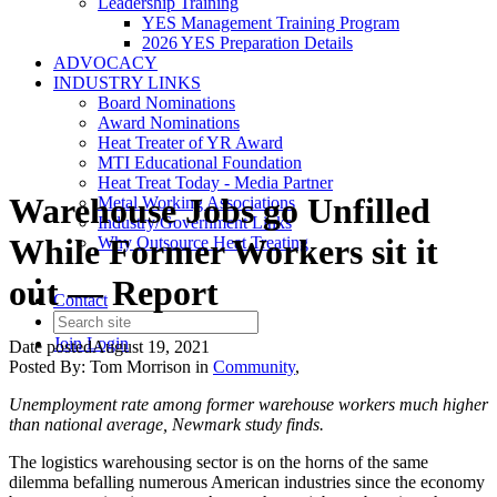
Leadership Training
YES Management Training Program
2026 YES Preparation Details
ADVOCACY
INDUSTRY LINKS
Board Nominations
Award Nominations
Heat Treater of YR Award
MTI Educational Foundation
Heat Treat Today - Media Partner
Warehouse Jobs go Unfilled
Metal Working Associations
Industry/Government Links
While Former Workers sit it
Why Outsource Heat Treating
out — Report
Contact
Join
Login
Date posted
August 19, 2021
Posted By:
Tom Morrison
in
Community
,
Unemployment rate among former warehouse workers much higher
than national average, Newmark study finds.
The logistics warehousing sector is on the horns of the same
dilemma befalling numerous American industries since the economy