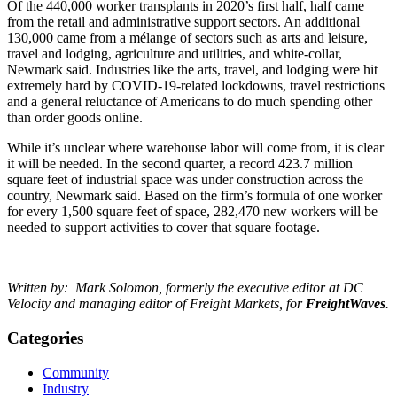
Of the 440,000 worker transplants in 2020’s first half, half came
from the retail and administrative support sectors. An additional
130,000 came from a mélange of sectors such as arts and leisure,
travel and lodging, agriculture and utilities, and white-collar,
Newmark said. Industries like the arts, travel, and lodging were hit
extremely hard by COVID-19-related lockdowns, travel restrictions
and a general reluctance of Americans to do much spending other
than order goods online.
While it’s unclear where warehouse labor will come from, it is clear
it will be needed. In the second quarter, a record 423.7 million
square feet of industrial space was under construction across the
country, Newmark said. Based on the firm’s formula of one worker
for every 1,500 square feet of space, 282,470 new workers will be
needed to support activities to cover that square footage.
Written by: Mark Solomon, formerly the executive editor at DC
Velocity and managing editor of Freight Markets, for
FreightWaves
.
Categories
Community
Industry