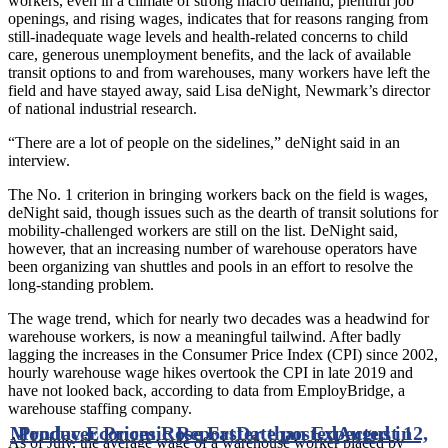
workers, even in a climate of strong macro demand, plentiful job
openings, and rising wages, indicates that for reasons ranging from
still-inadequate wage levels and health-related concerns to child
care, generous unemployment benefits, and the lack of available
transit options to and from warehouses, many workers have left the
field and have stayed away, said Lisa deNight, Newmark’s director
of national industrial research.
“There are a lot of people on the sidelines,” deNight said in an
interview.
The No. 1 criterion in bringing workers back on the field is wages,
deNight said, though issues such as the dearth of transit solutions for
mobility-challenged workers are still on the list. DeNight said,
however, that an increasing number of warehouse operators have
been organizing van shuttles and pools in an effort to resolve the
long-standing problem.
The wage trend, which for nearly two decades was a headwind for
warehouse workers, is now a meaningful tailwind. After badly
lagging the increases in the Consumer Price Index (CPI) since 2002,
hourly warehouse wage hikes overtook the CPI in late 2019 and
have not looked back, according to data from EmployBridge, a
warehouse staffing company.
Monday Economic Report
Producer Prices Rose Faster than Expected in
Date posted
August 12,
As of July, the average wage of a warehouse worker placed by