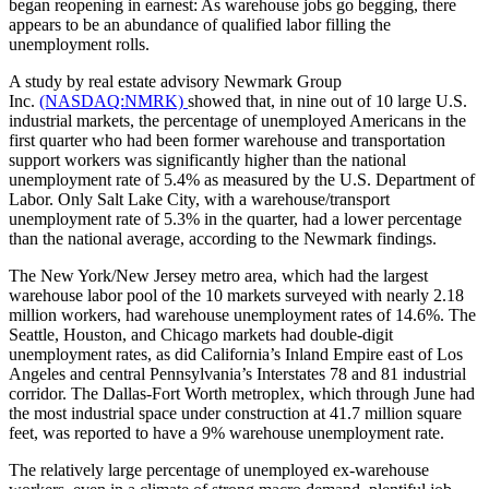
began reopening in earnest: As warehouse jobs go begging, there
appears to be an abundance of qualified labor filling the
unemployment rolls.
A study by real estate advisory Newmark Group
Inc.
(NASDAQ:NMRK)
showed that, in nine out of 10 large U.S.
industrial markets, the percentage of unemployed Americans in the
first quarter who had been former warehouse and transportation
support workers was significantly higher than the national
unemployment rate of 5.4% as measured by the U.S. Department of
Labor. Only Salt Lake City, with a warehouse/transport
unemployment rate of 5.3% in the quarter, had a lower percentage
than the national average, according to the Newmark findings.
The New York/New Jersey metro area, which had the largest
warehouse labor pool of the 10 markets surveyed with nearly 2.18
million workers, had warehouse unemployment rates of 14.6%. The
Seattle, Houston, and Chicago markets had double-digit
unemployment rates, as did California’s Inland Empire east of Los
Angeles and central Pennsylvania’s Interstates 78 and 81 industrial
corridor. The Dallas-Fort Worth metroplex, which through June had
the most industrial space under construction at 41.7 million square
feet, was reported to have a 9% warehouse unemployment rate.
The relatively large percentage of unemployed ex-warehouse