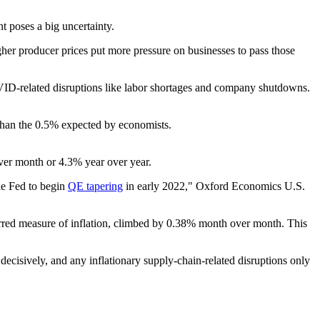
t poses a big uncertainty.
Higher producer prices put more pressure on businesses to pass those
VID-related disruptions like labor shortages and company shutdowns.
than the 0.5% expected by economists.
ver month or 4.3% year over year.
he Fed to begin
QE tapering
in early 2022," Oxford Economics U.S.
erred measure of inflation, climbed by 0.38% month over month. This
decisively, and any inflationary supply-chain-related disruptions only