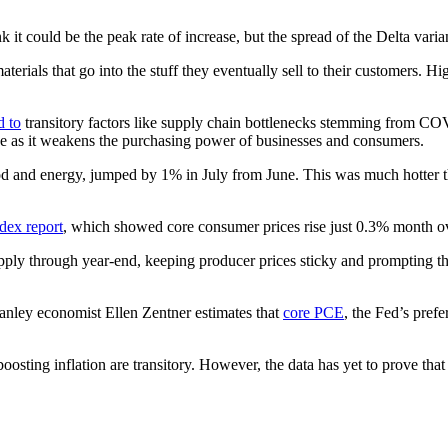
 could be the peak rate of increase, but the spread of the Delta varian
terials that go into the stuff they eventually sell to their customers. 
d to
transitory factors like supply chain bottlenecks stemming from CO
ive as it weakens the purchasing power of businesses and consumers.
d and energy, jumped by 1% in July from June. This was much hotter 
dex report
, which showed core consumer prices rise just 0.3% month o
pply through year-end, keeping producer prices sticky and prompting t
anley economist Ellen Zentner estimates that
core PCE
, the Fed’s pref
osting inflation are transitory. However, the data has yet to prove that 