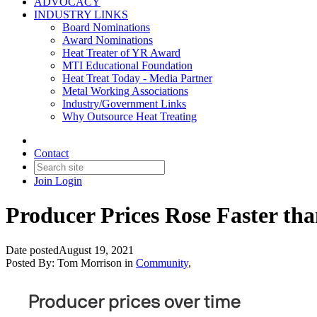
ADVOCACY
INDUSTRY LINKS
Board Nominations
Award Nominations
Heat Treater of YR Award
MTI Educational Foundation
Heat Treat Today - Media Partner
Metal Working Associations
Industry/Government Links
Why Outsource Heat Treating
Contact
Join
Login
Producer Prices Rose Faster tha
Date posted
August 19, 2021
Posted By:
Tom Morrison
in
Community
,