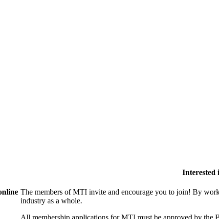
Interested
online
The members of MTI invite and encourage you to join! By worki
industry as a whole.
All membership applications for MTI must be approved by the B