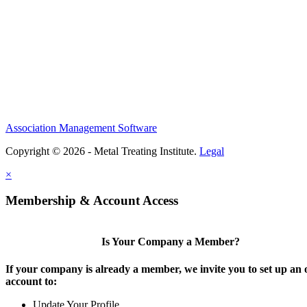
Association Management Software
Copyright © 2026 - Metal Treating Institute.
Legal
×
Membership & Account Access
Is Your Company a Member?
If your company is already a member, we invite you to set up an 
account to:
Update Your Profile