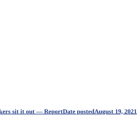
rs sit it out — Report
Date posted
August 19, 2021