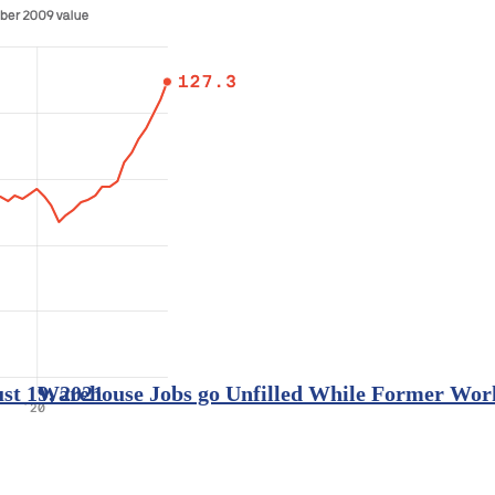
st 19, 2021
Warehouse Jobs go Unfilled While Former Worke