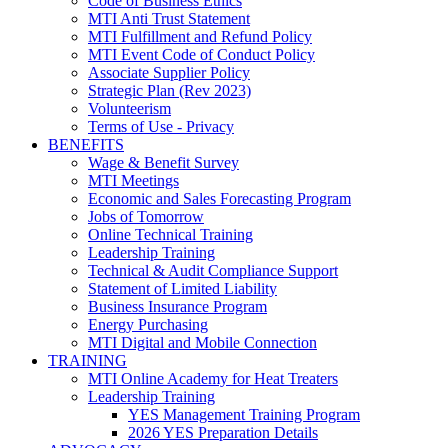
Code of Business Ethics
MTI Anti Trust Statement
MTI Fulfillment and Refund Policy
MTI Event Code of Conduct Policy
Associate Supplier Policy
Strategic Plan (Rev 2023)
Volunteerism
Terms of Use - Privacy
BENEFITS
Wage & Benefit Survey
MTI Meetings
Economic and Sales Forecasting Program
Jobs of Tomorrow
Online Technical Training
Leadership Training
Technical & Audit Compliance Support
Statement of Limited Liability
Business Insurance Program
Energy Purchasing
MTI Digital and Mobile Connection
TRAINING
MTI Online Academy for Heat Treaters
Leadership Training
YES Management Training Program
2026 YES Preparation Details