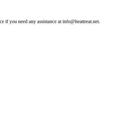
ce if you need any assistance at info@heattreat.net.