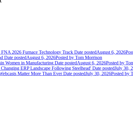
m
.
he FNA 2026 Furnace Technology Track
Date posted
August 6, 2026
Pos
nd
Date posted
August 6, 2026
Posted
by Tom Morrison
ain Women in Manufacturing
Date posted
August 6, 2026
Posted
by Tom
 Changing ERP Landscape Following Steelhead'
Date posted
July 30, 
 Webcasts Matter More Than Ever
Date posted
July 30, 2026
Posted
by T