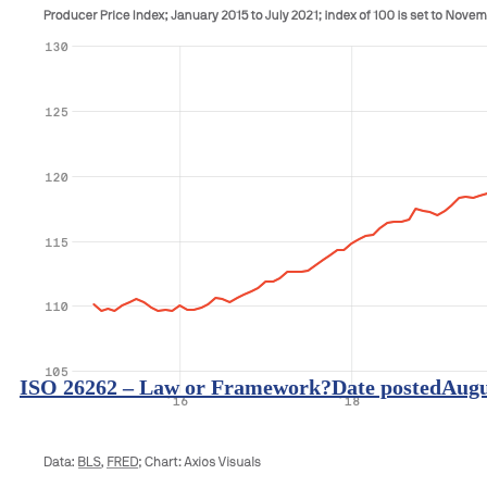
ISO 26262 – Law or Framework?
Date posted
Augu