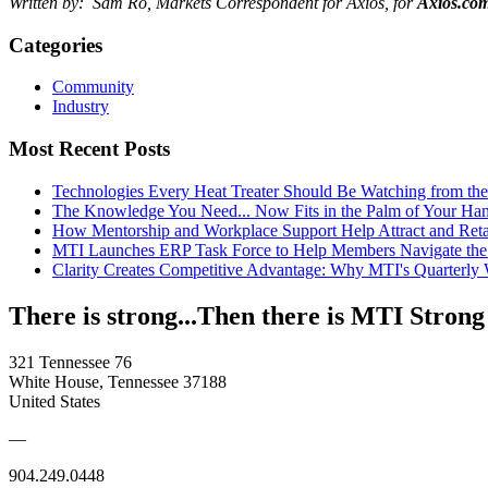
Written by: Sam Ro, Markets Correspondent for Axios, for
Axios.co
Categories
Community
Industry
Most Recent Posts
Technologies Every Heat Treater Should Be Watching from t
The Knowledge You Need... Now Fits in the Palm of Your Ha
How Mentorship and Workplace Support Help Attract and Ret
MTI Launches ERP Task Force to Help Members Navigate the
Clarity Creates Competitive Advantage: Why MTI's Quarterly
There is strong...Then there is MTI Strong
321 Tennessee 76
White House, Tennessee 37188
United States
—
904.249.0448