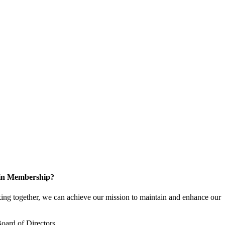
 in Membership?
ng together, we can achieve our mission to maintain and enhance our
oard of Directors.