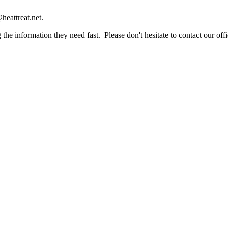
heattreat.net.
the information they need fast. Please don't hesitate to contact our offi