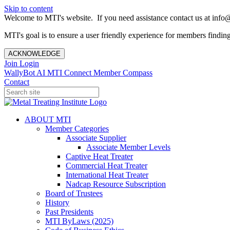
Skip to content
Welcome to MTI's website. If you need assistance contact us at info@
MTI's goal is to ensure a user friendly experience for members finding 
ACKNOWLEDGE
Join
Login
WallyBot AI
MTI Connect
Member Compass
Contact
ABOUT MTI
Member Categories
Associate Supplier
Associate Member Levels
Captive Heat Treater
Commercial Heat Treater
International Heat Treater
Nadcap Resource Subscription
Board of Trustees
History
Past Presidents
MTI ByLaws (2025)