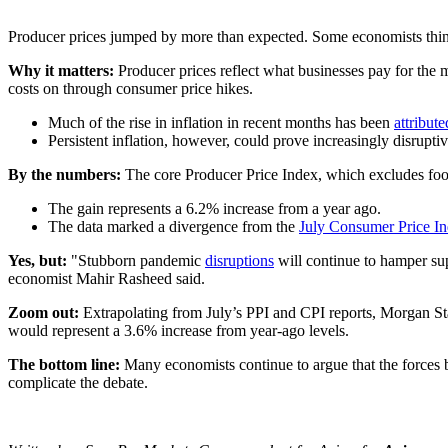
Producer prices jumped by more than expected. Some economists think it
Why it matters:
Producer prices reflect what businesses pay for the ma
costs on through consumer price hikes.
Much of the rise in inflation in recent months has been
attribute
Persistent inflation, however, could prove increasingly disrupt
By the numbers:
The core Producer Price Index, which excludes foo
The gain represents a 6.2% increase from a year ago.
The data marked a divergence from the
July Consumer Price In
Yes, but:
"Stubborn pandemic
disruptions
will continue to hamper su
economist Mahir Rasheed said.
Zoom out:
Extrapolating from July’s PPI and CPI reports, Morgan St
would represent a 3.6% increase from year-ago levels.
The bottom line:
Many economists continue to argue that the forces bo
complicate the debate.