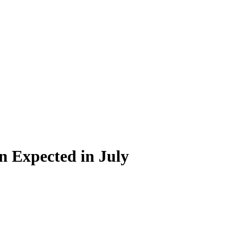
n Expected in July