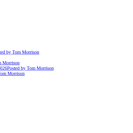
ted
by Tom Morrison
 Morrison
2026
Posted
by Tom Morrison
om Morrison