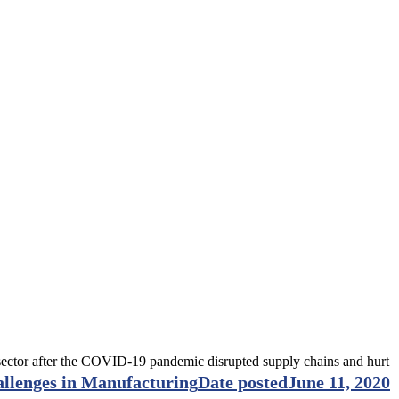
e sector after the COVID-19 pandemic disrupted supply chains and hurt
llenges in Manufacturing
Date posted
June 11, 2020