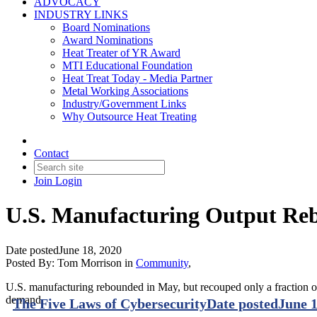
ADVOCACY
INDUSTRY LINKS
Board Nominations
Award Nominations
Heat Treater of YR Award
MTI Educational Foundation
Heat Treat Today - Media Partner
Metal Working Associations
Industry/Government Links
Why Outsource Heat Treating
Contact
Join
Login
U.S. Manufacturing Output Re
Date posted
June 18, 2020
Posted By:
Tom Morrison
in
Community
,
U.S. manufacturing rebounded in May, but recouped only a fraction of
demand.
The Five Laws of Cybersecurity
Date posted
June 1