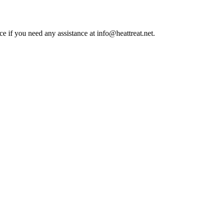
ce if you need any assistance at info@heattreat.net.