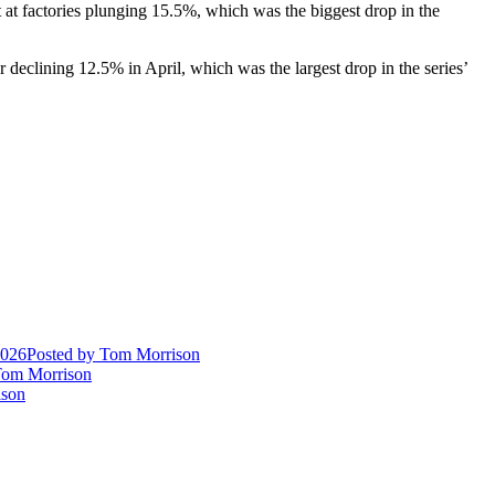
at factories plunging 15.5%, which was the biggest drop in the
declining 12.5% in April, which was the largest drop in the series’
2026
Posted
by Tom Morrison
om Morrison
son