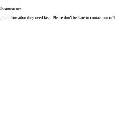
heattreat.net.
the information they need fast. Please don't hesitate to contact our offi