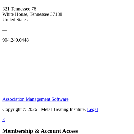
321 Tennessee 76
White House, Tennessee 37188
United States
—
904.249.0448
Association Management Software
Copyright © 2026 - Metal Treating Institute.
Legal
×
Membership & Account Access