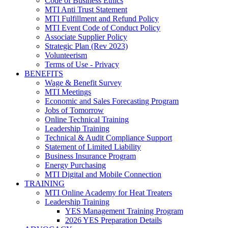
Code of Business Ethics
MTI Anti Trust Statement
MTI Fulfillment and Refund Policy
MTI Event Code of Conduct Policy
Associate Supplier Policy
Strategic Plan (Rev 2023)
Volunteerism
Terms of Use - Privacy
BENEFITS
Wage & Benefit Survey
MTI Meetings
Economic and Sales Forecasting Program
Jobs of Tomorrow
Online Technical Training
Leadership Training
Technical & Audit Compliance Support
Statement of Limited Liability
Business Insurance Program
Energy Purchasing
MTI Digital and Mobile Connection
TRAINING
MTI Online Academy for Heat Treaters
Leadership Training
YES Management Training Program
2026 YES Preparation Details