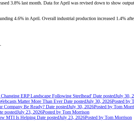
eased 3.8% last month. Data for April was revised down to show output 
ding 4.6% in April. Overall industrial production increased 1.4% after 
.
 Changing ERP Landscape Following Steelhead'
Date posted
July 30, 
 Webcasts Matter More Than Ever
Date posted
July 30, 2026
Posted
by T
Your Company Be Ready?
Date posted
July 30, 2026
Posted
by Tom Morri
te posted
July 23, 2026
Posted
by Tom Morrison
How MTI Is Helping
Date posted
July 23, 2026
Posted
by Tom Morrison