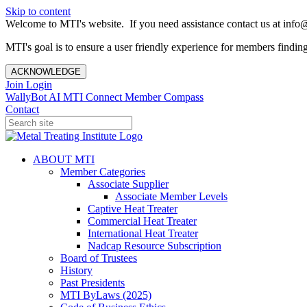
Skip to content
Welcome to MTI's website. If you need assistance contact us at info@
MTI's goal is to ensure a user friendly experience for members finding 
ACKNOWLEDGE
Join
Login
WallyBot AI
MTI Connect
Member Compass
Contact
ABOUT MTI
Member Categories
Associate Supplier
Associate Member Levels
Captive Heat Treater
Commercial Heat Treater
International Heat Treater
Nadcap Resource Subscription
Board of Trustees
History
Past Presidents
MTI ByLaws (2025)