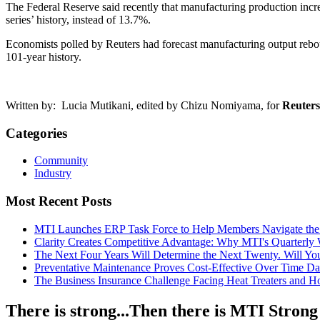
The Federal Reserve said recently that manufacturing production incr
series’ history, instead of 13.7%.
Economists polled by Reuters had forecast manufacturing output reboun
101-year history.
Written by: Lucia Mutikani, edited by Chizu Nomiyama, for
Reuters
Categories
Community
Industry
Most Recent Posts
MTI Launches ERP Task Force to Help Members Navigate the
Clarity Creates Competitive Advantage: Why MTI's Quarterly
The Next Four Years Will Determine the Next Twenty. Will 
Preventative Maintenance Proves Cost-Effective Over Time
Da
The Business Insurance Challenge Facing Heat Treaters and 
There is strong...Then there is MTI Strong