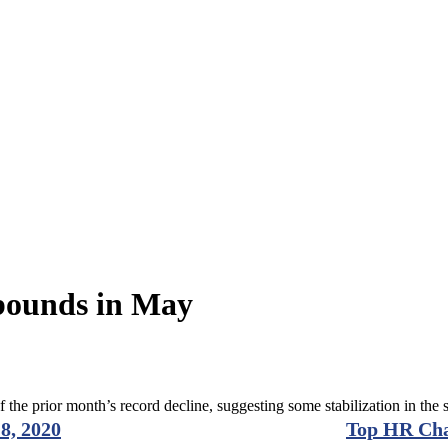
bounds in May
 the prior month’s record decline, suggesting some stabilization in th
8, 2020
Top HR Cha