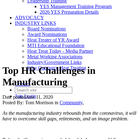
Leadership Training
YES Management Training Program
2026 YES Preparation Details
ADVOCACY
INDUSTRY LINKS
Board Nominations
Award Nominations
Heat Treater of YR Award
MTI Educational Foundation
Heat Treat Today - Media Partner
Metal Working Associations
Industry/Government Links
Top HR Challenges in
Why Outsource Heat Treating
Manufacturing
Contact
Join
Login
Date posted
June 11, 2020
Posted By:
Tom Morrison
in
Community
,
As the manufacturing industry rebounds from the coronavirus, it will
have to overcome skill gaps, retirements, and an image problem.