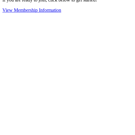
View Membership Information