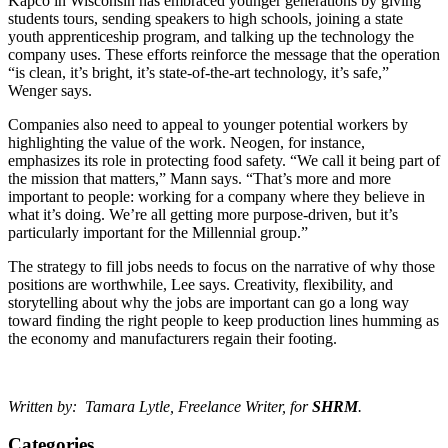
Kapco in Wisconsin has embraced younger generations by giving
students tours, sending speakers to high schools, joining a state
youth apprenticeship program, and talking up the technology the
company uses. These efforts reinforce the message that the operation
“is clean, it’s bright, it’s state-of-the-art technology, it’s safe,”
Wenger says.
Companies also need to appeal to younger potential workers by
highlighting the value of the work. Neogen, for instance,
emphasizes its role in protecting food safety. “We call it being part of
the mission that matters,” Mann says. “That’s more and more
important to people: working for a company where they believe in
what it’s doing. We’re all getting more purpose-driven, but it’s
particularly important for the Millennial group.”
The strategy to fill jobs needs to focus on the narrative of why those
positions are worthwhile, Lee says. Creativity, flexibility, and
storytelling about why the jobs are important can go a long way
toward finding the right people to keep production lines humming as
the economy and manufacturers regain their footing.
Written by: Tamara Lytle, Freelance Writer, for
SHRM
.
Categories