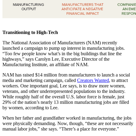
Transitioning to High-Tech
The National Association of Manufacturers (NAM) recently
launched a campaign to pump up interest in manufacturing jobs.
“Too few people know what’s in the big buildings that line the
highways,” says Carolyn Lee, Executive Director of the
Manufacturing Institute, an affiliate of NAM.
NAM has raised $14 million from manufacturers to launch a social
media and marketing campaign, called
Creators Wanted
, to attract
workers. One important goal, Lee says, is to draw more women,
veterans, and other underrepresented populations to the industry.
While roughly half of the overall U.S. labor force is female, just
29% of the nation’s nearly 13 million manufacturing jobs are filled
by women, according to Lee.
When her father and grandfather worked in manufacturing, the jobs
were physically demanding. Now, though, “these are not necessarily
manual labor jobs,” she says. “There’s a place for everyone.”