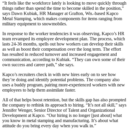
“It feels like the workforce lately is looking to move quickly through
things rather than spend the time to become skilled in the position,”
says Dawn Kubiak, HR Manager at Grafton, Wis.-based Kapco
Metal Stamping, which makes components for items ranging from
military equipment to snowmobiles.
In response to the worker tendencies it was observing, Kapco’s HR
team revamped its employee development plan. The process, which
lasts 24-36 months, spells out how workers can develop their skills
as well as boost their compensation over the long term. The effort
has resulted in reduced turnover and increased engagement and
communication, according to Kubiak. “They can own some of their
own success and career path,” she says.
Kapco’s recruiters check in with new hires early on to see how
they’re doing and identify potential problems. The company also
uses a buddy program, pairing more-experienced workers with new
employees to help them assimilate faster.
All of that helps boost retention, but the skills gap has also prompted
the company to rethink its approach to hiring. “It’s not all skill,” says
Jennifer Wenger, Senior Director of Talent and Organizational
Development at Kapco. “Our hiring is no longer [just about] what
you know in metal stamping and manufacturing. It’s about what
attitude do you bring every day when you walk in.”