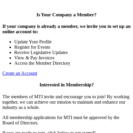
Is Your Company a Member?
If your company is already a member, we invite you to set up an
online account to:
Update Your Profile
Register for Events
Receive Legislative Updates
View & Pay Invoices
Access the Member Directory
Create an Account
Interested in Membership?
The members of MTI invite and encourage you to join! By working
together, we can achieve our mission to maintain and enhance our
industry as a whole.
All membership applications for MTI must be approved by the
Board of Directors.
If you are ready to join, click below to get started!