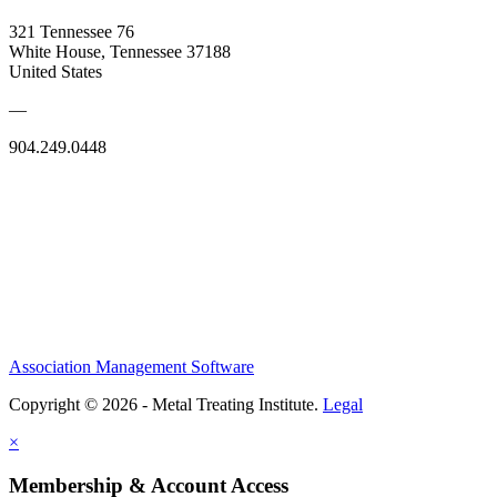
321 Tennessee 76
White House, Tennessee 37188
United States
—
904.249.0448
Association Management Software
Copyright © 2026 - Metal Treating Institute.
Legal
×
Membership & Account Access