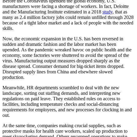
Before the Coronavirus upended the global economy, U.S.
manufacturers were facing a shortage of workers. In fact, Deloitte
and the Manufacturing Institute estimated in a 2018
study
, that as
many as 2.4 million factory jobs could remain unfilled through 2028
because of a tight labor market and a lack of people with the needed
skills.
Now, the economic expansion in the U.S. has been reversed in
sudden and dramatic fashion and the labor market has been
upended. As the pandemic wreaked havoc on public health and the
economy, some factories were shuttered to avoid the spread of the
virus. Manufacturing output measures dropped sharply as the
disease spread. Consumer demand for big-ticket items dropped.
Disrupted supply lines from China and elsewhere slowed
production.
Meanwhile, HR departments scrambled to deal with the new
landscape, sorting out staffing demands, and interpreting new
regulations on paid leave. They established rules on access to
facilities, including temperature checks and social-distancing
requirements for employees, and new processes for clocking in and
out.
At the same time, companies making crucial supplies, such as
protective masks for health care workers, scaled up production to
meet skyrocketing demand. Others revamped operations to make