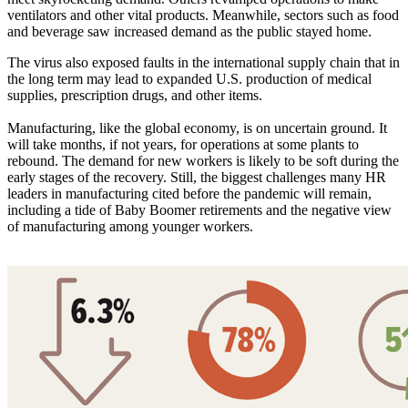
ventilators and other vital products. Meanwhile, sectors such as food
and beverage saw increased demand as the public stayed home.
The virus also exposed faults in the international supply chain that in
the long term may lead to expanded U.S. production of medical
supplies, prescription drugs, and other items.
Manufacturing, like the global economy, is on uncertain ground. It
will take months, if not years, for operations at some plants to
rebound. The demand for new workers is likely to be soft during the
early stages of the recovery. Still, the biggest challenges many HR
leaders in manufacturing cited before the pandemic will remain,
including a tide of Baby Boomer retirements and the negative view
of manufacturing among younger workers.