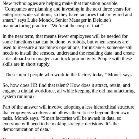
New technologies are helping make that transition possible.
“Companies are planning and investing in the next three years for
enterprise-wide solutions, so they have factories that are wired and
smart,” says Luke Monck, Senior Manager in Deloitte’s
manufacturing practice. “We’re at the cusp of that.”
In the near term, that means fewer employees will be needed for
some functions that can be done by robots, but when sensors are
used to measure a machine’s operations, for instance, someone still
needs to install the sensors, understand the resulting data, and create
a dashboard so managers can track productivity. People with these
skills are in short supply.
“These aren’t people who work in the factory today,” Monck says.
So, how does HR find that talent? How does it attract, retain, and
engage a digital workforce, all while keeping the old manufacturing
system running?
Part of the answer will involve adopting a less hierarchical structure
that empowers workers and allows them to see beyond their own
tasks, Monck says. “Smart factories will be awash in data, so
everyone will need to be making strategic decisions. It’s the
democratization of data.”