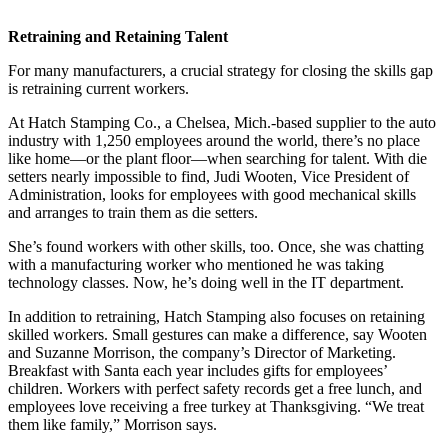
Retraining and Retaining Talent
For many manufacturers, a crucial strategy for closing the skills gap
is retraining current workers.
At Hatch Stamping Co., a Chelsea, Mich.-based supplier to the auto
industry with 1,250 employees around the world, there’s no place
like home—or the plant floor—when searching for talent. With die
setters nearly impossible to find, Judi Wooten, Vice President of
Administration, looks for employees with good mechanical skills
and arranges to train them as die setters.
She’s found workers with other skills, too. Once, she was chatting
with a manufacturing worker who mentioned he was taking
technology classes. Now, he’s doing well in the IT department.
In addition to retraining, Hatch Stamping also focuses on retaining
skilled workers. Small gestures can make a difference, say Wooten
and Suzanne Morrison, the company’s Director of Marketing.
Breakfast with Santa each year includes gifts for employees’
children. Workers with perfect safety records get a free lunch, and
employees love receiving a free turkey at Thanksgiving. “We treat
them like family,” Morrison says.