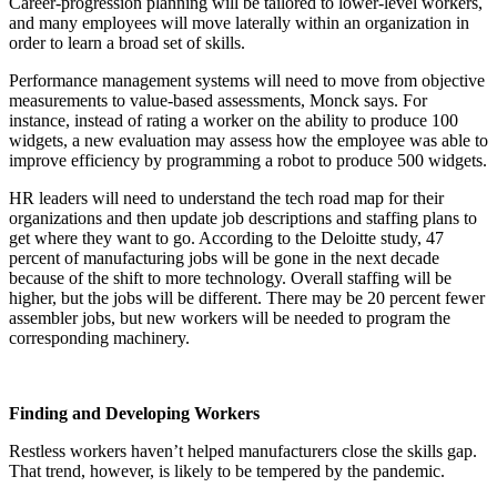
Career-progression planning will be tailored to lower-level workers,
and many employees will move laterally within an organization in
order to learn a broad set of skills.
Performance management systems will need to move from objective
measurements to value-based assessments, Monck says. For
instance, instead of rating a worker on the ability to produce 100
widgets, a new evaluation may assess how the employee was able to
improve efficiency by programming a robot to produce 500 widgets.
HR leaders will need to understand the tech road map for their
organizations and then update job descriptions and staffing plans to
get where they want to go. According to the Deloitte study, 47
percent of manufacturing jobs will be gone in the next decade
because of the shift to more technology. Overall staffing will be
higher, but the jobs will be different. There may be 20 percent fewer
assembler jobs, but new workers will be needed to program the
corresponding machinery.
Finding and Developing Workers
Restless workers haven’t helped manufacturers close the skills gap.
That trend, however, is likely to be tempered by the pandemic.