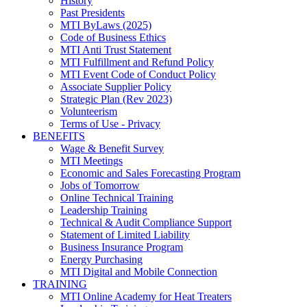
History
Past Presidents
MTI ByLaws (2025)
Code of Business Ethics
MTI Anti Trust Statement
MTI Fulfillment and Refund Policy
MTI Event Code of Conduct Policy
Associate Supplier Policy
Strategic Plan (Rev 2023)
Volunteerism
Terms of Use - Privacy
BENEFITS
Wage & Benefit Survey
MTI Meetings
Economic and Sales Forecasting Program
Jobs of Tomorrow
Online Technical Training
Leadership Training
Technical & Audit Compliance Support
Statement of Limited Liability
Business Insurance Program
Energy Purchasing
MTI Digital and Mobile Connection
TRAINING
MTI Online Academy for Heat Treaters