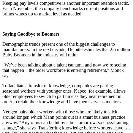
Keeping pay levels competitive is another important retention tactic.
Each November, the company benchmarks current positions and
brings wages up to market level as needed.
Saying Goodbye to Boomers
Demographic trends present one of the biggest challenges to
manufacturers. In the next decade, Deloitte estimates that 2.6 million
Baby Boomers in the industry will retire.
“We’ve been talking about a talent tsunami, and now we’re seeing
that happen—the older workforce is entering retirement,” Monck
says.
To facilitate a transfer of knowledge, companies are pairing
seasoned workers with younger ones. Kapco, for example, allows
older employees to switch to part time as they near retirement in
order to retain their knowledge and have them serve as mentors.
Neogen pairs older workers with those who are likely to stick
around longer, which Mann points out is a smart business practice
anyway. “Any of us can be hit by a bus tomorrow, so cross-training
is huge,” she says. Transferring knowledge before workers leave is a