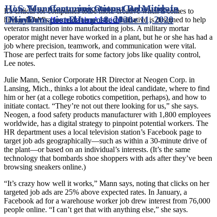
How Your Communications Can Mitigate
U.S. Manufacturing Output Rebounds in
It's critical for companies to be more creative when it comes to
Disinformation
May
Date posted
Date posted
June 18, 2020
June 11, 2020
hiring. NAM's
Heroes Make America
initiative is designed to help
veterans transition into manufacturing jobs. A military mortar
operator might never have worked in a plant, but he or she has had a
job where precision, teamwork, and communication were vital.
Those are perfect traits for some factory jobs like quality control,
Lee notes.
Julie Mann, Senior Corporate HR Director at Neogen Corp. in
Lansing, Mich., thinks a lot about the ideal candidate, where to find
him or her (at a college robotics competition, perhaps), and how to
initiate contact. “They’re not out there looking for us,” she says.
Neogen, a food safety products manufacturer with 1,800 employees
worldwide, has a digital strategy to pinpoint potential workers. The
HR department uses a local television station’s Facebook page to
target job ads geographically—such as within a 30-minute drive of
the plant—or based on an individual’s interests. (It’s the same
technology that bombards shoe shoppers with ads after they’ve been
browsing sneakers online.)
“It’s crazy how well it works,” Mann says, noting that clicks on her
targeted job ads are 25% above expected rates. In January, a
Facebook ad for a warehouse worker job drew interest from 76,000
people online. “I can’t get that with anything else,” she says.