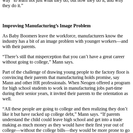
way “to learn not just what they do, but how they do it, and why
they do it.”
Improving Manufacturing’s Image Problem
As Baby Boomers leave the workforce, manufacturers know the
industry has a bit of an image problem with younger workers—and
with their parents.
“There’s still that misperception that you can’t have a great career
without going to college,” Mann says.
Part of the challenge of drawing young people to the factory floor is
convincing their parents that manufacturing holds promise, say
Mann and other HR professionals. When Neogen offered a program
for high school students to work in manufacturing jobs part-time
during their senior years, it invited their parents to the orientation as
well.
“All these people are going to college and then realizing they don’t
like it but have racked up college debt,” Mann says. “If parents
understand the child could leave high school and get into a trade
making as much money as they would have their first year out of
college—without the college bills—they would be more prone to go