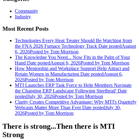
Community
Industry
Most Recent Posts
Technologies Every Heat Treater Should Be Watching from
the FNA 2026 Furnace Technology Track
Date posted
August
6, 2026
Posted
by Tom Morrison
The Knowledge You Need... Now Fits in the Palm of Your
Hand
Date posted
August 6, 2026
Posted
by Tom Morrison
How Mentorship and Workplace Support Help Attract and
Retain Women in Manufacturing
Date posted
August 6,
2026
Posted
by Tom Morrison
MTI Launches ERP Task Force to Help Members Navigate
the Changing ERP Landscape Following Steelhead'
Date
posted
July 30, 2026
Posted
by Tom Morrison
Clarity Creates Competitive Advantage: Why MTI's Quarterly
Webcasts Matter More Than Ever
Date posted
July 30,
2026
Posted
by Tom Morrison
There is strong...Then there is MTI
Strong