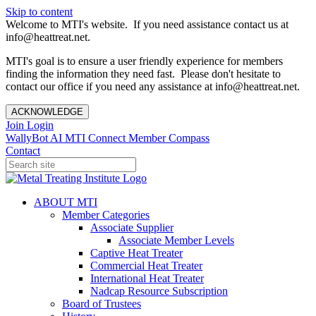
Skip to content
Welcome to MTI's website. If you need assistance contact us at
info@heattreat.net.
MTI's goal is to ensure a user friendly experience for members
finding the information they need fast. Please don't hesitate to
contact our office if you need any assistance at info@heattreat.net.
ACKNOWLEDGE
Join
Login
WallyBot AI
MTI Connect
Member Compass
Contact
ABOUT MTI
Member Categories
Associate Supplier
Associate Member Levels
Captive Heat Treater
Commercial Heat Treater
International Heat Treater
Nadcap Resource Subscription
Board of Trustees