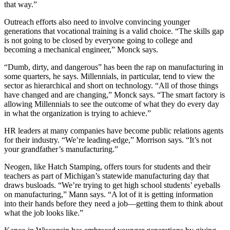
that way.”
Outreach efforts also need to involve convincing younger
generations that vocational training is a valid choice. “The skills gap
is not going to be closed by everyone going to college and
becoming a mechanical engineer,” Monck says.
“Dumb, dirty, and dangerous” has been the rap on manufacturing in
some quarters, he says. Millennials, in particular, tend to view the
sector as hierarchical and short on technology. “All of those things
have changed and are changing,” Monck says. “The smart factory is
allowing Millennials to see the outcome of what they do every day
in what the organization is trying to achieve.”
HR leaders at many companies have become public relations agents
for their industry. “We’re leading-edge,” Morrison says. “It’s not
your grandfather’s manufacturing.”
Neogen, like Hatch Stamping, offers tours for students and their
teachers as part of Michigan’s statewide manufacturing day that
draws busloads. “We’re trying to get high school students’ eyeballs
on manufacturing,” Mann says. “A lot of it is getting information
into their hands before they need a job—getting them to think about
what the job looks like.”