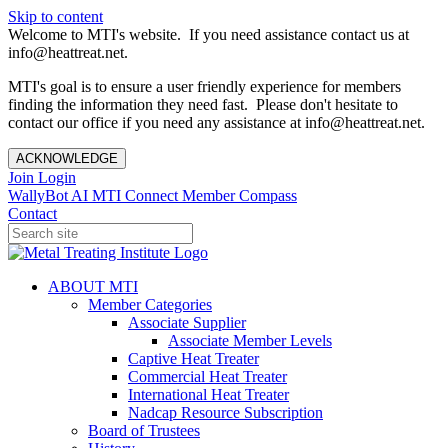
Skip to content
Welcome to MTI's website. If you need assistance contact us at
info@heattreat.net.
MTI's goal is to ensure a user friendly experience for members
finding the information they need fast. Please don't hesitate to
contact our office if you need any assistance at info@heattreat.net.
ACKNOWLEDGE
Join
Login
WallyBot AI
MTI Connect
Member Compass
Contact
ABOUT MTI
Member Categories
Associate Supplier
Associate Member Levels
Captive Heat Treater
Commercial Heat Treater
International Heat Treater
Nadcap Resource Subscription
Board of Trustees