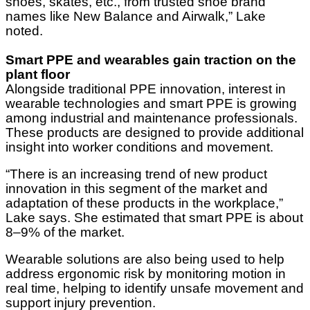
shoes, skates, etc., from trusted shoe brand
names like New Balance and Airwalk,” Lake
noted.
Smart PPE and wearables gain traction on the
plant floor
Alongside traditional PPE innovation, interest in
wearable technologies and smart PPE is growing
among industrial and maintenance professionals.
These products are designed to provide additional
insight into worker conditions and movement.
“There is an increasing trend of new product
innovation in this segment of the market and
adaptation of these products in the workplace,”
Lake says. She estimated that smart PPE is about
8–9% of the market.
Wearable solutions are also being used to help
address ergonomic risk by monitoring motion in
real time, helping to identify unsafe movement and
support injury prevention.