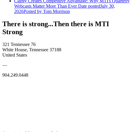
Clarity Creates Competitive Advantage: Why MTI's Quarterly
Webcasts Matter More Than Ever
Date posted
July 30,
2026
Posted
by Tom Morrison
There is strong...Then there is MTI
Strong
321 Tennessee 76
White House, Tennessee 37188
United States
—
904.249.0448