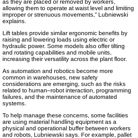
as they are placed or removed by workers,
allowing them to operate at waist level and limiting
improper or strenuous movements,” Lubniewski
explains.
Lift tables provide similar ergonomic benefits by
raising and lowering loads using electric or
hydraulic power. Some models also offer tilting
and rotating capabilities and mobile units,
increasing their versatility across the plant floor.
As automation and robotics become more
common in warehouses, new safety
considerations are emerging, such as the risks
related to human–robot interaction, programming
failures, and the maintenance of automated
systems.
To help manage these concerns, some facilities
are using material handling equipment as a
physical and operational buffer between workers
and robots, Lubniewski says. For example, pallet