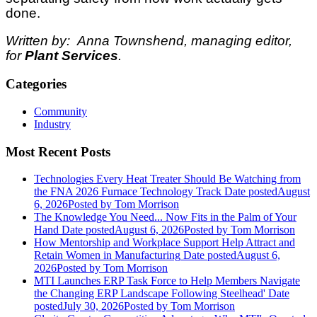
done.
Written by: Anna Townshend, managing editor,
for
Plant Services
.
Categories
Community
Industry
Most Recent Posts
Technologies Every Heat Treater Should Be Watching from
the FNA 2026 Furnace Technology Track
Date posted
August
6, 2026
Posted
by Tom Morrison
The Knowledge You Need... Now Fits in the Palm of Your
Hand
Date posted
August 6, 2026
Posted
by Tom Morrison
How Mentorship and Workplace Support Help Attract and
Retain Women in Manufacturing
Date posted
August 6,
2026
Posted
by Tom Morrison
MTI Launches ERP Task Force to Help Members Navigate
the Changing ERP Landscape Following Steelhead'
Date
posted
July 30, 2026
Posted
by Tom Morrison