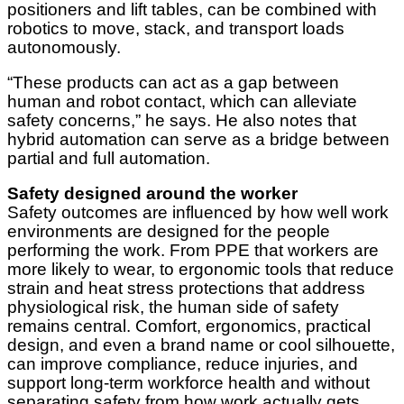
positioners and lift tables, can be combined with
robotics to move, stack, and transport loads
autonomously.
“These products can act as a gap between
human and robot contact, which can alleviate
safety concerns,” he says. He also notes that
hybrid automation can serve as a bridge between
partial and full automation.
Safety designed around the worker
Safety outcomes are influenced by how well work
environments are designed for the people
performing the work. From PPE that workers are
more likely to wear, to ergonomic tools that reduce
strain and heat stress protections that address
physiological risk, the human side of safety
remains central. Comfort, ergonomics, practical
design, and even a brand name or cool silhouette,
can improve compliance, reduce injuries, and
support long-term workforce health and without
separating safety from how work actually gets