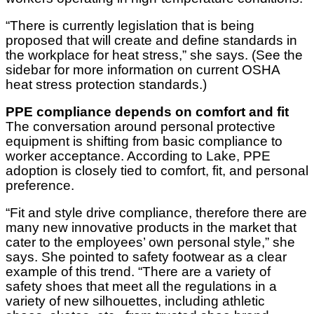
“There is currently legislation that is being
proposed that will create and define standards in
the workplace for heat stress,” she says. (See the
sidebar for more information on current OSHA
heat stress protection standards.)
PPE compliance depends on comfort and fit
The conversation around personal protective
equipment is shifting from basic compliance to
worker acceptance. According to Lake, PPE
adoption is closely tied to comfort, fit, and personal
preference.
“Fit and style drive compliance, therefore there are
many new innovative products in the market that
cater to the employees’ own personal style,” she
says. She pointed to safety footwear as a clear
example of this trend. “There are a variety of
safety shoes that meet all the regulations in a
variety of new silhouettes, including athletic