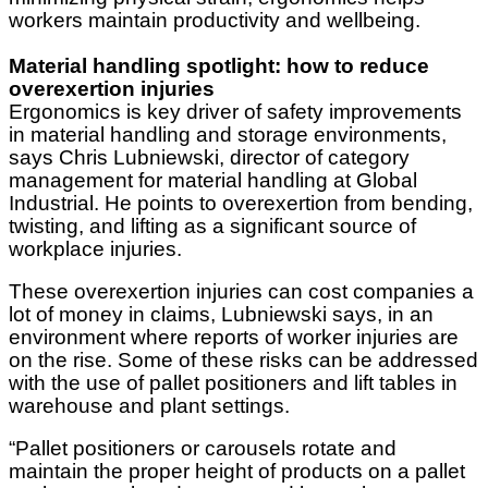
workers maintain productivity and wellbeing.
Material handling spotlight: how to reduce
overexertion injuries
Ergonomics is key driver of safety improvements
in material handling and storage environments,
says Chris Lubniewski, director of category
management for material handling at Global
Industrial. He points to overexertion from bending,
twisting, and lifting as a significant source of
workplace injuries.
These overexertion injuries can cost companies a
lot of money in claims, Lubniewski says, in an
environment where reports of worker injuries are
on the rise. Some of these risks can be addressed
with the use of pallet positioners and lift tables in
warehouse and plant settings.
“Pallet positioners or carousels rotate and
maintain the proper height of products on a pallet