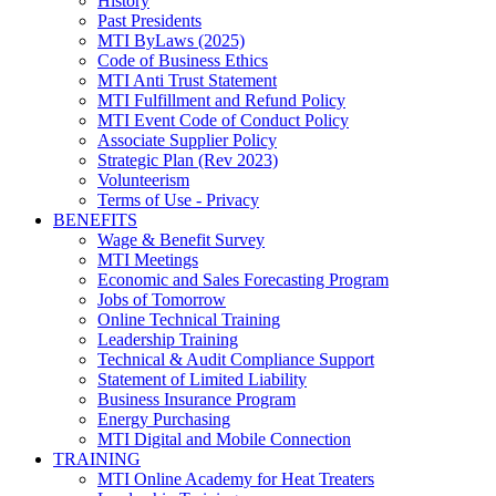
History
Past Presidents
MTI ByLaws (2025)
Code of Business Ethics
MTI Anti Trust Statement
MTI Fulfillment and Refund Policy
MTI Event Code of Conduct Policy
Associate Supplier Policy
Strategic Plan (Rev 2023)
Volunteerism
Terms of Use - Privacy
BENEFITS
Wage & Benefit Survey
MTI Meetings
Economic and Sales Forecasting Program
Jobs of Tomorrow
Online Technical Training
Leadership Training
Technical & Audit Compliance Support
Statement of Limited Liability
Business Insurance Program
Energy Purchasing
MTI Digital and Mobile Connection
TRAINING
MTI Online Academy for Heat Treaters