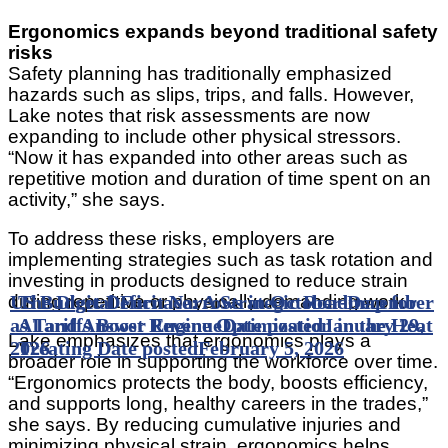
Ergonomics expands beyond traditional safety
risks
Safety planning has traditionally emphasized
hazards such as slips, trips, and falls. However,
Lake notes that risk assessments are now
expanding to include other physical stressors.
“Now it has expanded into other areas such as
repetitive motion and duration of time spent on an
activity,” she says.
To address these risks, employers are
implementing strategies such as task rotation and
investing in products designed to reduce strain
US Budget Deficit Narrows in October-December
The Digital Furnace: A Strategic Roadmap for
during repetitive or physically demanding work.
as Tariffs Boost Revenue
AI and Answer Engine Optimization in the Heat
Date posted
January 29,
Lake emphasizes that ergonomics plays a
2026
Treating
Date posted
February 5, 2026
broader role in supporting the workforce over time.
“Ergonomics protects the body, boosts efficiency,
and supports long, healthy careers in the trades,”
she says. By reducing cumulative injuries and
minimizing physical strain, ergonomics helps