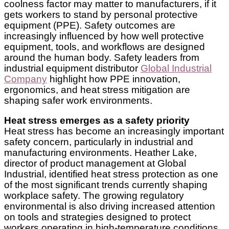
coolness factor may matter to manufacturers, if it
gets workers to stand by personal protective
equipment (PPE). Safety outcomes are
increasingly influenced by how well protective
equipment, tools, and workflows are designed
around the human body. Safety leaders from
industrial equipment distributor
Global Industrial
Company
highlight how PPE innovation,
ergonomics, and heat stress mitigation are
shaping safer work environments.
Heat stress emerges as a safety priority
Heat stress has become an increasingly important
safety concern, particularly in industrial and
manufacturing environments. Heather Lake,
director of product management at Global
Industrial, identified heat stress protection as one
of the most significant trends currently shaping
workplace safety. The growing regulatory
environmental is also driving increased attention
on tools and strategies designed to protect
workers operating in high-temperature conditions.