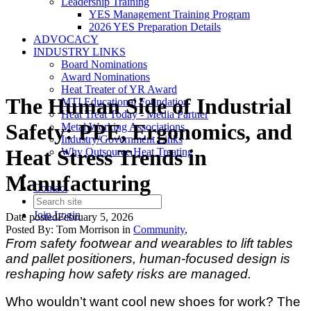
Leadership Training
YES Management Training Program
2026 YES Preparation Details
ADVOCACY
INDUSTRY LINKS
Board Nominations
Award Nominations
Heat Treater of YR Award
The Human Side of Industrial
MTI Educational Foundation
Heat Treat Today - Media Partner
Safety: PPE, Ergonomics, and
Metal Working Associations
Industry/Government Links
Heat Stress Trends in
Why Outsource Heat Treating
Manufacturing
Contact
Join
Login
Date posted
February 5, 2026
Posted By:
Tom Morrison
in
Community
,
From safety footwear and wearables to lift tables
and pallet positioners, human-focused design is
reshaping how safety risks are managed.
Who wouldn’t want cool new shoes for work? The