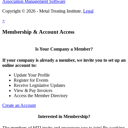
Association Management Software
Copyright © 2026 - Metal Treating Institute.
Legal
×
Membership & Account Access
Is Your Company a Member?
If your company is already a member, we invite you to set up an
online account to:
Update Your Profile
Register for Events
Receive Legislative Updates
View & Pay Invoices
Access the Member Directory
Create an Account
Interested in Membership?
The members of MTI invite and encourage you to join! By working